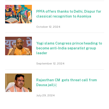
PPFA offers thanks to Delhi, Dispur for
classical recognition to Asomiya
October 12, 2024
Yogi slams Congress prince heading to
become anti-India separatist group
leader
September 12, 2024
Rajasthan CM gets threat call from
Dausa jail￼
July 29, 2024