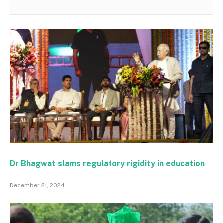
Dr Bhagwat slams regulatory rigidity in education
December 21, 2024