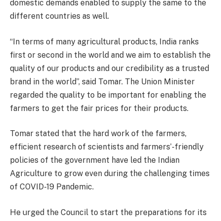
domestic demands enabled to supply the same to the
different countries as well.
“In terms of many agricultural products, India ranks
first or second in the world and we aim to establish the
quality of our products and our credibility as a trusted
brand in the world”, said Tomar. The Union Minister
regarded the quality to be important for enabling the
farmers to get the fair prices for their products.
Tomar stated that the hard work of the farmers,
efficient research of scientists and farmers’-friendly
policies of the government have led the Indian
Agriculture to grow even during the challenging times
of COVID-19 Pandemic.
He urged the Council to start the preparations for its