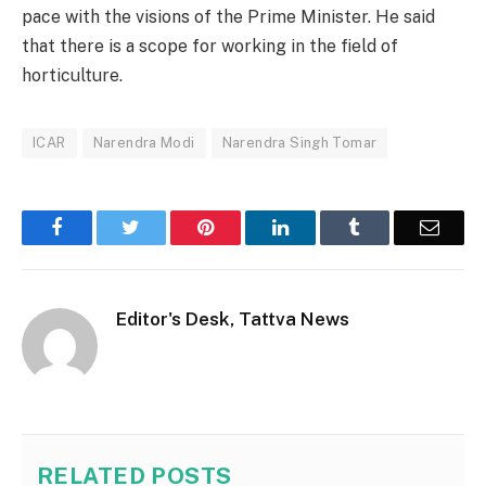
pace with the visions of the Prime Minister. He said
that there is a scope for working in the field of
horticulture.
ICAR
Narendra Modi
Narendra Singh Tomar
Facebook
Twitter
Pinterest
LinkedIn
Tumblr
Email
Editor's Desk, Tattva News
RELATED
POSTS