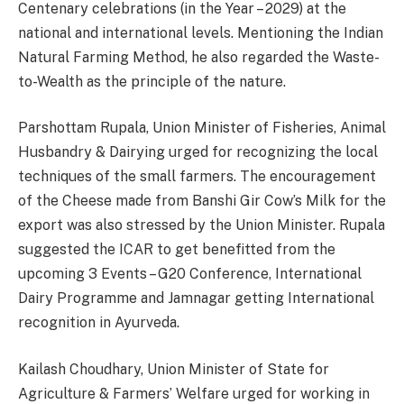
Centenary celebrations (in the Year – 2029) at the
national and international levels. Mentioning the Indian
Natural Farming Method, he also regarded the Waste-
to-Wealth as the principle of the nature.
Parshottam Rupala, Union Minister of Fisheries, Animal
Husbandry & Dairying urged for recognizing the local
techniques of the small farmers. The encouragement
of the Cheese made from Banshi Gir Cow’s Milk for the
export was also stressed by the Union Minister. Rupala
suggested the ICAR to get benefitted from the
upcoming 3 Events – G20 Conference, International
Dairy Programme and Jamnagar getting International
recognition in Ayurveda.
Kailash Choudhary, Union Minister of State for
Agriculture & Farmers’ Welfare urged for working in