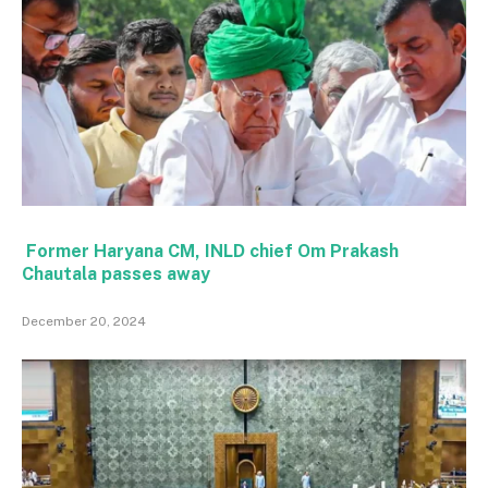
Former Haryana CM, INLD chief Om Prakash
Chautala passes away
December 20, 2024