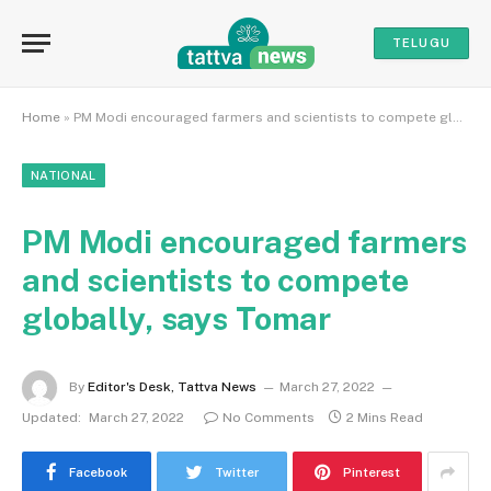
TELUGU
Home
»
PM Modi encouraged farmers and scientists to compete globally, says Tomar
NATIONAL
PM Modi encouraged farmers
and scientists to compete
globally, says Tomar
By
Editor's Desk, Tattva News
March 27, 2022
Updated:
March 27, 2022
No Comments
2 Mins Read
Facebook
Twitter
Pinterest