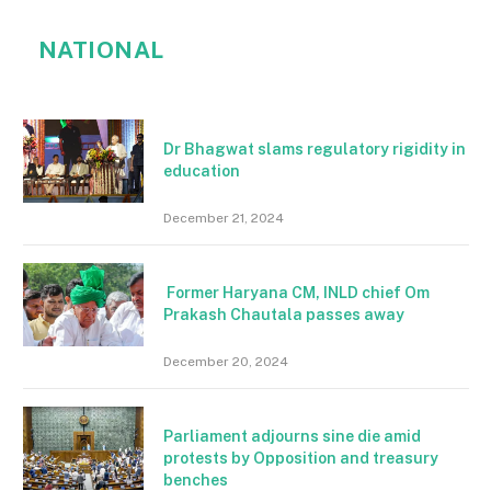
NATIONAL
Dr Bhagwat slams regulatory rigidity in
education
December 21, 2024
Former Haryana CM, INLD chief Om
Prakash Chautala passes away
December 20, 2024
Parliament adjourns sine die amid
protests by Opposition and treasury
benches