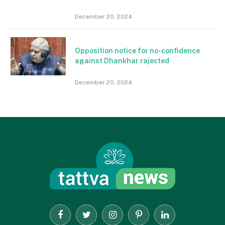
December 20, 2024
Opposition notice for no-confidence
against Dhankhar rajected
December 20, 2024
Facebook
Twitter
Instagram
Pinterest
LinkedIn