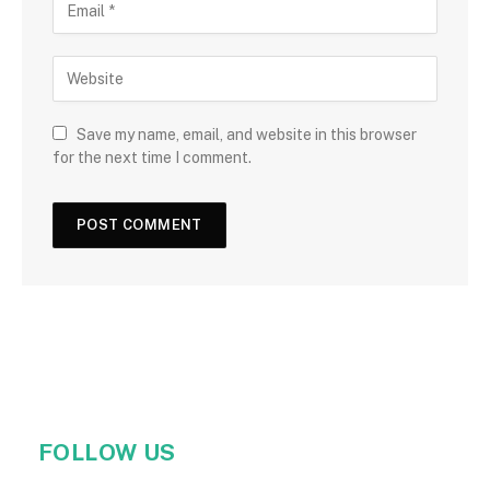
Save my name, email, and website in this browser
for the next time I comment.
FOLLOW US