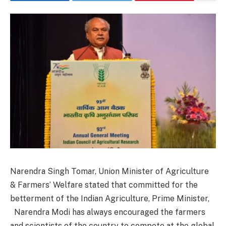
Narendra Singh Tomar, Union Minister of Agriculture
& Farmers’ Welfare stated that committed for the
betterment of the Indian Agriculture, Prime Minister,
Narendra Modi has always encouraged the farmers
and scientists of the country to compete at the global