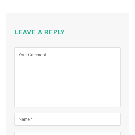
LEAVE A REPLY