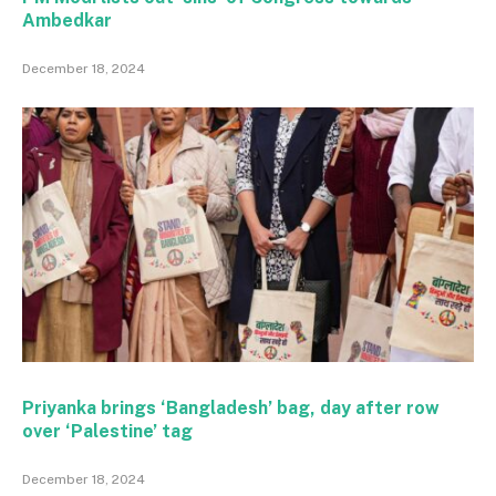
Ambedkar
December 18, 2024
Priyanka brings ‘Bangladesh’ bag, day after row
over ‘Palestine’ tag
December 18, 2024