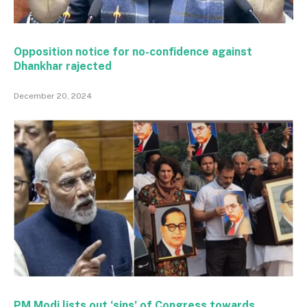
Opposition notice for no-confidence against
Dhankhar rajected
December 20, 2024
PM Modi lists out ‘sins’ of Congress towards