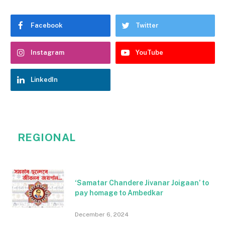
Facebook
Twitter
Instagram
YouTube
LinkedIn
REGIONAL
‘Samatar Chandere Jivanar Joigaan’ to
pay homage to Ambedkar
December 6, 2024