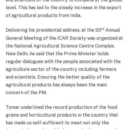
level. This has led to the steady increase in the export
of agricultural products from India.
rd
Delivering his presidential address, at the 93
Annual
General Meeting of the ICAR Society was organized at
the National Agricultural Science Centre Complex,
New Delhi, he said that the Prime Minister holds
regular dialogues with the people associated with the
agriculture sector of the country including farmers
and scientists. Ensuring the better quality of the
agricultural products has always been the main
concern of the PM.
Tomar underlined the record production of the food
grains and horticultural products in the country that
has made us self-sufficient to meet not only the