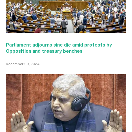
Parliament adjourns sine die amid protests by
Opposition and treasury benches
December 20, 2024