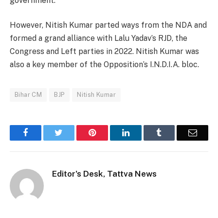
government.
However, Nitish Kumar parted ways from the NDA and
formed a grand alliance with Lalu Yadav’s RJD, the
Congress and Left parties in 2022. Nitish Kumar was
also a key member of the Opposition’s I.N.D.I.A. bloc.
Bihar CM
BJP
Nitish Kumar
Facebook
Twitter
Pinterest
LinkedIn
Tumblr
Email
Editor's Desk, Tattva News