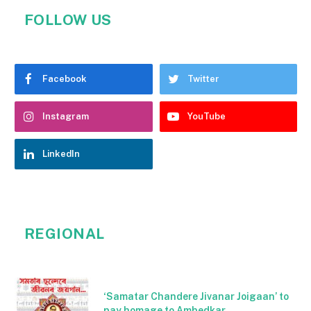
FOLLOW US
Facebook
Twitter
Instagram
YouTube
LinkedIn
REGIONAL
‘Samatar Chandere Jivanar Joigaan’ to
pay homage to Ambedkar