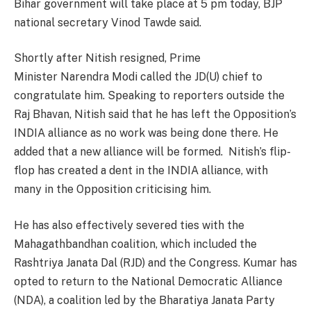
Bihar government will take place at 5 pm today, BJP
national secretary Vinod Tawde said.
Shortly after Nitish resigned, Prime
Minister Narendra Modi called the JD(U) chief to
congratulate him. Speaking to reporters outside the
Raj Bhavan, Nitish said that he has left the Opposition’s
INDIA alliance as no work was being done there. He
added that a new alliance will be formed. Nitish’s flip-
flop has created a dent in the INDIA alliance, with
many in the Opposition criticising him.
He has also effectively severed ties with the
Mahagathbandhan coalition, which included the
Rashtriya Janata Dal (RJD) and the Congress. Kumar has
opted to return to the National Democratic Alliance
(NDA), a coalition led by the Bharatiya Janata Party