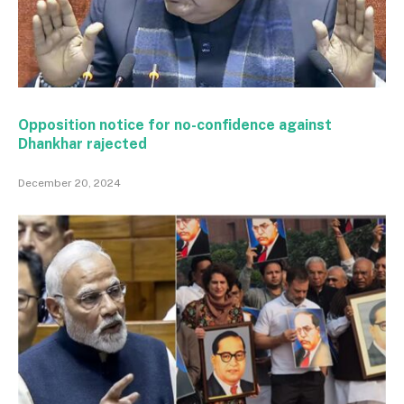
Opposition notice for no-confidence against
Dhankhar rajected
December 20, 2024