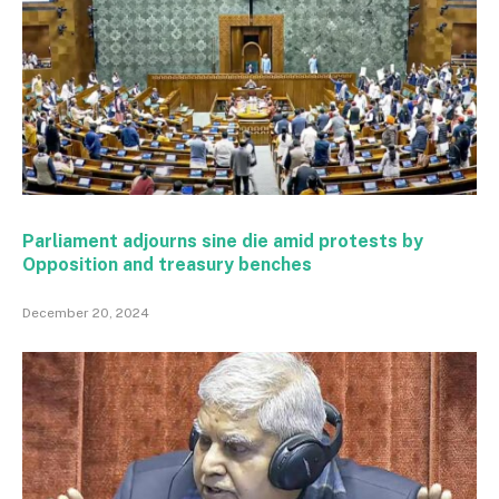
Parliament adjourns sine die amid protests by
Opposition and treasury benches
December 20, 2024