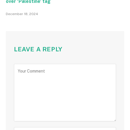
over ‘Palestine’ tag
December 18, 2024
LEAVE A REPLY