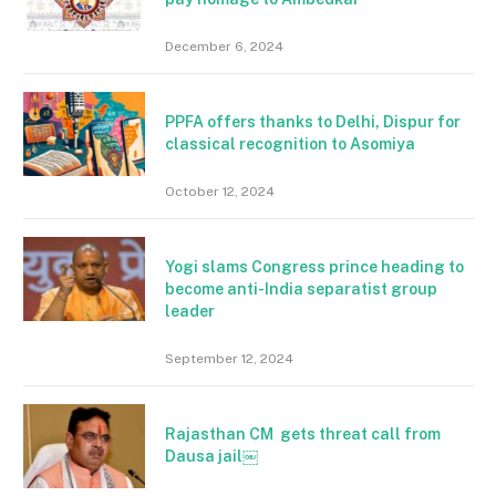
December 6, 2024
PPFA offers thanks to Delhi, Dispur for
classical recognition to Asomiya
October 12, 2024
Yogi slams Congress prince heading to
become anti-India separatist group
leader
September 12, 2024
Rajasthan CM gets threat call from
Dausa jail￼