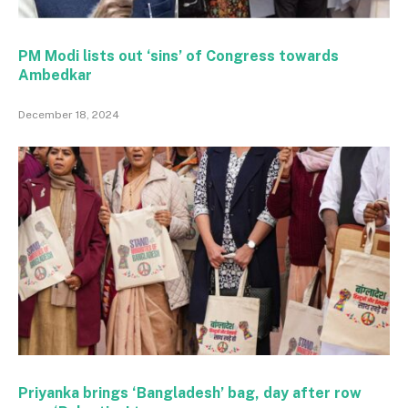
PM Modi lists out ‘sins’ of Congress towards
Ambedkar
December 18, 2024
Priyanka brings ‘Bangladesh’ bag, day after row