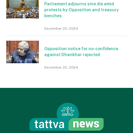
Parliament adjourns sine die amid
protests by Opposition and treasury
benches
December 20, 2024
Opposition notice for no-confidence
against Dhankhar rajected
December 20, 2024