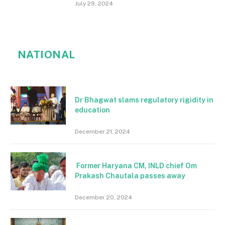
July 29, 2024
NATIONAL
Dr Bhagwat slams regulatory rigidity in
education
December 21, 2024
Former Haryana CM, INLD chief Om
Prakash Chautala passes away
December 20, 2024