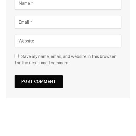
Save my name, email, and website in this browser
for the next time I comment.