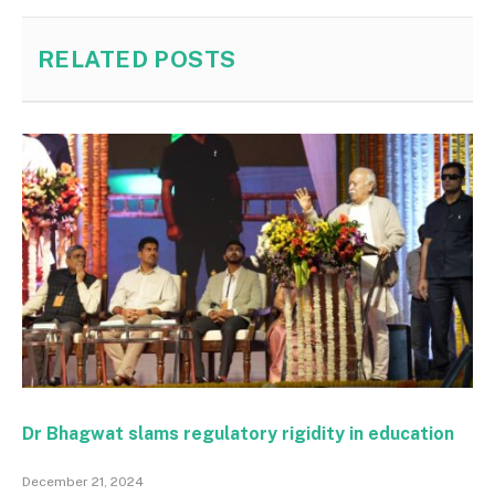
RELATED
POSTS
Dr Bhagwat slams regulatory rigidity in education
December 21, 2024