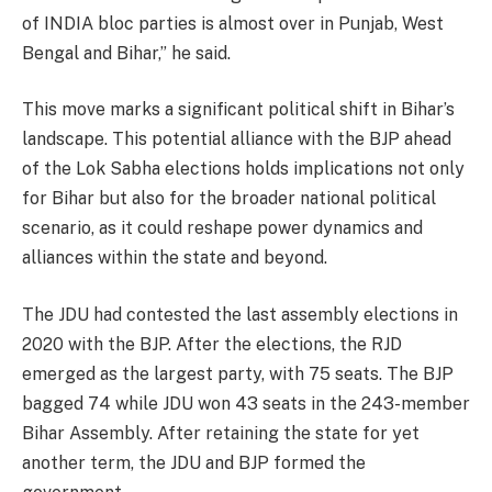
of INDIA bloc parties is almost over in Punjab, West
Bengal and Bihar,” he said.
This move marks a significant political shift in Bihar’s
landscape. This potential alliance with the BJP ahead
of the Lok Sabha elections holds implications not only
for Bihar but also for the broader national political
scenario, as it could reshape power dynamics and
alliances within the state and beyond.
The JDU had contested the last assembly elections in
2020 with the BJP. After the elections, the RJD
emerged as the largest party, with 75 seats. The BJP
bagged 74 while JDU won 43 seats in the 243-member
Bihar Assembly. After retaining the state for yet
another term, the JDU and BJP formed the