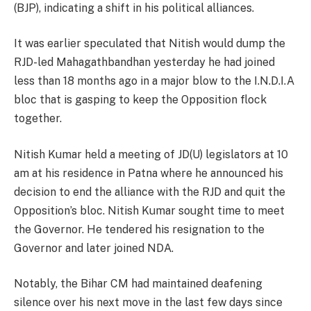
(BJP), indicating a shift in his political alliances.
It was earlier speculated that Nitish would dump the
RJD-led Mahagathbandhan yesterday he had joined
less than 18 months ago in a major blow to the I.N.D.I.A
bloc that is gasping to keep the Opposition flock
together.
Nitish Kumar held a meeting of JD(U) legislators at 10
am at his residence in Patna where he announced his
decision to end the alliance with the RJD and quit the
Opposition’s bloc. Nitish Kumar sought time to meet
the Governor. He tendered his resignation to the
Governor and later joined NDA.
Notably, the Bihar CM had maintained deafening
silence over his next move in the last few days since