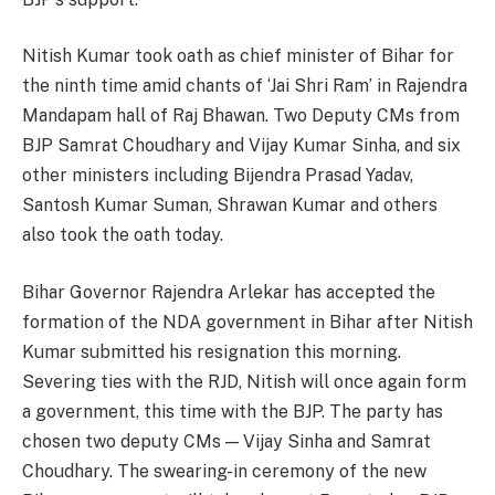
Nitish Kumar took oath as chief minister of Bihar for
the ninth time amid chants of ‘Jai Shri Ram’ in Rajendra
Mandapam hall of Raj Bhawan. Two Deputy CMs from
BJP Samrat Choudhary and Vijay Kumar Sinha, and six
other ministers including Bijendra Prasad Yadav,
Santosh Kumar Suman, Shrawan Kumar and others
also took the oath today.
Bihar Governor Rajendra Arlekar has accepted the
formation of the NDA government in Bihar after Nitish
Kumar submitted his resignation this morning.
Severing ties with the RJD, Nitish will once again form
a government, this time with the BJP. The party has
chosen two deputy CMs — Vijay Sinha and Samrat
Choudhary. The swearing-in ceremony of the new