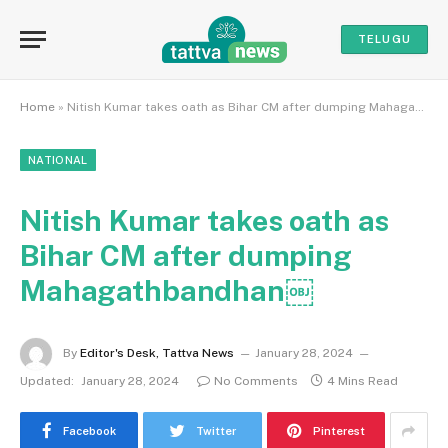
TELUGU
Home
»
Nitish Kumar takes oath as Bihar CM after dumping Mahagathbandhan￼
NATIONAL
Nitish Kumar takes oath as
Bihar CM after dumping
Mahagathbandhan￼
By
Editor's Desk, Tattva News
January 28, 2024
Updated:
January 28, 2024
No Comments
4 Mins Read
Facebook
Twitter
Pinterest