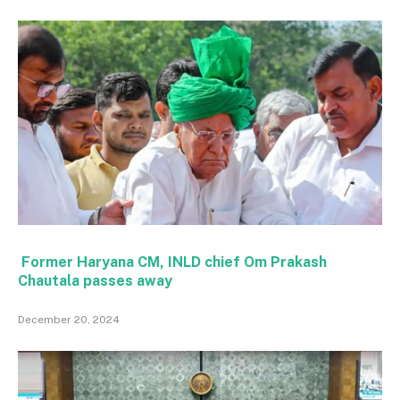
Former Haryana CM, INLD chief Om Prakash
Chautala passes away
December 20, 2024