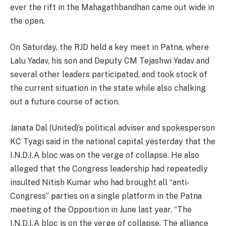
ever the rift in the Mahagathbandhan came out wide in
the open.
On Saturday, the RJD held a key meet in Patna, where
Lalu Yadav, his son and Deputy CM Tejashwi Yadav and
several other leaders participated, and took stock of
the current situation in the state while also chalking
out a future course of action.
Janata Dal (United)’s political adviser and spokesperson
KC Tyagi said in the national capital yesterday that the
I.N.D.I.A bloc was on the verge of collapse. He also
alleged that the Congress leadership had repeatedly
insulted Nitish Kumar who had brought all “anti-
Congress” parties on a single platform in the Patna
meeting of the Opposition in June last year. “The
I.N.D.I.A bloc is on the verge of collapse. The alliance