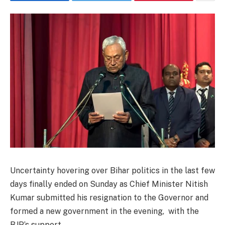
Uncertainty hovering over Bihar politics in the last few
days finally ended on Sunday as Chief Minister Nitish
Kumar submitted his resignation to the Governor and
formed a new government in the evening, with the
BJP’s support.