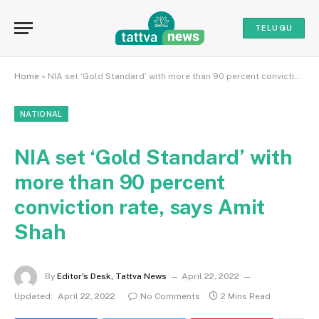
TELUGU
Home
»
NIA set ‘Gold Standard’ with more than 90 percent conviction rate, says Amit Shah
NATIONAL
NIA set ‘Gold Standard’ with
more than 90 percent
conviction rate, says Amit
Shah
By
Editor's Desk, Tattva News
April 22, 2022
Updated:
April 22, 2022
No Comments
2 Mins Read