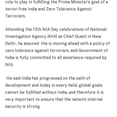
role to play in fulfilling the Prime Minister’s goal of a
terror-free India and Zero Tolerance Against
Terrorism.
Attending the 13th NIA Day celebrations of National
Investigation Agency (NIA) as Chief Guest in New
Delhi , he assured the is moving ahead with a policy of
zero tolerance against terrorism, and Government of
India is fully committed to all assistance required by
NIA.
He said India has progressed on the path of
development and today in every field, global goals
cannot be fulfilled without India, and therefore it is
very important to ensure that the nation’s internal
security is strong.