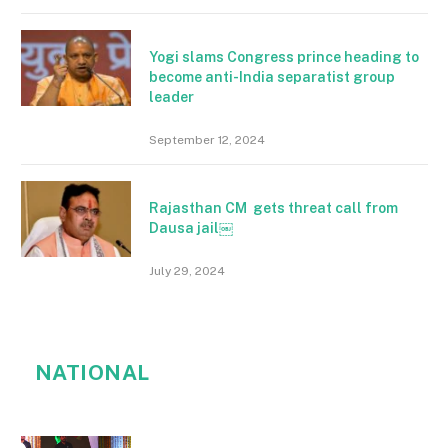
Yogi slams Congress prince heading to
become anti-India separatist group
leader
September 12, 2024
Rajasthan CM gets threat call from
Dausa jail￼
July 29, 2024
NATIONAL