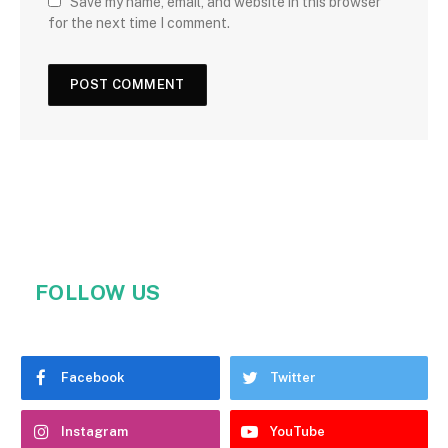
Save my name, email, and website in this browser
for the next time I comment.
FOLLOW US
Facebook
Twitter
Instagram
YouTube