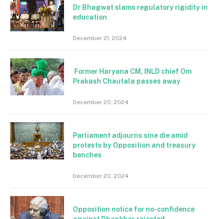
Dr Bhagwat slams regulatory rigidity in
education
December 21, 2024
Former Haryana CM, INLD chief Om
Prakash Chautala passes away
December 20, 2024
Parliament adjourns sine die amid
protests by Opposition and treasury
benches
December 20, 2024
Opposition notice for no-confidence
against Dhankhar rajected