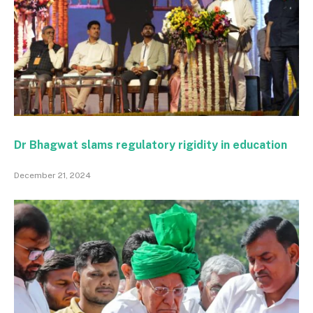
Dr Bhagwat slams regulatory rigidity in education
December 21, 2024