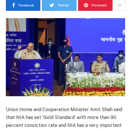
Facebook
Twitter
Pinterest
Union Home and Cooperation Minister Amit Shah said
that NIA has set ‘Gold Standard’ with more than 90
percent conviction rate and NIA has a very important