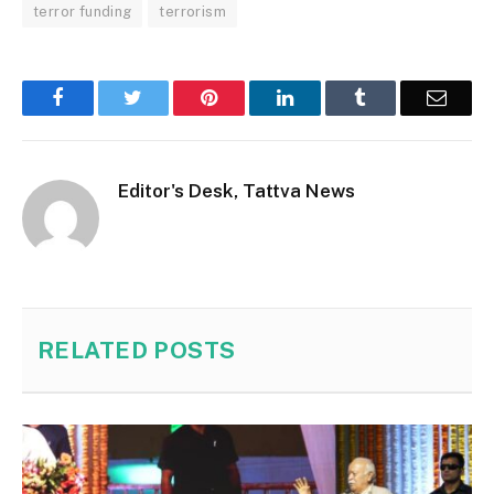
terror funding
terrorism
Facebook
Twitter
Pinterest
LinkedIn
Tumblr
Email
Editor's Desk, Tattva News
RELATED
POSTS