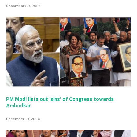
December 20, 2024
PM Modi lists out ‘sins’ of Congress towards
Ambedkar
December 18, 2024