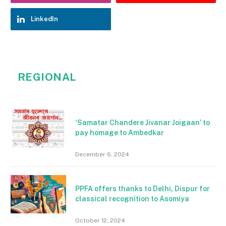
LinkedIn
REGIONAL
‘Samatar Chandere Jivanar Joigaan’ to
pay homage to Ambedkar
December 6, 2024
PPFA offers thanks to Delhi, Dispur for
classical recognition to Asomiya
October 12, 2024