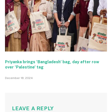
Priyanka brings ‘Bangladesh’ bag, day after row
over ‘Palestine’ tag
December 18, 2024
LEAVE A REPLY