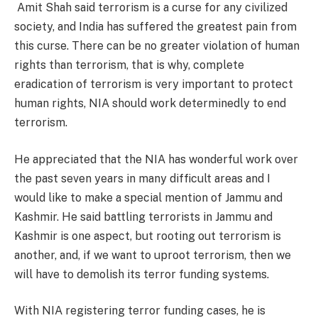
Amit Shah said terrorism is a curse for any civilized
society, and India has suffered the greatest pain from
this curse. There can be no greater violation of human
rights than terrorism, that is why, complete
eradication of terrorism is very important to protect
human rights, NIA should work determinedly to end
terrorism.
He appreciated that the NIA has wonderful work over
the past seven years in many difficult areas and I
would like to make a special mention of Jammu and
Kashmir. He said battling terrorists in Jammu and
Kashmir is one aspect, but rooting out terrorism is
another, and, if we want to uproot terrorism, then we
will have to demolish its terror funding systems.
With NIA registering terror funding cases, he is