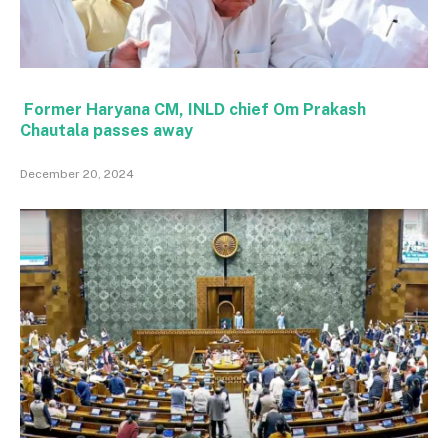
Former Haryana CM, INLD chief Om Prakash
Chautala passes away
December 20, 2024