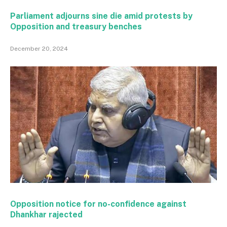
Parliament adjourns sine die amid protests by
Opposition and treasury benches
December 20, 2024
Opposition notice for no-confidence against
Dhankhar rajected