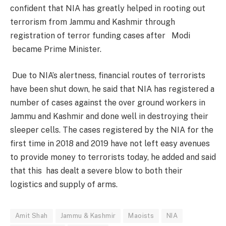
confident that NIA has greatly helped in rooting out
terrorism from Jammu and Kashmir through
registration of terror funding cases after Modi
became Prime Minister.
Due to NIA’s alertness, financial routes of terrorists
have been shut down, he said that NIA has registered a
number of cases against the over ground workers in
Jammu and Kashmir and done well in destroying their
sleeper cells. The cases registered by the NIA for the
first time in 2018 and 2019 have not left easy avenues
to provide money to terrorists today, he added and said
that this has dealt a severe blow to both their
logistics and supply of arms.
Amit Shah
Jammu & Kashmir
Maoists
NIA