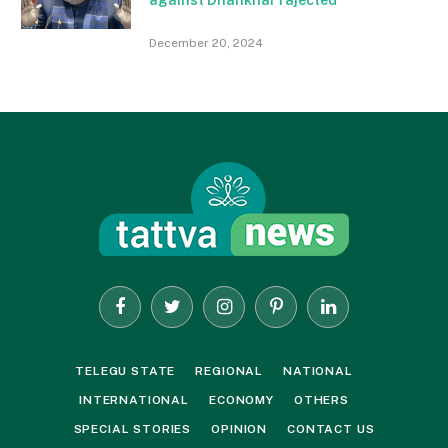
December 20, 2024
Facebook
Twitter
Instagram
Pinterest
LinkedIn
TELEGU STATE
REGIONAL
NATIONAL
INTERNATIONAL
ECONOMY
OTHERS
SPECIAL STORIES
OPINION
CONTACT US