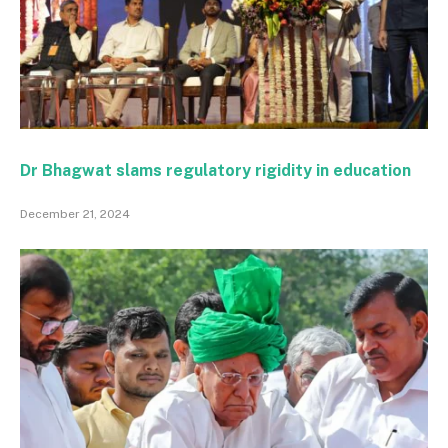
Dr Bhagwat slams regulatory rigidity in education
December 21, 2024