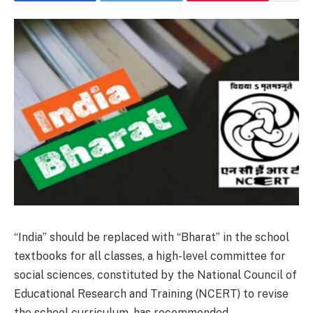
“India” should be replaced with “Bharat” in the school
textbooks for all classes, a high-level committee for
social sciences, constituted by the National Council of
Educational Research and Training (NCERT) to revise
the school curriculum, has recommended.