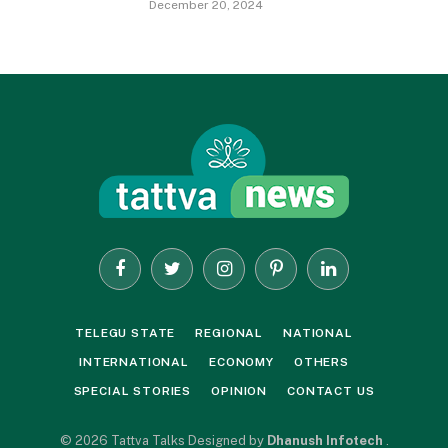
December 20, 2024
Facebook
Twitter
Instagram
Pinterest
LinkedIn
TELEGU STATE
REGIONAL
NATIONAL
INTERNATIONAL
ECONOMY
OTHERS
SPECIAL STORIES
OPINION
CONTACT US
© 2026 Tattva Talks Designed by
Dhanush Infotech
.