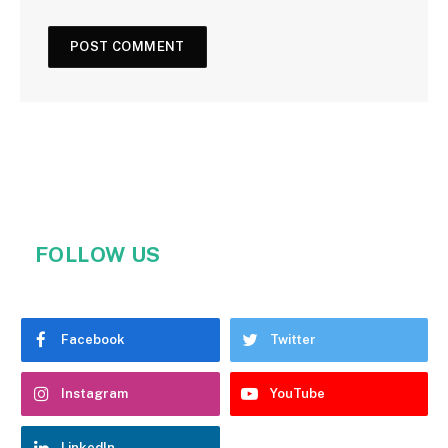
FOLLOW US
Facebook
Twitter
Instagram
YouTube
LinkedIn