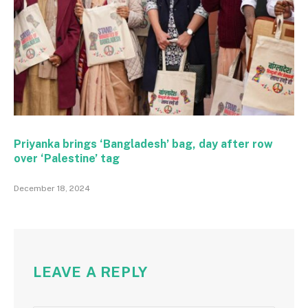
Priyanka brings ‘Bangladesh’ bag, day after row
over ‘Palestine’ tag
December 18, 2024
LEAVE A REPLY