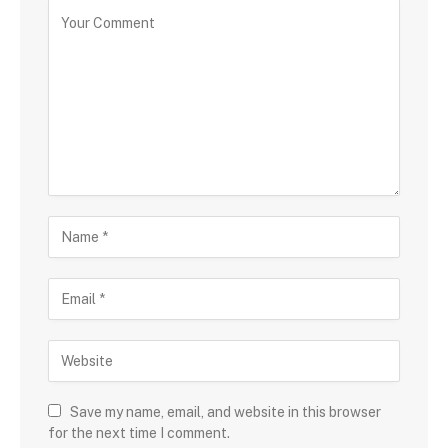
Save my name, email, and website in this browser
for the next time I comment.