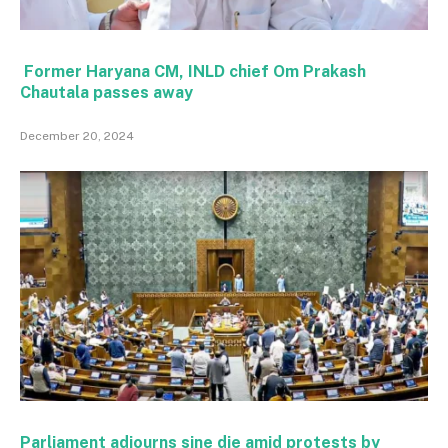
Former Haryana CM, INLD chief Om Prakash
Chautala passes away
December 20, 2024
Parliament adjourns sine die amid protests by