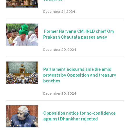
December 21, 2024
Former Haryana CM, INLD chief Om
Prakash Chautala passes away
December 20, 2024
Parliament adjourns sine die amid
protests by Opposition and treasury
benches
December 20, 2024
Opposition notice for no-confidence
against Dhankhar rajected