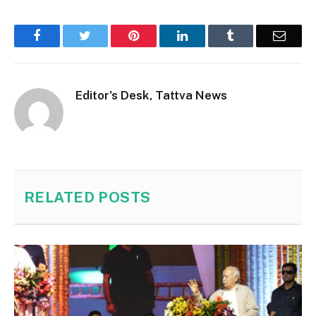
Facebook
Twitter
Pinterest
LinkedIn
Tumblr
Email
Editor's Desk, Tattva News
RELATED
POSTS