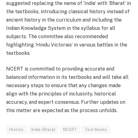
suggested replacing the name of ‘India’ with ‘Bharat’ in
the textbooks, introducing classical history instead of
ancient history in the curriculum and including the
Indian Knowledge System in the syllabus for all
subjects. The committee also recommended
highlighting ‘Hindu Victories’ in various battles in the
textbooks.
NCERT is committed to providing accurate and
balanced information in its textbooks and will take all
necessary steps to ensure that any changes made
align with the principles of inclusivity, historical
accuracy, and expert consensus. Further updates on
this matter are expected as the process unfolds.
History
India- Bharat
NCERT
Text Books