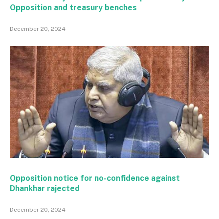
Opposition and treasury benches
December 20, 2024
Opposition notice for no-confidence against
Dhankhar rajected
December 20, 2024