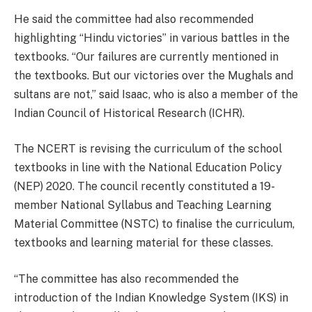
He said the committee had also recommended
highlighting “Hindu victories” in various battles in the
textbooks. “Our failures are currently mentioned in
the textbooks. But our victories over the Mughals and
sultans are not,” said Isaac, who is also a member of the
Indian Council of Historical Research (ICHR).
The NCERT is revising the curriculum of the school
textbooks in line with the National Education Policy
(NEP) 2020. The council recently constituted a 19-
member National Syllabus and Teaching Learning
Material Committee (NSTC) to finalise the curriculum,
textbooks and learning material for these classes.
“The committee has also recommended the
introduction of the Indian Knowledge System (IKS) in