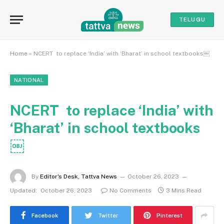
TELUGU
Home
»
NCERT to replace ‘India’ with ‘Bharat’ in school textbooks￼
NATIONAL
NCERT to replace ‘India’ with
‘Bharat’ in school textbooks
￼
By
Editor's Desk, Tattva News
October 26, 2023
Updated:
October 26, 2023
No Comments
3 Mins Read
Facebook
Twitter
Pinterest