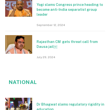
Yogi slams Congress prince heading to
become anti-India separatist group
leader
September 12, 2024
Rajasthan CM gets threat call from
Dausa jail￼
July 29, 2024
NATIONAL
Dr Bhagwat slams regulatory rigidity in
education