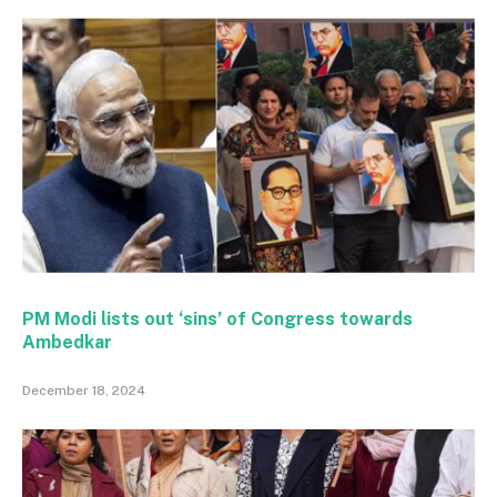
PM Modi lists out ‘sins’ of Congress towards
Ambedkar
December 18, 2024