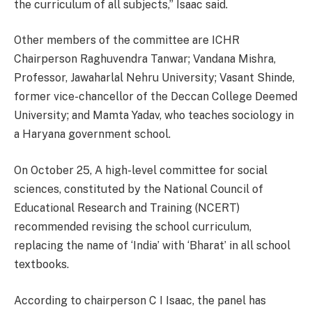
the curriculum of all subjects,” Isaac said.
Other members of the committee are ICHR
Chairperson Raghuvendra Tanwar; Vandana Mishra,
Professor, Jawaharlal Nehru University; Vasant Shinde,
former vice-chancellor of the Deccan College Deemed
University; and Mamta Yadav, who teaches sociology in
a Haryana government school.
On October 25, A high-level committee for social
sciences, constituted by the National Council of
Educational Research and Training (NCERT)
recommended revising the school curriculum,
replacing the name of ‘India’ with ‘Bharat’ in all school
textbooks.
According to chairperson C I Isaac, the panel has