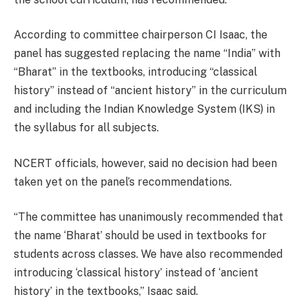
According to committee chairperson CI Isaac, the
panel has suggested replacing the name “India” with
“Bharat” in the textbooks, introducing “classical
history” instead of “ancient history” in the curriculum
and including the Indian Knowledge System (IKS) in
the syllabus for all subjects.
NCERT officials, however, said no decision had been
taken yet on the panel’s recommendations.
“The committee has unanimously recommended that
the name ‘Bharat’ should be used in textbooks for
students across classes. We have also recommended
introducing ‘classical history’ instead of ‘ancient
history’ in the textbooks,” Isaac said.