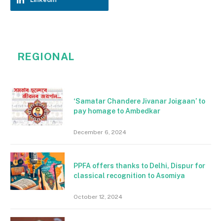
REGIONAL
‘Samatar Chandere Jivanar Joigaan’ to
pay homage to Ambedkar
December 6, 2024
PPFA offers thanks to Delhi, Dispur for
classical recognition to Asomiya
October 12, 2024