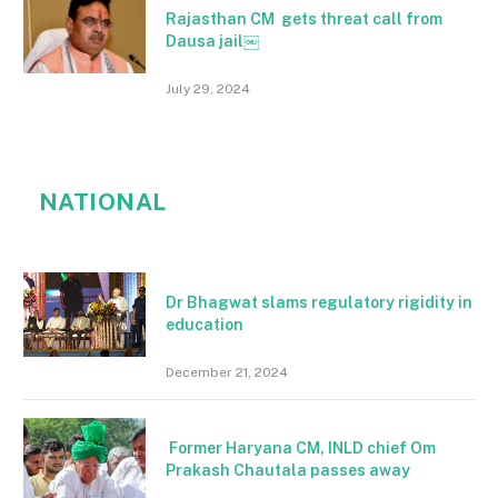
Rajasthan CM gets threat call from
Dausa jail￼
July 29, 2024
NATIONAL
Dr Bhagwat slams regulatory rigidity in
education
December 21, 2024
Former Haryana CM, INLD chief Om
Prakash Chautala passes away