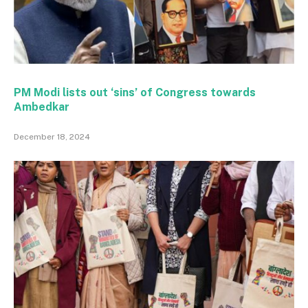
PM Modi lists out ‘sins’ of Congress towards
Ambedkar
December 18, 2024