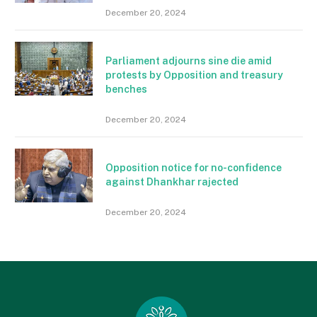
December 20, 2024
Parliament adjourns sine die amid
protests by Opposition and treasury
benches
December 20, 2024
Opposition notice for no-confidence
against Dhankhar rajected
December 20, 2024