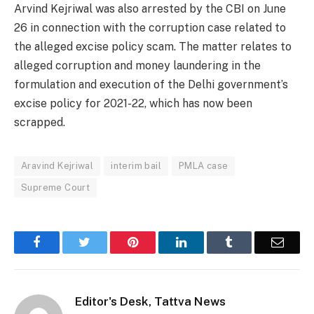
Arvind Kejriwal was also arrested by the CBI on June
26 in connection with the corruption case related to
the alleged excise policy scam. The matter relates to
alleged corruption and money laundering in the
formulation and execution of the Delhi government’s
excise policy for 2021-22, which has now been
scrapped.
Aravind Kejriwal
interim bail
PMLA case
Supreme Court
Facebook
Twitter
Pinterest
LinkedIn
Tumblr
Email
Editor's Desk, Tattva News