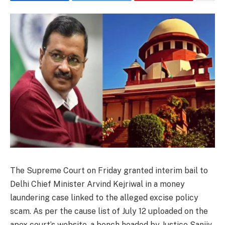
The Supreme Court on Friday granted interim bail to
Delhi Chief Minister Arvind Kejriwal in a money
laundering case linked to the alleged excise policy
scam. As per the cause list of July 12 uploaded on the
apex court’s website, a bench headed by Justice Sanjiv