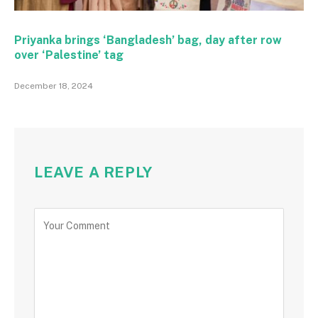
Priyanka brings ‘Bangladesh’ bag, day after row
over ‘Palestine’ tag
December 18, 2024
LEAVE A REPLY