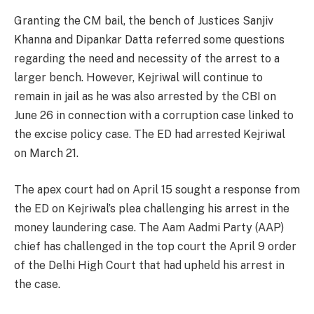
Granting the CM bail, the bench of Justices Sanjiv
Khanna and Dipankar Datta referred some questions
regarding the need and necessity of the arrest to a
larger bench. However, Kejriwal will continue to
remain in jail as he was also arrested by the CBI on
June 26 in connection with a corruption case linked to
the excise policy case. The ED had arrested Kejriwal
on March 21.
The apex court had on April 15 sought a response from
the ED on Kejriwal’s plea challenging his arrest in the
money laundering case. The Aam Aadmi Party (AAP)
chief has challenged in the top court the April 9 order
of the Delhi High Court that had upheld his arrest in
the case.