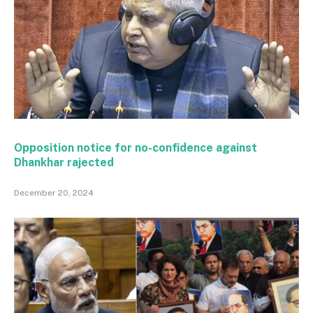
Opposition notice for no-confidence against
Dhankhar rajected
December 20, 2024