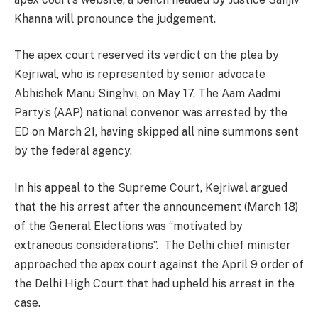
Khanna will pronounce the judgement.
The apex court reserved its verdict on the plea by
Kejriwal, who is represented by senior advocate
Abhishek Manu Singhvi, on May 17. The Aam Aadmi
Party’s (AAP) national convenor was arrested by the
ED on March 21, having skipped all nine summons sent
by the federal agency.
In his appeal to the Supreme Court, Kejriwal argued
that the his arrest after the announcement (March 18)
of the General Elections was “motivated by
extraneous considerations”. The Delhi chief minister
approached the apex court against the April 9 order of
the Delhi High Court that had upheld his arrest in the
case.