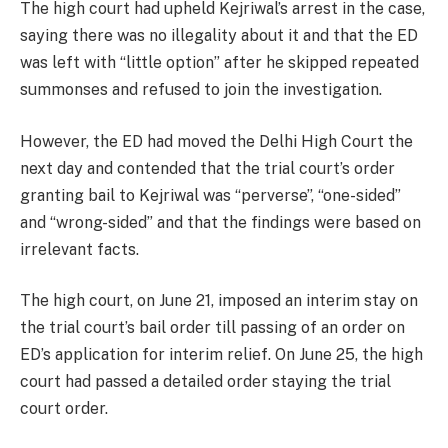
The high court had upheld Kejriwal’s arrest in the case,
saying there was no illegality about it and that the ED
was left with “little option” after he skipped repeated
summonses and refused to join the investigation.
However, the ED had moved the Delhi High Court the
next day and contended that the trial court’s order
granting bail to Kejriwal was “perverse”, “one-sided”
and “wrong-sided” and that the findings were based on
irrelevant facts.
The high court, on June 21, imposed an interim stay on
the trial court’s bail order till passing of an order on
ED’s application for interim relief. On June 25, the high
court had passed a detailed order staying the trial
court order.