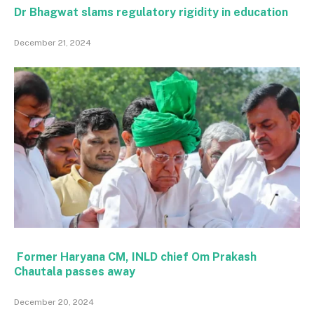
Dr Bhagwat slams regulatory rigidity in education
December 21, 2024
Former Haryana CM, INLD chief Om Prakash
Chautala passes away
December 20, 2024