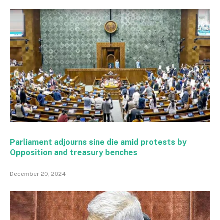
Parliament adjourns sine die amid protests by
Opposition and treasury benches
December 20, 2024