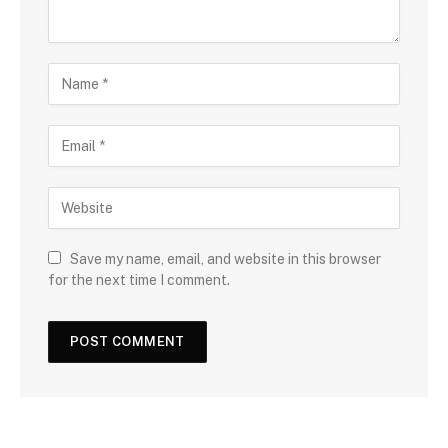
Save my name, email, and website in this browser
for the next time I comment.