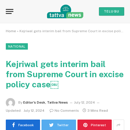
TELUGU
Home
»
Kejriwal gets interim bail from Supreme Court in excise policy case￼
NATIONAL
Kejriwal gets interim bail
from Supreme Court in excise
policy case￼
By
Editor's Desk, Tattva News
July 12, 2024
Updated:
July 12, 2024
No Comments
3 Mins Read
Facebook
Twitter
Pinterest