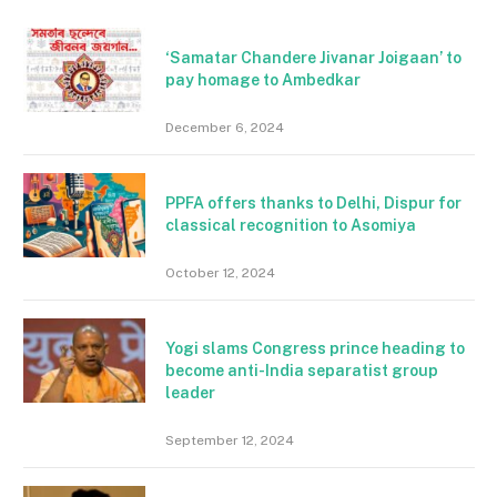
‘Samatar Chandere Jivanar Joigaan’ to
pay homage to Ambedkar
December 6, 2024
PPFA offers thanks to Delhi, Dispur for
classical recognition to Asomiya
October 12, 2024
Yogi slams Congress prince heading to
become anti-India separatist group
leader
September 12, 2024