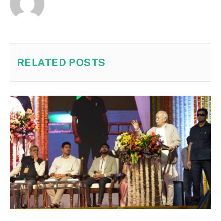
RELATED
POSTS