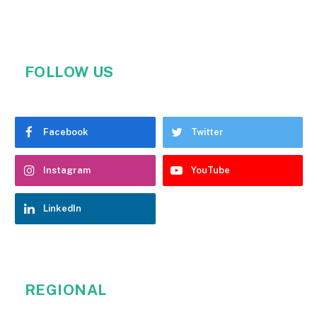
FOLLOW US
Facebook
Twitter
Instagram
YouTube
LinkedIn
REGIONAL