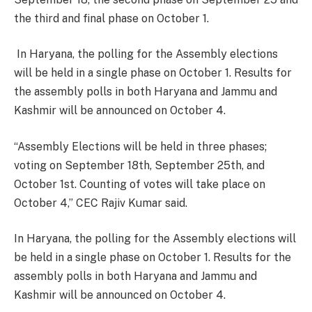
the third and final phase on October 1.
In Haryana, the polling for the Assembly elections
will be held in a single phase on October 1. Results for
the assembly polls in both Haryana and Jammu and
Kashmir will be announced on October 4.
“Assembly Elections will be held in three phases;
voting on September 18th, September 25th, and
October 1st. Counting of votes will take place on
October 4,” CEC Rajiv Kumar said.
In Haryana, the polling for the Assembly elections will
be held in a single phase on October 1. Results for the
assembly polls in both Haryana and Jammu and
Kashmir will be announced on October 4.