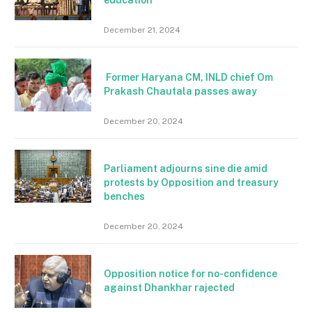
December 21, 2024
Former Haryana CM, INLD chief Om
Prakash Chautala passes away
December 20, 2024
Parliament adjourns sine die amid
protests by Opposition and treasury
benches
December 20, 2024
Opposition notice for no-confidence
against Dhankhar rajected