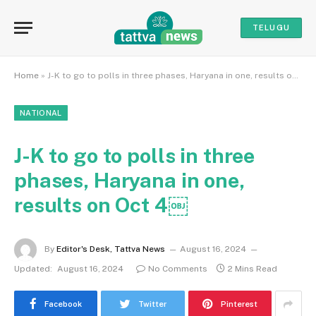
TELUGU
Home
»
J-K to go to polls in three phases, Haryana in one, results on Oct 4￼
NATIONAL
J-K to go to polls in three
phases, Haryana in one,
results on Oct 4￼
By
Editor's Desk, Tattva News
August 16, 2024
Updated:
August 16, 2024
No Comments
2 Mins Read
Facebook
Twitter
Pinterest