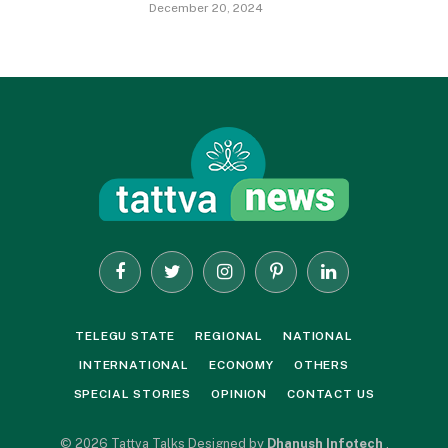
December 20, 2024
Facebook
Twitter
Instagram
Pinterest
LinkedIn
TELEGU STATE
REGIONAL
NATIONAL
INTERNATIONAL
ECONOMY
OTHERS
SPECIAL STORIES
OPINION
CONTACT US
© 2026 Tattva Talks Designed by
Dhanush Infotech
.