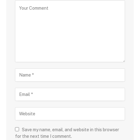
Save my name, email, and website in this browser
for the next time I comment.