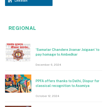
LinkedIn
REGIONAL
‘Samatar Chandere Jivanar Joigaan’ to
pay homage to Ambedkar
December 6, 2024
PPFA offers thanks to Delhi, Dispur for
classical recognition to Asomiya
October 12, 2024