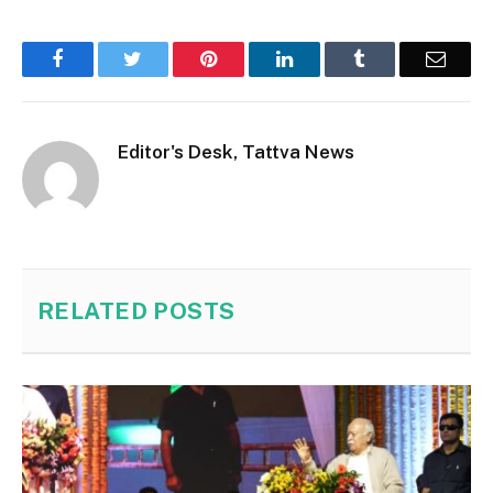
Facebook
Twitter
Pinterest
LinkedIn
Tumblr
Email
Editor's Desk, Tattva News
RELATED
POSTS