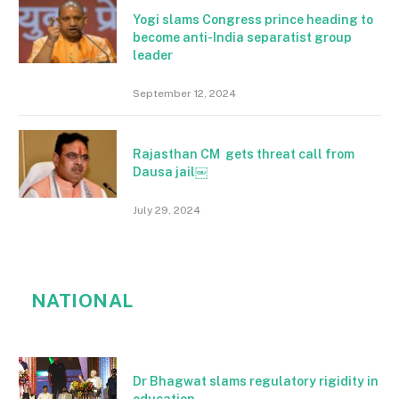
Yogi slams Congress prince heading to
become anti-India separatist group
leader
September 12, 2024
Rajasthan CM gets threat call from
Dausa jail￼
July 29, 2024
NATIONAL
Dr Bhagwat slams regulatory rigidity in
education