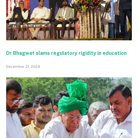
Dr Bhagwat slams regulatory rigidity in education
December 21, 2024