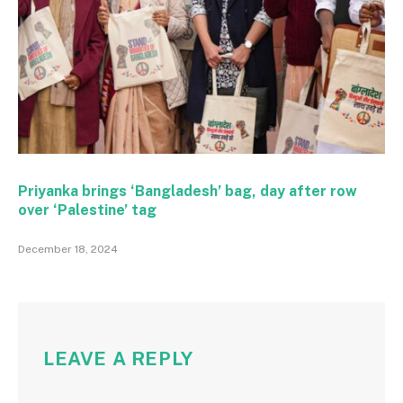
Priyanka brings ‘Bangladesh’ bag, day after row
over ‘Palestine’ tag
December 18, 2024
LEAVE A REPLY