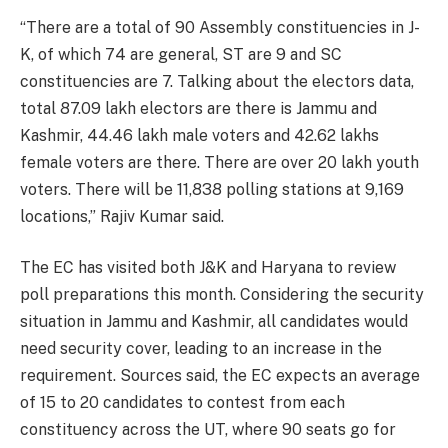
“There are a total of 90 Assembly constituencies in J-
K, of which 74 are general, ST are 9 and SC
constituencies are 7. Talking about the electors data,
total 87.09 lakh electors are there is Jammu and
Kashmir, 44.46 lakh male voters and 42.62 lakhs
female voters are there. There are over 20 lakh youth
voters. There will be 11,838 polling stations at 9,169
locations,” Rajiv Kumar said.
The EC has visited both J&K and Haryana to review
poll preparations this month. Considering the security
situation in Jammu and Kashmir, all candidates would
need security cover, leading to an increase in the
requirement. Sources said, the EC expects an average
of 15 to 20 candidates to contest from each
constituency across the UT, where 90 seats go for