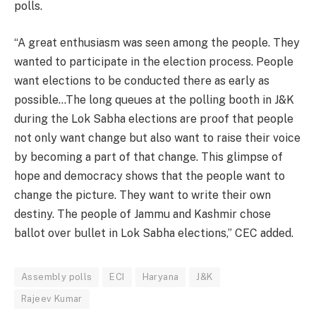
polls.
“A great enthusiasm was seen among the people. They
wanted to participate in the election process. People
want elections to be conducted there as early as
possible…The long queues at the polling booth in J&K
during the Lok Sabha elections are proof that people
not only want change but also want to raise their voice
by becoming a part of that change. This glimpse of
hope and democracy shows that the people want to
change the picture. They want to write their own
destiny. The people of Jammu and Kashmir chose
ballot over bullet in Lok Sabha elections,” CEC added.
Assembly polls
ECI
Haryana
J&K
Rajeev Kumar