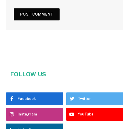
FOLLOW US
Facebook
Twitter
Instagram
YouTube