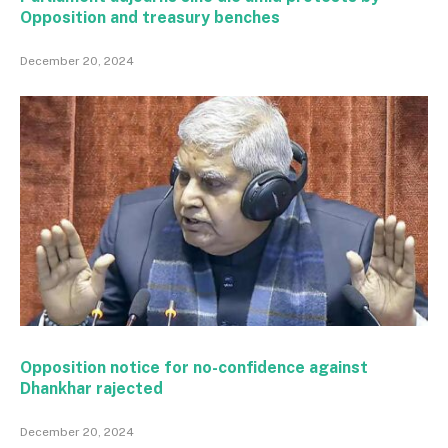
Opposition and treasury benches
December 20, 2024
Opposition notice for no-confidence against
Dhankhar rajected
December 20, 2024