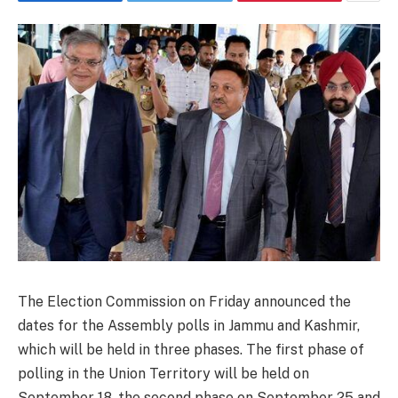
The Election Commission on Friday announced the
dates for the Assembly polls in Jammu and Kashmir,
which will be held in three phases. The first phase of
polling in the Union Territory will be held on
September 18, the second phase on September 25 and