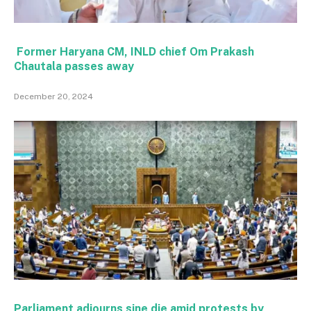
Former Haryana CM, INLD chief Om Prakash
Chautala passes away
December 20, 2024
Parliament adjourns sine die amid protests by