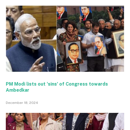
PM Modi lists out ‘sins’ of Congress towards
Ambedkar
December 18, 2024