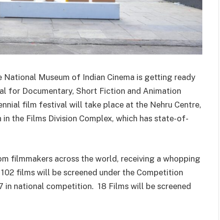
e National Museum of Indian Cinema is getting ready
val for Documentary, Short Fiction and Animation
ial film festival will take place at the Nehru Centre,
en in the Films Division Complex, which has state-of-
m filmmakers across the world, receiving a whopping
 102 films will be screened under the Competition
 in national competition. 18 Films will be screened