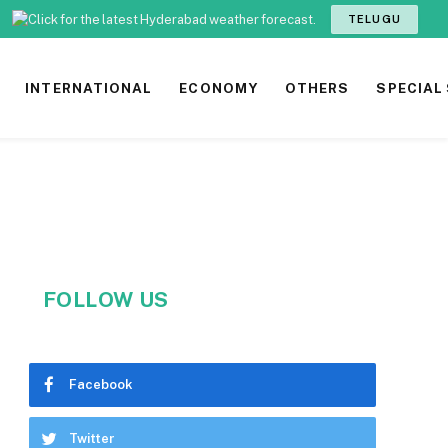
TELUGU
INTERNATIONAL
ECONOMY
OTHERS
SPECIAL
FOLLOW US
Facebook
Twitter