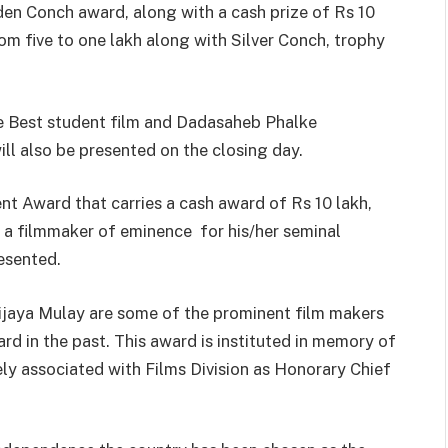
lden Conch award, along with a cash prize of Rs 10
om five to one lakh along with Silver Conch, trophy
he Best student film and Dadasaheb Phalke
ll also be presented on the closing day.
t Award that carries a cash award of Rs 10 lakh,
 a filmmaker of eminence for his/her seminal
resented.
jaya Mulay are some of the prominent film makers
d in the past. This award is instituted in memory of
y associated with Films Division as Honorary Chief