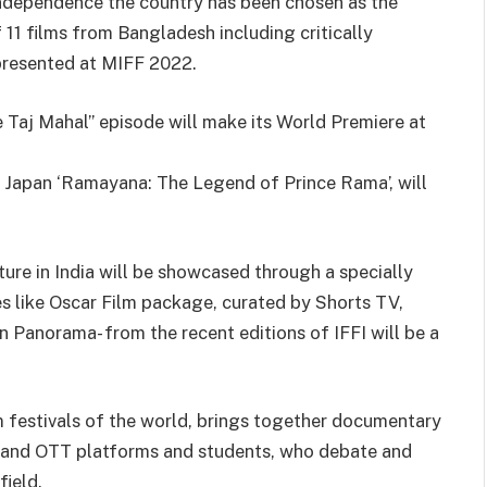
ndependence the country has been chosen as the
 11 films from Bangladesh including critically
 presented at MIFF 2022.
ve Taj Mahal” episode will make its World Premiere at
d Japan ‘Ramayana: The Legend of Prince Rama’, will
ture in India will be showcased through a specially
 like Oscar Film package, curated by Shorts TV,
n Panorama- from the recent editions of IFFI will be a
 festivals of the world, brings together documentary
ers and OTT platforms and students, who debate and
ield.