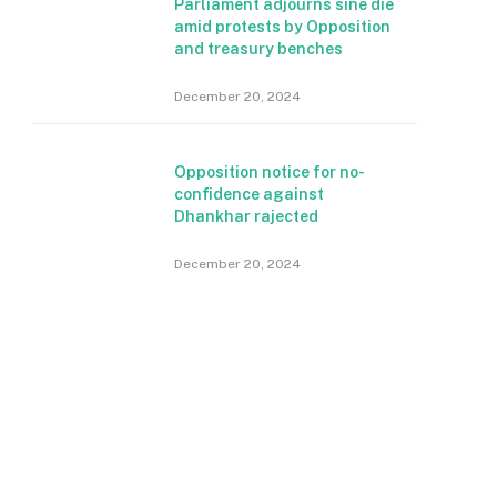
Parliament adjourns sine die
amid protests by Opposition
and treasury benches
December 20, 2024
Opposition notice for no-
confidence against
Dhankhar rajected
December 20, 2024