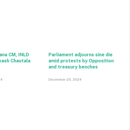
ana CM, INLD
Parliament adjourns sine die
kash Chautala
amid protests by Opposition
and treasury benches
24
December 20, 2024