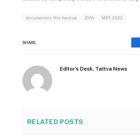
documentary film festival
IDPA
MIFF 2022
SHARE.
Editor's Desk, Tattva News
RELATED
POSTS