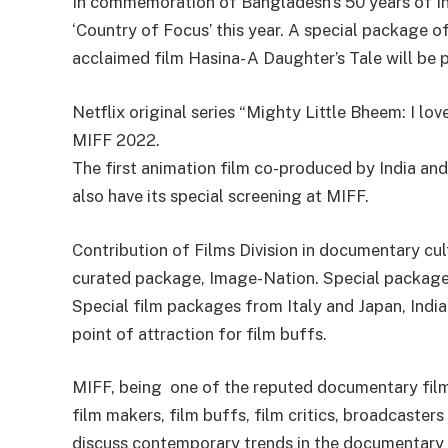
In commemoration of Bangladesh’s 50 years of I
‘Country of Focus’ this year. A special package of
acclaimed film Hasina- A Daughter’s Tale will be
Netflix original series “Mighty Little Bheem: I lo
MIFF 2022.
The first animation film co-produced by India an
also have its special screening at MIFF.
Contribution of Films Division in documentary cul
curated package, Image-Nation. Special packages
Special film packages from Italy and Japan, India
point of attraction for film buffs.
MIFF, being one of the reputed documentary film
film makers, film buffs, film critics, broadcast
discuss contemporary trends in the documentary f