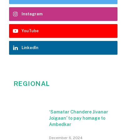
Instagram
YouTube
LinkedIn
REGIONAL
‘Samatar Chandere Jivanar
Joigaan’ to pay homage to
Ambedkar
December 6, 2024