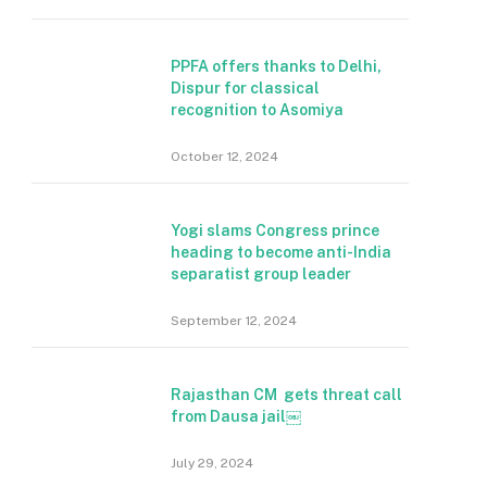
PPFA offers thanks to Delhi,
Dispur for classical
recognition to Asomiya
October 12, 2024
Yogi slams Congress prince
heading to become anti-India
separatist group leader
September 12, 2024
Rajasthan CM gets threat call
from Dausa jail￼
July 29, 2024