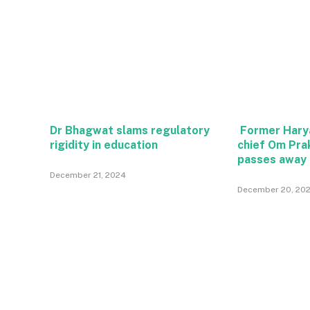
Dr Bhagwat slams regulatory
Former Hary
rigidity in education
chief Om Pra
passes away
December 21, 2024
December 20, 20