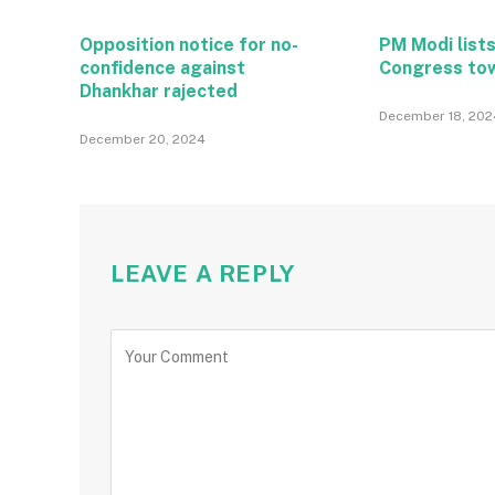
Opposition notice for no-
PM Modi lists
confidence against
Congress to
Dhankhar rajected
December 18, 202
December 20, 2024
LEAVE A REPLY