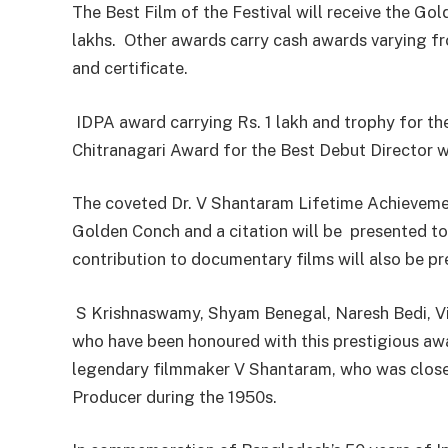
The Best Film of the Festival will receive the Go
lakhs. Other awards carry cash awards varying fr
and certificate.
IDPA award carrying Rs. 1 lakh and trophy for t
Chitranagari Award for the Best Debut Director wi
The coveted Dr. V Shantaram Lifetime Achievemen
Golden Conch and a citation will be presented to
contribution to documentary films will also be p
S Krishnaswamy, Shyam Benegal, Naresh Bedi, Vi
who have been honoured with this prestigious awar
legendary filmmaker V Shantaram, who was closel
Producer during the 1950s.