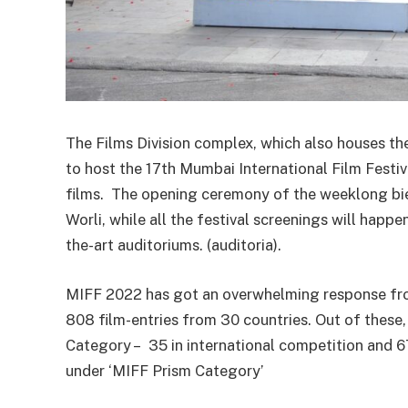
The Films Division complex, which also houses th
to host the 17th Mumbai International Film Festi
films. The opening ceremony of the weeklong bienn
Worli, while all the festival screenings will happ
the-art auditoriums. (auditoria).
MIFF 2022 has got an overwhelming response fro
808 film-entries from 30 countries. Out of these,
Category – 35 in international competition and 67
under ‘MIFF Prism Category’