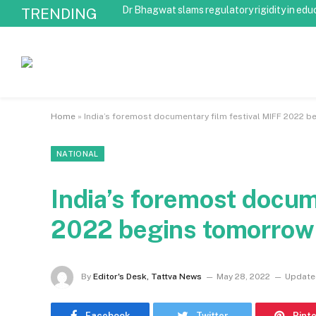
Dr Bhagwat slams regulatory rigidity in edu
TRENDING
Home
»
India’s foremost documentary film festival MIFF 2022 
NATIONAL
India’s foremost docum
2022 begins tomorrow
By
Editor's Desk, Tattva News
May 28, 2022
Update
Facebook
Twitter
Pint