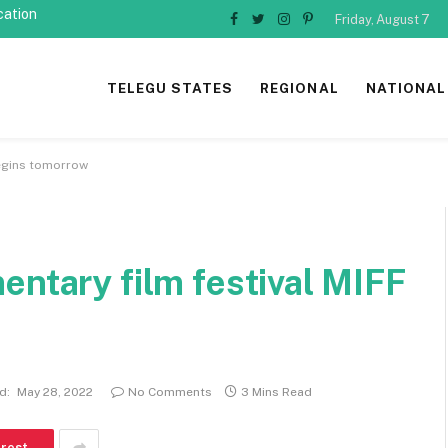
cation
Friday, August 7
Facebook
Twitter
Instagram
Pinterest
TELEGU STATES
REGIONAL
NATIONAL
begins tomorrow
entary film festival MIFF
d:
May 28, 2022
No Comments
3 Mins Read
erest