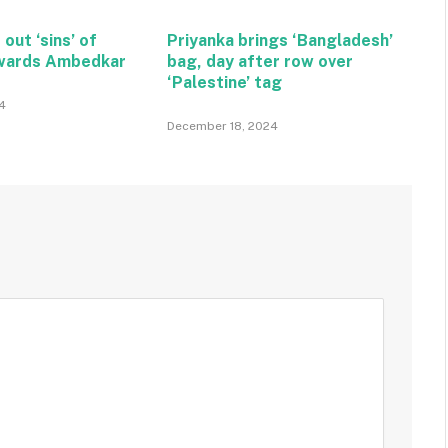
 out ‘sins’ of
Priyanka brings ‘Bangladesh’
wards Ambedkar
bag, day after row over
‘Palestine’ tag
4
December 18, 2024