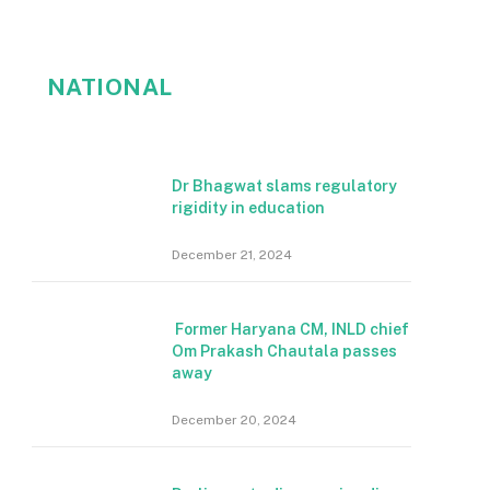
NATIONAL
Dr Bhagwat slams regulatory
rigidity in education
December 21, 2024
Former Haryana CM, INLD chief
Om Prakash Chautala passes
away
December 20, 2024