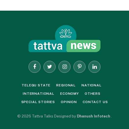
Facebook
Twitter
Instagram
Pinterest
LinkedIn
TELEGU STATE
REGIONAL
NATIONAL
INTERNATIONAL
ECONOMY
OTHERS
SPECIAL STORIES
OPINION
CONTACT US
© 2026 Tattva Talks Designed by
Dhanush Infotech
.