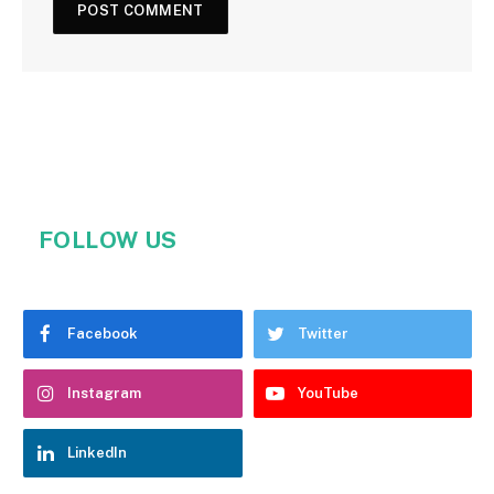
FOLLOW US
Facebook
Twitter
Instagram
YouTube
LinkedIn