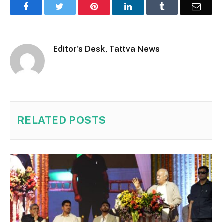
Facebook
Twitter
Pinterest
LinkedIn
Tumblr
Email
Editor's Desk, Tattva News
RELATED
POSTS