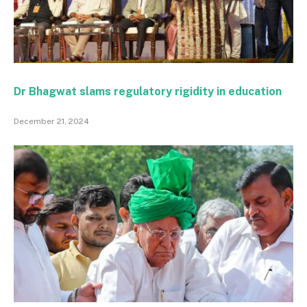
Dr Bhagwat slams regulatory rigidity in education
December 21, 2024