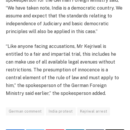
spokesperson for the German Foreign Ministry said,
“We have taken note, India is a democratic country. We
assume and expect that the standards relating to
independence of Judiciary and basic democratic
principles will also be applied in this case.”
“Like anyone facing accusations, Mr Kejriwal is
entitled to a fair and impartial trial, this includes he
can make use of all available legal avenues without
restrictions. The presumption of innocence is a
central element of the rule of law and must apply to
him,” the spokesperson of the German Foreign
Ministry said earlier,” the spokesperson added.
German comment
India protest
Kejriwal arrest