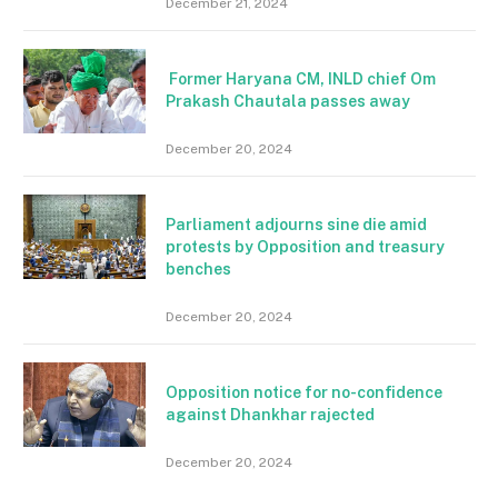
December 21, 2024
Former Haryana CM, INLD chief Om
Prakash Chautala passes away
December 20, 2024
Parliament adjourns sine die amid
protests by Opposition and treasury
benches
December 20, 2024
Opposition notice for no-confidence
against Dhankhar rajected
December 20, 2024