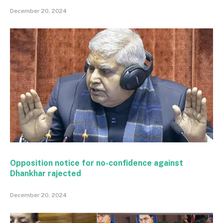
December 20, 2024
Opposition notice for no-confidence against
Dhankhar rajected
December 20, 2024