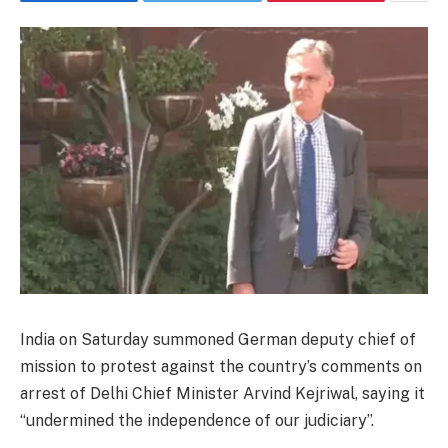
India on Saturday summoned German deputy chief of
mission to protest against the country’s comments on
arrest of Delhi Chief Minister Arvind Kejriwal, saying it
“undermined the independence of our judiciary”.