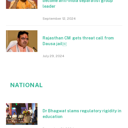
become anti-India separatist group
leader
September 12, 2024
Rajasthan CM gets threat call from
Dausa jail￼
July 29, 2024
NATIONAL
Dr Bhagwat slams regulatory rigidity in
education