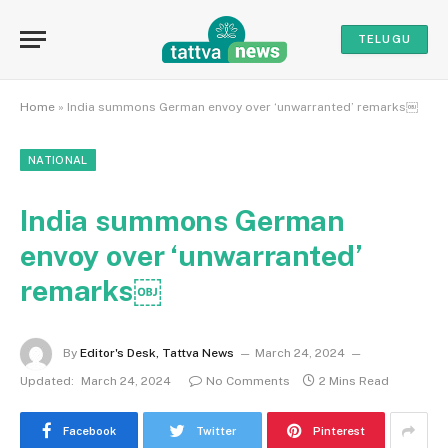
TELUGU
Home
»
India summons German envoy over ‘unwarranted’ remarks￼
NATIONAL
India summons German
envoy over ‘unwarranted’
remarks￼
By
Editor's Desk, Tattva News
March 24, 2024
Updated:
March 24, 2024
No Comments
2 Mins Read
Facebook
Twitter
Pinterest