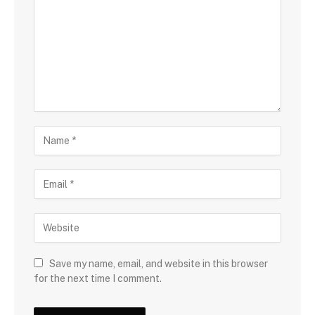
Save my name, email, and website in this browser
for the next time I comment.