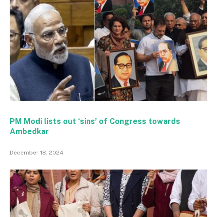
PM Modi lists out ‘sins’ of Congress towards
Ambedkar
December 18, 2024