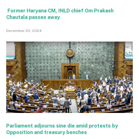
Former Haryana CM, INLD chief Om Prakash
Chautala passes away
December 20, 2024
Parliament adjourns sine die amid protests by
Opposition and treasury benches