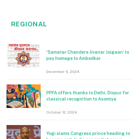
REGIONAL
‘Samatar Chandere Jivanar Joigaan’ to
pay homage to Ambedkar
December 6, 2024
PPFA offers thanks to Delhi, Dispur for
classical recognition to Asomiya
October 12, 2024
Yogi slams Congress prince heading to