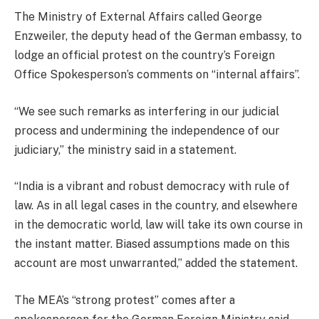
The Ministry of External Affairs called George
Enzweiler, the deputy head of the German embassy, to
lodge an official protest on the country’s Foreign
Office Spokesperson’s comments on “internal affairs”.
“We see such remarks as interfering in our judicial
process and undermining the independence of our
judiciary,” the ministry said in a statement.
“India is a vibrant and robust democracy with rule of
law. As in all legal cases in the country, and elsewhere
in the democratic world, law will take its own course in
the instant matter. Biased assumptions made on this
account are most unwarranted,” added the statement.
The MEA’s “strong protest” comes after a