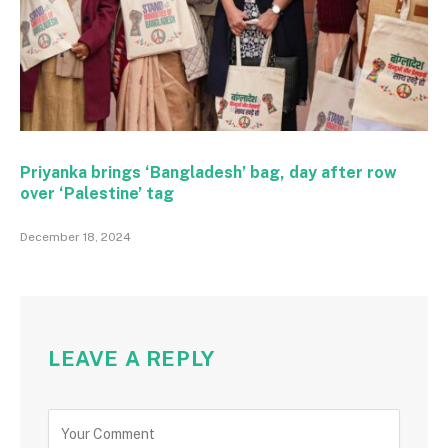
Priyanka brings ‘Bangladesh’ bag, day after row
over ‘Palestine’ tag
December 18, 2024
LEAVE A REPLY