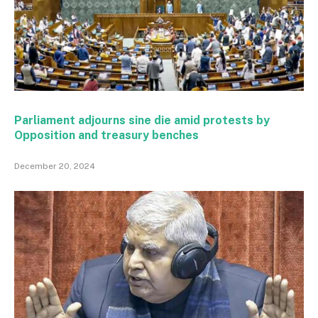
Parliament adjourns sine die amid protests by
Opposition and treasury benches
December 20, 2024