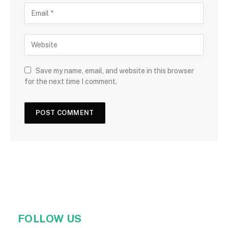
Save my name, email, and website in this browser
for the next time I comment.
FOLLOW US