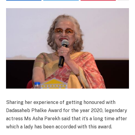
Sharing her experience of getting honoured with
Dadasaheb Phalke Award for the year 2020, legendary
actress Ms Asha Parekh said that it’s a long time after
which a lady has been accorded with this award.