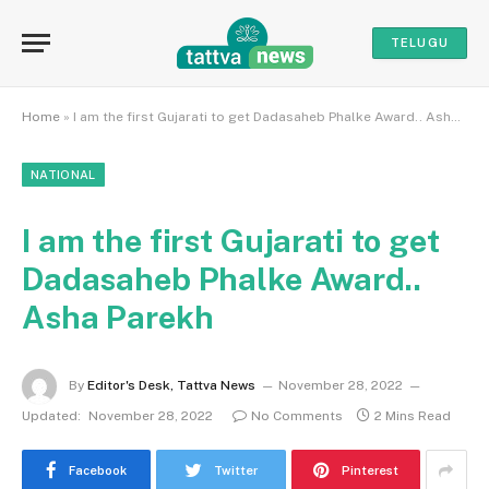
TELUGU
Home
»
I am the first Gujarati to get Dadasaheb Phalke Award.. Asha Parekh
NATIONAL
I am the first Gujarati to get
Dadasaheb Phalke Award..
Asha Parekh
By
Editor's Desk, Tattva News
November 28, 2022
Updated:
November 28, 2022
No Comments
2 Mins Read
Facebook
Twitter
Pinterest