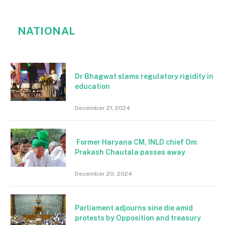
NATIONAL
Dr Bhagwat slams regulatory rigidity in
education
December 21, 2024
Former Haryana CM, INLD chief Om
Prakash Chautala passes away
December 20, 2024
Parliament adjourns sine die amid
protests by Opposition and treasury