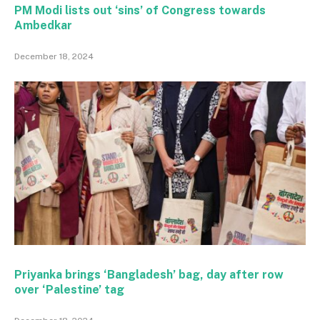
PM Modi lists out ‘sins’ of Congress towards
Ambedkar
December 18, 2024
Priyanka brings ‘Bangladesh’ bag, day after row
over ‘Palestine’ tag