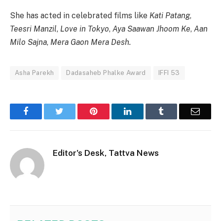
She has acted in celebrated films like
Kati Patang
,
Teesri Manzil
,
Love in Tokyo
,
Aya Saawan Jhoom Ke
,
Aan
Milo Sajna
,
Mera Gaon Mera Desh.
Asha Parekh
Dadasaheb Phalke Award
IFFI 53
Facebook
Twitter
Pinterest
LinkedIn
Tumblr
Email
Editor's Desk, Tattva News