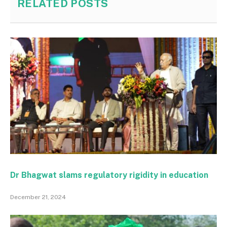
RELATED
POSTS
Dr Bhagwat slams regulatory rigidity in education
December 21, 2024