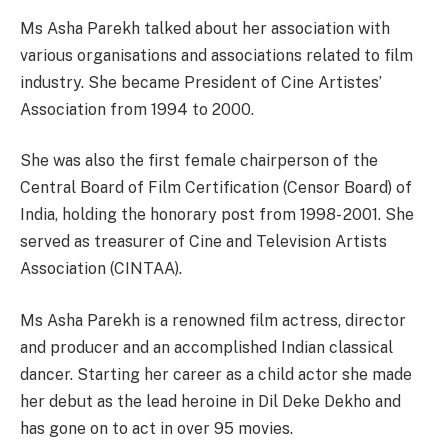
Ms Asha Parekh talked about her association with
various organisations and associations related to film
industry. She became President of Cine Artistes’
Association from 1994 to 2000.
She was also the first female chairperson of the
Central Board of Film Certification (Censor Board) of
India, holding the honorary post from 1998- 2001. She
served as treasurer of Cine and Television Artists
Association (CINTAA).
Ms Asha Parekh is a renowned film actress, director
and producer and an accomplished Indian classical
dancer. Starting her career as a child actor she made
her debut as the lead heroine in Dil Deke Dekho and
has gone on to act in over 95 movies.