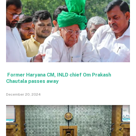
Former Haryana CM, INLD chief Om Prakash
Chautala passes away
December 20, 2024