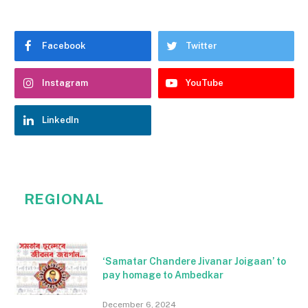
Facebook
Twitter
Instagram
YouTube
LinkedIn
REGIONAL
‘Samatar Chandere Jivanar Joigaan’ to
pay homage to Ambedkar
December 6, 2024