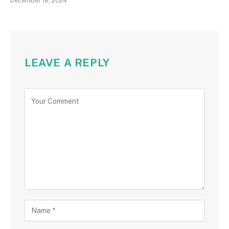
December 18, 2024
LEAVE A REPLY