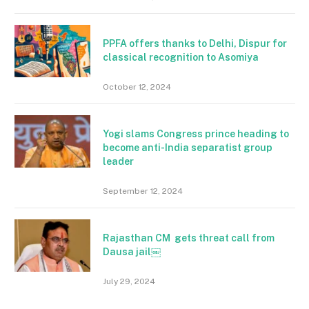
PPFA offers thanks to Delhi, Dispur for
classical recognition to Asomiya
October 12, 2024
Yogi slams Congress prince heading to
become anti-India separatist group
leader
September 12, 2024
Rajasthan CM gets threat call from
Dausa jail￼
July 29, 2024