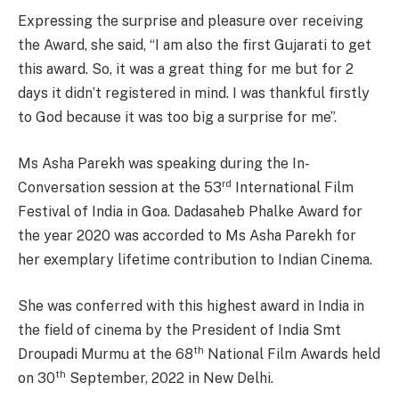
Expressing the surprise and pleasure over receiving
the Award, she said, “I am also the first Gujarati to get
this award. So, it was a great thing for me but for 2
days it didn’t registered in mind. I was thankful firstly
to God because it was too big a surprise for me”.
Ms Asha Parekh was speaking during the In-
rd
Conversation session at the 53
International Film
Festival of India in Goa. Dadasaheb Phalke Award for
the year 2020 was accorded to Ms Asha Parekh for
her exemplary lifetime contribution to Indian Cinema.
She was conferred with this highest award in India in
the field of cinema by the President of India Smt
th
Droupadi Murmu at the 68
National Film Awards held
th
on 30
September, 2022 in New Delhi.