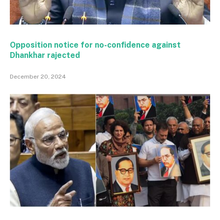
Opposition notice for no-confidence against
Dhankhar rajected
December 20, 2024