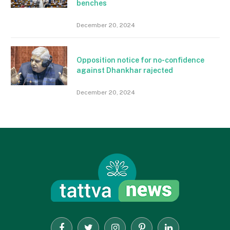
benches
December 20, 2024
Opposition notice for no-confidence
against Dhankhar rajected
December 20, 2024