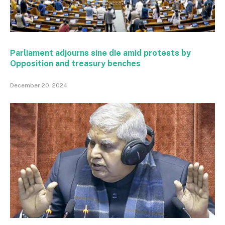
Parliament adjourns sine die amid protests by
Opposition and treasury benches
December 20, 2024