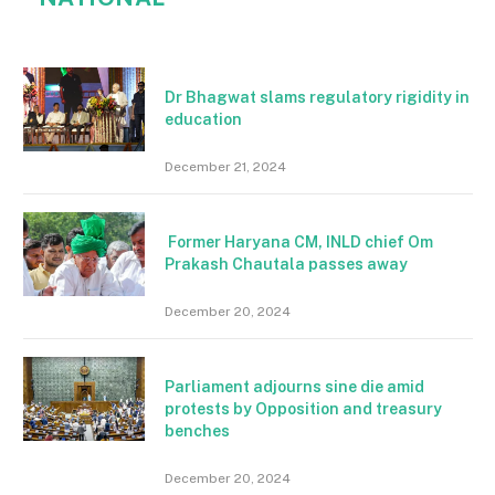
Dr Bhagwat slams regulatory rigidity in
education
December 21, 2024
Former Haryana CM, INLD chief Om
Prakash Chautala passes away
December 20, 2024
Parliament adjourns sine die amid
protests by Opposition and treasury
benches
December 20, 2024