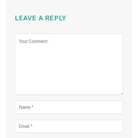
LEAVE A REPLY