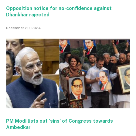
Opposition notice for no-confidence against
Dhankhar rajected
December 20, 2024
PM Modi lists out ‘sins’ of Congress towards
Ambedkar