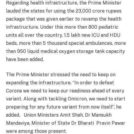
Regarding health infrastructure, the Prime Minister
lauded the states for using the 23,000 crore rupees
package that was given earlier to revamp the health
infrastructure. Under this more than 800 pediatric
units all over the country, 1.5 lakh new ICU and HDU
beds, more than 5 thousand special ambulances, more
than 950 liquid medical oxygen storage tank capacity
have been added.
The Prime Minister stressed the need to keep on
expanding the infrastructure. “In order to defeat
Corona we need to keep our readiness ahead of every
variant. Along with tackling Omicron, we need to start
preparing for any future variant from now itself”, he
added. Union Ministers Amit Shah, Dr Mansukh
Mandaviya, Minister of State Dr Bharati Pravin Pawar
were among those present.