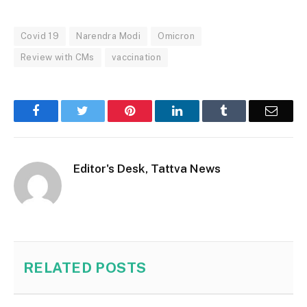
Covid 19
Narendra Modi
Omicron
Review with CMs
vaccination
Facebook
Twitter
Pinterest
LinkedIn
Tumblr
Email
Editor's Desk, Tattva News
RELATED
POSTS