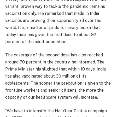
variant, proven way to tackle the pandemic remains
vaccination only. He remarked that made in India
vaccines are proving their superiority all over the
world. It is a matter of pride for every Indian that
today India has given the first dose to about 92
percent of the adult population.
The coverage of the second dose has also reached
around 70 percent in the country, he informed. The
Prime Minister highlighted that within 10 days, India
has also vaccinated about 30 million of its
adolescents. The sooner the precaution is given to the
frontline workers and senior citizens, the more the
capacity of our healthcare system will increase.
“We have to intensify the Har Ghar Dastak campaign