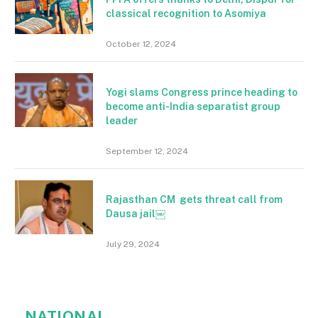
classical recognition to Asomiya
October 12, 2024
Yogi slams Congress prince heading to
become anti-India separatist group
leader
September 12, 2024
Rajasthan CM gets threat call from
Dausa jail￼
July 29, 2024
NATIONAL