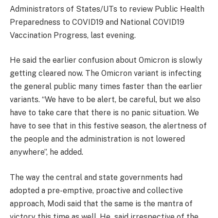
Administrators of States/UTs to review Public Health
Preparedness to COVID19 and National COVID19
Vaccination Progress, last evening.
He said the earlier confusion about Omicron is slowly
getting cleared now. The Omicron variant is infecting
the general public many times faster than the earlier
variants. “We have to be alert, be careful, but we also
have to take care that there is no panic situation. We
have to see that in this festive season, the alertness of
the people and the administration is not lowered
anywhere”, he added.
The way the central and state governments had
adopted a pre-emptive, proactive and collective
approach, Modi said that the same is the mantra of
victory this time as well. He said irrespective of the