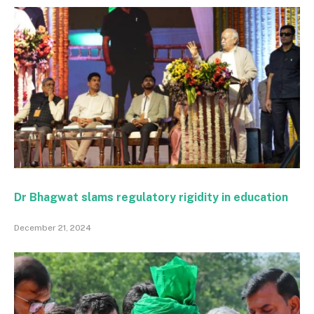
Dr Bhagwat slams regulatory rigidity in education
December 21, 2024