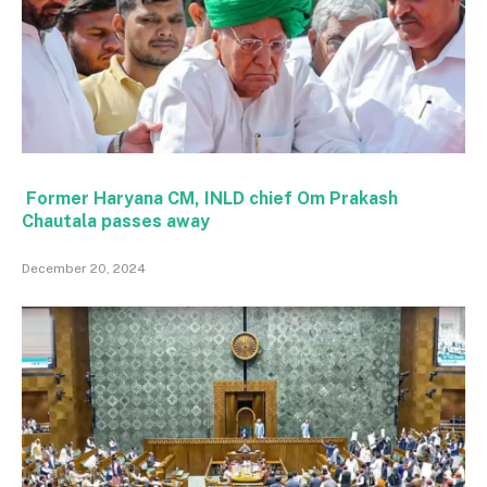
Former Haryana CM, INLD chief Om Prakash
Chautala passes away
December 20, 2024