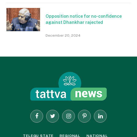
Opposition notice for no-confidence
against Dhankhar rajected
December 20, 2024
Facebook
Twitter
Instagram
Pinterest
LinkedIn
TELEGU STATE
REGIONAL
NATIONAL