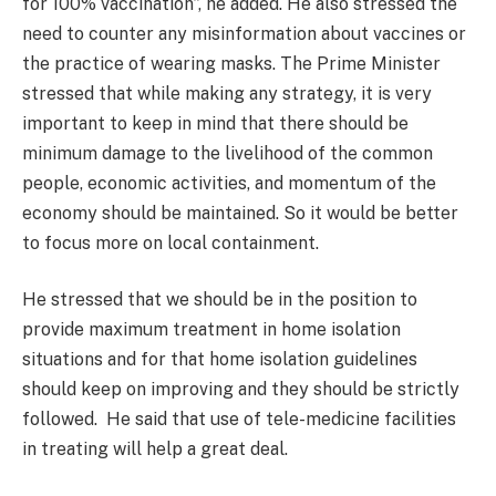
for 100% vaccination”, he added. He also stressed the
need to counter any misinformation about vaccines or
the practice of wearing masks. The Prime Minister
stressed that while making any strategy, it is very
important to keep in mind that there should be
minimum damage to the livelihood of the common
people, economic activities, and momentum of the
economy should be maintained. So it would be better
to focus more on local containment.
He stressed that we should be in the position to
provide maximum treatment in home isolation
situations and for that home isolation guidelines
should keep on improving and they should be strictly
followed. He said that use of tele-medicine facilities
in treating will help a great deal.