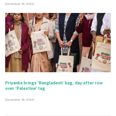
December 18, 2024
Priyanka brings ‘Bangladesh’ bag, day after row
over ‘Palestine’ tag
December 18, 2024