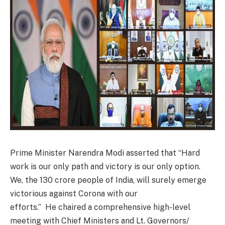
Prime Minister Narendra Modi asserted that “Hard
work is our only path and victory is our only option.
We, the 130 crore people of India, will surely emerge
victorious against Corona with our
efforts.” He chaired a comprehensive high-level
meeting with Chief Ministers and Lt. Governors/