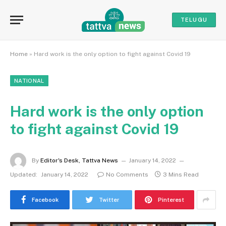
TELUGU
Home
»
Hard work is the only option to fight against Covid 19
NATIONAL
Hard work is the only option
to fight against Covid 19
By
Editor's Desk, Tattva News
January 14, 2022
Updated:
January 14, 2022
No Comments
3 Mins Read
Facebook
Twitter
Pinterest