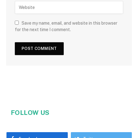
Save my name, email, and website in this browser
for the next time I comment.
FOLLOW US