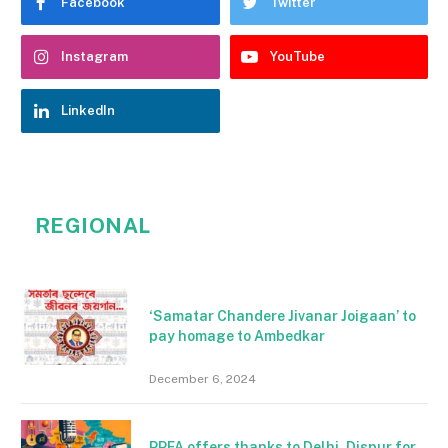
Facebook
Twitter
Instagram
YouTube
LinkedIn
REGIONAL
‘Samatar Chandere Jivanar Joigaan’ to
pay homage to Ambedkar
December 6, 2024
PPFA offers thanks to Delhi, Dispur for