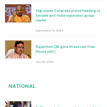
Yogi slams Congress prince heading to
become anti-India separatist group
leader
September 12, 2024
Rajasthan CM gets threat call from
Dausa jail￼
July 29, 2024
NATIONAL