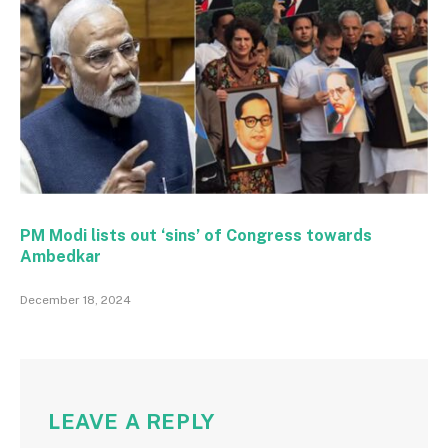
PM Modi lists out ‘sins’ of Congress towards
Ambedkar
December 18, 2024
LEAVE A REPLY