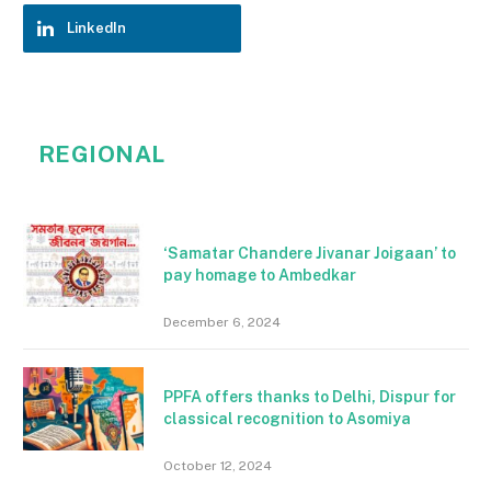
LinkedIn
REGIONAL
‘Samatar Chandere Jivanar Joigaan’ to
pay homage to Ambedkar
December 6, 2024
PPFA offers thanks to Delhi, Dispur for
classical recognition to Asomiya
October 12, 2024