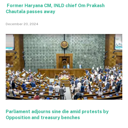
Former Haryana CM, INLD chief Om Prakash
Chautala passes away
December 20, 2024
Parliament adjourns sine die amid protests by
Opposition and treasury benches