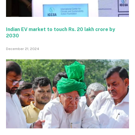
Indian EV market to touch Rs. 20 lakh crore by
2030
December 21, 2024