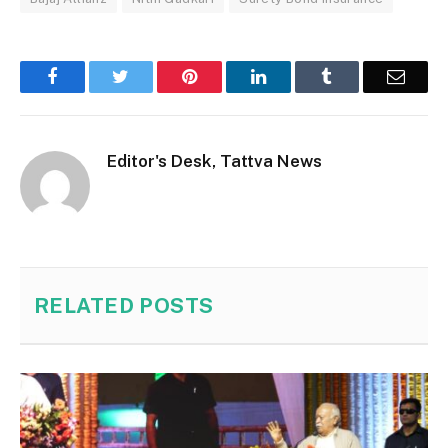
Facebook
Twitter
Pinterest
LinkedIn
Tumblr
Email
Editor's Desk, Tattva News
RELATED
POSTS