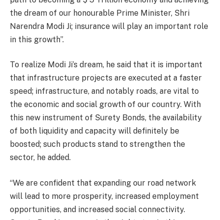
the dream of our honourable Prime Minister, Shri
Narendra Modi Ji; insurance will play an important role
in this growth”.
To realize Modi Ji’s dream, he said that it is important
that infrastructure projects are executed at a faster
speed; infrastructure, and notably roads, are vital to
the economic and social growth of our country. With
this new instrument of Surety Bonds, the availability
of both liquidity and capacity will definitely be
boosted; such products stand to strengthen the
sector, he added.
“We are confident that expanding our road network
will lead to more prosperity, increased employment
opportunities, and increased social connectivity.