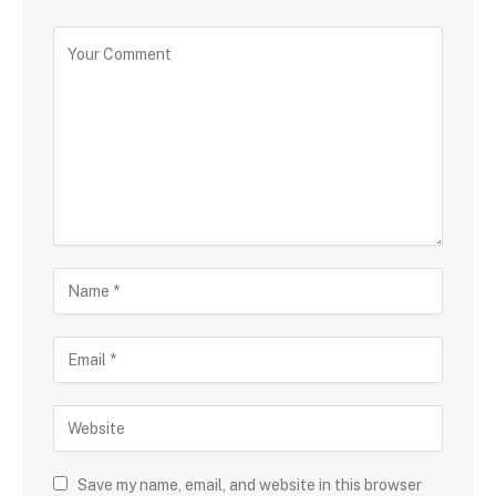
Save my name, email, and website in this browser