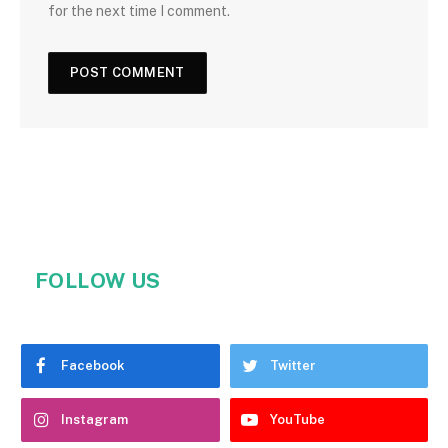
for the next time I comment.
FOLLOW US
Facebook
Twitter
Instagram
YouTube