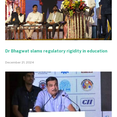
Dr Bhagwat slams regulatory rigidity in education
December 21, 2024