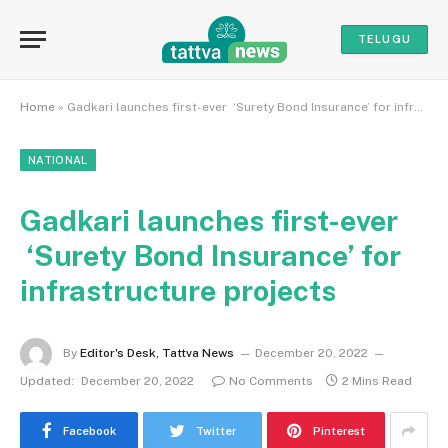
TELUGU
Home
»
Gadkari launches first-ever ‘Surety Bond Insurance’ for infrastructure projects
NATIONAL
Gadkari launches first-ever
‘Surety Bond Insurance’ for
infrastructure projects
By
Editor's Desk, Tattva News
December 20, 2022
Updated:
December 20, 2022
No Comments
2 Mins Read
Facebook
Twitter
Pinterest