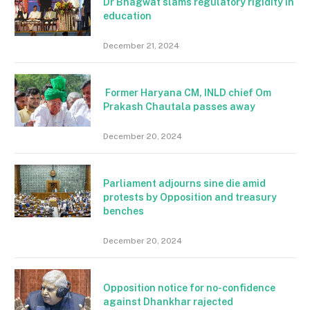
Dr Bhagwat slams regulatory rigidity in
education
December 21, 2024
Former Haryana CM, INLD chief Om
Prakash Chautala passes away
December 20, 2024
Parliament adjourns sine die amid
protests by Opposition and treasury
benches
December 20, 2024
Opposition notice for no-confidence
against Dhankhar rajected