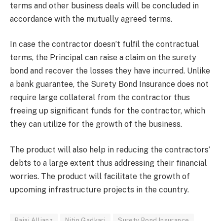
terms and other business deals will be concluded in
accordance with the mutually agreed terms.
In case the contractor doesn’t fulfil the contractual
terms, the Principal can raise a claim on the surety
bond and recover the losses they have incurred. Unlike
a bank guarantee, the Surety Bond Insurance does not
require large collateral from the contractor thus
freeing up significant funds for the contractor, which
they can utilize for the growth of the business.
The product will also help in reducing the contractors’
debts to a large extent thus addressing their financial
worries. The product will facilitate the growth of
upcoming infrastructure projects in the country.
Bajaj Allianz
Nitin Gadkari
Surety Bond Insurance