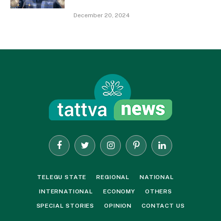
December 20, 2024
Facebook
Twitter
Instagram
Pinterest
LinkedIn
TELEGU STATE
REGIONAL
NATIONAL
INTERNATIONAL
ECONOMY
OTHERS
SPECIAL STORIES
OPINION
CONTACT US