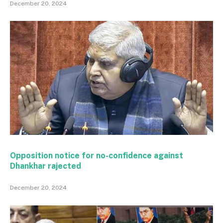
December 20, 2024
Opposition notice for no-confidence against
Dhankhar rajected
December 20, 2024