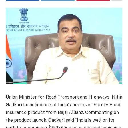
Union Minister for Road Transport and Highways Nitin
Gadkari launched one of India’s first-ever Surety Bond
Insurance product from Bajaj Allianz. Commenting on
the product launch, Gadkari said “India is well on its
path to becoming a $ 5 Trillion economy and achieving