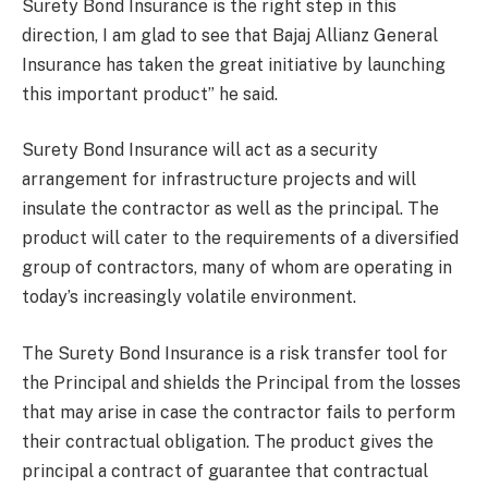
Surety Bond Insurance is the right step in this
direction, I am glad to see that Bajaj Allianz General
Insurance has taken the great initiative by launching
this important product” he said.
Surety Bond Insurance will act as a security
arrangement for infrastructure projects and will
insulate the contractor as well as the principal. The
product will cater to the requirements of a diversified
group of contractors, many of whom are operating in
today’s increasingly volatile environment.
The Surety Bond Insurance is a risk transfer tool for
the Principal and shields the Principal from the losses
that may arise in case the contractor fails to perform
their contractual obligation. The product gives the
principal a contract of guarantee that contractual