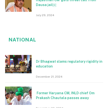
Rajasthan CM gets threat call from
Dausa jail￼
July 29, 2024
NATIONAL
Dr Bhagwat slams regulatory rigidity in
education
December 21, 2024
Former Haryana CM, INLD chief Om
Prakash Chautala passes away