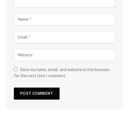
Save my name, email, and website in this browser
for the next time I comment.