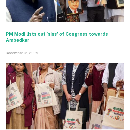
PM Modi lists out ‘sins’ of Congress towards
Ambedkar
December 18, 2024