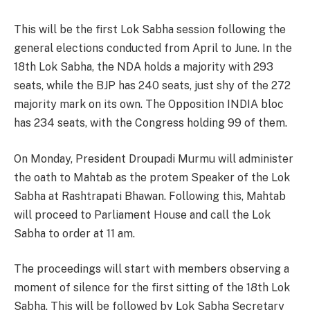
This will be the first Lok Sabha session following the
general elections conducted from April to June. In the
18th Lok Sabha, the NDA holds a majority with 293
seats, while the BJP has 240 seats, just shy of the 272
majority mark on its own. The Opposition INDIA bloc
has 234 seats, with the Congress holding 99 of them.
On Monday, President Droupadi Murmu will administer
the oath to Mahtab as the protem Speaker of the Lok
Sabha at Rashtrapati Bhawan. Following this, Mahtab
will proceed to Parliament House and call the Lok
Sabha to order at 11 am.
The proceedings will start with members observing a
moment of silence for the first sitting of the 18th Lok
Sabha. This will be followed by Lok Sabha Secretary