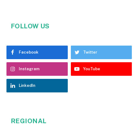
FOLLOW US
Facebook
Twitter
Instagram
YouTube
LinkedIn
REGIONAL