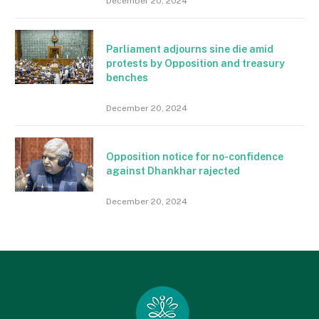
December 20, 2024
Parliament adjourns sine die amid
protests by Opposition and treasury
benches
December 20, 2024
Opposition notice for no-confidence
against Dhankhar rajected
December 20, 2024