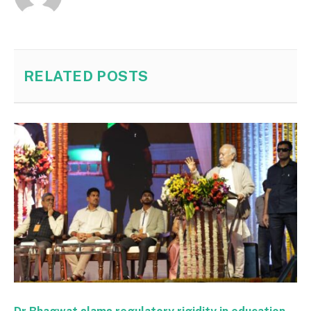
RELATED
POSTS