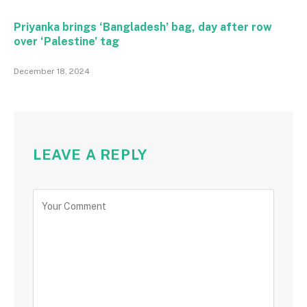
Priyanka brings ‘Bangladesh’ bag, day after row
over ‘Palestine’ tag
December 18, 2024
LEAVE A REPLY