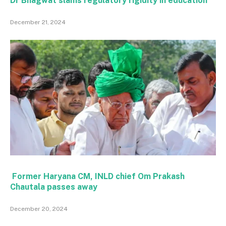
Dr Bhagwat slams regulatory rigidity in education
December 21, 2024
Former Haryana CM, INLD chief Om Prakash
Chautala passes away
December 20, 2024