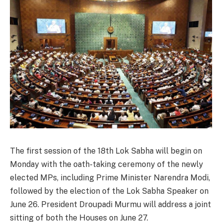
The first session of the 18th Lok Sabha will begin on
Monday with the oath-taking ceremony of the newly
elected MPs, including Prime Minister Narendra Modi,
followed by the election of the Lok Sabha Speaker on
June 26. President Droupadi Murmu will address a joint
sitting of both the Houses on June 27.