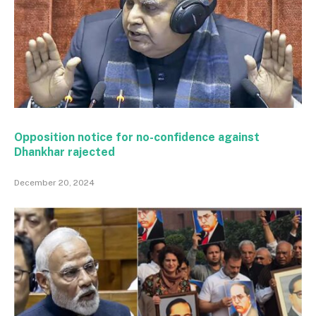
Opposition notice for no-confidence against
Dhankhar rajected
December 20, 2024