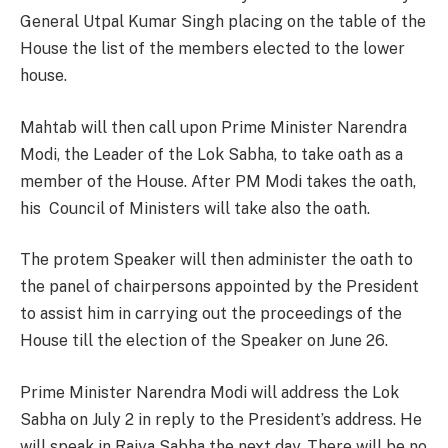
General Utpal Kumar Singh placing on the table of the
House the list of the members elected to the lower
house.
Mahtab will then call upon Prime Minister Narendra
Modi, the Leader of the Lok Sabha, to take oath as a
member of the House. After PM Modi takes the oath,
his Council of Ministers will take also the oath.
The protem Speaker will then administer the oath to
the panel of chairpersons appointed by the President
to assist him in carrying out the proceedings of the
House till the election of the Speaker on June 26.
Prime Minister Narendra Modi will address the Lok
Sabha on July 2 in reply to the President’s address. He
will speak in Rajya Sabha the next day. There will be no