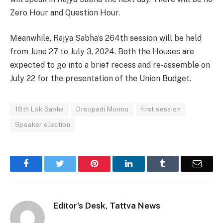
Zero Hour and Question Hour.
Meanwhile, Rajya Sabha’s 264th session will be held
from June 27 to July 3, 2024. Both the Houses are
expected to go into a brief recess and re-assemble on
July 22 for the presentation of the Union Budget.
18th Lok Sabha
Droupadi Murmu
first session
Speaker election
Facebook
Twitter
Pinterest
LinkedIn
Tumblr
Email
Editor's Desk, Tattva News