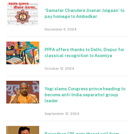
‘Samatar Chandere Jivanar Joigaan’ to
pay homage to Ambedkar
December 6, 2024
PPFA offers thanks to Delhi, Dispur for
classical recognition to Asomiya
October 12, 2024
Yogi slams Congress prince heading to
become anti-India separatist group
leader
September 12, 2024