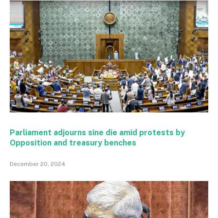
Parliament adjourns sine die amid protests by
Opposition and treasury benches
December 20, 2024