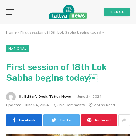
TELUGU
Home
»
First session of 18th Lok Sabha begins today￼
NATIONAL
First session of 18th Lok
Sabha begins today￼
By
Editor's Desk, Tattva News
June 24, 2024
Updated:
June 24, 2024
No Comments
2 Mins Read
Facebook
Twitter
Pinterest