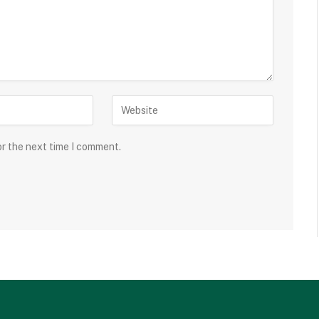
or the next time I comment.