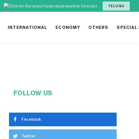
TELUGU
INTERNATIONAL
ECONOMY
OTHERS
SPECIAL
FOLLOW US
Facebook
Twitter