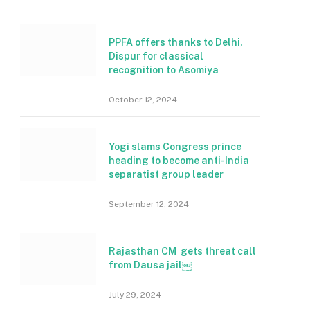
PPFA offers thanks to Delhi,
Dispur for classical
recognition to Asomiya
October 12, 2024
Yogi slams Congress prince
heading to become anti-India
separatist group leader
September 12, 2024
Rajasthan CM gets threat call
from Dausa jail￼
July 29, 2024