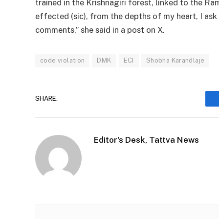
trained in the Krishnagiri forest, linked to the
effected (sic), from the depths of my heart, I ask
comments,” she said in a post on X.
code violation
DMK
ECI
Shobha Karandlaje
SHARE.
Editor's Desk, Tattva News