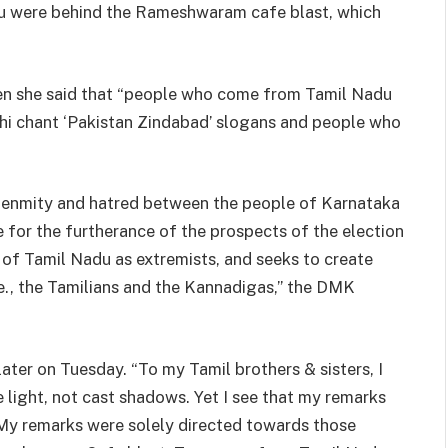
u were behind the Rameshwaram cafe blast, which
en she said that “people who come from Tamil Nadu
lhi chant ‘Pakistan Zindabad’ slogans and people who
 enmity and hatred between the people of Karnataka
for the furtherance of the prospects of the election
e of Tamil Nadu as extremists, and seeks to create
e., the Tamilians and the Kannadigas,” the DMK
ater on Tuesday. “To my Tamil brothers & sisters, I
 light, not cast shadows. Yet I see that my remarks
. My remarks were solely directed towards those