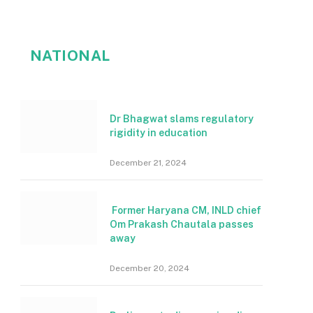
NATIONAL
Dr Bhagwat slams regulatory
rigidity in education
December 21, 2024
Former Haryana CM, INLD chief
Om Prakash Chautala passes
away
December 20, 2024