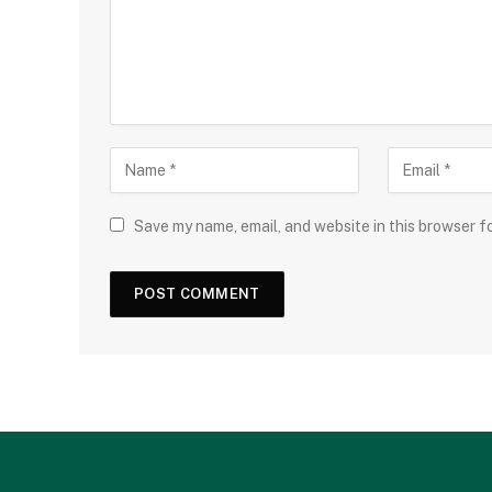
Save my name, email, and website in this browser f