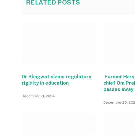
RELATED
POSTS
Dr Bhagwat slams regulatory
Former Hary
rigidity in education
chief Om Pra
passes away
December 21, 2024
December 20, 20