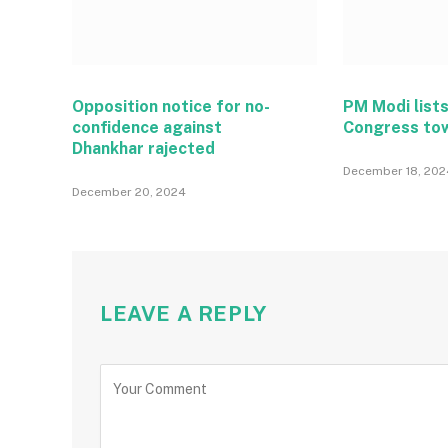
Opposition notice for no-
PM Modi lists
confidence against
Congress to
Dhankhar rajected
December 18, 202
December 20, 2024
LEAVE A REPLY