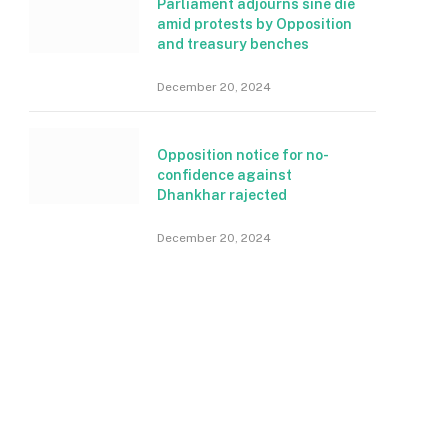
Parliament adjourns sine die
amid protests by Opposition
and treasury benches
December 20, 2024
Opposition notice for no-
confidence against
Dhankhar rajected
December 20, 2024