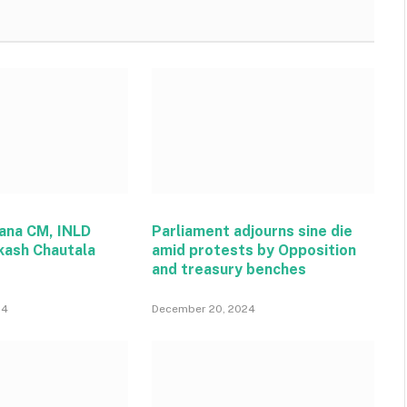
ana CM, INLD
Parliament adjourns sine die
kash Chautala
amid protests by Opposition
and treasury benches
24
December 20, 2024