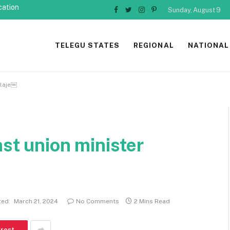
cation
Sunday, August 9
Facebook
Twitter
Instagram
Pinterest
TELEGU STATES
REGIONAL
NATIONAL
dlaje￼
nst union minister
ed:
March 21, 2024
No Comments
2 Mins Read
erest