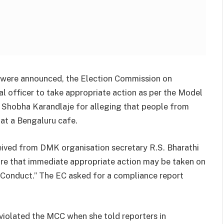
ns were announced, the Election Commission on
 officer to take appropriate action as per the Model
 Shobha Karandlaje for alleging that people from
 at a Bengaluru cafe.
eived from DMK organisation secretary R.S. Bharathi
re that immediate appropriate action may be taken on
Conduct.” The EC asked for a compliance report
iolated the MCC when she told reporters in