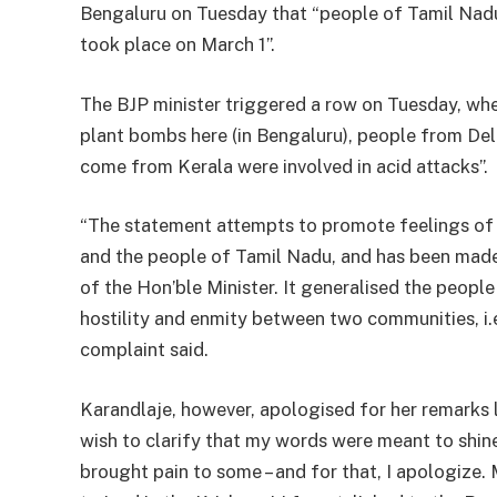
Bengaluru on Tuesday that “people of Tamil Nad
took place on March 1”.
The BJP minister triggered a row on Tuesday, wh
plant bombs here (in Bengaluru), people from De
come from Kerala were involved in acid attacks”.
“The statement attempts to promote feelings of
and the people of Tamil Nadu, and has been made 
of the Hon’ble Minister. It generalised the peopl
hostility and enmity between two communities, i.
complaint said.
Karandlaje, however, apologised for her remarks l
wish to clarify that my words were meant to shine
brought pain to some – and for that, I apologize