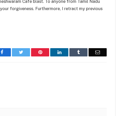
 Rameshwaram Cafe blast. To anyone from Tamil Nadu
 your forgiveness. Furthermore, I retract my previous
Facebook
Twitter
Pinterest
LinkedIn
Tumblr
Email