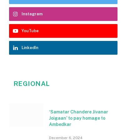
Instagram
YouTube
LinkedIn
REGIONAL
‘Samatar Chandere Jivanar
Joigaan’ to pay homage to
Ambedkar
December 6, 2024