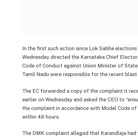
In the first such action since Lok Sabha electio
Wednesday directed the Karnataka Chief Electoral
Code of Conduct against Union Minister of State
Tamil Nadu were responsible for the recent blast
The EC forwarded a copy of the complaint it rec
earlier on Wednesday and asked the CEO to “ensu
the complaint in accordance with Model Code of 
within 48 hours.
The DMK complaint alleged that Karandlaje had v