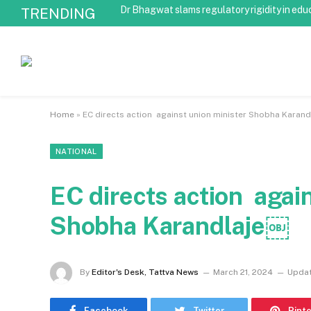
Dr Bhagwat slams regulatory rigidity in edu
TRENDING
Home
»
EC directs action against union minister Shobha Karan
NATIONAL
EC directs action agai
Shobha Karandlaje￼
By
Editor's Desk, Tattva News
March 21, 2024
Updat
Facebook
Twitter
Pint