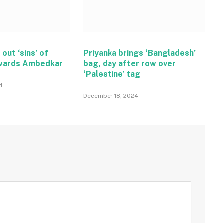
 out ‘sins’ of
Priyanka brings ‘Bangladesh’
wards Ambedkar
bag, day after row over
‘Palestine’ tag
4
December 18, 2024