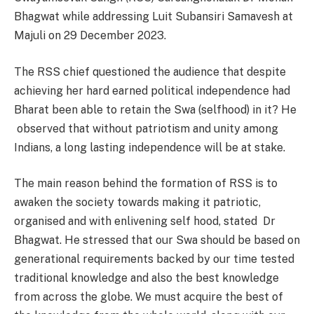
Bhagwat while addressing Luit Subansiri Samavesh at
Majuli on 29 December 2023.
The RSS chief questioned the audience that despite
achieving her hard earned political independence had
Bharat been able to retain the Swa (selfhood) in it? He
observed that without patriotism and unity among
Indians, a long lasting independence will be at stake.
The main reason behind the formation of RSS is to
awaken the society towards making it patriotic,
organised and with enlivening self hood, stated Dr
Bhagwat. He stressed that our Swa should be based on
generational requirements backed by our time tested
traditional knowledge and also the best knowledge
from across the globe. We must acquire the best of