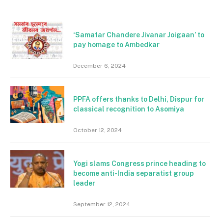
‘Samatar Chandere Jivanar Joigaan’ to
pay homage to Ambedkar
December 6, 2024
PPFA offers thanks to Delhi, Dispur for
classical recognition to Asomiya
October 12, 2024
Yogi slams Congress prince heading to
become anti-India separatist group
leader
September 12, 2024