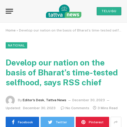
TELUGU
Home
»
Develop our nation on the basis of Bharat’s time-tested selfhood, says RSS chief
NATIONAL
Develop our nation on the
basis of Bharat’s time-tested
selfhood, says RSS chief
By
Editor's Desk, Tattva News
December 30, 2023
Updated:
December 30, 2023
No Comments
3 Mins Read
Facebook
Twitter
Pinterest