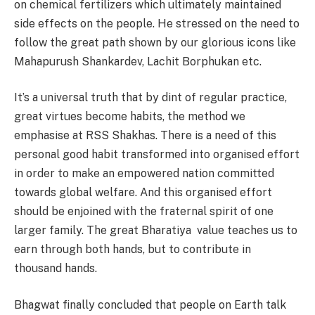
on chemical fertilizers which ultimately maintained
side effects on the people. He stressed on the need to
follow the great path shown by our glorious icons like
Mahapurush Shankardev, Lachit Borphukan etc.
It’s a universal truth that by dint of regular practice,
great virtues become habits, the method we
emphasise at RSS Shakhas. There is a need of this
personal good habit transformed into organised effort
in order to make an empowered nation committed
towards global welfare. And this organised effort
should be enjoined with the fraternal spirit of one
larger family. The great Bharatiya value teaches us to
earn through both hands, but to contribute in
thousand hands.
Bhagwat finally concluded that people on Earth talk