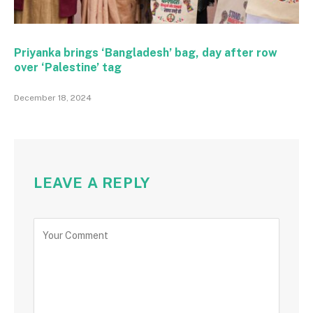
Priyanka brings ‘Bangladesh’ bag, day after row
over ‘Palestine’ tag
December 18, 2024
LEAVE A REPLY