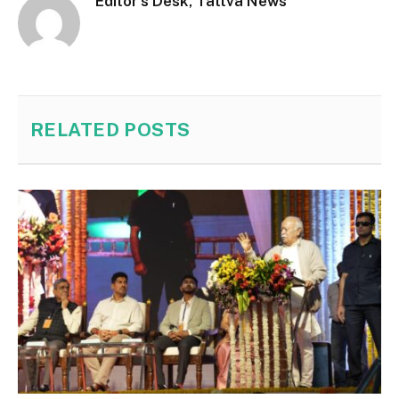
Editor's Desk, Tattva News
RELATED
POSTS