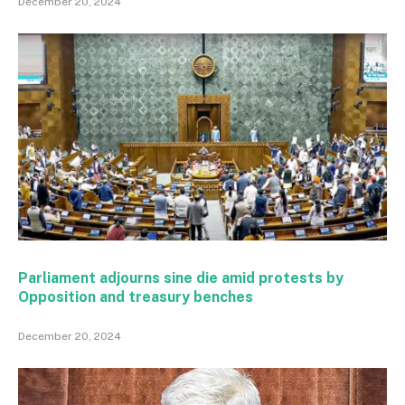
December 20, 2024
Parliament adjourns sine die amid protests by
Opposition and treasury benches
December 20, 2024