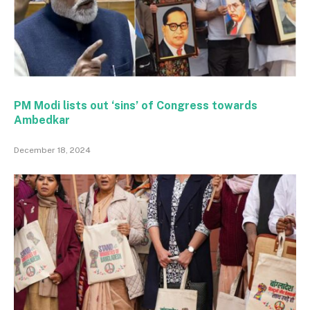
PM Modi lists out ‘sins’ of Congress towards
Ambedkar
December 18, 2024