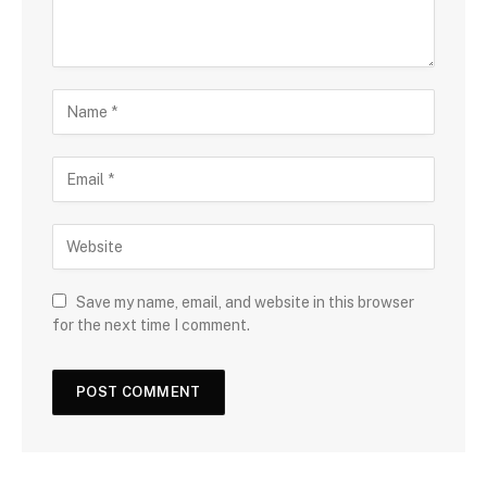
Save my name, email, and website in this browser
for the next time I comment.