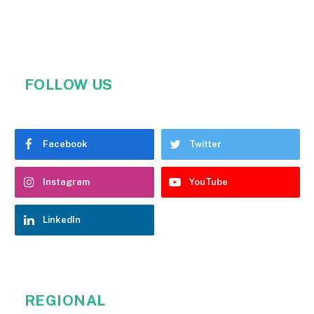
FOLLOW US
Facebook
Twitter
Instagram
YouTube
LinkedIn
REGIONAL