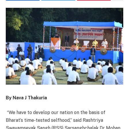
By Nava J Thakuria
“We have to develop our nation on the basis of
Bharat’s time-tested selfhood,” said Rashtriya
Swayamsevak Sangh (RSS) Sarsanghchalak Dr Mohan