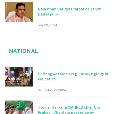
Rajasthan CM gets threat call from
Dausa jail￼
July 29, 2024
NATIONAL
Dr Bhagwat slams regulatory rigidity in
education
December 21, 2024
Former Haryana CM, INLD chief Om
Prakash Chautala passes away