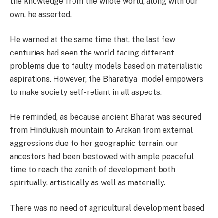
the knowledge from the whole world, along with our
own, he asserted.
He warned at the same time that, the last few
centuries had seen the world facing different
problems due to faulty models based on materialistic
aspirations. However, the Bharatiya model empowers
to make society self-reliant in all aspects.
He reminded, as because ancient Bharat was secured
from Hindukush mountain to Arakan from external
aggressions due to her geographic terrain, our
ancestors had been bestowed with ample peaceful
time to reach the zenith of development both
spiritually, artistically as well as materially.
There was no need of agricultural development based