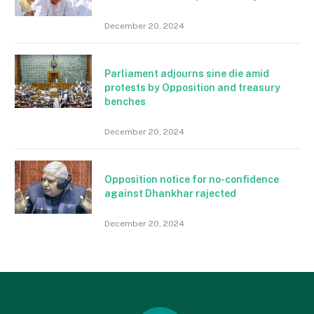
December 20, 2024
Parliament adjourns sine die amid
protests by Opposition and treasury
benches
December 20, 2024
Opposition notice for no-confidence
against Dhankhar rajected
December 20, 2024