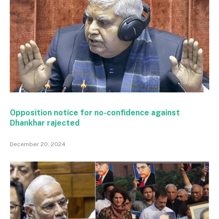
Opposition notice for no-confidence against
Dhankhar rajected
December 20, 2024