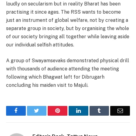
loudly on secularism but in reality Bharat has been
practising it since ages. The RSS wants to become
just an instrument of global welfare, not by creating a
separate group in society, but by organising the whole
of our society bringing all together while leaving aside
our individual selfish attitudes.
A group of Swayamsevaks demonstrated physical drill
with thousands of audience attending the meeting
following which Bhagwat left for Dibrugarh
concluding his maiden visit to Majuli.
Facebook
Twitter
Pinterest
LinkedIn
Tumblr
Email