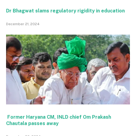
Dr Bhagwat slams regulatory rigidity in education
December 21, 2024
Former Haryana CM, INLD chief Om Prakash
Chautala passes away