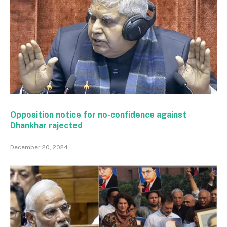
Opposition notice for no-confidence against
Dhankhar rajected
December 20, 2024