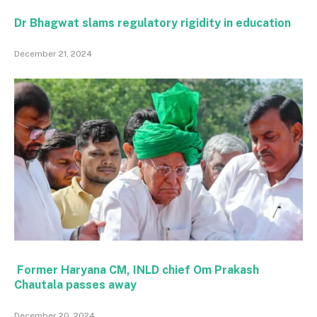
Dr Bhagwat slams regulatory rigidity in education
December 21, 2024
Former Haryana CM, INLD chief Om Prakash
Chautala passes away
December 20, 2024