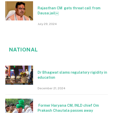
Rajasthan CM gets threat call from
Dausa jail￼
July 29, 2024
NATIONAL
Dr Bhagwat slams regulatory rigidity in
education
December 21, 2024
Former Haryana CM, INLD chief Om
Prakash Chautala passes away