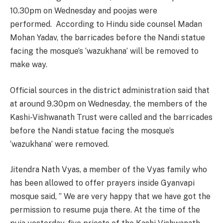
10.30pm on Wednesday and poojas were
performed. According to Hindu side counsel Madan
Mohan Yadav, the barricades before the Nandi statue
facing the mosque’s ‘wazukhana’ will be removed to
make way.
Official sources in the district administration said that
at around 9.30pm on Wednesday, the members of the
Kashi-Vishwanath Trust were called and the barricades
before the Nandi statue facing the mosque’s
‘wazukhana’ were removed.
Jitendra Nath Vyas, a member of the Vyas family who
has been allowed to offer prayers inside Gyanvapi
mosque said, ” We are very happy that we have got the
permission to resume puja there. At the time of the