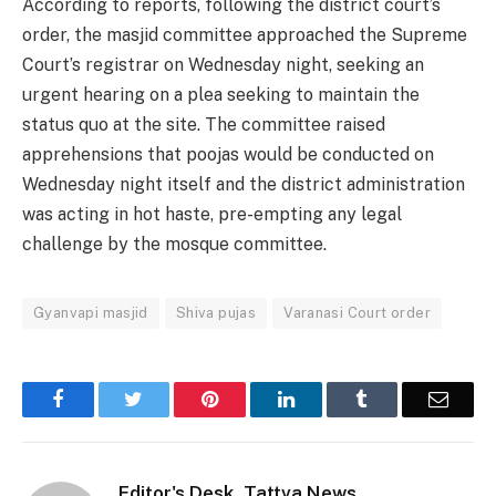
According to reports, following the district court’s
order, the masjid committee approached the Supreme
Court’s registrar on Wednesday night, seeking an
urgent hearing on a plea seeking to maintain the
status quo at the site. The committee raised
apprehensions that poojas would be conducted on
Wednesday night itself and the district administration
was acting in hot haste, pre-empting any legal
challenge by the mosque committee.
Gyanvapi masjid
Shiva pujas
Varanasi Court order
Facebook
Twitter
Pinterest
LinkedIn
Tumblr
Email
Editor's Desk, Tattva News