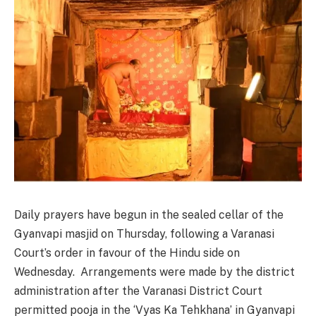
Daily prayers have begun in the sealed cellar of the
Gyanvapi masjid on Thursday, following a Varanasi
Court’s order in favour of the Hindu side on
Wednesday. Arrangements were made by the district
administration after the Varanasi District Court
permitted pooja in the ‘Vyas Ka Tehkhana’ in Gyanvapi