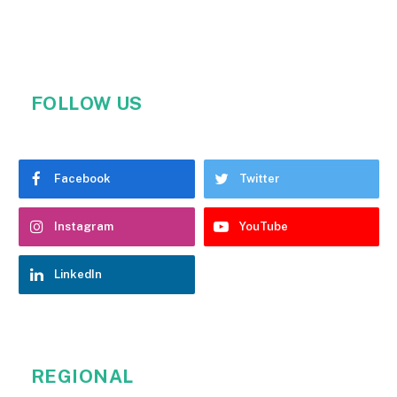
FOLLOW US
Facebook
Twitter
Instagram
YouTube
LinkedIn
REGIONAL