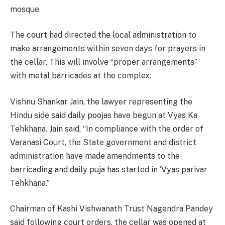
mosque.
The court had directed the local administration to
make arrangements within seven days for prayers in
the cellar. This will involve “proper arrangements”
with metal barricades at the complex.
Vishnu Shankar Jain, the lawyer representing the
Hindu side said daily poojas have begun at Vyas Ka
Tehkhana. Jain said, “In compliance with the order of
Varanasi Court, the State government and district
administration have made amendments to the
barricading and daily puja has started in ‘Vyas parivar
Tehkhana.”
Chairman of Kashi Vishwanath Trust Nagendra Pandey
said following court orders, the cellar was opened at