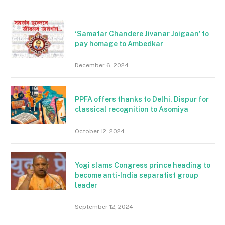
‘Samatar Chandere Jivanar Joigaan’ to
pay homage to Ambedkar
December 6, 2024
PPFA offers thanks to Delhi, Dispur for
classical recognition to Asomiya
October 12, 2024
Yogi slams Congress prince heading to
become anti-India separatist group
leader
September 12, 2024