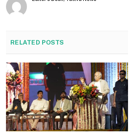
RELATED
POSTS