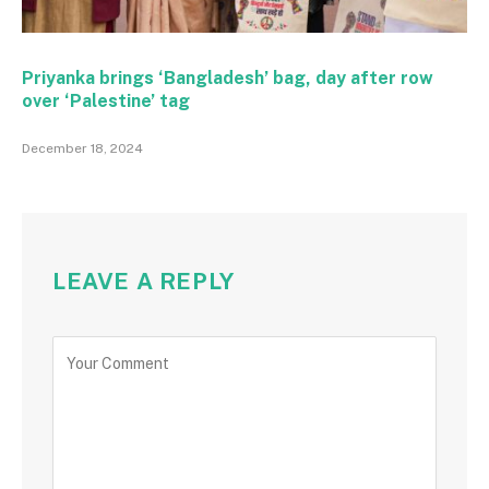
Priyanka brings ‘Bangladesh’ bag, day after row
over ‘Palestine’ tag
December 18, 2024
LEAVE A REPLY