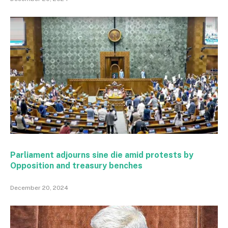
Parliament adjourns sine die amid protests by
Opposition and treasury benches
December 20, 2024