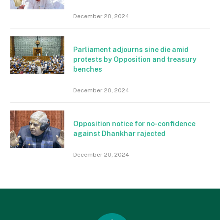
December 20, 2024
Parliament adjourns sine die amid
protests by Opposition and treasury
benches
December 20, 2024
Opposition notice for no-confidence
against Dhankhar rajected
December 20, 2024