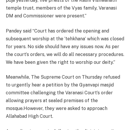
puja yesterday, five priests of the Kashi Vishwanath
temple trust, members of the Vyas family, Varanasi
DM and Commissioner were present.”
Pandey said “Court has ordered the opening and
subsequent worship at the ‘tehkhana’ which was closed
for years. No side should have any issues now. As per
the court’s orders, we will do all necessary procedures.
We have been given the right to worship our deity.”
Meanwhile, The Supreme Court on Thursday refused
to urgently hear a petition by the Gyanvapi masjid
committee challenging the Varanasi Court’s order
allowing prayers at sealed premises of the
mosque.However, they were asked to approach
Allahabad High Court.