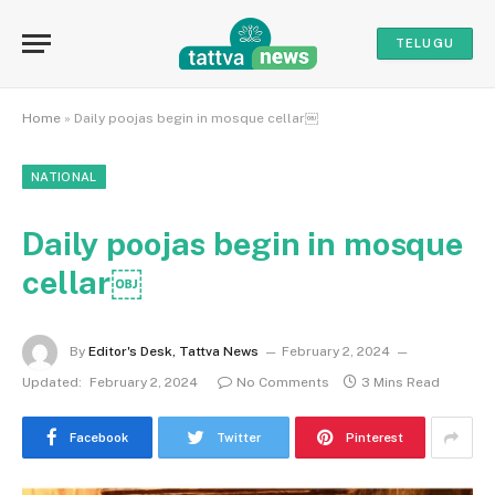
TELUGU
Home
»
Daily poojas begin in mosque cellar￼
NATIONAL
Daily poojas begin in mosque
cellar￼
By
Editor's Desk, Tattva News
February 2, 2024
Updated:
February 2, 2024
No Comments
3 Mins Read
Facebook
Twitter
Pinterest