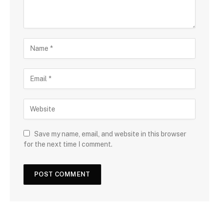
Save my name, email, and website in this browser
for the next time I comment.