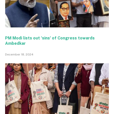
PM Modi lists out ‘sins’ of Congress towards
Ambedkar
December 18, 2024