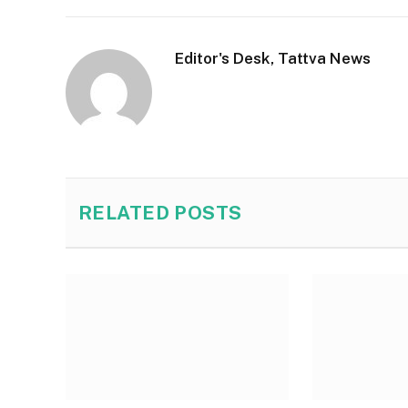
Editor's Desk, Tattva News
RELATED
POSTS