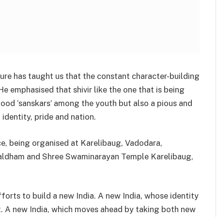
ure has taught us that the constant character-building
He emphasised that shivir like the one that is being
good ‘sanskars’ among the youth but also a pious and
identity, pride and nation.
ce, being organised at Karelibaug, Vadodara,
aldham and Shree Swaminarayan Temple Karelibaug,
forts to build a new India. A new India, whose identity
nt. A new India, which moves ahead by taking both new