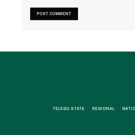
TELEGU STATE
REGIONAL
NATI