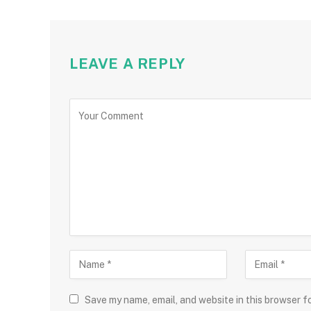
LEAVE A REPLY
Save my name, email, and website in this browser f