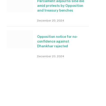
Parliament adjourns sine die
amid protests by Opposition
and treasury benches
December 20, 2024
Opposition notice for no-
confidence against
Dhankhar rajected
December 20, 2024