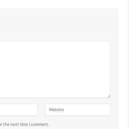
or the next time I comment.