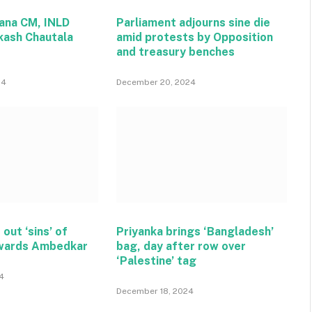
ana CM, INLD
Parliament adjourns sine die
kash Chautala
amid protests by Opposition
and treasury benches
24
December 20, 2024
 out ‘sins’ of
Priyanka brings ‘Bangladesh’
wards Ambedkar
bag, day after row over
‘Palestine’ tag
4
December 18, 2024