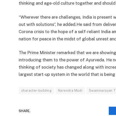
thinking and age-old culture together and should 
“Wherever there are challenges, India is present 
out with solutions”, he added.He said from delive
Corona crisis to the hope of a self-reliant India 
nation for peace in the midst of global unrest and
The Prime Minister remarked that we are showing 
introducing them to the power of Ayurveda. He n
thinking of society has changed along with increa
largest start-up system in the world that is being
character-building
Narendra Modi
Swaminarayan 
SHARE.