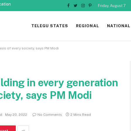
cation
Friday, August 7
Facebook
Twitter
Instagram
Pinterest
TELEGU STATES
REGIONAL
NATIONAL
asis of every society, says PM Modi
lding in every generation
ociety, says PM Modi
d:
May 20, 2022
No Comments
2 Mins Read
erest