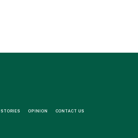
 STORIES
OPINION
CONTACT US