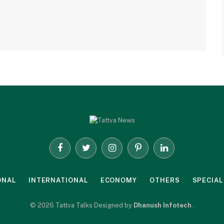
Facebook
Twitter
Instagram
Pinterest
LinkedIn
ONAL
INTERNATIONAL
ECONOMY
OTHERS
SPECIAL
© 2026 Tattva Talks Designed by
Dhanush Infotech
.