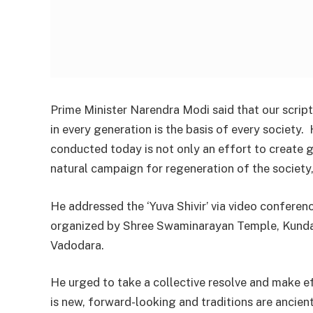
Prime Minister Narendra Modi said that our script
in every generation is the basis of every society. 
conducted today is not only an effort to create 
natural campaign for regeneration of the society, 
He addressed the ‘Yuva Shivir’ via video conferen
organized by Shree Swaminarayan Temple, Kund
Vadodara.
He urged to take a collective resolve and make ef
is new, forward-looking and traditions are ancie