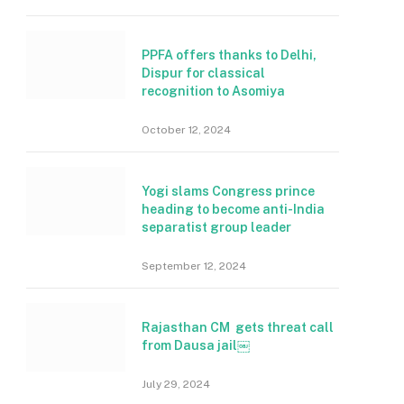
PPFA offers thanks to Delhi,
Dispur for classical
recognition to Asomiya
October 12, 2024
Yogi slams Congress prince
heading to become anti-India
separatist group leader
September 12, 2024
Rajasthan CM gets threat call
from Dausa jail￼
July 29, 2024