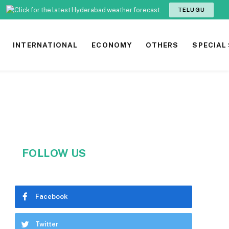
TELUGU
INTERNATIONAL
ECONOMY
OTHERS
SPECIAL
FOLLOW US
Facebook
Twitter