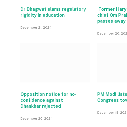
Dr Bhagwat slams regulatory
Former Hary
rigidity in education
chief Om Pra
passes away
December 21, 2024
December 20, 20
Opposition notice for no-
PM Modi lists
confidence against
Congress to
Dhankhar rajected
December 18, 202
December 20, 2024