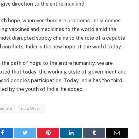
give direction to the entire mankind.
with hope, wherever there are problems, India comes
ring vaccines and medicines to the world amid the
amidst disrupted supply chains to the role of a capable
 conflicts, India is the new hope of the world today.
the path of Yoga to the entire humanity, we are
oted that today, the working style of government and
sed people’s participation. Today India has the third-
 led by the youth of India, he added.
Temple
Yuva Shivir
Facebook
Twitter
Pinterest
LinkedIn
Tumblr
Email