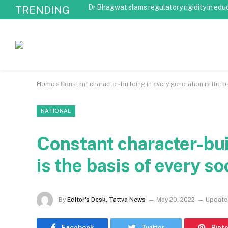
Dr Bhagwat slams regulatory rigidity in edu
TRENDING
Home
»
Constant character-building in every generation is the b
NATIONAL
Constant character-bui
is the basis of every s
By
Editor's Desk, Tattva News
May 20, 2022
Update
Facebook
Twitter
Pint