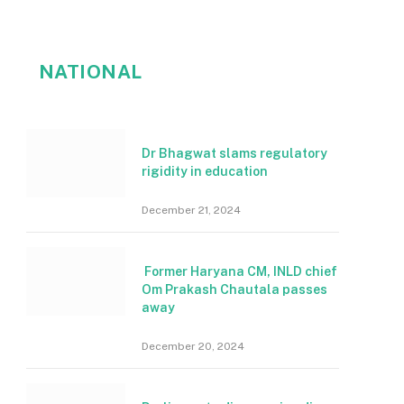
NATIONAL
Dr Bhagwat slams regulatory
rigidity in education
December 21, 2024
Former Haryana CM, INLD chief
Om Prakash Chautala passes
away
December 20, 2024