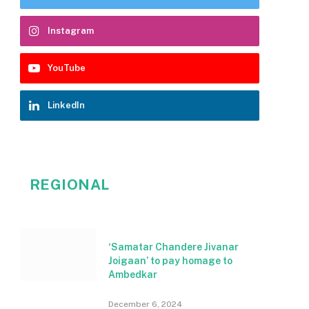
Instagram
YouTube
LinkedIn
REGIONAL
‘Samatar Chandere Jivanar
Joigaan’ to pay homage to
Ambedkar
December 6, 2024