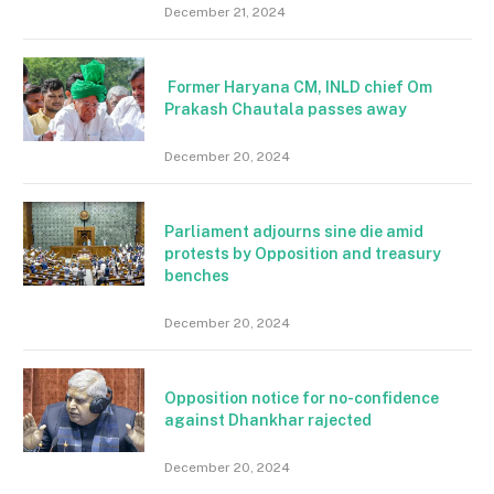
December 21, 2024
Former Haryana CM, INLD chief Om
Prakash Chautala passes away
December 20, 2024
Parliament adjourns sine die amid
protests by Opposition and treasury
benches
December 20, 2024
Opposition notice for no-confidence
against Dhankhar rajected
December 20, 2024