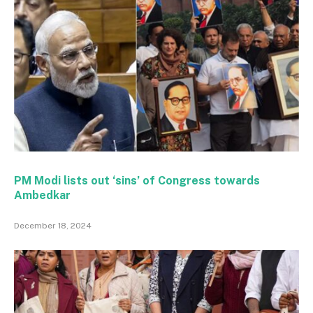
PM Modi lists out ‘sins’ of Congress towards
Ambedkar
December 18, 2024