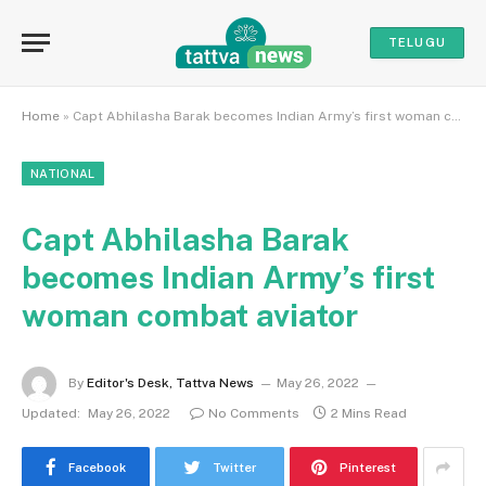
TELUGU
Home
»
Capt Abhilasha Barak becomes Indian Army’s first woman combat aviator
NATIONAL
Capt Abhilasha Barak
becomes Indian Army’s first
woman combat aviator
By
Editor's Desk, Tattva News
May 26, 2022
Updated:
May 26, 2022
No Comments
2 Mins Read
Facebook
Twitter
Pinterest