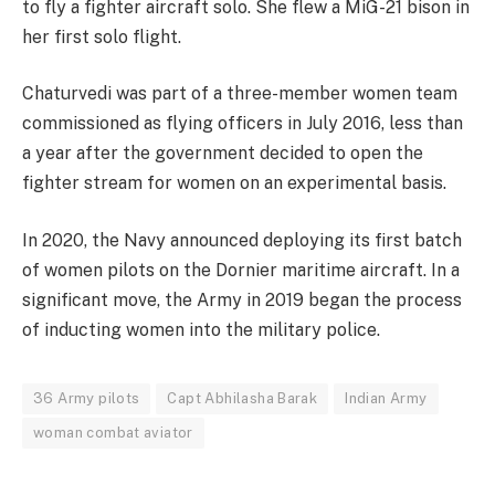
to fly a fighter aircraft solo. She flew a MiG-21 bison in
her first solo flight.
Chaturvedi was part of a three-member women team
commissioned as flying officers in July 2016, less than
a year after the government decided to open the
fighter stream for women on an experimental basis.
In 2020, the Navy announced deploying its first batch
of women pilots on the Dornier maritime aircraft. In a
significant move, the Army in 2019 began the process
of inducting women into the military police.
36 Army pilots
Capt Abhilasha Barak
Indian Army
woman combat aviator