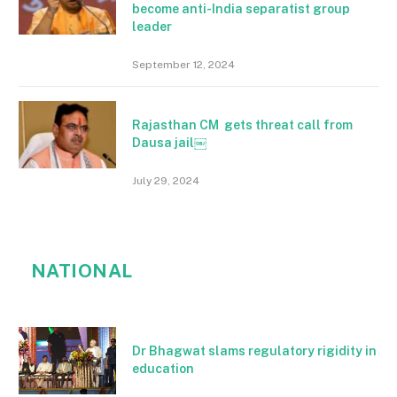
become anti-India separatist group
leader
September 12, 2024
Rajasthan CM gets threat call from
Dausa jail￼
July 29, 2024
NATIONAL
Dr Bhagwat slams regulatory rigidity in
education