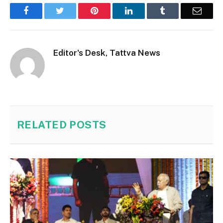
Facebook
Twitter
Pinterest
LinkedIn
Tumblr
Email
Editor's Desk, Tattva News
RELATED
POSTS