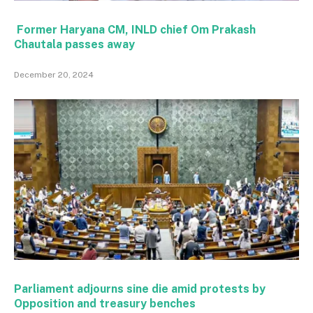
Former Haryana CM, INLD chief Om Prakash
Chautala passes away
December 20, 2024
Parliament adjourns sine die amid protests by
Opposition and treasury benches