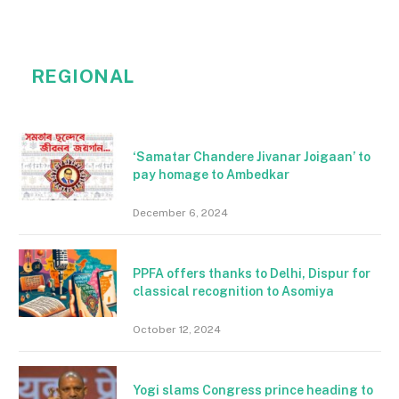
REGIONAL
‘Samatar Chandere Jivanar Joigaan’ to
pay homage to Ambedkar
December 6, 2024
PPFA offers thanks to Delhi, Dispur for
classical recognition to Asomiya
October 12, 2024
Yogi slams Congress prince heading to