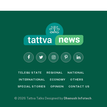
Facebook
Twitter
Instagram
Pinterest
LinkedIn
TELEGU STATE
REGIONAL
NATIONAL
INTERNATIONAL
ECONOMY
OTHERS
SPECIAL STORIES
OPINION
CONTACT US
© 2026 Tattva Talks Designed by
Dhanush Infotech
.