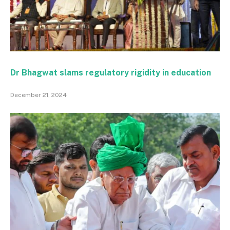
Dr Bhagwat slams regulatory rigidity in education
December 21, 2024