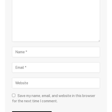
Save my name, email, and website in this browser
for the next time I comment.