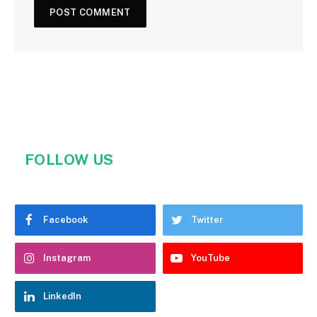
FOLLOW US
Facebook
Twitter
Instagram
YouTube
LinkedIn