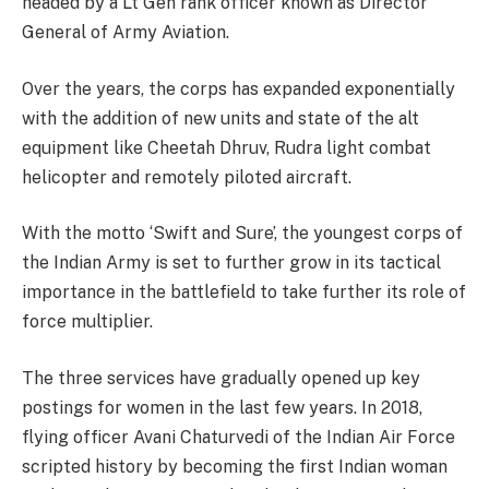
headed by a Lt Gen rank officer known as Director
General of Army Aviation.
Over the years, the corps has expanded exponentially
with the addition of new units and state of the alt
equipment like Cheetah Dhruv, Rudra light combat
helicopter and remotely piloted aircraft.
With the motto ‘Swift and Sure’, the youngest corps of
the Indian Army is set to further grow in its tactical
importance in the battlefield to take further its role of
force multiplier.
The three services have gradually opened up key
postings for women in the last few years. In 2018,
flying officer Avani Chaturvedi of the Indian Air Force
scripted history by becoming the first Indian woman