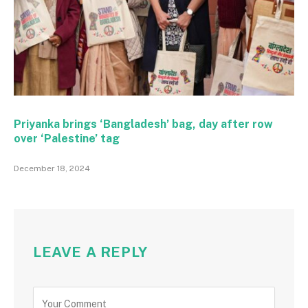
Priyanka brings ‘Bangladesh’ bag, day after row
over ‘Palestine’ tag
December 18, 2024
LEAVE A REPLY