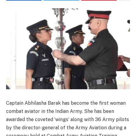
Captain Abhilasha Barak has become the first woman
combat aviator in the Indian Army. She has been
awarded the coveted ‘wings’ along with 36 Army pilots
by the director-general of the Army Aviation during a
ceremony held at Combat Army Aviation Training