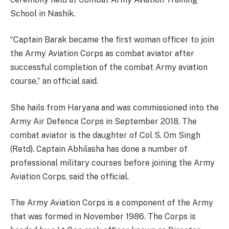
School in Nashik.
“Captain Barak became the first woman officer to join
the Army Aviation Corps as combat aviator after
successful completion of the combat Army aviation
course,” an official said.
She hails from Haryana and was commissioned into the
Army Air Defence Corps in September 2018. The
combat aviator is the daughter of Col S. Om Singh
(Retd). Captain Abhilasha has done a number of
professional military courses before joining the Army
Aviation Corps, said the official.
The Army Aviation Corps is a component of the Army
that was formed in November 1986. The Corps is