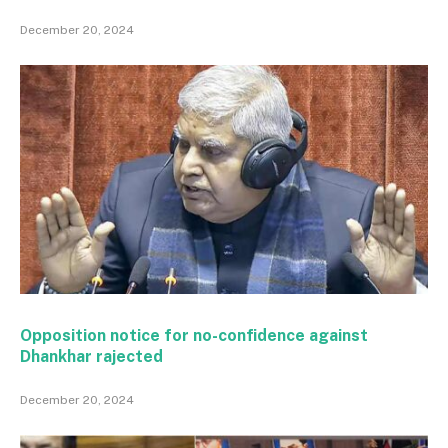
December 20, 2024
Opposition notice for no-confidence against
Dhankhar rajected
December 20, 2024