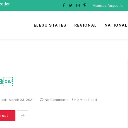
cation
Monday, August 3
Facebook
Twitter
Instagram
Pinterest
TELEGU STATES
REGIONAL
NATIONAL
ha￼
ted:
March 23, 2024
No Comments
2 Mins Read
erest