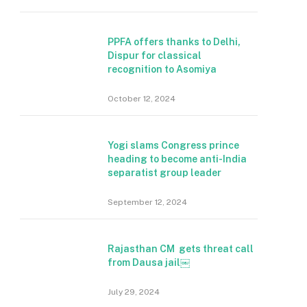
PPFA offers thanks to Delhi,
Dispur for classical
recognition to Asomiya
October 12, 2024
Yogi slams Congress prince
heading to become anti-India
separatist group leader
September 12, 2024
Rajasthan CM gets threat call
from Dausa jail￼
July 29, 2024