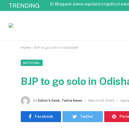
Dr Bhagwat slams regulatory rigidity in edu
TRENDING
Home
»
BJP to go solo in Odisha￼
NATIONAL
BJP to go solo in Odis
By
Editor's Desk, Tattva News
March 23, 2024
Upda
Facebook
Twitter
Pint