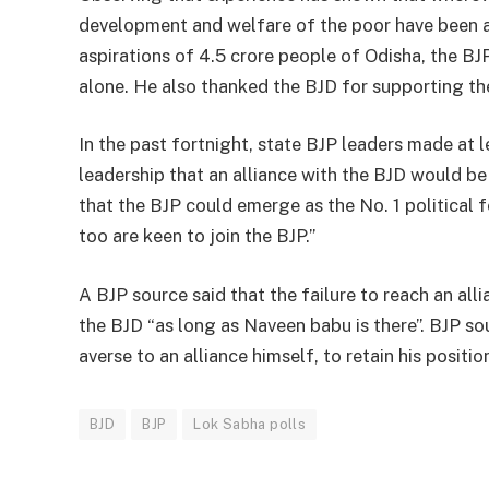
development and welfare of the poor have been acc
aspirations of 4.5 crore people of Odisha, the BJ
alone. He also thanked the BJD for supporting the
In the past fortnight, state BJP leaders made at l
leadership that an alliance with the BJD would be 
that the BJP could emerge as the No. 1 political f
too are keen to join the BJP.”
A BJP source said that the failure to reach an all
the BJD “as long as Naveen babu is there”. BJP so
averse to an alliance himself, to retain his positio
BJD
BJP
Lok Sabha polls