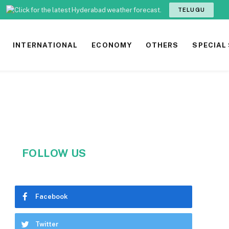
TELUGU
INTERNATIONAL
ECONOMY
OTHERS
SPECIAL
FOLLOW US
Facebook
Twitter