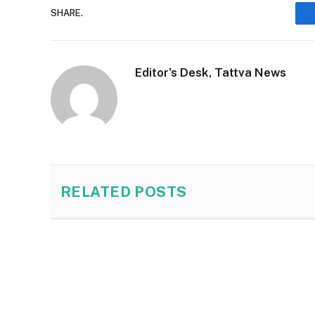
SHARE.
Editor's Desk, Tattva News
RELATED
POSTS