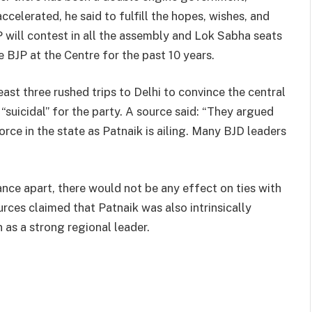
elerated, he said to fulfill the hopes, wishes, and
P will contest in all the assembly and Lok Sabha seats
 BJP at the Centre for the past 10 years.
east three rushed trips to Delhi to convince the central
“suicidal” for the party. A source said: “They argued
orce in the state as Patnaik is ailing. Many BJD leaders
iance apart, there would not be any effect on ties with
urces claimed that Patnaik was also intrinsically
n as a strong regional leader.