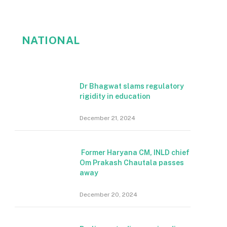
NATIONAL
Dr Bhagwat slams regulatory
rigidity in education
December 21, 2024
Former Haryana CM, INLD chief
Om Prakash Chautala passes
away
December 20, 2024