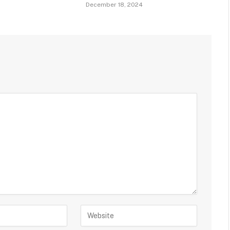
December 18, 2024