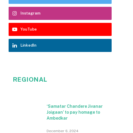
Instagram
YouTube
LinkedIn
REGIONAL
‘Samatar Chandere Jivanar
Joigaan’ to pay homage to
Ambedkar
December 6, 2024