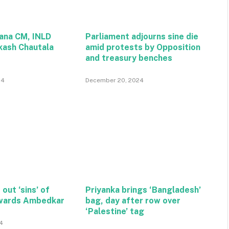
ana CM, INLD
Parliament adjourns sine die
kash Chautala
amid protests by Opposition
and treasury benches
24
December 20, 2024
 out ‘sins’ of
Priyanka brings ‘Bangladesh’
wards Ambedkar
bag, day after row over
‘Palestine’ tag
4