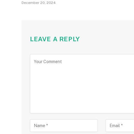
December 20, 2024
LEAVE A REPLY