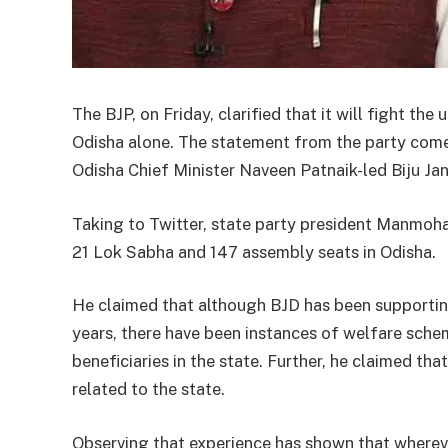
The BJP, on Friday, clarified that it will fight t
Odisha alone. The statement from the party come
Odisha Chief Minister Naveen Patnaik-led Biju Jan
Taking to Twitter, state party president Manmohan
21 Lok Sabha and 147 assembly seats in Odisha.
He claimed that although BJD has been supportin
years, there have been instances of welfare sch
beneficiaries in the state. Further, he claimed th
related to the state.
Observing that experience has shown that wherev