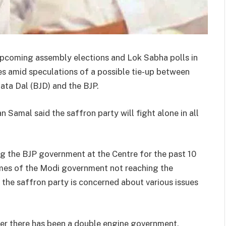
he upcoming assembly elections and Lok Sabha polls in
s amid speculations of a possible tie-up between
ata Dal (BJD) and the BJP.
 Samal said the saffron party will fight alone in all
g the BJP government at the Centre for the past 10
emes of the Modi government not reaching the
at the saffron party is concerned about various issues
er there has been a double engine government,