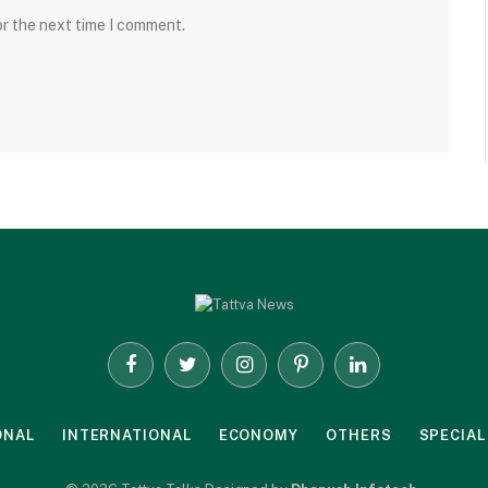
or the next time I comment.
Facebook
Twitter
Instagram
Pinterest
LinkedIn
ONAL
INTERNATIONAL
ECONOMY
OTHERS
SPECIAL