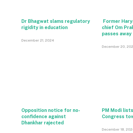
Dr Bhagwat slams regulatory
Former Hary
rigidity in education
chief Om Pra
passes away
December 21, 2024
December 20, 20
Opposition notice for no-
PM Modi lists
confidence against
Congress to
Dhankhar rajected
December 18, 202