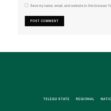
Save my name, email, and website in this browser f
TELEGU STATE
REGIONAL
NATI