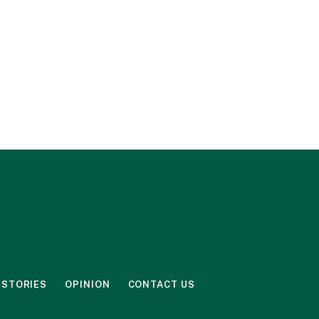
 STORIES
OPINION
CONTACT US