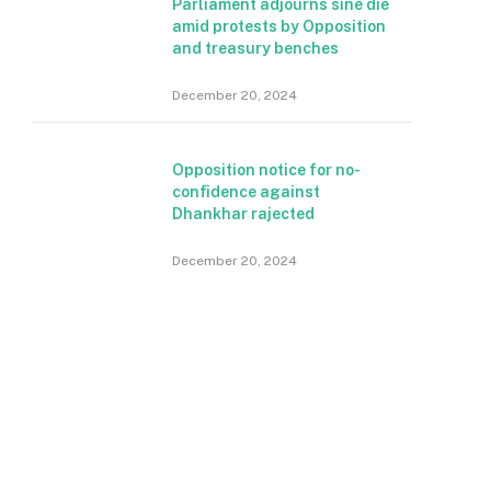
Parliament adjourns sine die
amid protests by Opposition
and treasury benches
December 20, 2024
Opposition notice for no-
confidence against
Dhankhar rajected
December 20, 2024