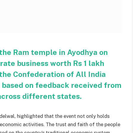
the Ram temple in Ayodhya on
rate business worth Rs 1 lakh
 the Confederation of All India
s based on feedback received from
across different states.
elwal, highlighted that the event not only holds
 economic activities. The trust and faith of the people
ased on the country’s traditional economic system.