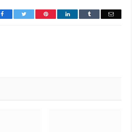
Facebook
Twitter
Pinterest
LinkedIn
Tumblr
Email