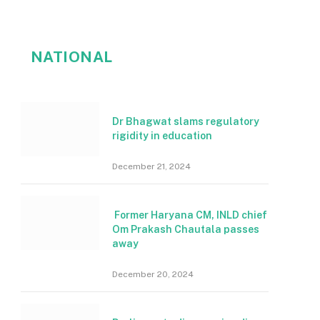
NATIONAL
Dr Bhagwat slams regulatory
rigidity in education
December 21, 2024
Former Haryana CM, INLD chief
Om Prakash Chautala passes
away
December 20, 2024