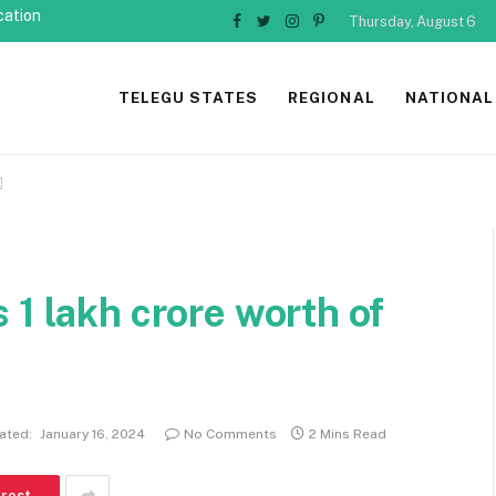
cation
Thursday, August 6
Facebook
Twitter
Instagram
Pinterest
TELEGU STATES
REGIONAL
NATIONAL
￼
 1 lakh crore worth of
ated:
January 16, 2024
No Comments
2 Mins Read
erest