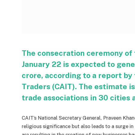
The consecration ceremony of 
January 22 is expected to gene
crore, according to a report by
Traders (CAIT). The estimate i
trade associations in 30 cities 
CAIT’s National Secretary General, Praveen Khand
religious significance but also leads to a surge in
are resulting in the creation of new businesses b