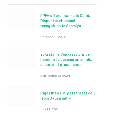
PPFA offers thanks to Delhi,
Dispur for classical
recognition to Asomiya
October 12, 2024
Yogi slams Congress prince
heading to become anti-India
separatist group leader
September 12, 2024
Rajasthan CM gets threat call
from Dausa jail￼
July 29, 2024