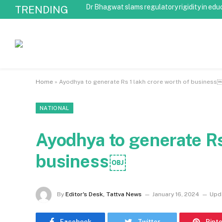
Dr Bhagwat slams regulatory rigidity in edu
TRENDING
Home
»
Ayodhya to generate Rs 1 lakh crore worth of business
NATIONAL
Ayodhya to generate Rs
business￼
By
Editor's Desk, Tattva News
January 16, 2024
Upd
Facebook
Twitter
Pint