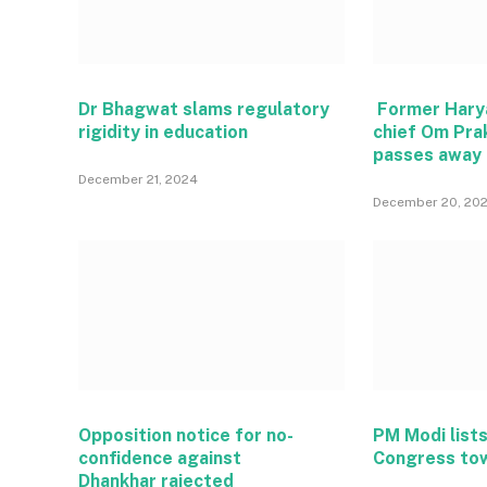
Dr Bhagwat slams regulatory
Former Hary
rigidity in education
chief Om Pra
passes away
December 21, 2024
December 20, 20
Opposition notice for no-
PM Modi lists
confidence against
Congress to
Dhankhar rajected