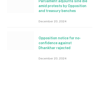
Parliament adjourns sine die
amid protests by Opposition
and treasury benches
December 20, 2024
Opposition notice for no-
confidence against
Dhankhar rajected
December 20, 2024