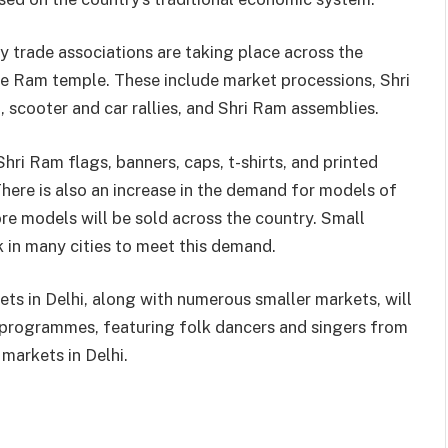
trade associations are taking place across the
he Ram temple. These include market processions, Shri
 scooter and car rallies, and Shri Ram assemblies.
ri Ram flags, banners, caps, t-shirts, and printed
here is also an increase in the demand for models of
ore models will be sold across the country. Small
 in many cities to meet this demand.
s in Delhi, along with numerous smaller markets, will
l programmes, featuring folk dancers and singers from
 markets in Delhi.