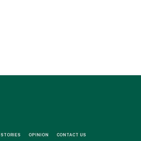
 STORIES
OPINION
CONTACT US