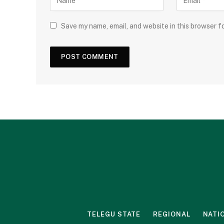
Save my name, email, and website in this browser f
TELEGU STATE
REGIONAL
NATI