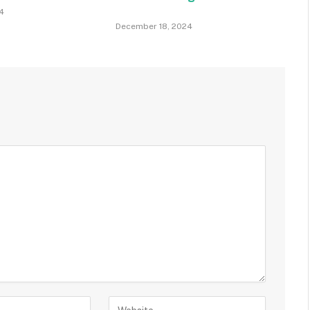
4
December 18, 2024