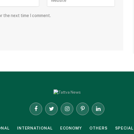
or the next time I comment.
Facebook
Twitter
Instagram
Pinterest
LinkedIn
ONAL
INTERNATIONAL
ECONOMY
OTHERS
SPECIAL