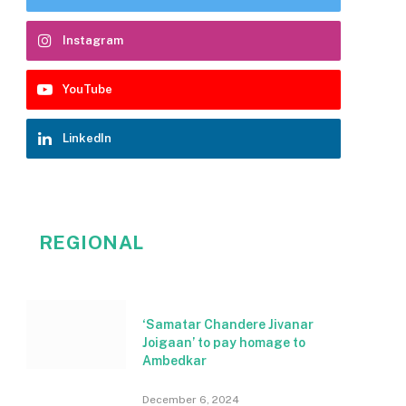
Instagram
YouTube
LinkedIn
REGIONAL
‘Samatar Chandere Jivanar
Joigaan’ to pay homage to
Ambedkar
December 6, 2024