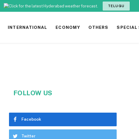
TELUGU
INTERNATIONAL
ECONOMY
OTHERS
SPECIAL
FOLLOW US
Facebook
Twitter