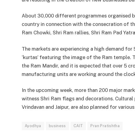
About 30,000 different programmes organised by 
country in connection with the consecration of t
Ram Chowki, Shri Ram rallies, Shri Ram Pad Yatra,
The markets are experiencing a high demand for Sh
‘kurtas’ featuring the image of the Ram temple. T
the Ram Mandir, and it is expected that over 5 cr
manufacturing units are working around the clock
In the upcoming week, more than 200 major market
witness Shri Ram flags and decorations. Cultura
Vrindavan and Jaipur, are also planned for various
Ayodhya
business
CAIT
Pran Pratishtha