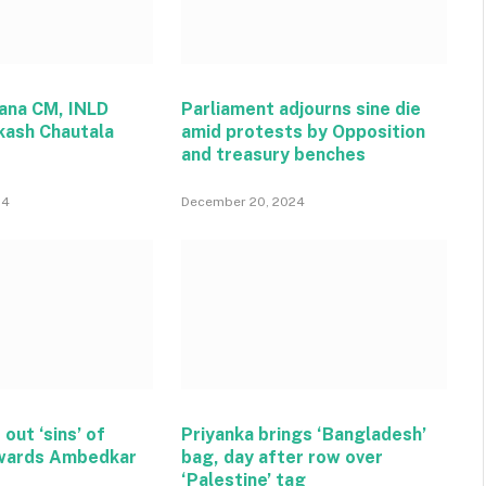
ana CM, INLD
Parliament adjourns sine die
kash Chautala
amid protests by Opposition
and treasury benches
24
December 20, 2024
 out ‘sins’ of
Priyanka brings ‘Bangladesh’
wards Ambedkar
bag, day after row over
‘Palestine’ tag