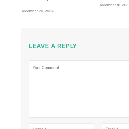
December 18, 202
December 20, 2024
LEAVE A REPLY