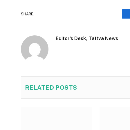
SHARE.
Editor's Desk, Tattva News
RELATED
POSTS