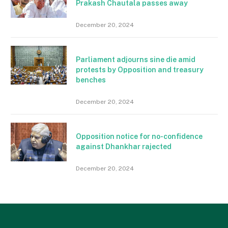
Prakash Chautala passes away
December 20, 2024
Parliament adjourns sine die amid
protests by Opposition and treasury
benches
December 20, 2024
Opposition notice for no-confidence
against Dhankhar rajected
December 20, 2024