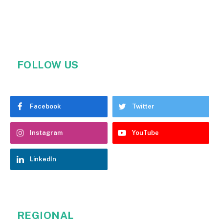
FOLLOW US
Facebook
Twitter
Instagram
YouTube
LinkedIn
REGIONAL