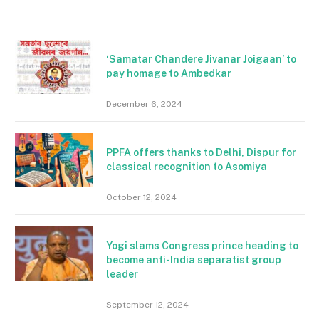
‘Samatar Chandere Jivanar Joigaan’ to
pay homage to Ambedkar
December 6, 2024
PPFA offers thanks to Delhi, Dispur for
classical recognition to Asomiya
October 12, 2024
Yogi slams Congress prince heading to
become anti-India separatist group
leader
September 12, 2024