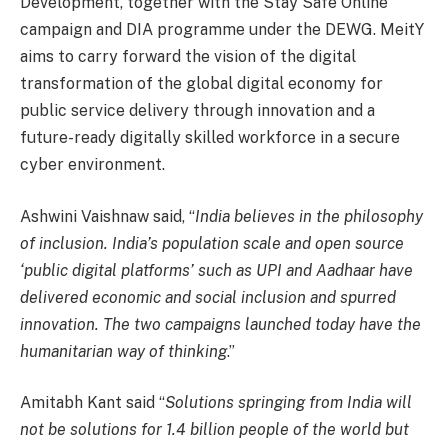
Development, together with the Stay Safe Online
campaign and DIA programme under the DEWG. MeitY
aims to carry forward the vision of the digital
transformation of the global digital economy for
public service delivery through innovation and a
future-ready digitally skilled workforce in a secure
cyber environment.
Ashwini Vaishnaw said, “
India believes in the philosophy
of inclusion. India’s population scale and open source
‘public digital platforms’ such as UPI and Aadhaar have
delivered economic and social inclusion and spurred
innovation. The two campaigns launched today have the
humanitarian way of thinking
.”
Amitabh Kant said “
Solutions springing from India will
not be solutions for 1.4 billion people of the world but