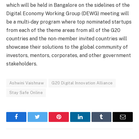
which will be held in Bangalore on the sidelines of the
Digital Economy Working Group (DEWG) meeting will
be a multi-day program where top nominated startups
from each of the theme areas from all of the G20
countries and the non-member invited countries will
showcase their solutions to the global community of
investors, mentors, corporates, and other government
stakeholders.
Ashwini Vaishnaw
G20 Digital Innovation Alliance
Stay Safe Online
Facebook
Twitter
Pinterest
LinkedIn
Tumblr
Email