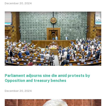
December 20, 2024
Parliament adjourns sine die amid protests by
Opposition and treasury benches
December 20, 2024