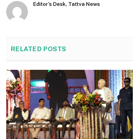
Editor's Desk, Tattva News
RELATED
POSTS