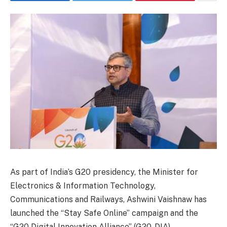
As part of India’s G20 presidency, the Minister for
Electronics & Information Technology,
Communications and Railways, Ashwini Vaishnaw has
launched the “Stay Safe Online” campaign and the
“G20 Digital Innovation Alliance” (G20-DIA).