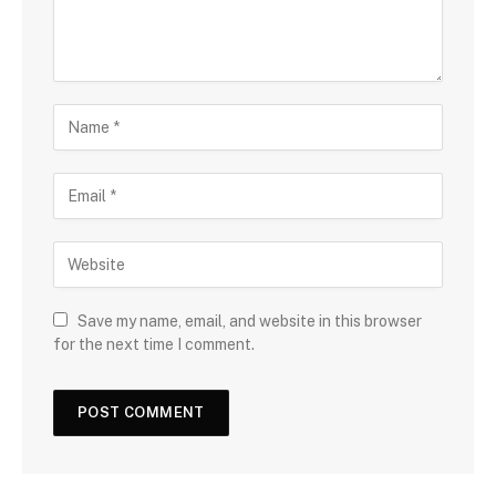
Save my name, email, and website in this browser
for the next time I comment.