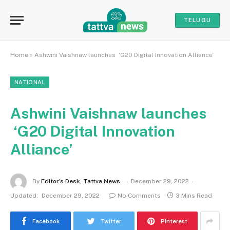
TELUGU
Home
»
Ashwini Vaishnaw launches ‘G20 Digital Innovation Alliance’
NATIONAL
Ashwini Vaishnaw launches
‘G20 Digital Innovation
Alliance’
By
Editor's Desk, Tattva News
December 29, 2022
Updated:
December 29, 2022
No Comments
3 Mins Read
Facebook
Twitter
Pinterest