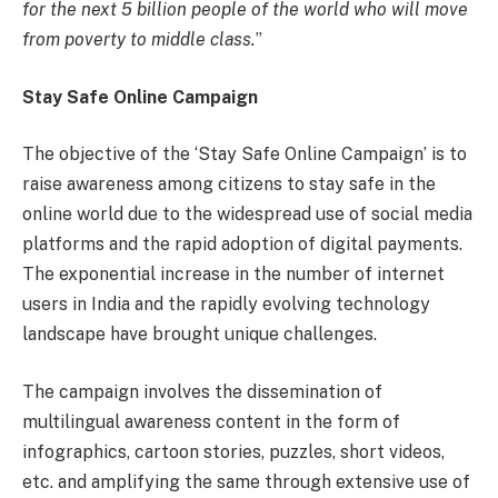
for the next 5 billion people of the world who will move
from poverty to middle class.
”
Stay Safe Online Campaign
The objective of the ‘Stay Safe Online Campaign’ is to
raise awareness among citizens to stay safe in the
online world due to the widespread use of social media
platforms and the rapid adoption of digital payments.
The exponential increase in the number of internet
users in India and the rapidly evolving technology
landscape have brought unique challenges.
The campaign involves the dissemination of
multilingual awareness content in the form of
infographics, cartoon stories, puzzles, short videos,
etc. and amplifying the same through extensive use of