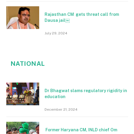
Rajasthan CM gets threat call from
Dausa jail￼
July 29, 2024
NATIONAL
Dr Bhagwat slams regulatory rigidity in
education
December 21, 2024
Former Haryana CM, INLD chief Om