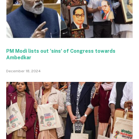
PM Modi lists out ‘sins’ of Congress towards
Ambedkar
December 18, 2024