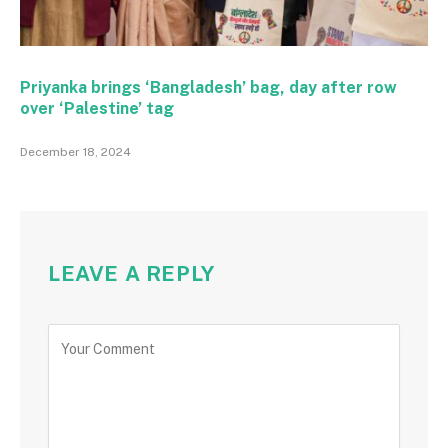
Priyanka brings ‘Bangladesh’ bag, day after row
over ‘Palestine’ tag
December 18, 2024
LEAVE A REPLY