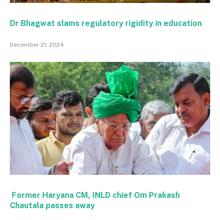
Dr Bhagwat slams regulatory rigidity in education
December 21, 2024
Former Haryana CM, INLD chief Om Prakash
Chautala passes away