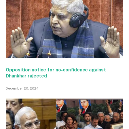
Opposition notice for no-confidence against
Dhankhar rajected
December 20, 2024