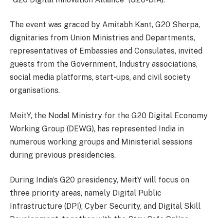
The event was graced by Amitabh Kant, G20 Sherpa,
dignitaries from Union Ministries and Departments,
representatives of Embassies and Consulates, invited
guests from the Government, Industry associations,
social media platforms, start-ups, and civil society
organisations.
MeitY, the Nodal Ministry for the G20 Digital Economy
Working Group (DEWG), has represented India in
numerous working groups and Ministerial sessions
during previous presidencies.
During India’s G20 presidency, MeitY will focus on
three priority areas, namely Digital Public
Infrastructure (DPI), Cyber Security, and Digital Skill