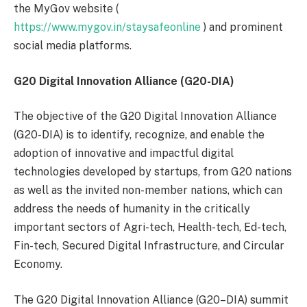
the MyGov website (
https://www.mygov.in/staysafeonline
) and prominent
social media platforms.
G20 Digital Innovation Alliance (G20-DIA)
The objective of the G20 Digital Innovation Alliance
(G20-DIA) is to identify, recognize, and enable the
adoption of innovative and impactful digital
technologies developed by startups, from G20 nations
as well as the invited non-member nations, which can
address the needs of humanity in the critically
important sectors of Agri-tech, Health-tech, Ed-tech,
Fin-tech, Secured Digital Infrastructure, and Circular
Economy.
The G20 Digital Innovation Alliance (G20–DIA) summit