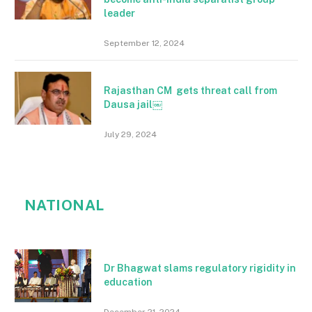
leader
September 12, 2024
Rajasthan CM gets threat call from
Dausa jail￼
July 29, 2024
NATIONAL
Dr Bhagwat slams regulatory rigidity in
education
December 21, 2024