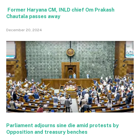
Former Haryana CM, INLD chief Om Prakash
Chautala passes away
December 20, 2024
Parliament adjourns sine die amid protests by
Opposition and treasury benches