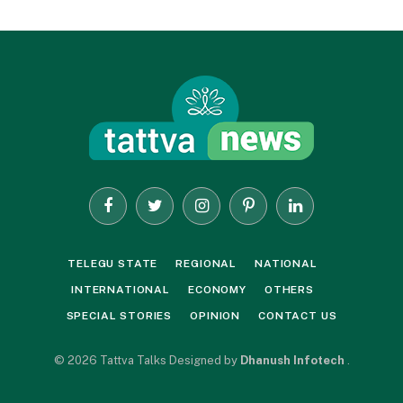
Facebook
Twitter
Instagram
Pinterest
LinkedIn
TELEGU STATE
REGIONAL
NATIONAL
INTERNATIONAL
ECONOMY
OTHERS
SPECIAL STORIES
OPINION
CONTACT US
© 2026 Tattva Talks Designed by
Dhanush Infotech
.