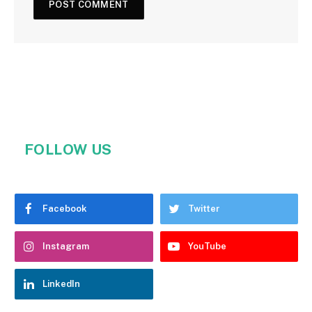
FOLLOW US
Facebook
Twitter
Instagram
YouTube
LinkedIn