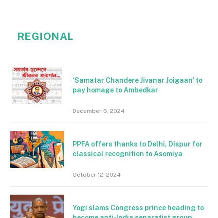
REGIONAL
‘Samatar Chandere Jivanar Joigaan’ to
pay homage to Ambedkar
December 6, 2024
PPFA offers thanks to Delhi, Dispur for
classical recognition to Asomiya
October 12, 2024
Yogi slams Congress prince heading to
become anti-India separatist group