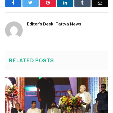
Facebook
Twitter
Pinterest
LinkedIn
Tumblr
Email
Editor's Desk, Tattva News
RELATED
POSTS