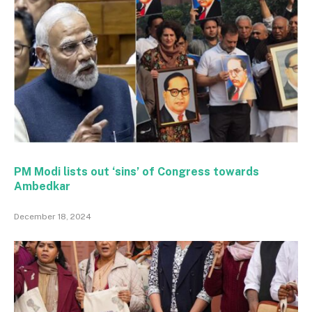
PM Modi lists out ‘sins’ of Congress towards
Ambedkar
December 18, 2024