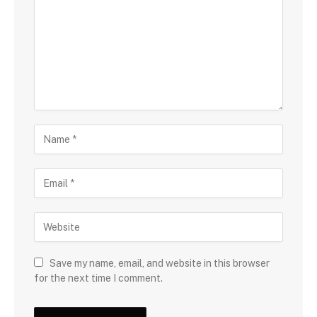
Save my name, email, and website in this browser
for the next time I comment.