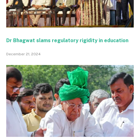
Dr Bhagwat slams regulatory rigidity in education
December 21, 2024