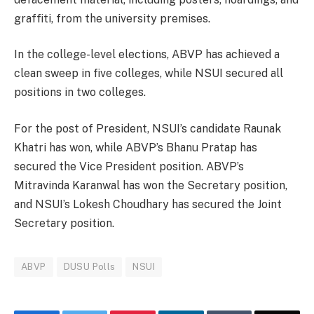
graffiti, from the university premises.
In the college-level elections, ABVP has achieved a
clean sweep in five colleges, while NSUI secured all
positions in two colleges.
For the post of President, NSUI’s candidate Raunak
Khatri has won, while ABVP’s Bhanu Pratap has
secured the Vice President position. ABVP’s
Mitravinda Karanwal has won the Secretary position,
and NSUI’s Lokesh Choudhary has secured the Joint
Secretary position.
ABVP
DUSU Polls
NSUI