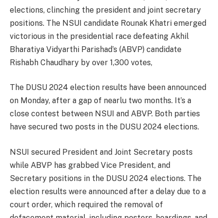
elections, clinching the president and joint secretary
positions. The NSUI candidate Rounak Khatri emerged
victorious in the presidential race defeating Akhil
Bharatiya Vidyarthi Parishad’s (ABVP) candidate
Rishabh Chaudhary by over 1,300 votes,
The DUSU 2024 election results have been announced
on Monday, after a gap of nearlu two months. It’s a
close contest between NSUI and ABVP. Both parties
have secured two posts in the DUSU 2024 elections.
NSUI secured President and Joint Secretary posts
while ABVP has grabbed Vice President, and
Secretary positions in the DUSU 2024 elections. The
election results were announced after a delay due to a
court order, which required the removal of
defacement material, including posters, hoardings, and