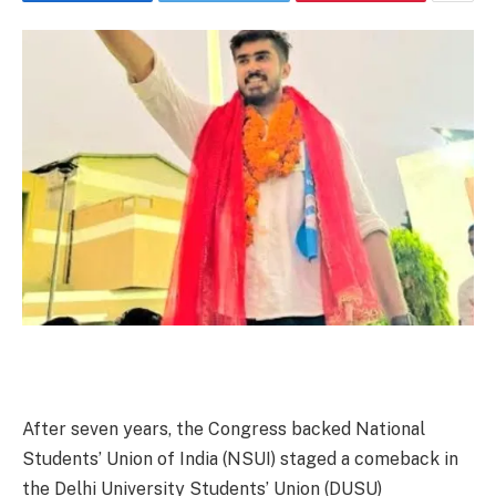
After seven years, the Congress backed National
Students’ Union of India (NSUI) staged a comeback in
the Delhi University Students’ Union (DUSU)