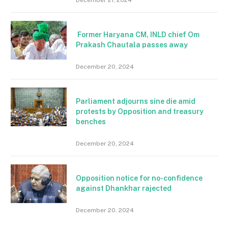
Former Haryana CM, INLD chief Om
Prakash Chautala passes away
December 20, 2024
Parliament adjourns sine die amid
protests by Opposition and treasury
benches
December 20, 2024
Opposition notice for no-confidence
against Dhankhar rajected
December 20, 2024