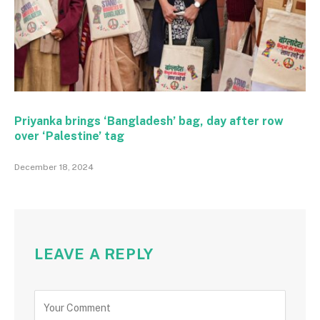
Priyanka brings ‘Bangladesh’ bag, day after row
over ‘Palestine’ tag
December 18, 2024
LEAVE A REPLY