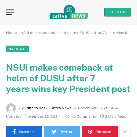
TELUGU
Home
»
NSUI makes comeback at helm of DUSU after 7 years wins key President post
NATIONAL
NSUI makes comeback at
helm of DUSU after 7
years wins key President post
By
Editor's Desk, Tattva News
November 26, 2024
Updated:
November 26, 2024
No Comments
2 Mins Read
Facebook
Twitter
Pinterest