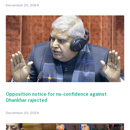
December 20, 2024
Opposition notice for no-confidence against
Dhankhar rajected
December 20, 2024