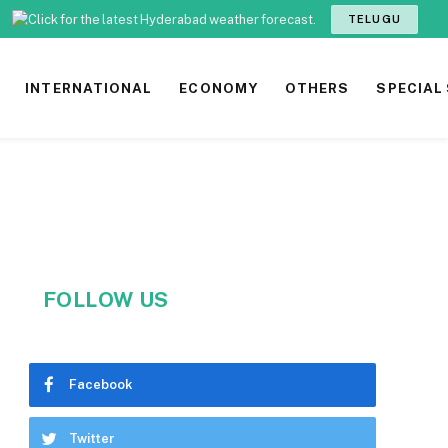
TELUGU
INTERNATIONAL
ECONOMY
OTHERS
SPECIAL
FOLLOW US
Facebook
Twitter