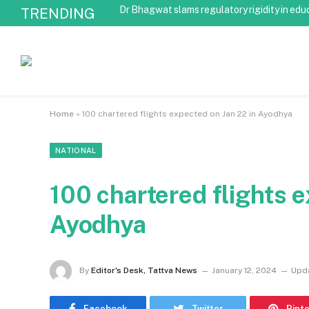
Dr Bhagwat slams regulatory rigidity in edu
TRENDING
Home
»
100 chartered flights expected on Jan 22 in Ayodhya
NATIONAL
100 chartered flights e
Ayodhya
By
Editor's Desk, Tattva News
January 12, 2024
Upd
Facebook
Twitter
Pint