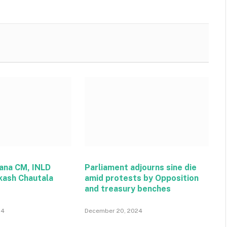
ana CM, INLD
Parliament adjourns sine die
kash Chautala
amid protests by Opposition
and treasury benches
24
December 20, 2024