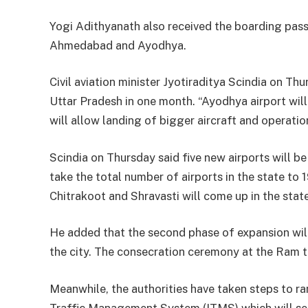
Yogi Adithyanath also received the boarding pass 
Ahmedabad and Ayodhya.
Civil aviation minister Jyotiraditya Scindia on Thu
Uttar Pradesh in one month. “Ayodhya airport wil
will allow landing of bigger aircraft and operation
Scindia on Thursday said five new airports will b
take the total number of airports in the state to
Chitrakoot and Shravasti will come up in the state
He added that the second phase of expansion will
the city. The consecration ceremony at the Ram t
Meanwhile, the authorities have taken steps to ra
Traffic Management System (ITMS) which will see