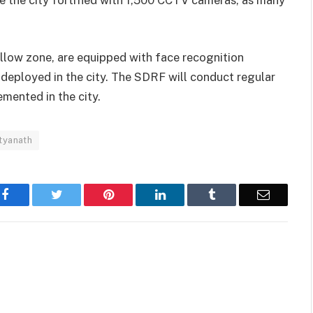
yellow zone, are equipped with face recognition
eployed in the city. The SDRF will conduct regular
emented in the city.
tyanath
Facebook
Twitter
Pinterest
LinkedIn
Tumblr
Email