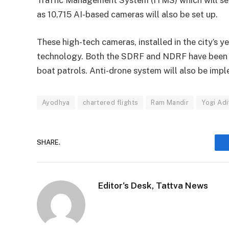
as 10,715 AI-based cameras will also be set up.
These high-tech cameras, installed in the city’s 
technology. Both the SDRF and NDRF have been d
boat patrols. Anti-drone system will also be impl
Ayodhya
chartered flights
Ram Mandir
Yogi Adi
SHARE.
Editor's Desk, Tattva News