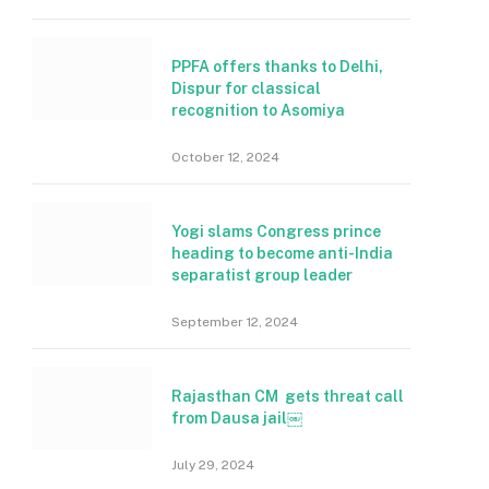
PPFA offers thanks to Delhi,
Dispur for classical
recognition to Asomiya
October 12, 2024
Yogi slams Congress prince
heading to become anti-India
separatist group leader
September 12, 2024
Rajasthan CM gets threat call
from Dausa jail￼
July 29, 2024