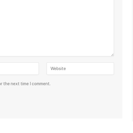
or the next time I comment.