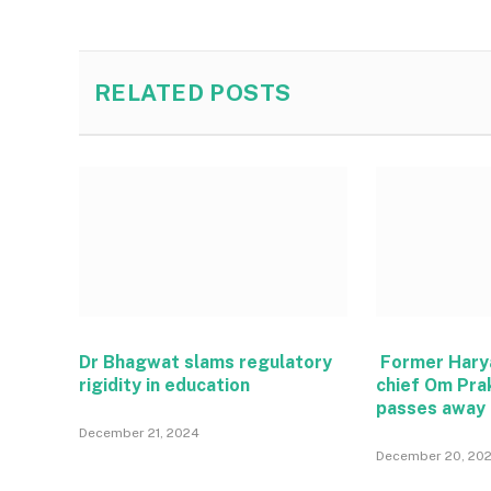
RELATED
POSTS
Dr Bhagwat slams regulatory
Former Hary
rigidity in education
chief Om Pra
passes away
December 21, 2024
December 20, 20