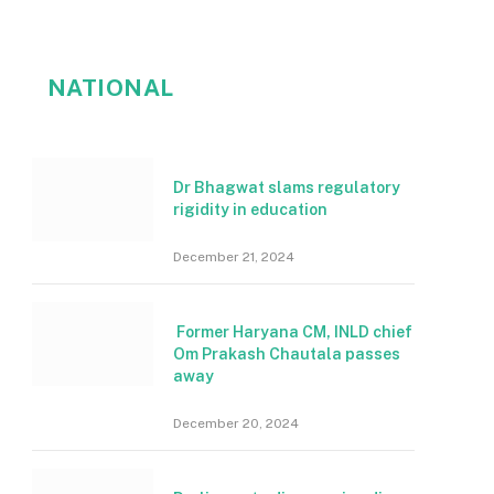
NATIONAL
Dr Bhagwat slams regulatory
rigidity in education
December 21, 2024
Former Haryana CM, INLD chief
Om Prakash Chautala passes
away
December 20, 2024