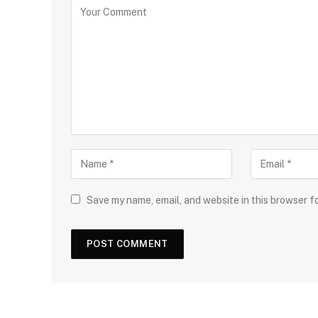
Save my name, email, and website in this browser f