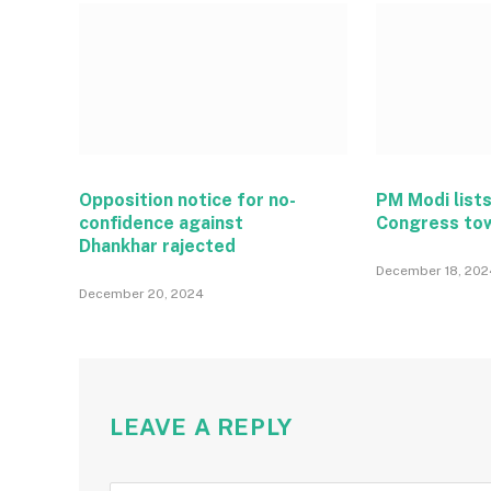
Opposition notice for no-
PM Modi lists
confidence against
Congress to
Dhankhar rajected
December 18, 202
December 20, 2024
LEAVE A REPLY