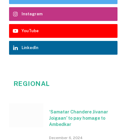
Instagram
YouTube
LinkedIn
REGIONAL
‘Samatar Chandere Jivanar
Joigaan’ to pay homage to
Ambedkar
December 6, 2024