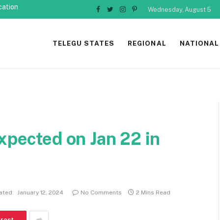
cation
Wednesday, August 5
Facebook
Twitter
Instagram
Pinterest
TELEGU STATES
REGIONAL
NATIONAL
xpected on Jan 22 in
ated:
January 12, 2024
No Comments
2 Mins Read
erest