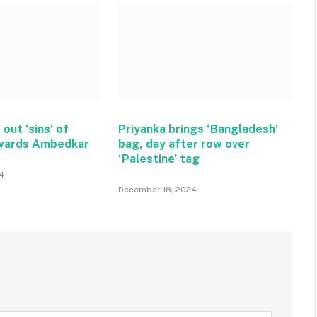
 out ‘sins’ of
Priyanka brings ‘Bangladesh’
wards Ambedkar
bag, day after row over
‘Palestine’ tag
4
December 18, 2024