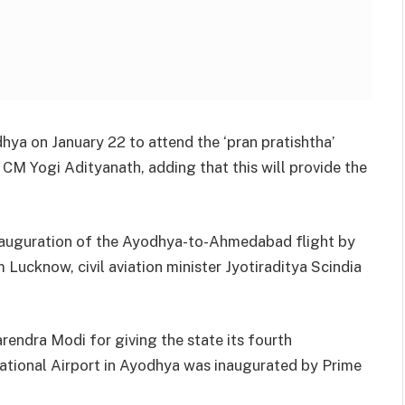
dhya on January 22 to attend the ‘pran pratishtha’
M Yogi Adityanath, adding that this will provide the
.
 inauguration of the Ayodhya-to-Ahmedabad flight by
 Lucknow, civil aviation minister Jyotiraditya Scindia
rendra Modi for giving the state its fourth
rnational Airport in Ayodhya was inaugurated by Prime