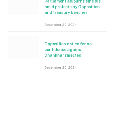
Parliament adjourns sine die
amid protests by Opposition
and treasury benches
December 20, 2024
Opposition notice for no-
confidence against
Dhankhar rajected
December 20, 2024