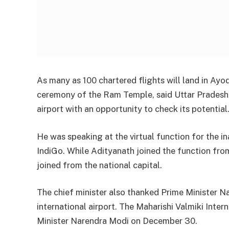
As many as 100 chartered flights will land in Ayo
ceremony of the Ram Temple, said Uttar Pradesh C
airport with an opportunity to check its potential
He was speaking at the virtual function for the
IndiGo. While Adityanath joined the function from
joined from the national capital.
The chief minister also thanked Prime Minister Na
international airport. The Maharishi Valmiki Inte
Minister Narendra Modi on December 30.