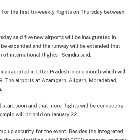
for the first tri-weekly flights on Thursday between
rsday said five new airports will be inaugurated in
l be expanded and the runway will be extended that
 of international flights,” Scindia said.
e inaugurated in Uttar Pradesh in one month which will
 19. The airports at Azamgarh, Aligarh, Moradabad,
.
 start soon and that more flights will be connecting
emple will be held on January 22.
mp up security for the event. Besides the Integrated
 the city fortified with 1,500 CCTV cameras, as many