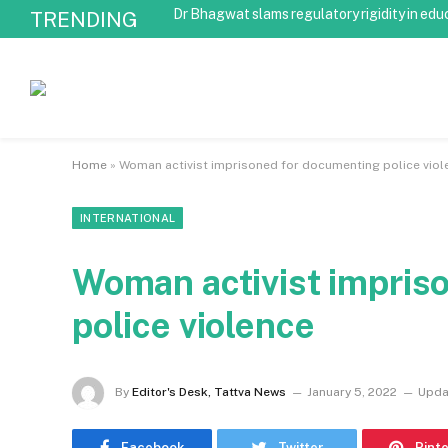
Dr Bhagwat slams regulatory rigidity in edu
TRENDING
Home
»
Woman activist imprisoned for documenting police viol
INTERNATIONAL
Woman activist impris
police violence
By
Editor's Desk, Tattva News
January 5, 2022
Upda
Facebook
Twitter
Pint