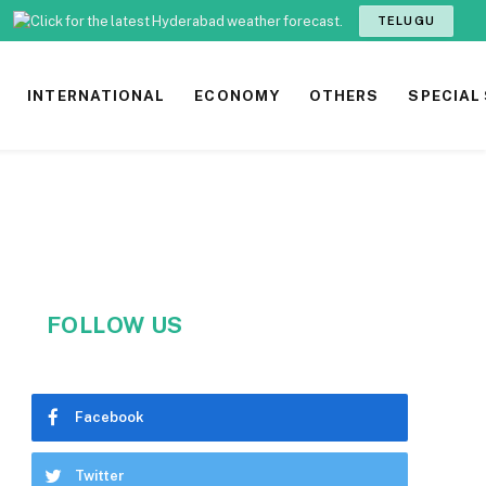
TELUGU
INTERNATIONAL
ECONOMY
OTHERS
SPECIAL
FOLLOW US
Facebook
Twitter