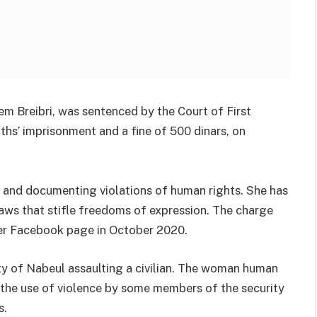
 Breibri, was sentenced by the Court of First
ths’ imprisonment and a fine of 500 dinars, on
ety and documenting violations of human rights. She has
laws that stifle freedoms of expression. The charge
 her Facebook page in October 2020.
ity of Nabeul assaulting a civilian. The woman human
d the use of violence by some members of the security
s.