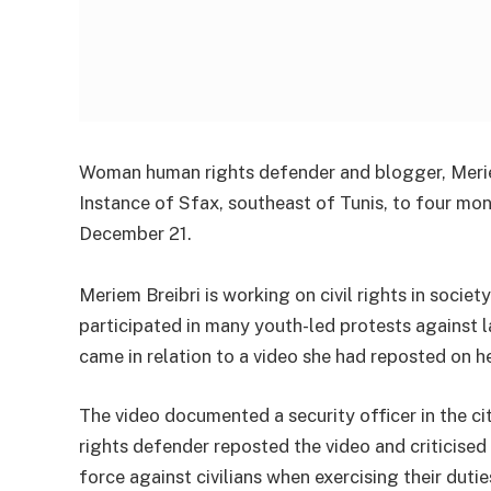
Woman human rights defender and blogger, Meriem
Instance of Sfax, southeast of Tunis, to four mon
December 21.
Meriem Breibri is working on civil rights in soci
participated in many youth-led protests against 
came in relation to a video she had reposted on
The video documented a security officer in the c
rights defender reposted the video and criticise
force against civilians when exercising their dutie