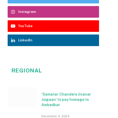
Instagram
YouTube
LinkedIn
REGIONAL
‘Samatar Chandere Jivanar
Joigaan’ to pay homage to
Ambedkar
December 6, 2024