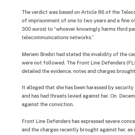
The verdict was based on Article 86 of the Tele
of imprisonment of one to two years and a fine o
300 euros) to “whoever knowingly harms third par
telecommunications networks.”
Meriem Breibri had stated the invalidity of the c
were not followed. The Front Line Defenders (FLD)
detailed the evidence, notes and charges brought
It alleged that she has been harassed by security
and has had threats levied against her. On Decem
against the conviction.
Front Line Defenders has expressed severe conce
and the charges recently brought against her, as it