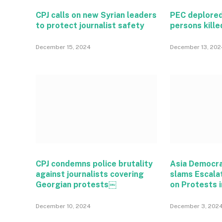
CPJ calls on new Syrian leaders
PEC deplored
to protect journalist safety
persons kille
December 15, 2024
December 13, 202
CPJ condemns police brutality
Asia Democr
against journalists covering
slams Escala
Georgian protests￼
on Protests i
December 10, 2024
December 3, 202