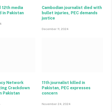
 12th media
Cambodian journalist died with
d in Pakistan
bullet injuries, PEC demands
justice
4
December 11, 2024
acy Network
11th journalist killed in
ting Crackdown
Pakistan, PEC expresses
n Pakistan
concern
4
November 24, 2024