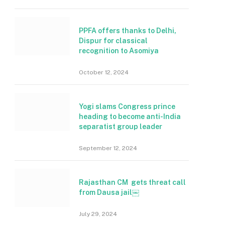
PPFA offers thanks to Delhi,
Dispur for classical
recognition to Asomiya
October 12, 2024
Yogi slams Congress prince
heading to become anti-India
separatist group leader
September 12, 2024
Rajasthan CM gets threat call
from Dausa jail￼
July 29, 2024