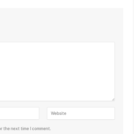
or the next time I comment.