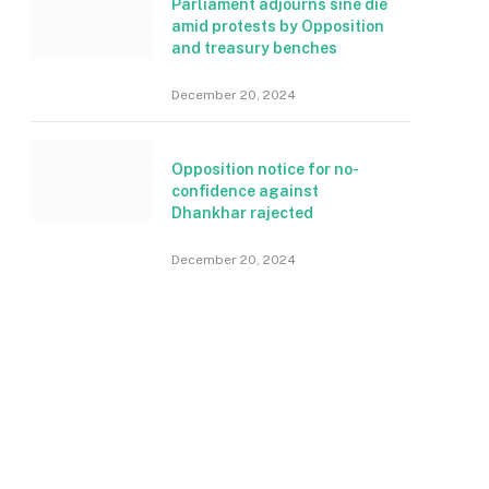
Parliament adjourns sine die
amid protests by Opposition
and treasury benches
December 20, 2024
Opposition notice for no-
confidence against
Dhankhar rajected
December 20, 2024