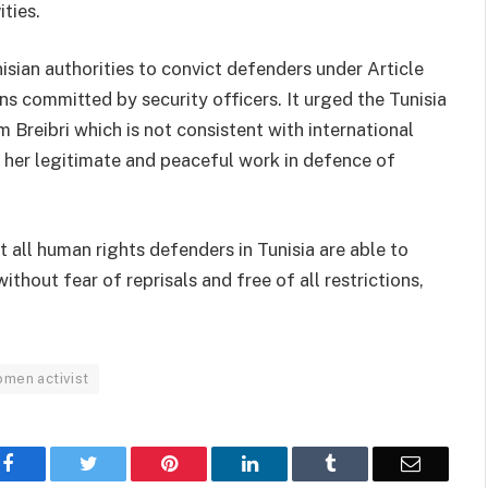
ities.
isian authorities to convict defenders under Article
s committed by security officers. It urged the Tunisia
 Breibri which is not consistent with international
 her legitimate and peaceful work in defence of
 all human rights defenders in Tunisia are able to
ithout fear of reprisals and free of all restrictions,
men activist
Facebook
Twitter
Pinterest
LinkedIn
Tumblr
Email