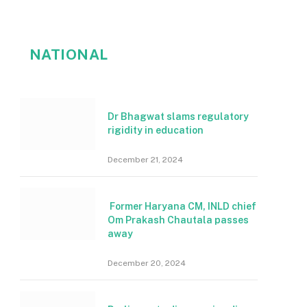
NATIONAL
Dr Bhagwat slams regulatory
rigidity in education
December 21, 2024
Former Haryana CM, INLD chief
Om Prakash Chautala passes
away
December 20, 2024