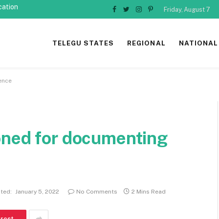
cation
Friday, August 7
Facebook
Twitter
Instagram
Pinterest
TELEGU STATES
REGIONAL
NATIONAL
ence
oned for documenting
ted:
January 5, 2022
No Comments
2 Mins Read
erest