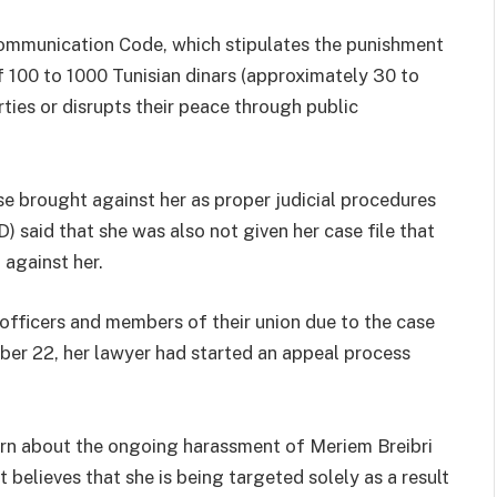
communication Code, which stipulates the punishment
f 100 to 1000 Tunisian dinars (approximately 30 to
ties or disrupts their peace through public
ase brought against her as proper judicial procedures
 said that she was also not given her case file that
 against her.
 officers and members of their union due to the case
ber 22, her lawyer had started an appeal process
rn about the ongoing harassment of Meriem Breibri
 believes that she is being targeted solely as a result