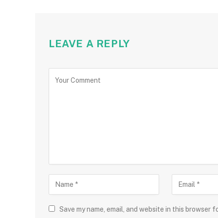
LEAVE A REPLY
Save my name, email, and website in this browser f