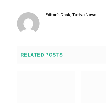
Editor's Desk, Tattva News
RELATED
POSTS