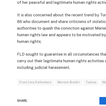
of her peaceful and legitimate human rights activ
It is also concerned about the recent trend by Tun
86 who document and share criticisms of violation
authorities to quash the conviction against Meriem
human rights law and appears to be motivated by
human rights;
FLD sought to guarantee in all circumstances that
carry out their legitimate human rights activities w
including judicial harassment.
Front Line Defenders
Meriem Breibri
Tunisia
Wo
SHARE.