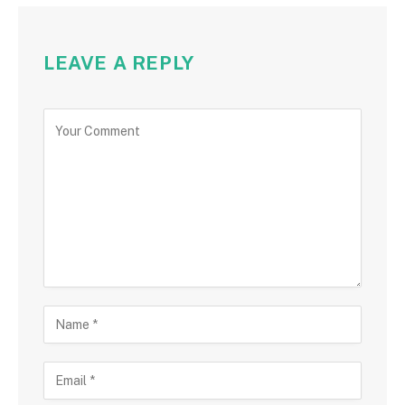
LEAVE A REPLY