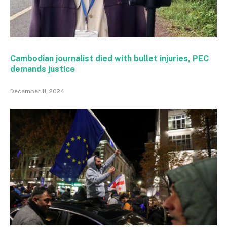
Cambodian journalist died with bullet injuries, PEC
demands justice
December 11, 2024