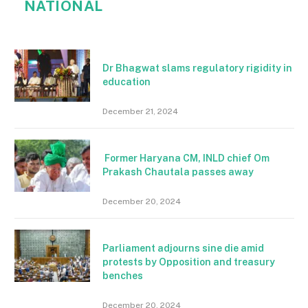
NATIONAL
Dr Bhagwat slams regulatory rigidity in
education
December 21, 2024
Former Haryana CM, INLD chief Om
Prakash Chautala passes away
December 20, 2024
Parliament adjourns sine die amid
protests by Opposition and treasury
benches
December 20, 2024