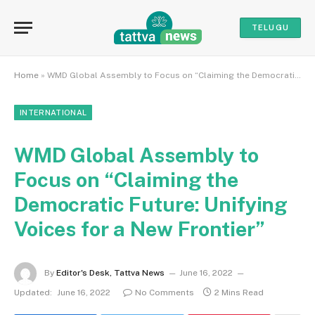
TELUGU
Home
»
WMD Global Assembly to Focus on “Claiming the Democratic Future: Unifying Voices for a New Frontier”
INTERNATIONAL
WMD Global Assembly to
Focus on “Claiming the
Democratic Future: Unifying
Voices for a New Frontier”
By
Editor's Desk, Tattva News
June 16, 2022
Updated:
June 16, 2022
No Comments
2 Mins Read