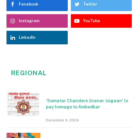
Facebook
Twitter
Instagram
YouTube
LinkedIn
REGIONAL
‘Samatar Chandere Jivanar Joigaan’ to
pay homage to Ambedkar
December 6, 2024