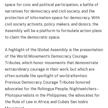
space for civic and political participation, a battle of
narratives for democracy and civil society, and the
protection of information space for democracy. With
civil society activists, policy makers, and donors, the
Assembly will be a platform to formulate action plans
to claim the democratic space.
A highlight of the Global Assembly is the presentation
of the World Movement’s Democracy Courage
Tributes, which honor movements that demonstrate
extraordinary courage in their work, but which are
often outside the spotlight of world attention.
Previous Democracy Courage Tributes honored
advocates for the Rohingya People; Nightwatchers–
Photojournalists in the Philippines; the advocates for
the Rule of Law in Africa; and Cuba’s San Isidro