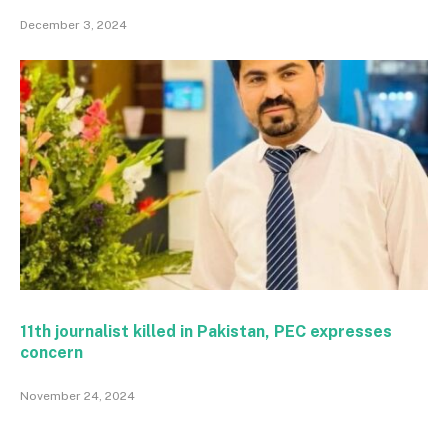
December 3, 2024
11th journalist killed in Pakistan, PEC expresses
concern
November 24, 2024