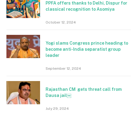
PPFA offers thanks to Delhi, Dispur for
classical recognition to Asomiya
October 12, 2024
Yogi slams Congress prince heading to
become anti-India separatist group
leader
September 12, 2024
Rajasthan CM gets threat call from
Dausa jail￼
July 29, 2024