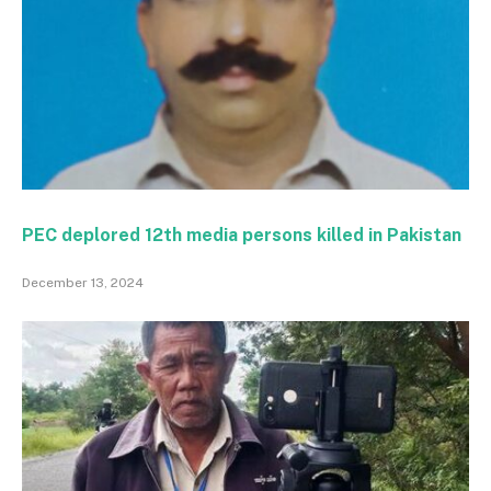
PEC deplored 12th media persons killed in Pakistan
December 13, 2024