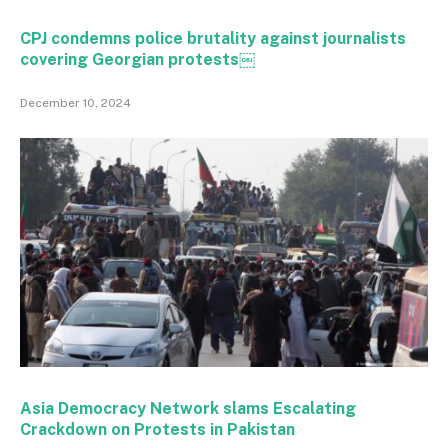
CPJ condemns police brutality against journalists
covering Georgian protests￼
December 10, 2024
Asia Democracy Network slams Escalating
Crackdown on Protests in Pakistan