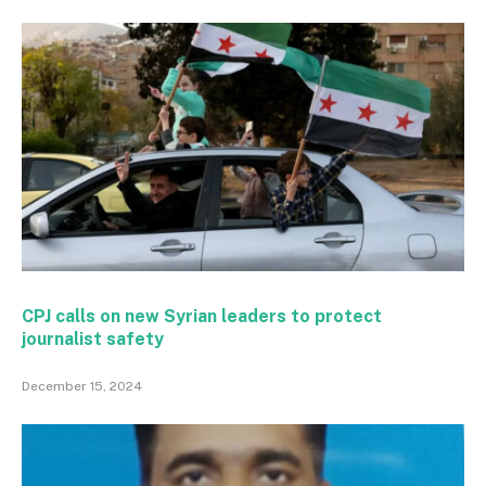
CPJ calls on new Syrian leaders to protect
journalist safety
December 15, 2024