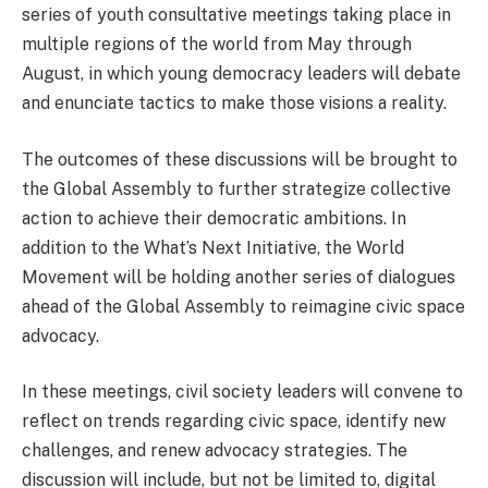
series of youth consultative meetings taking place in
multiple regions of the world from May through
August, in which young democracy leaders will debate
and enunciate tactics to make those visions a reality.
The outcomes of these discussions will be brought to
the Global Assembly to further strategize collective
action to achieve their democratic ambitions. In
addition to the What’s Next Initiative, the World
Movement will be holding another series of dialogues
ahead of the Global Assembly to reimagine civic space
advocacy.
In these meetings, civil society leaders will convene to
reflect on trends regarding civic space, identify new
challenges, and renew advocacy strategies. The
discussion will include, but not be limited to, digital