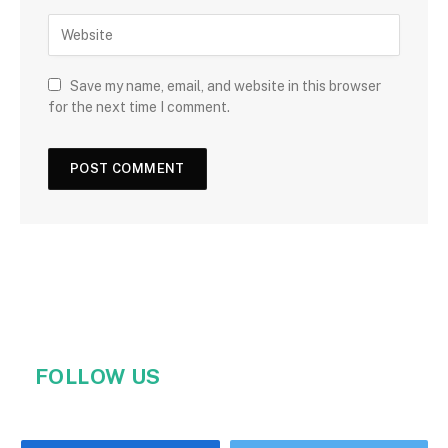
Save my name, email, and website in this browser
for the next time I comment.
FOLLOW US