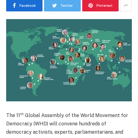
Facebook
Twitter
Pinterest
th
The 11
Global Assembly of the World Movement for
Democracy (WHD) will convene hundreds of
democracy activists, experts, parliamentarians, and