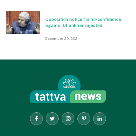
Opposition notice for no-confidence
against Dhankhar rajected
December 20, 2024
Facebook
Twitter
Instagram
Pinterest
LinkedIn