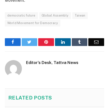
Movement.
democratic future
Global Assembly
Taiwan
World Movement for Democracy
Facebook
Twitter
Pinterest
LinkedIn
Tumblr
Email
Editor's Desk, Tattva News
RELATED
POSTS