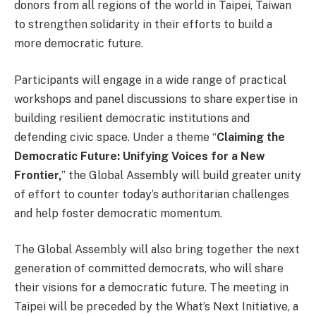
donors from all regions of the world in Taipei, Taiwan
to strengthen solidarity in their efforts to build a
more democratic future.
Participants will engage in a wide range of practical
workshops and panel discussions to share expertise in
building resilient democratic institutions and
defending civic space. Under a theme “
Claiming the
Democratic Future: Unifying Voices for a New
Frontier,
” the Global Assembly will build greater unity
of effort to counter today’s authoritarian challenges
and help foster democratic momentum.
The Global Assembly will also bring together the next
generation of committed democrats, who will share
their visions for a democratic future. The meeting in
Taipei will be preceded by the What’s Next Initiative, a