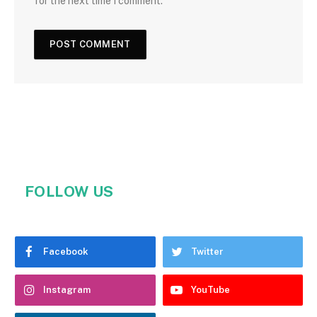
for the next time I comment.
FOLLOW US
Facebook
Twitter
Instagram
YouTube