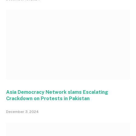
Asia Democracy Network slams Escalating
Crackdown on Protests in Pakistan
December 3, 2024