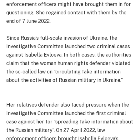
enforcement officers might have brought them in for
questioning. She regained contact with them by the
end of 7 June 2022.
Since Russia’s full-scale invasion of Ukraine, the
Investigative Committee launched two criminal cases
against Isabella Evloeva. In both cases, the authorities
claim that the woman human rights defender violated
the so-called law on “circulating fake information
about the activities of Russian military in Ukraine.”
Her relatives defender also faced pressure when the
Investigative Committee launched the first criminal
case against her for “spreading fake information about
the Russian military”. On 27 April 2022, law
enforcement officers brought Isabella Evloeva’s