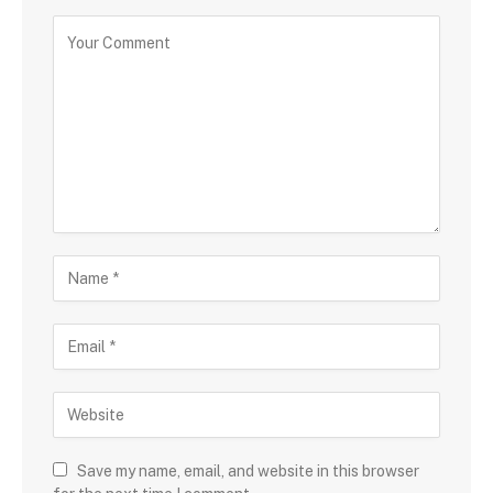
Save my name, email, and website in this browser