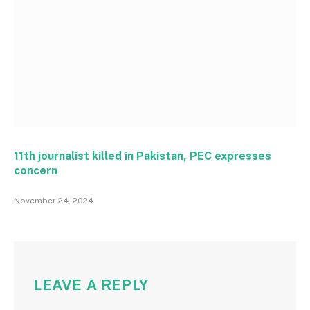
11th journalist killed in Pakistan, PEC expresses
concern
November 24, 2024
LEAVE A REPLY