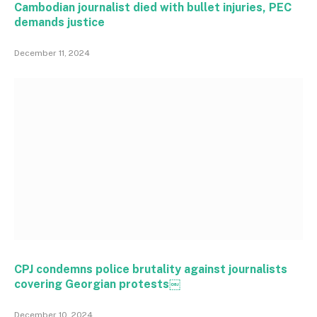
Cambodian journalist died with bullet injuries, PEC
demands justice
December 11, 2024
CPJ condemns police brutality against journalists
covering Georgian protests￼
December 10, 2024