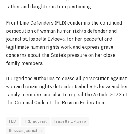
father and daughter in for questioning
Front Line Defenders (FLD) condemns the continued
persecution of woman human rights defender and
journalist, Isabella Evloeva, for her peaceful and
legitimate human rights work and express grave
concerns about the State’s pressure on her close
family members.
It urged the authories to cease all persecution against
woman human rights defender Isabella Evloeva and her
family members and also to repeal the Article 207.3 of
the Criminal Code of the Russian Federation.
FLD
HRD activist
Isabella Evloeva
Russian journalist