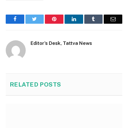
Facebook
Twitter
Pinterest
LinkedIn
Tumblr
Email
Editor's Desk, Tattva News
RELATED
POSTS