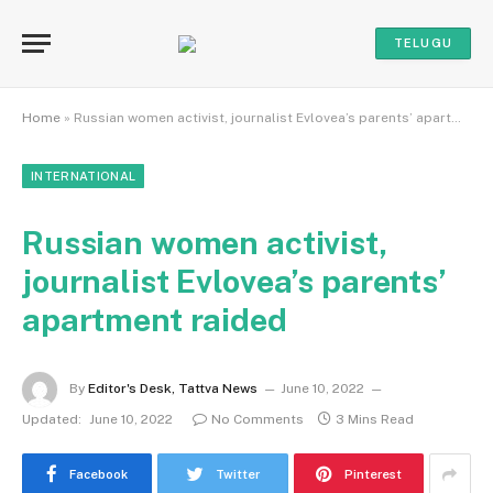
TELUGU
Home
»
Russian women activist, journalist Evlovea’s parents’ apartment raided
INTERNATIONAL
Russian women activist,
journalist Evlovea’s parents’
apartment raided
By
Editor's Desk, Tattva News
June 10, 2022
Updated:
June 10, 2022
No Comments
3 Mins Read
Facebook
Twitter
Pinterest