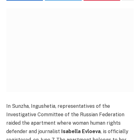
In Sunzha, Ingushetia, representatives of the
Investigative Committee of the Russian Federation
raided the apartment where woman human rights
defender and journalist
Isabella Evloeva
, is officially
registered, on June 7. The apartment belongs to her