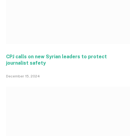
CPJ calls on new Syrian leaders to protect
journalist safety
December 15, 2024