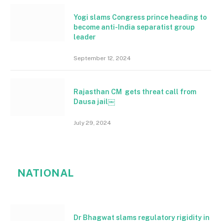
Yogi slams Congress prince heading to
become anti-India separatist group
leader
September 12, 2024
Rajasthan CM gets threat call from
Dausa jail￼
July 29, 2024
NATIONAL
Dr Bhagwat slams regulatory rigidity in