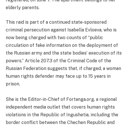
elderly parents.
This raid is part of a continued state-sponsored
criminal persecution against Isabella Evloeva, who is
now being charged with two counts of “public
circulation of fake information on the deployment of
the Russian army and the state bodies’ execution of its
powers.” Article 207.3 of the Criminal Code of the
Russian Federation suggests that, if charged, a woman
human rights defender may face up to 15 years in
prison.
She is the Editor-in-Chief of Fortanga.org, a regional
independent media outlet that covers human rights
violations in the Republic of Ingushetia, including the
border conflict between the Chechen Republic and