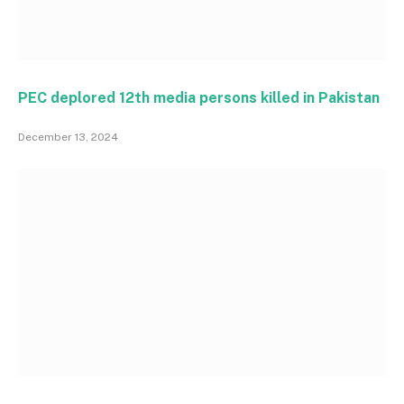
PEC deplored 12th media persons killed in Pakistan
December 13, 2024