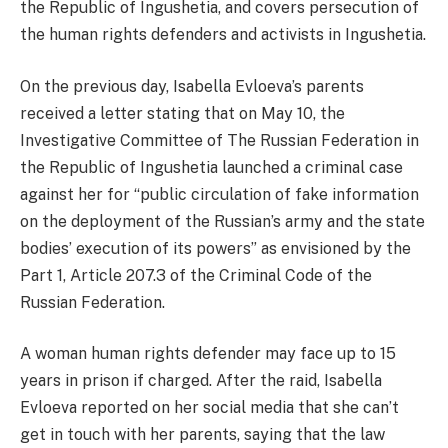
the Republic of Ingushetia, and covers persecution of
the human rights defenders and activists in Ingushetia.
On the previous day, Isabella Evloeva’s parents
received a letter stating that on May 10, the
Investigative Committee of The Russian Federation in
the Republic of Ingushetia launched a criminal case
against her for “public circulation of fake information
on the deployment of the Russian’s army and the state
bodies’ execution of its powers” as envisioned by the
Part 1, Article 207.3 of the Criminal Code of the
Russian Federation.
A woman human rights defender may face up to 15
years in prison if charged. After the raid, Isabella
Evloeva reported on her social media that she can’t
get in touch with her parents, saying that the law