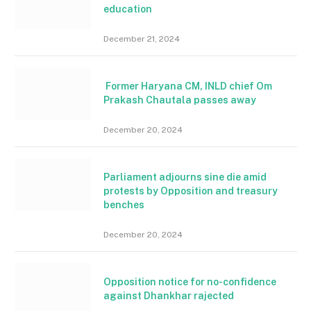
education
December 21, 2024
Former Haryana CM, INLD chief Om
Prakash Chautala passes away
December 20, 2024
Parliament adjourns sine die amid
protests by Opposition and treasury
benches
December 20, 2024
Opposition notice for no-confidence
against Dhankhar rajected