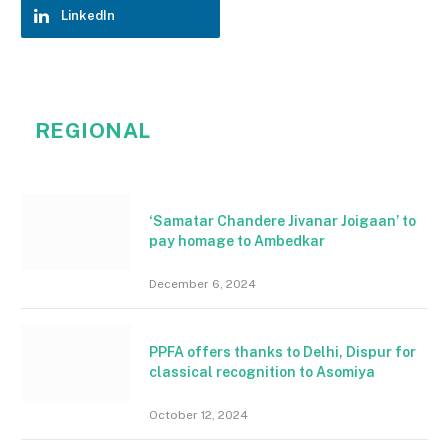
LinkedIn
REGIONAL
‘Samatar Chandere Jivanar Joigaan’ to
pay homage to Ambedkar
December 6, 2024
PPFA offers thanks to Delhi, Dispur for
classical recognition to Asomiya
October 12, 2024