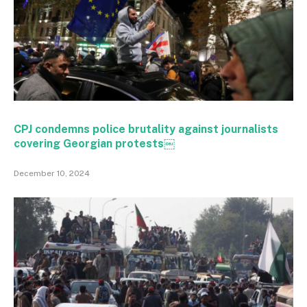
CPJ condemns police brutality against journalists
covering Georgian protests￼
December 10, 2024