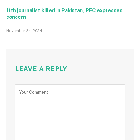
11th journalist killed in Pakistan, PEC expresses
concern
November 24, 2024
LEAVE A REPLY