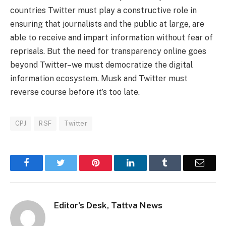
countries Twitter must play a constructive role in
ensuring that journalists and the public at large, are
able to receive and impart information without fear of
reprisals. But the need for transparency online goes
beyond Twitter–we must democratize the digital
information ecosystem. Musk and Twitter must
reverse course before it’s too late.
CPJ
RSF
Twitter
Facebook
Twitter
Pinterest
LinkedIn
Tumblr
Email
Editor's Desk, Tattva News