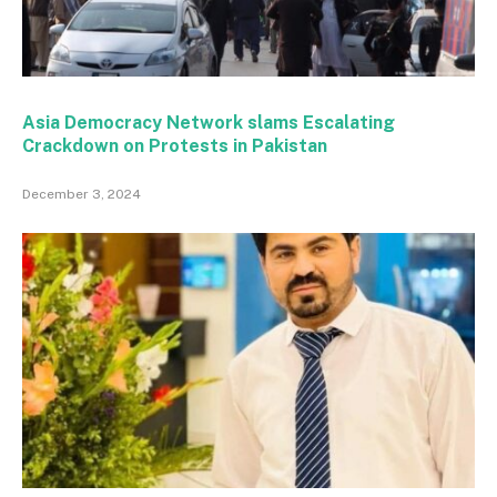
Asia Democracy Network slams Escalating
Crackdown on Protests in Pakistan
December 3, 2024