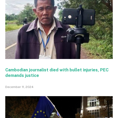
Cambodian journalist died with bullet injuries, PEC
demands justice
December 11, 2024