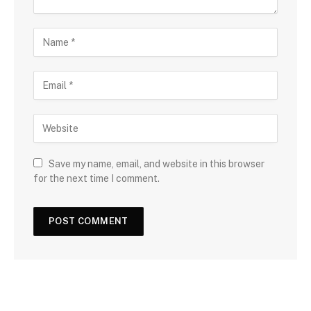
Save my name, email, and website in this browser
for the next time I comment.