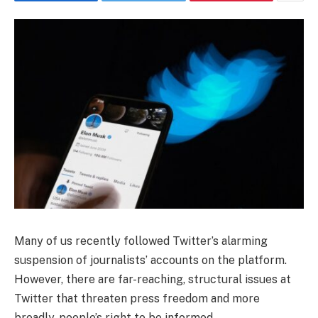
Many of us recently followed Twitter’s alarming
suspension of journalists’ accounts on the platform.
However, there are far-reaching, structural issues at
Twitter that threaten press freedom and more
broadly, people’s right to be informed.