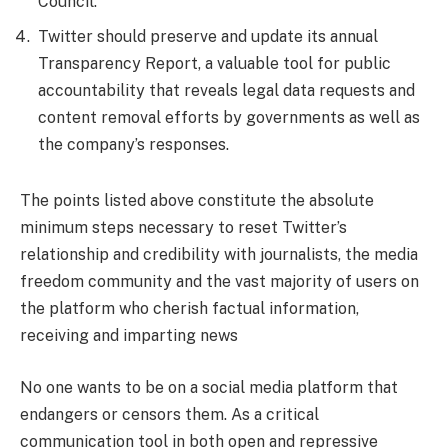
Council.
Twitter should preserve and update its annual
Transparency Report, a valuable tool for public
accountability that reveals legal data requests and
content removal efforts by governments as well as
the company’s responses.
The points listed above constitute the absolute
minimum steps necessary to reset Twitter’s
relationship and credibility with journalists, the media
freedom community and the vast majority of users on
the platform who cherish factual information,
receiving and imparting news
No one wants to be on a social media platform that
endangers or censors them. As a critical
communication tool in both open and repressive