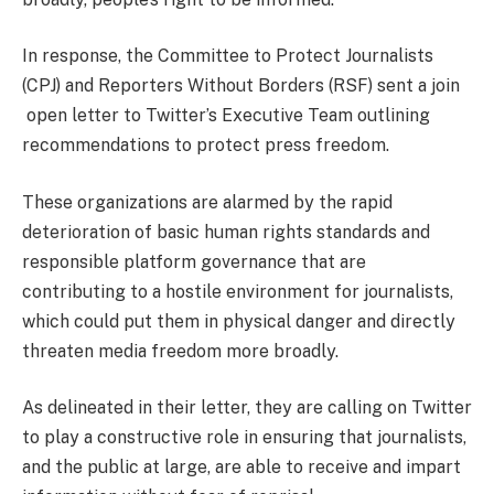
In response, the Committee to Protect Journalists
(CPJ) and Reporters Without Borders (RSF) sent a join
open letter to Twitter’s Executive Team outlining
recommendations to protect press freedom.
These organizations are alarmed by the rapid
deterioration of basic human rights standards and
responsible platform governance that are
contributing to a hostile environment for journalists,
which could put them in physical danger and directly
threaten media freedom more broadly.
As delineated in their letter, they are calling on Twitter
to play a constructive role in ensuring that journalists,
and the public at large, are able to receive and impart