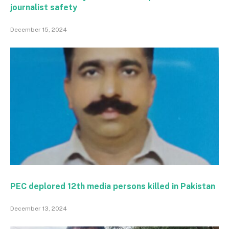
journalist safety
December 15, 2024
PEC deplored 12th media persons killed in Pakistan
December 13, 2024