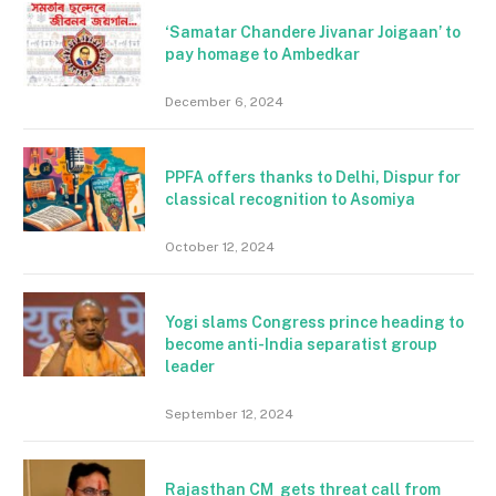
‘Samatar Chandere Jivanar Joigaan’ to
pay homage to Ambedkar
December 6, 2024
PPFA offers thanks to Delhi, Dispur for
classical recognition to Asomiya
October 12, 2024
Yogi slams Congress prince heading to
become anti-India separatist group
leader
September 12, 2024
Rajasthan CM gets threat call from