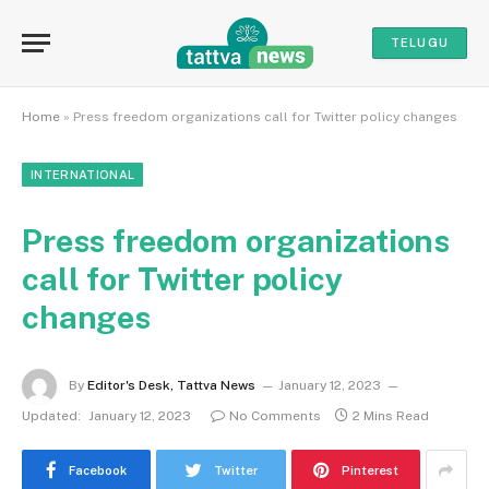
TELUGU
Home
»
Press freedom organizations call for Twitter policy changes
INTERNATIONAL
Press freedom organizations
call for Twitter policy
changes
By
Editor's Desk, Tattva News
January 12, 2023
Updated:
January 12, 2023
No Comments
2 Mins Read
Facebook
Twitter
Pinterest