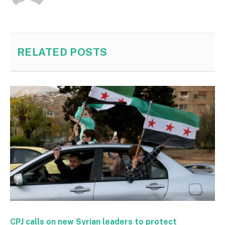
RELATED
POSTS
CPJ calls on new Syrian leaders to protect