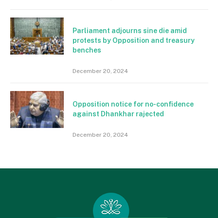
Parliament adjourns sine die amid
protests by Opposition and treasury
benches
December 20, 2024
Opposition notice for no-confidence
against Dhankhar rajected
December 20, 2024