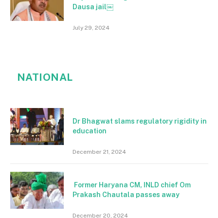
Dausa jail￼
July 29, 2024
NATIONAL
Dr Bhagwat slams regulatory rigidity in
education
December 21, 2024
Former Haryana CM, INLD chief Om
Prakash Chautala passes away
December 20, 2024