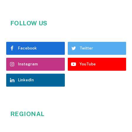
FOLLOW US
Facebook
Twitter
Instagram
YouTube
LinkedIn
REGIONAL