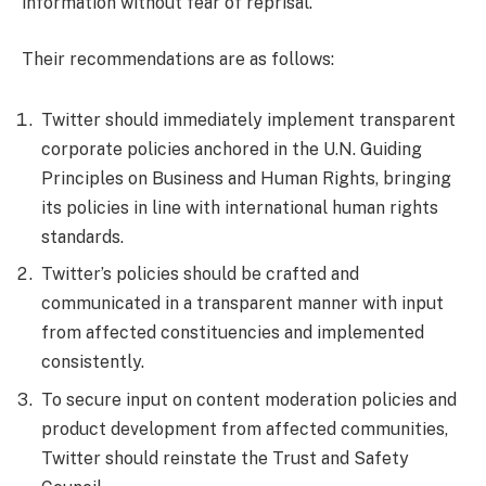
information without fear of reprisal.
Their recommendations are as follows:
Twitter should immediately implement transparent
corporate policies anchored in the U.N. Guiding
Principles on Business and Human Rights, bringing
its policies in line with international human rights
standards.
Twitter’s policies should be crafted and
communicated in a transparent manner with input
from affected constituencies and implemented
consistently.
To secure input on content moderation policies and
product development from affected communities,
Twitter should reinstate the Trust and Safety