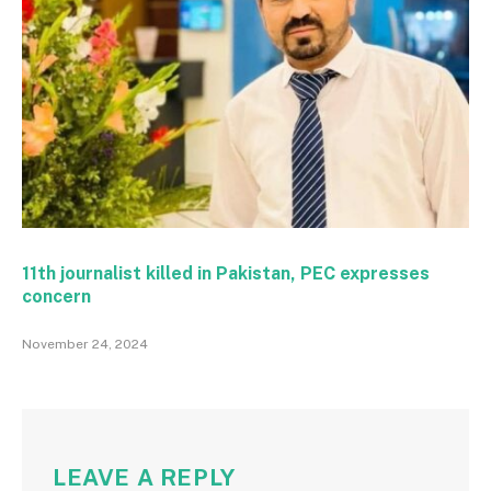
11th journalist killed in Pakistan, PEC expresses
concern
November 24, 2024
LEAVE A REPLY