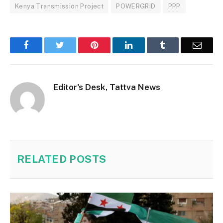
Kenya Transmission Project
POWERGRID
PPP
Facebook
Twitter
Pinterest
LinkedIn
Tumblr
Email
Editor's Desk, Tattva News
RELATED
POSTS