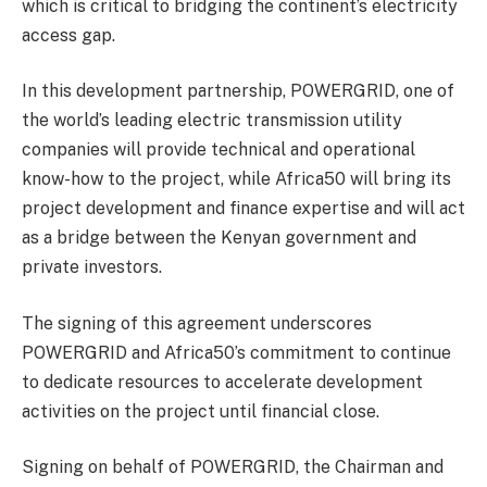
which is critical to bridging the continent’s electricity
access gap.
In this development partnership, POWERGRID, one of
the world’s leading electric transmission utility
companies will provide technical and operational
know-how to the project, while Africa50 will bring its
project development and finance expertise and will act
as a bridge between the Kenyan government and
private investors.
The signing of this agreement underscores
POWERGRID and Africa50’s commitment to continue
to dedicate resources to accelerate development
activities on the project until financial close.
Signing on behalf of POWERGRID, the Chairman and