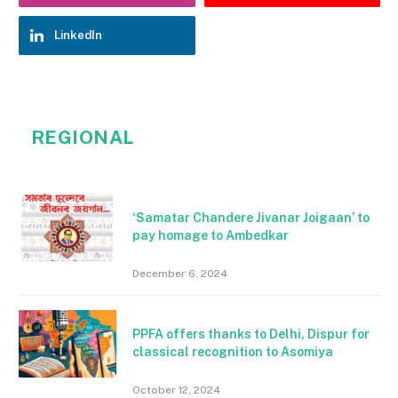
LinkedIn
REGIONAL
‘Samatar Chandere Jivanar Joigaan’ to
pay homage to Ambedkar
December 6, 2024
PPFA offers thanks to Delhi, Dispur for
classical recognition to Asomiya
October 12, 2024