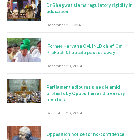
Dr Bhagwat slams regulatory rigidity in
education
December 21, 2024
Former Haryana CM, INLD chief Om
Prakash Chautala passes away
December 20, 2024
Parliament adjourns sine die amid
protests by Opposition and treasury
benches
December 20, 2024
Opposition notice for no-confidence