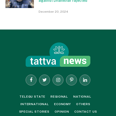
against Dhankhar rajected
December 20, 2024
Facebook
Twitter
Instagram
Pinterest
LinkedIn
TELEGU STATE
REGIONAL
NATIONAL
INTERNATIONAL
ECONOMY
OTHERS
SPECIAL STORIES
OPINION
CONTACT US