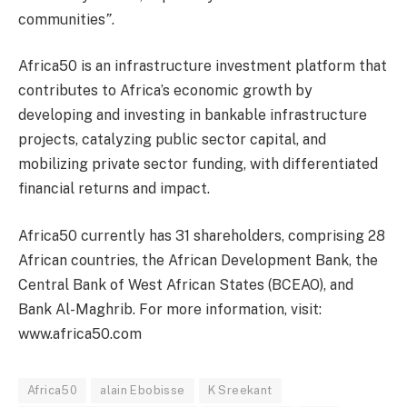
communities
”
.
Africa50 is an infrastructure investment platform that
contributes to Africa’s economic growth by
developing and investing in bankable infrastructure
projects, catalyzing public sector capital, and
mobilizing private sector funding, with differentiated
financial returns and impact.
Africa50 currently has 31 shareholders, comprising 28
African countries, the African Development Bank, the
Central Bank of West African States (BCEAO), and
Bank Al-Maghrib. For more information, visit:
www.africa50.com
Africa50
alain Ebobisse
K Sreekant