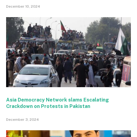
December 10, 2024
Asia Democracy Network slams Escalating
Crackdown on Protests in Pakistan
December 3, 2024