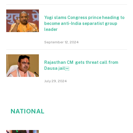
Yogi slams Congress prince heading to
become anti-India separatist group
leader
September 12, 2024
Rajasthan CM gets threat call from
Dausa jail￼
July 29, 2024
NATIONAL