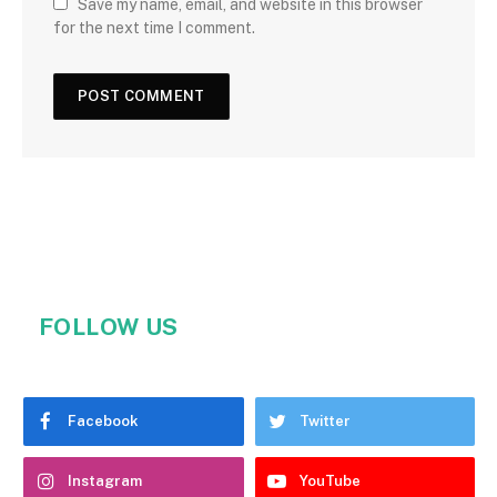
Save my name, email, and website in this browser
for the next time I comment.
FOLLOW US
Facebook
Twitter
Instagram
YouTube