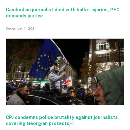
Cambodian journalist died with bullet injuries, PEC
demands justice
December 11, 2024
CPJ condemns police brutality against journalists
covering Georgian protests￼