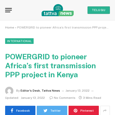
TELUGU
Home
»
POWERGRID to pioneer Africa’s first transmission PPP project in Kenya
INTERNATIONAL
POWERGRID to pioneer
Africa’s first transmission
PPP project in Kenya
By
Editor's Desk, Tattva News
January 13, 2022
Updated:
January 13, 2022
No Comments
3 Mins Read
Facebook
Twitter
Pinterest