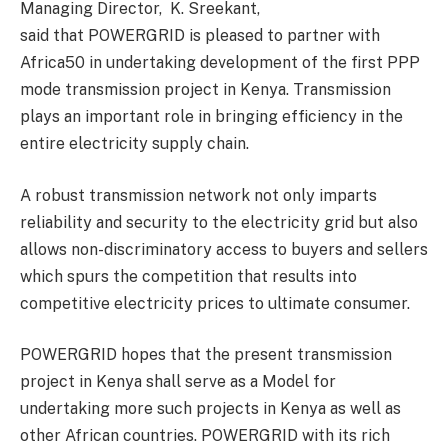
Managing Director, K. Sreekant,
said that POWERGRID is pleased to partner with
Africa50 in undertaking development of the first PPP
mode transmission project in Kenya. Transmission
plays an important role in bringing efficiency in the
entire electricity supply chain.
A robust transmission network not only imparts
reliability and security to the electricity grid but also
allows non-discriminatory access to buyers and sellers
which spurs the competition that results into
competitive electricity prices to ultimate consumer.
POWERGRID hopes that the present transmission
project in Kenya shall serve as a Model for
undertaking more such projects in Kenya as well as
other African countries. POWERGRID with its rich