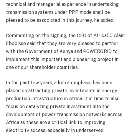
technical and managerial experience in undertaking
transmission systems under PPP mode shall be
pleased to be associated in this journey, he added.
Commenting on the signing, the CEO of Africa50 Alain
Ebobissé said that they are very pleased to partner
with the Government of Kenya and POWERGRID to
implement this important and pioneering project in
one of our shareholder countries.
In the past few years, a lot of emphasis has been
placed on attracting private investments in energy
production infrastructure in Africa. It is time to also
focus on catalyzing private investment into the
development of power transmission networks across
Africa as these are a critical link to improving
electricity access, especially in underserved