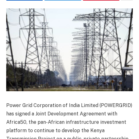
Power Grid Corporation of India Limited (POWERGRID)
has signed a Joint Development Agreement with
Africa50, the pan-African infrastructure investment
platform to continue to develop the Kenya
Transmission Project on a public-private partnership