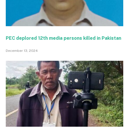
PEC deplored 12th media persons killed in Pakistan
December 13, 2024