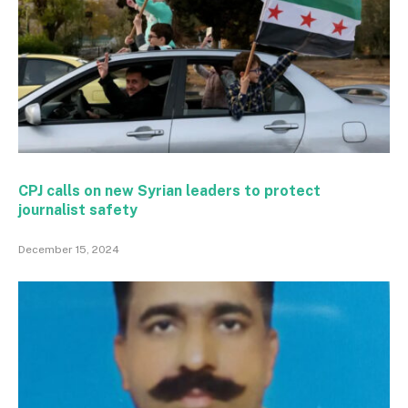
CPJ calls on new Syrian leaders to protect
journalist safety
December 15, 2024