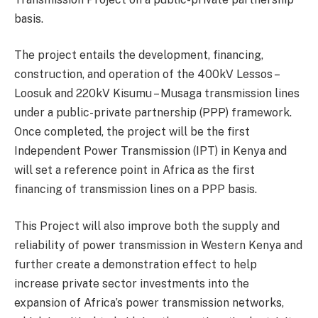
basis.
The project entails the development, financing,
construction, and operation of the 400kV Lessos –
Loosuk and 220kV Kisumu – Musaga transmission lines
under a public-private partnership (PPP) framework.
Once completed, the project will be the first
Independent Power Transmission (IPT) in Kenya and
will set a reference point in Africa as the first
financing of transmission lines on a PPP basis.
This Project will also improve both the supply and
reliability of power transmission in Western Kenya and
further create a demonstration effect to help
increase private sector investments into the
expansion of Africa’s power transmission networks,