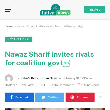
TELUGU
Home
»
Nawaz Sharif invites rivals for coalition govt￼
INTERNATIONAL
Nawaz Sharif invites rivals
for coalition govt￼
By
Editor's Desk, Tattva News
February 10, 2024
Updated:
February 10, 2024
No Comments
2 Mins Read
Facebook
Twitter
Pinterest