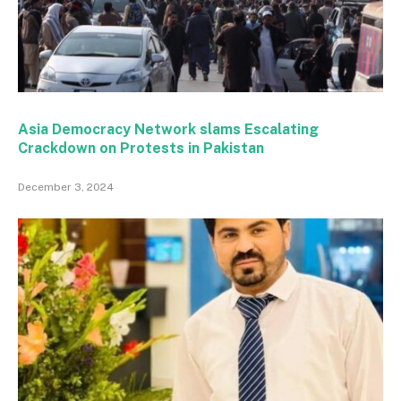
Asia Democracy Network slams Escalating
Crackdown on Protests in Pakistan
December 3, 2024