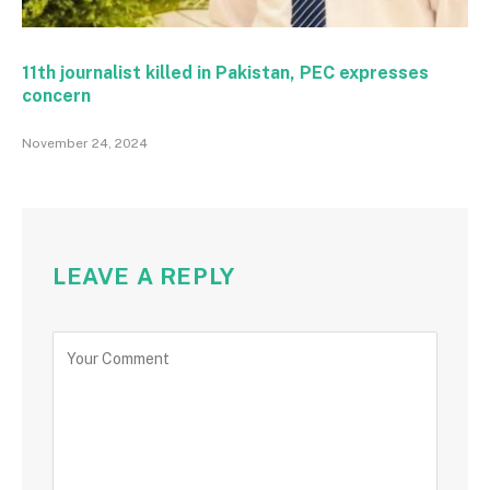
11th journalist killed in Pakistan, PEC expresses
concern
November 24, 2024
LEAVE A REPLY