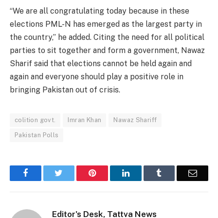
“We are all congratulating today because in these
elections PML-N has emerged as the largest party in
the country,” he added. Citing the need for all political
parties to sit together and form a government, Nawaz
Sharif said that elections cannot be held again and
again and everyone should play a positive role in
bringing Pakistan out of crisis.
colition govt.
Imran Khan
Nawaz Shariff
Pakistan Polls
Facebook
Twitter
Pinterest
LinkedIn
Tumblr
Email
Editor's Desk, Tattva News