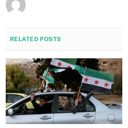
RELATED
POSTS