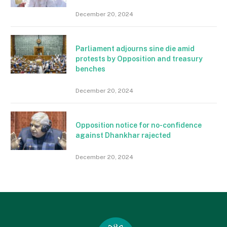
December 20, 2024
Parliament adjourns sine die amid
protests by Opposition and treasury
benches
December 20, 2024
Opposition notice for no-confidence
against Dhankhar rajected
December 20, 2024