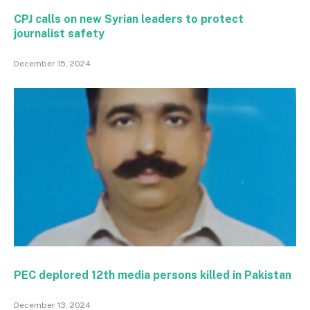
CPJ calls on new Syrian leaders to protect
journalist safety
December 15, 2024
PEC deplored 12th media persons killed in Pakistan
December 13, 2024