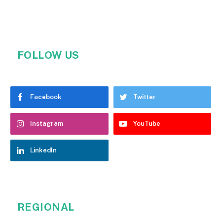
FOLLOW US
Facebook
Twitter
Instagram
YouTube
LinkedIn
REGIONAL