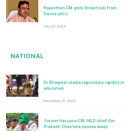
Rajasthan CM gets threat call from
Dausa jail￼
July 29, 2024
NATIONAL
Dr Bhagwat slams regulatory rigidity in
education
December 21, 2024
Former Haryana CM, INLD chief Om
Prakash Chautala passes away