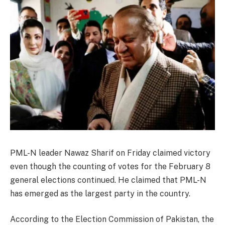
PML-N leader Nawaz Sharif on Friday claimed victory
even though the counting of votes for the February 8
general elections continued. He claimed that PML-N
has emerged as the largest party in the country.
According to the Election Commission of Pakistan, the