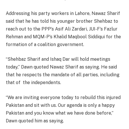
Addressing his party workers in Lahore, Nawaz Sharif
said that he has told his younger brother Shehbaz to
reach out to the PPP’s Asif Ali Zardari, JUI-F’s Fazlur
Rehman and MQM-P’s Khalid Maqbool Siddiqui for the
formation of a coalition government.
“Shehbaz Sharif and Ishaq Dar will hold meetings
today,” Dawn quoted Nawaz Sharif as saying. He said
that he respects the mandate of all parties, including
that of the independents.
“We are inviting everyone today to rebuild this injured
Pakistan and sit with us. Our agenda is only a happy
Pakistan and you know what we have done before,”
Dawn quoted him as saying.