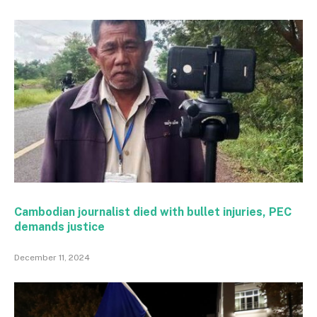
Cambodian journalist died with bullet injuries, PEC
demands justice
December 11, 2024