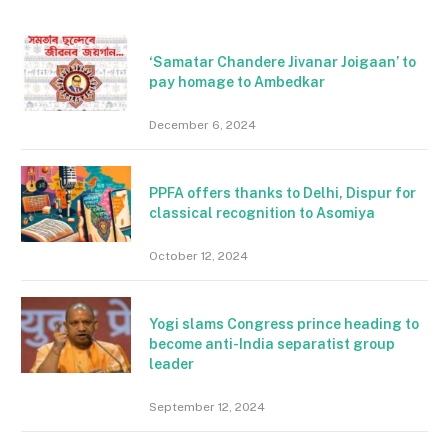
‘Samatar Chandere Jivanar Joigaan’ to
pay homage to Ambedkar
December 6, 2024
PPFA offers thanks to Delhi, Dispur for
classical recognition to Asomiya
October 12, 2024
Yogi slams Congress prince heading to
become anti-India separatist group
leader
September 12, 2024