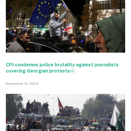
CPJ condemns police brutality against journalists
covering Georgian protests￼
December 10, 2024