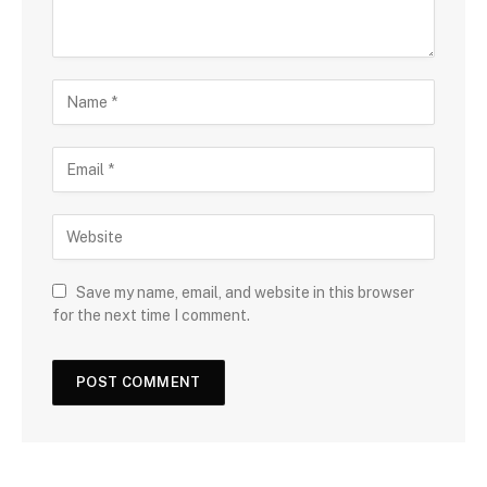
Save my name, email, and website in this browser
for the next time I comment.