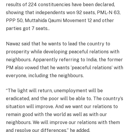
results of 224 constituencies have been declared,
showing that independents won 92 seats, PML-N 63,
PPP 50, Muttahida Qaumi Movement 12 and other
parties got 7 seats..
Nawaz said that he wants to lead the country to
prosperity while developing peaceful relations with
neighbours. Apparently referring to India, the former
PM also vowed that he wants ‘peaceful relations’ with
everyone, including the neighbours.
“The light will return, unemployment will be
eradicated, and the poor will be able to. The country’s
situation will improve. And we want our relations to
remain good with the world as well as with our
neighbours. We will improve our relations with them
and resolve our differences,” he added.