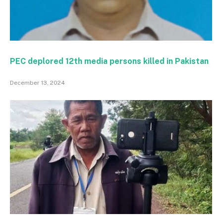
PEC deplored 12th media persons killed in Pakistan
December 13, 2024