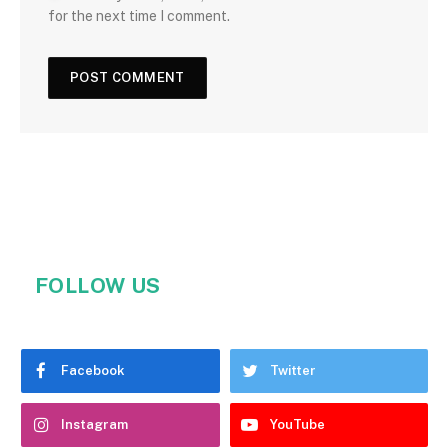
for the next time I comment.
FOLLOW US
Facebook
Twitter
Instagram
YouTube