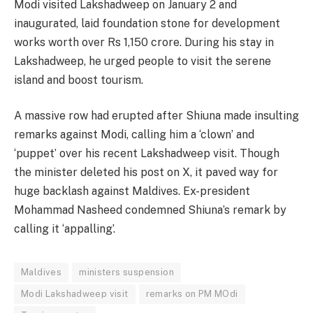
Modi visited Lakshadweep on January 2 and
inaugurated, laid foundation stone for development
works worth over Rs 1,150 crore. During his stay in
Lakshadweep, he urged people to visit the serene
island and boost tourism.
A massive row had erupted after Shiuna made insulting
remarks against Modi, calling him a ‘clown’ and
‘puppet’ over his recent Lakshadweep visit. Though
the minister deleted his post on X, it paved way for
huge backlash against Maldives. Ex-president
Mohammad Nasheed condemned Shiuna’s remark by
calling it ‘appalling’.
Maldives
ministers suspension
Modi Lakshadweep visit
remarks on PM MOdi