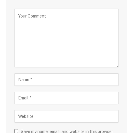
Save my name, email, and website in this browser