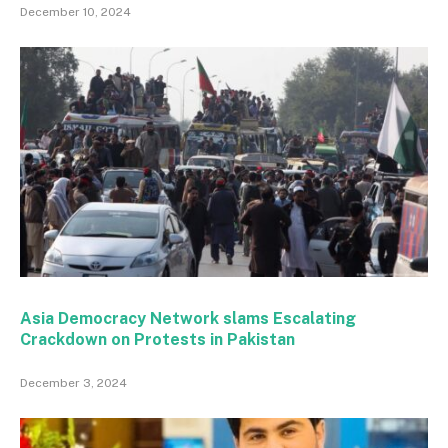
December 10, 2024
Asia Democracy Network slams Escalating
Crackdown on Protests in Pakistan
December 3, 2024