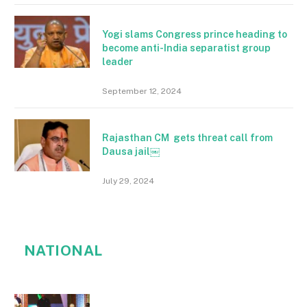
Yogi slams Congress prince heading to
become anti-India separatist group
leader
September 12, 2024
Rajasthan CM gets threat call from
Dausa jail￼
July 29, 2024
NATIONAL