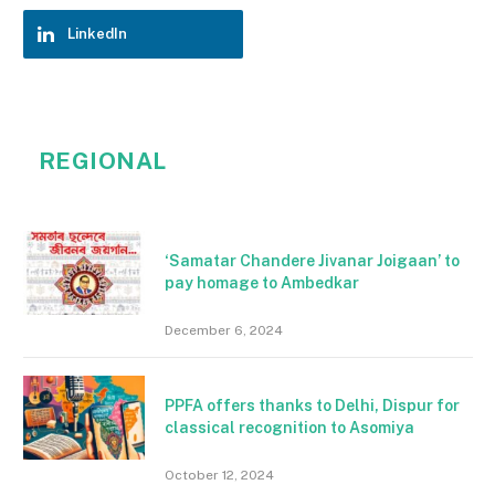
LinkedIn
REGIONAL
‘Samatar Chandere Jivanar Joigaan’ to
pay homage to Ambedkar
December 6, 2024
PPFA offers thanks to Delhi, Dispur for
classical recognition to Asomiya
October 12, 2024