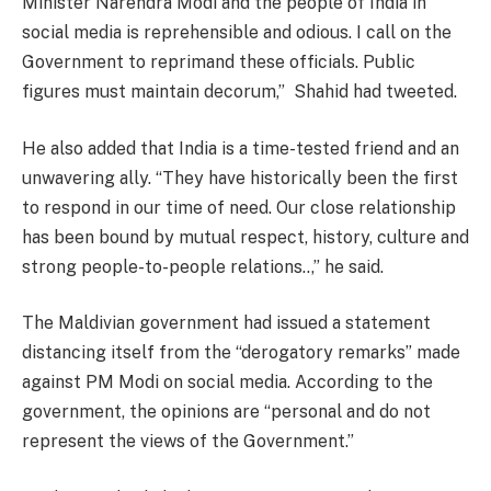
Minister Narendra Modi and the people of India in
social media is reprehensible and odious. I call on the
Government to reprimand these officials. Public
figures must maintain decorum,” Shahid had tweeted.
He also added that India is a time-tested friend and an
unwavering ally. “They have historically been the first
to respond in our time of need. Our close relationship
has been bound by mutual respect, history, culture and
strong people-to-people relations..,” he said.
The Maldivian government had issued a statement
distancing itself from the “derogatory remarks” made
against PM Modi on social media. According to the
government, the opinions are “personal and do not
represent the views of the Government.”