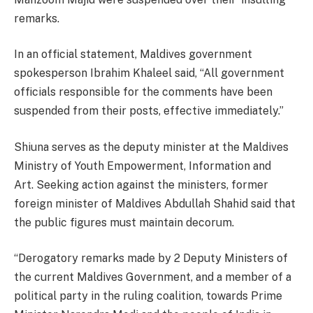
remarks.
In an official statement, Maldives government
spokesperson Ibrahim Khaleel said, “All government
officials responsible for the comments have been
suspended from their posts, effective immediately.”
Shiuna serves as the deputy minister at the Maldives
Ministry of Youth Empowerment, Information and
Art. Seeking action against the ministers, former
foreign minister of Maldives Abdullah Shahid said that
the public figures must maintain decorum.
“Derogatory remarks made by 2 Deputy Ministers of
the current Maldives Government, and a member of a
political party in the ruling coalition, towards Prime