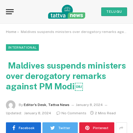
TELUGU
Home
»
Maldives suspends ministers over derogatory remarks against PM Modi￼
INTERNATIONAL
Maldives suspends ministers
over derogatory remarks
against PM Modi￼
By
Editor's Desk, Tattva News
January 8, 2024
Updated:
January 8, 2024
No Comments
2 Mins Read
Facebook
Twitter
Pinterest