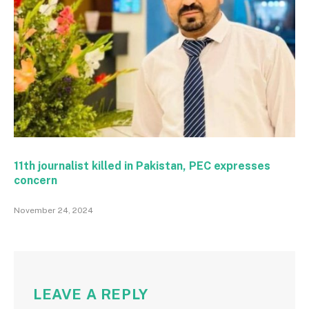
11th journalist killed in Pakistan, PEC expresses
concern
November 24, 2024
LEAVE A REPLY