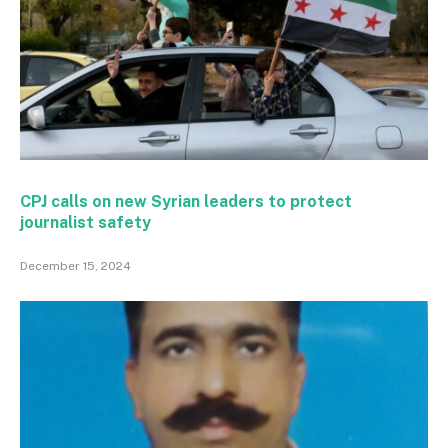
CPJ calls on new Syrian leaders to protect
journalist safety
December 15, 2024