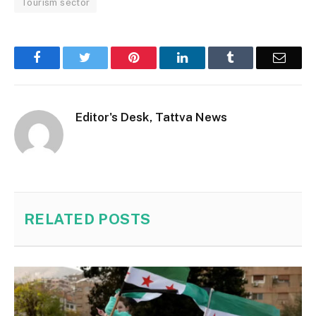
Tourism sector
Facebook
Twitter
Pinterest
LinkedIn
Tumblr
Email
Editor's Desk, Tattva News
RELATED
POSTS