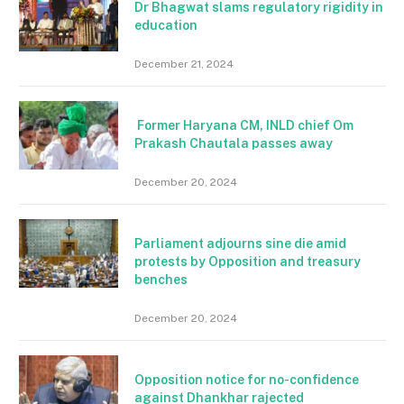
Dr Bhagwat slams regulatory rigidity in
education
December 21, 2024
Former Haryana CM, INLD chief Om
Prakash Chautala passes away
December 20, 2024
Parliament adjourns sine die amid
protests by Opposition and treasury
benches
December 20, 2024
Opposition notice for no-confidence
against Dhankhar rajected