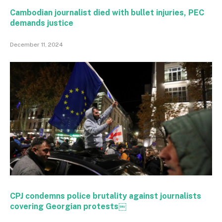
Cambodian journalist died with bullet injuries, PEC
demands justice
December 11, 2024
CPJ condemns police brutality against journalists
covering Georgian protests￼