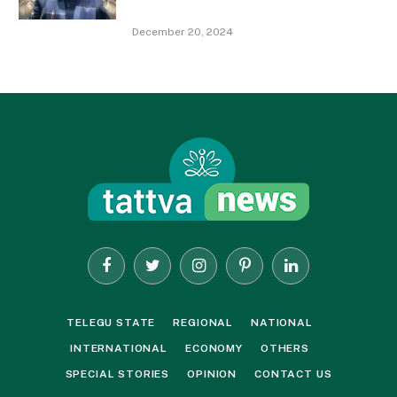
December 20, 2024
Facebook
Twitter
Instagram
Pinterest
LinkedIn
TELEGU STATE
REGIONAL
NATIONAL
INTERNATIONAL
ECONOMY
OTHERS
SPECIAL STORIES
OPINION
CONTACT US