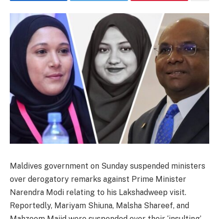
Maldives government on Sunday suspended ministers
over derogatory remarks against Prime Minister
Narendra Modi relating to his Lakshadweep visit.
Reportedly, Mariyam Shiuna, Malsha Shareef, and
Mahzoom Majid were suspended over their ‘insulting’