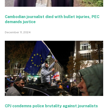
Cambodian journalist died with bullet injuries, PEC
demands justice
December 11, 2024
CPJ condemns police brutality against journalists