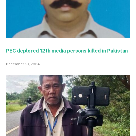
PEC deplored 12th media persons killed in Pakistan
December 13, 2024