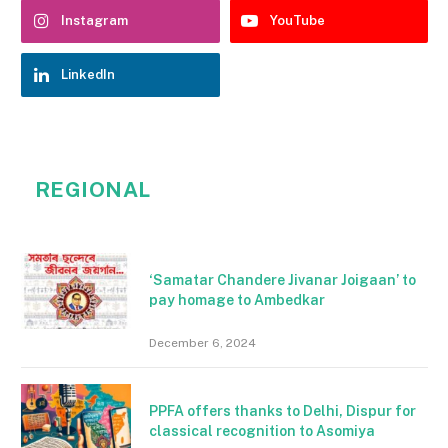
Instagram
YouTube
LinkedIn
REGIONAL
‘Samatar Chandere Jivanar Joigaan’ to
pay homage to Ambedkar
December 6, 2024
PPFA offers thanks to Delhi, Dispur for
classical recognition to Asomiya