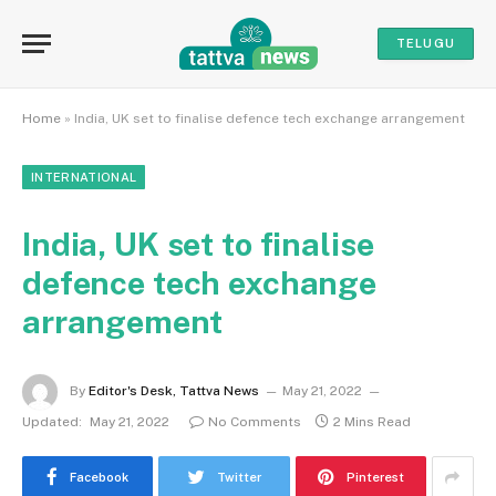
TELUGU
Home
»
India, UK set to finalise defence tech exchange arrangement
INTERNATIONAL
India, UK set to finalise
defence tech exchange
arrangement
By
Editor's Desk, Tattva News
May 21, 2022
Updated:
May 21, 2022
No Comments
2 Mins Read
Facebook
Twitter
Pinterest