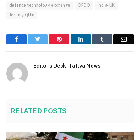
defence technology exchange
DRDO
India- UK
Jeremy QUin
Facebook
Twitter
Pinterest
LinkedIn
Tumblr
Email
Editor's Desk, Tattva News
RELATED
POSTS