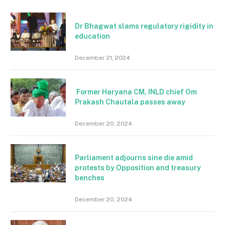
Dr Bhagwat slams regulatory rigidity in
education
December 21, 2024
Former Haryana CM, INLD chief Om
Prakash Chautala passes away
December 20, 2024
Parliament adjourns sine die amid
protests by Opposition and treasury
benches
December 20, 2024