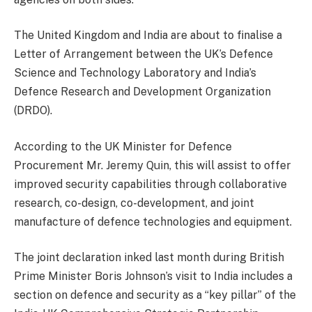
The United Kingdom and India are about to finalise a
Letter of Arrangement between the UK’s Defence
Science and Technology Laboratory and India’s
Defence Research and Development Organization
(DRDO).
According to the UK Minister for Defence
Procurement Mr. Jeremy Quin, this will assist to offer
improved security capabilities through collaborative
research, co-design, co-development, and joint
manufacture of defence technologies and equipment.
The joint declaration inked last month during British
Prime Minister Boris Johnson’s visit to India includes a
section on defence and security as a “key pillar” of the