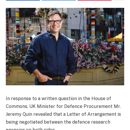
In response to a written question in the House of
Commons, UK Minister for Defence Procurement Mr.
Jeremy Quin revealed that a Letter of Arrangement is
being negotiated between the defence research
agencies on both sides.