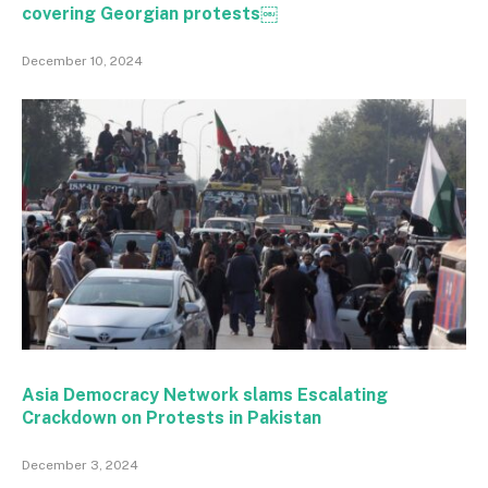
covering Georgian protests￼
December 10, 2024
Asia Democracy Network slams Escalating
Crackdown on Protests in Pakistan
December 3, 2024