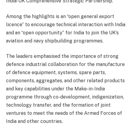
India-UK Comprehensive Strategic Partnership.
Among the highlights is an “open general export
licence” to encourage technical interaction with India
and an “open opportunity” for India to join the UK’s
aviation and navy shipbuilding programmes.
The leaders emphasised the importance of strong
defence industrial collaboration for the manufacture
of defence equipment, systems, spare parts,
components, aggregates, and other related products
and key capabilities under the Make-in-India
programme through co-development, indigenization,
technology transfer, and the formation of joint
ventures to meet the needs of the Armed Forces of
India and other countries.