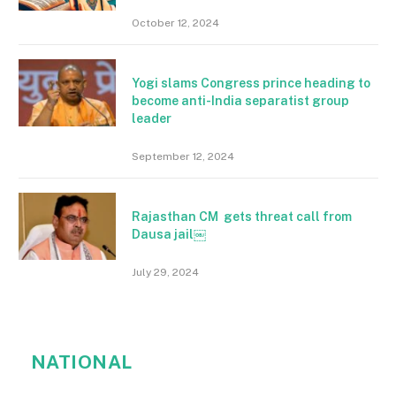
October 12, 2024
Yogi slams Congress prince heading to
become anti-India separatist group
leader
September 12, 2024
Rajasthan CM gets threat call from
Dausa jail￼
July 29, 2024
NATIONAL