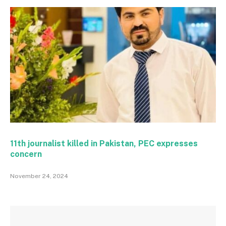
11th journalist killed in Pakistan, PEC expresses
concern
November 24, 2024