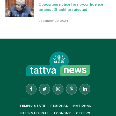
Opposition notice for no-confidence
against Dhankhar rajected
December 20, 2024
Facebook
Twitter
Instagram
Pinterest
LinkedIn
TELEGU STATE
REGIONAL
NATIONAL
INTERNATIONAL
ECONOMY
OTHERS