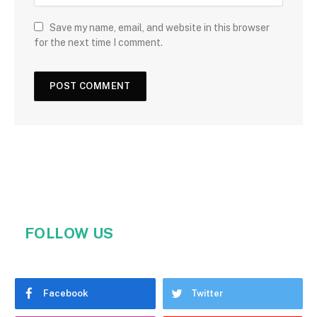
Save my name, email, and website in this browser
for the next time I comment.
FOLLOW US
Facebook
Twitter