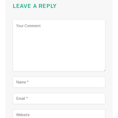
LEAVE A REPLY