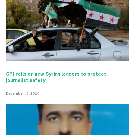
CPJ calls on new Syrian leaders to protect
journalist safety
December 15, 2024