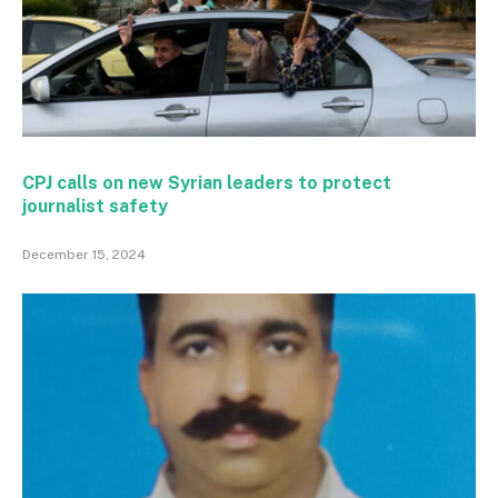
CPJ calls on new Syrian leaders to protect
journalist safety
December 15, 2024