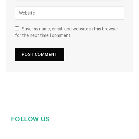
Save my name, email, and website in this browser
for the next time I comment.
FOLLOW US