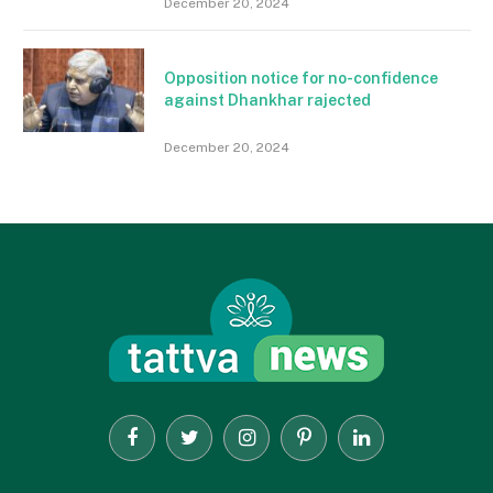
December 20, 2024
Opposition notice for no-confidence
against Dhankhar rajected
December 20, 2024
Facebook
Twitter
Instagram
Pinterest
LinkedIn