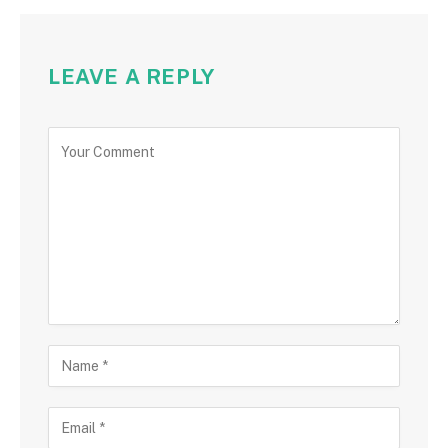
LEAVE A REPLY