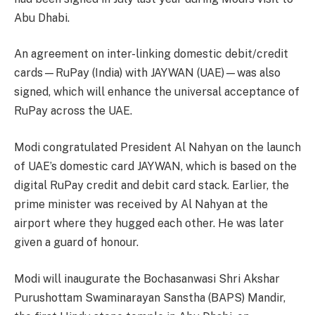
Abu Dhabi.
An agreement on inter-linking domestic debit/credit
cards—RuPay (India) with JAYWAN (UAE)—was also
signed, which will enhance the universal acceptance of
RuPay across the UAE.
Modi congratulated President Al Nahyan on the launch
of UAE’s domestic card JAYWAN, which is based on the
digital RuPay credit and debit card stack. Earlier, the
prime minister was received by Al Nahyan at the
airport where they hugged each other. He was later
given a guard of honour.
Modi will inaugurate the Bochasanwasi Shri Akshar
Purushottam Swaminarayan Sanstha (BAPS) Mandir,