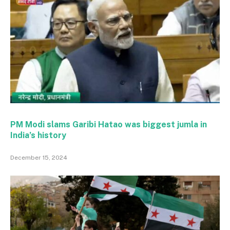
PM Modi slams Garibi Hatao was biggest jumla in
India’s history
December 15, 2024