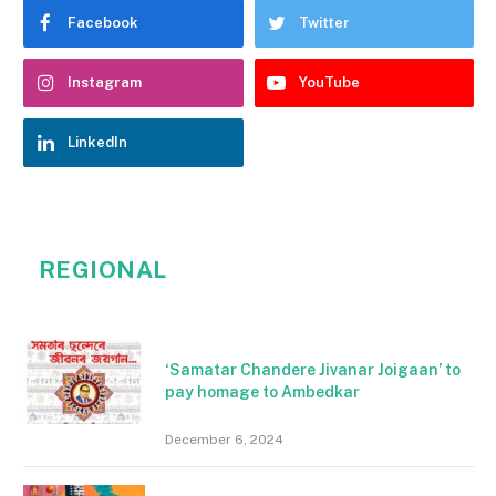
Facebook
Twitter
Instagram
YouTube
LinkedIn
REGIONAL
‘Samatar Chandere Jivanar Joigaan’ to
pay homage to Ambedkar
December 6, 2024