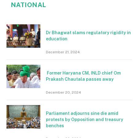
NATIONAL
Dr Bhagwat slams regulatory rigidity in
education
December 21, 2024
Former Haryana CM, INLD chief Om
Prakash Chautala passes away
December 20, 2024
Parliament adjourns sine die amid
protests by Opposition and treasury
benches