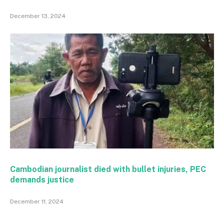
December 13, 2024
Cambodian journalist died with bullet injuries, PEC
demands justice
December 11, 2024