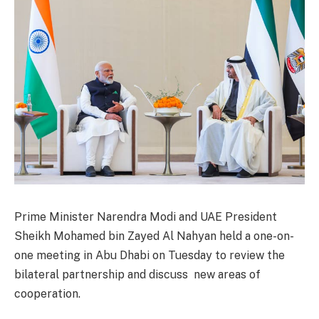
Prime Minister Narendra Modi and UAE President
Sheikh Mohamed bin Zayed Al Nahyan held a one-on-
one meeting in Abu Dhabi on Tuesday to review the
bilateral partnership and discuss new areas of
cooperation.