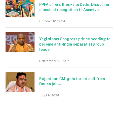
PPFA offers thanks to Delhi, Dispur for
classical recognition to Asomiya
October 12, 2024
Yogi slams Congress prince heading to
become anti-India separatist group
leader
September 12, 2024
Rajasthan CM gets threat call from
Dausa jail￼
July 29, 2024