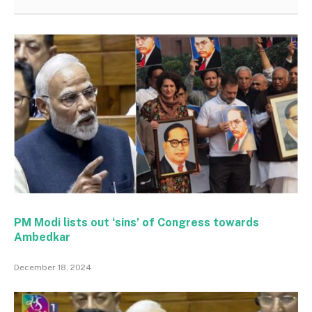
PM Modi lists out ‘sins’ of Congress towards
Ambedkar
December 18, 2024