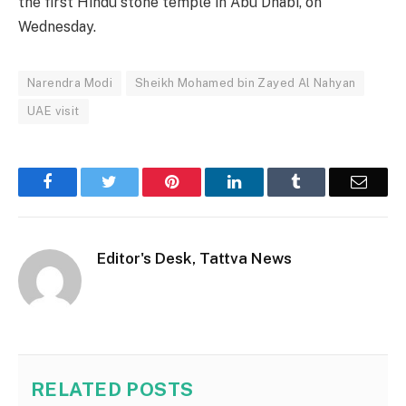
the first Hindu stone temple in Abu Dhabi, on
Wednesday.
Narendra Modi
Sheikh Mohamed bin Zayed Al Nahyan
UAE visit
Facebook
Twitter
Pinterest
LinkedIn
Tumblr
Email
Editor's Desk, Tattva News
RELATED
POSTS