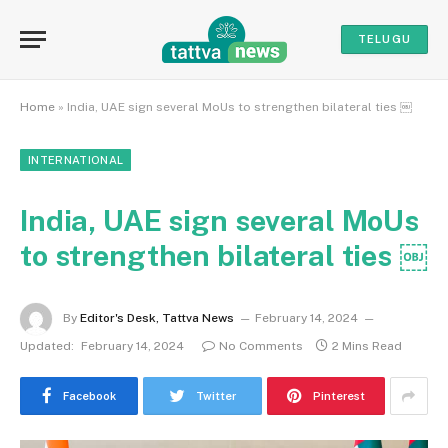
TELUGU
Home
»
India, UAE sign several MoUs to strengthen bilateral ties ￼
INTERNATIONAL
India, UAE sign several MoUs
to strengthen bilateral ties ￼
By
Editor's Desk, Tattva News
February 14, 2024
Updated:
February 14, 2024
No Comments
2 Mins Read
Facebook
Twitter
Pinterest