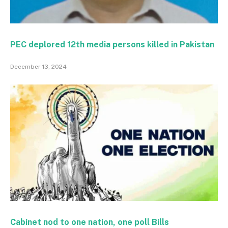
PEC deplored 12th media persons killed in Pakistan
December 13, 2024
Cabinet nod to one nation, one poll Bills