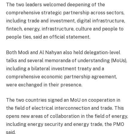
The two leaders welcomed deepening of the
comprehensive strategic partnership across sectors,
including trade and investment, digital infrastructure,
fintech, energy, infrastructure, culture and people to
people ties, said an official statement.
Both Modi and Al Nahyan also held delegation-level
talks and several memoranda of understanding (MoUs),
including a bilateral investment treaty and a
comprehensive economic partnership agreement,
were exchanged in their presence.
The two countries signed an MoU on cooperation in
the field of electrical interconnection and trade. This
opens new areas of collaboration in the field of energy,
including energy security and energy trade, the PMO
said.