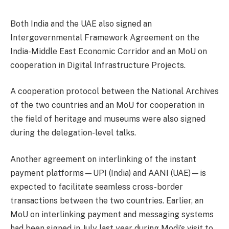
Both India and the UAE also signed an
Intergovernmental Framework Agreement on the
India-Middle East Economic Corridor and an MoU on
cooperation in Digital Infrastructure Projects.
A cooperation protocol between the National Archives
of the two countries and an MoU for cooperation in
the field of heritage and museums were also signed
during the delegation-level talks.
Another agreement on interlinking of the instant
payment platforms—UPI (India) and AANI (UAE)—is
expected to facilitate seamless cross-border
transactions between the two countries. Earlier, an
MoU on interlinking payment and messaging systems
had been signed in July last year during Modi’s visit to