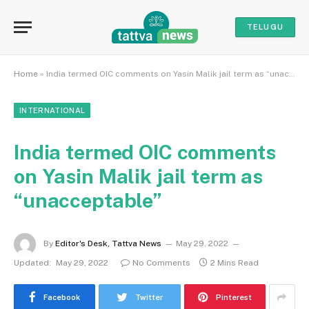
TELUGU
Home
»
India termed OIC comments on Yasin Malik jail term as “unacceptable”
INTERNATIONAL
India termed OIC comments
on Yasin Malik jail term as
“unacceptable”
By
Editor's Desk, Tattva News
May 29, 2022
Updated:
May 29, 2022
No Comments
2 Mins Read
Facebook
Twitter
Pinterest