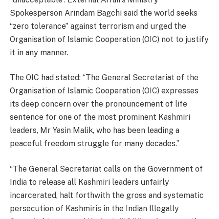
Spokesperson Arindam Bagchi said the world seeks
“zero tolerance” against terrorism and urged the
Organisation of Islamic Cooperation (OIC) not to justify
it in any manner.
The OIC had stated: “The General Secretariat of the
Organisation of Islamic Cooperation (OIC) expresses
its deep concern over the pronouncement of life
sentence for one of the most prominent Kashmiri
leaders, Mr Yasin Malik, who has been leading a
peaceful freedom struggle for many decades.”
“The General Secretariat calls on the Government of
India to release all Kashmiri leaders unfairly
incarcerated, halt forthwith the gross and systematic
persecution of Kashmiris in the Indian Illegally