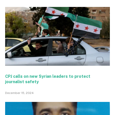
CPJ calls on new Syrian leaders to protect
journalist safety
December 15, 2024