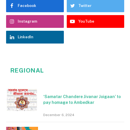
Facebook
Twitter
Instagram
YouTube
LinkedIn
REGIONAL
‘Samatar Chandere Jivanar Joigaan’ to
pay homage to Ambedkar
December 6, 2024