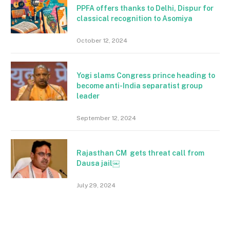
PPFA offers thanks to Delhi, Dispur for
classical recognition to Asomiya
October 12, 2024
Yogi slams Congress prince heading to
become anti-India separatist group
leader
September 12, 2024
Rajasthan CM gets threat call from
Dausa jail￼
July 29, 2024