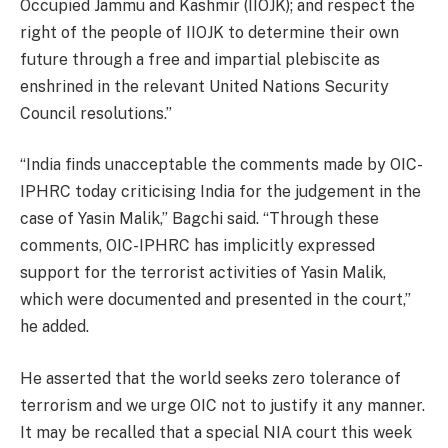
Occupied Jammu and Kashmir (IIOJK); and respect the
right of the people of IIOJK to determine their own
future through a free and impartial plebiscite as
enshrined in the relevant United Nations Security
Council resolutions.”
“India finds unacceptable the comments made by OIC-
IPHRC today criticising India for the judgement in the
case of Yasin Malik,” Bagchi said. “Through these
comments, OIC-IPHRC has implicitly expressed
support for the terrorist activities of Yasin Malik,
which were documented and presented in the court,”
he added.
He asserted that the world seeks zero tolerance of
terrorism and we urge OIC not to justify it any manner.
It may be recalled that a special NIA court this week