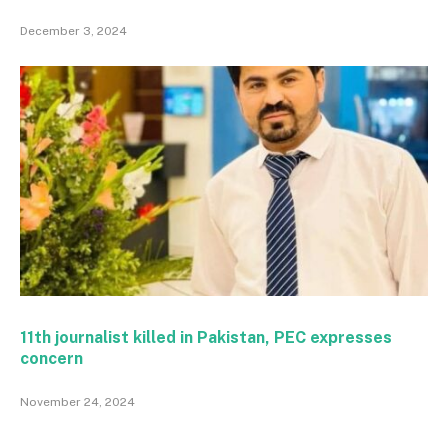
December 3, 2024
11th journalist killed in Pakistan, PEC expresses
concern
November 24, 2024