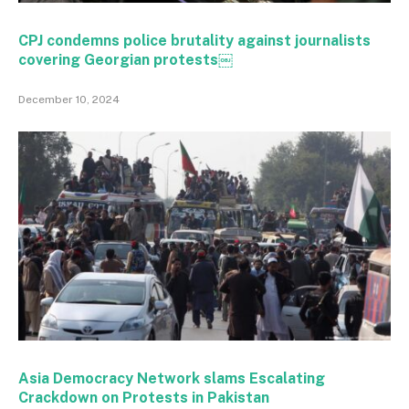
CPJ condemns police brutality against journalists
covering Georgian protests￼
December 10, 2024
Asia Democracy Network slams Escalating
Crackdown on Protests in Pakistan