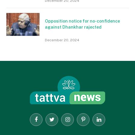
December 20, 2024
Opposition notice for no-confidence
against Dhankhar rajected
December 20, 2024
Facebook
Twitter
Instagram
Pinterest
LinkedIn