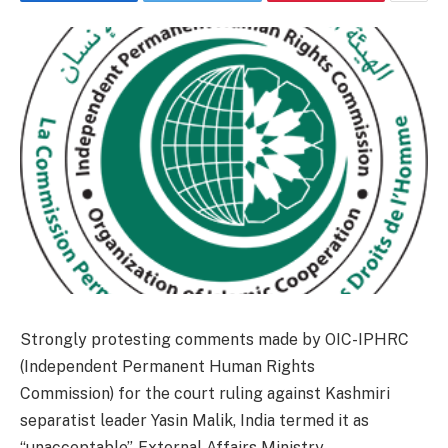
Strongly protesting comments made by OIC-IPHRC
(Independent Permanent Human Rights
Commission) for the court ruling against Kashmiri
separatist leader Yasin Malik, India termed it as
“unacceptable”. External Affairs Ministry