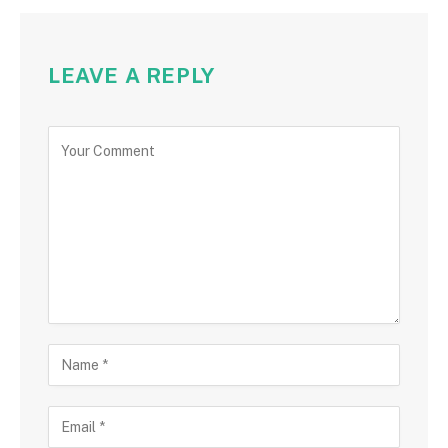
LEAVE A REPLY