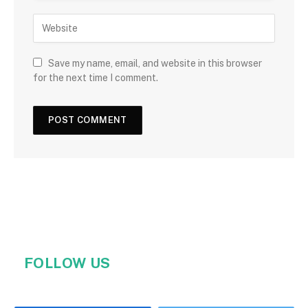
Save my name, email, and website in this browser
for the next time I comment.
FOLLOW US