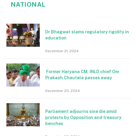
NATIONAL
Dr Bhagwat slams regulatory rigidity in
education
December 21, 2024
Former Haryana CM, INLD chief Om
Prakash Chautala passes away
December 20, 2024
Parliament adjourns sine die amid
protests by Opposition and treasury
benches