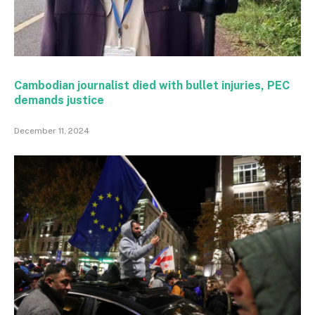
Cambodian journalist died with bullet injuries, PEC
demands justice
December 11, 2024