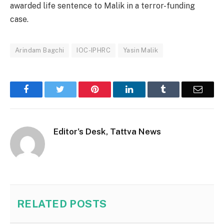
awarded life sentence to Malik in a terror-funding
case.
Arindam Bagchi
IOC-IPHRC
Yasin Malik
Facebook
Twitter
Pinterest
LinkedIn
Tumblr
Email
Editor's Desk, Tattva News
RELATED
POSTS