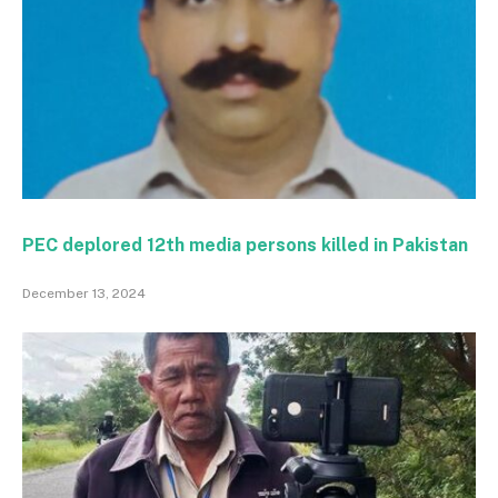
PEC deplored 12th media persons killed in Pakistan
December 13, 2024