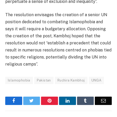
perpetuate a sense of exclusion and inequality”.
The resolution envisages the creation of a senior UN
position dedicated to combating Islamophobia and
says it will require a budgetary allocation. Opposing
the creation of the post, Kambhoj hoped that the
resolution would not “establish a precedent that could
result in numerous resolutions centred on phobias tied
to specific religions, potentially dividing the UN into
religious camps”.
Islamophobia
Pakistan
Ruchira Kambhoj
UNGA
Facebook
Twitter
Pinterest
LinkedIn
Tumblr
Email