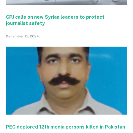
CPJ calls on new Syrian leaders to protect
journalist safety
December 15, 2024
PEC deplored 12th media persons killed in Pakistan