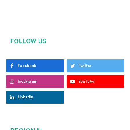
FOLLOW US
Facebook
Twitter
Instagram
YouTube
LinkedIn