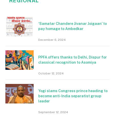
REGIONAL
‘Samatar Chandere Jivanar Joigaan’ to
pay homage to Ambedkar
December 6, 2024
PPFA offers thanks to Delhi, Dispur for
classical recognition to Asomiya
October 12, 2024
Yogi slams Congress prince heading to
become anti-India separatist group
leader
September 12, 2024