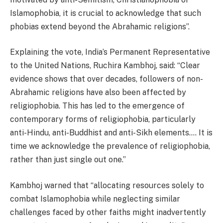
Islamophobia, it is crucial to acknowledge that such
phobias extend beyond the Abrahamic religions”.
Explaining the vote, India’s Permanent Representative
to the United Nations, Ruchira Kambhoj, said: “Clear
evidence shows that over decades, followers of non-
Abrahamic religions have also been affected by
religiophobia. This has led to the emergence of
contemporary forms of religiophobia, particularly
anti-Hindu, anti-Buddhist and anti-Sikh elements…. It is
time we acknowledge the prevalence of religiophobia,
rather than just single out one.”
Kambhoj warned that “allocating resources solely to
combat Islamophobia while neglecting similar
challenges faced by other faiths might inadvertently