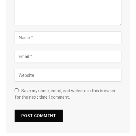
Save my name, email, and website in this browser
for the next time I comment.