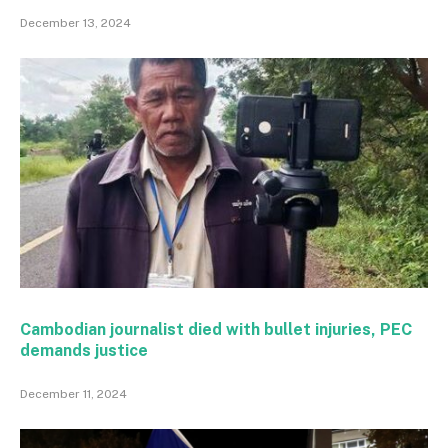
December 13, 2024
Cambodian journalist died with bullet injuries, PEC
demands justice
December 11, 2024