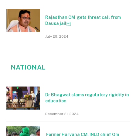
Rajasthan CM gets threat call from
Dausa jail￼
July 29, 2024
NATIONAL
Dr Bhagwat slams regulatory rigidity in
education
December 21, 2024
Former Haryana CM, INLD chief Om