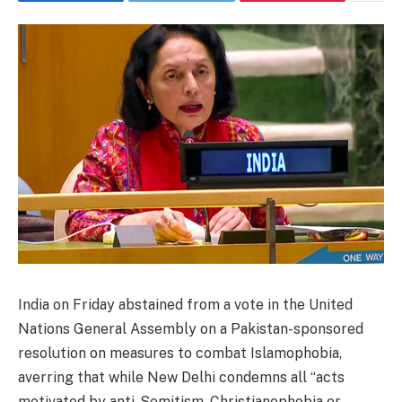
India on Friday abstained from a vote in the United
Nations General Assembly on a Pakistan-sponsored
resolution on measures to combat Islamophobia,
averring that while New Delhi condemns all “acts
motivated by anti-Semitism, Christianophobia or