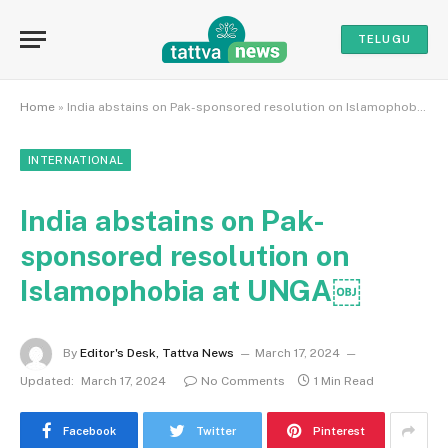
TELUGU
Home
»
India abstains on Pak-sponsored resolution on Islamophobia at UNGA￼
INTERNATIONAL
India abstains on Pak-
sponsored resolution on
Islamophobia at UNGA￼
By
Editor's Desk, Tattva News
March 17, 2024
Updated:
March 17, 2024
No Comments
1 Min Read
Facebook
Twitter
Pinterest