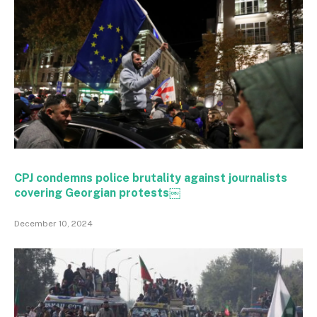
CPJ condemns police brutality against journalists
covering Georgian protests￼
December 10, 2024