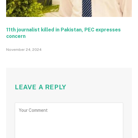
11th journalist killed in Pakistan, PEC expresses
concern
November 24, 2024
LEAVE A REPLY