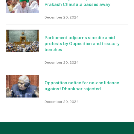
Prakash Chautala passes away
December 20, 2024
Parliament adjourns sine die amid
protests by Opposition and treasury
benches
December 20, 2024
Opposition notice for no-confidence
against Dhankhar rajected
December 20, 2024