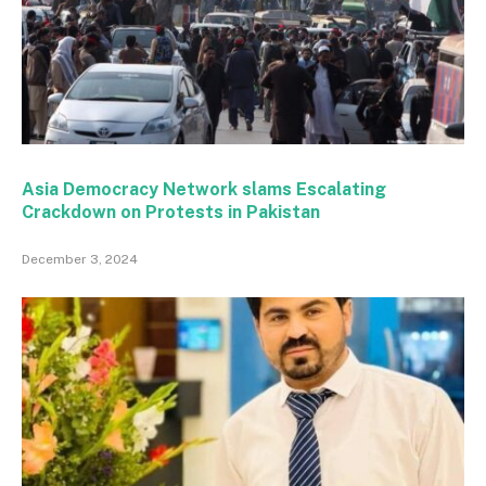
Asia Democracy Network slams Escalating
Crackdown on Protests in Pakistan
December 3, 2024