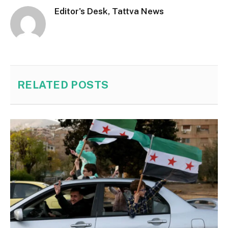
Editor's Desk, Tattva News
RELATED
POSTS