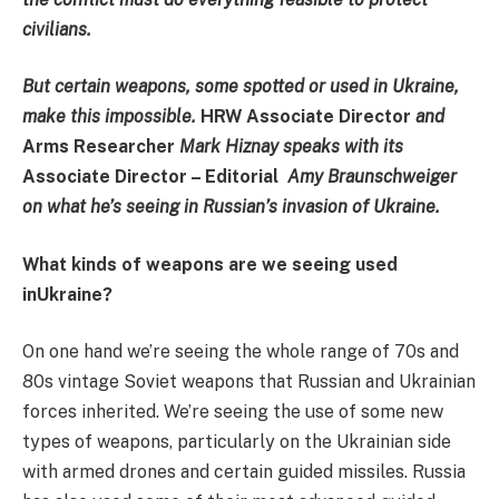
civilians.
But certain weapons, some spotted or used in Ukraine,
make this impossible.
HRW Associate Director
and
Arms Researcher
Mark Hiznay speaks with its
Associate Director – Editorial
Amy Braunschweiger
on what he’s seeing in Russian’s invasion of Ukraine.
What kinds of weapons are we seeing used
inUkraine?
On one hand we’re seeing the whole range of 70s and
80s vintage Soviet weapons that Russian and Ukrainian
forces inherited. We’re seeing the use of some new
types of weapons, particularly on the Ukrainian side
with armed drones and certain guided missiles. Russia