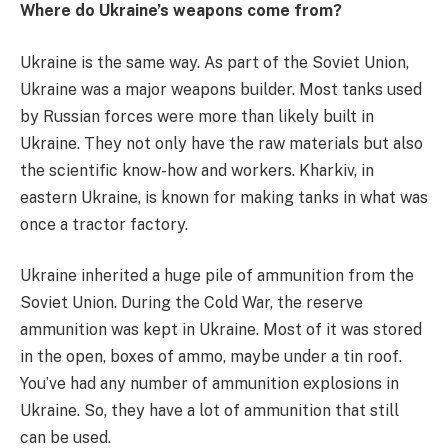
Where do Ukraine’s weapons come from?
Ukraine is the same way. As part of the Soviet Union,
Ukraine was a major weapons builder. Most tanks used
by Russian forces were more than likely built in
Ukraine. They not only have the raw materials but also
the scientific know-how and workers. Kharkiv, in
eastern Ukraine, is known for making tanks in what was
once a tractor factory.
Ukraine inherited a huge pile of ammunition from the
Soviet Union. During the Cold War, the reserve
ammunition was kept in Ukraine. Most of it was stored
in the open, boxes of ammo, maybe under a tin roof.
You’ve had any number of ammunition explosions in
Ukraine. So, they have a lot of ammunition that still
can be used.