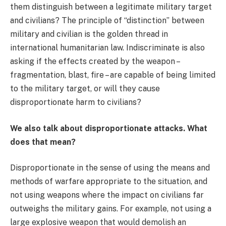
them distinguish between a legitimate military target
and civilians? The principle of “distinction” between
military and civilian is the golden thread in
international humanitarian law. Indiscriminate is also
asking if the effects created by the weapon –
fragmentation, blast, fire – are capable of being limited
to the military target, or will they cause
disproportionate harm to civilians?
We also talk about disproportionate attacks. What
does that mean?
Disproportionate in the sense of using the means and
methods of warfare appropriate to the situation, and
not using weapons where the impact on civilians far
outweighs the military gains. For example, not using a
large explosive weapon that would demolish an