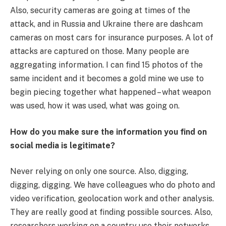
Also, security cameras are going at times of the
attack, and in Russia and Ukraine there are dashcam
cameras on most cars for insurance purposes. A lot of
attacks are captured on those. Many people are
aggregating information. I can find 15 photos of the
same incident and it becomes a gold mine we use to
begin piecing together what happened – what weapon
was used, how it was used, what was going on.
How do you make sure the information you find on
social media is legitimate?
Never relying on only one source. Also, digging,
digging, digging. We have colleagues who do photo and
video verification, geolocation work and other analysis.
They are really good at finding possible sources. Also,
researchers working on a country use their networks