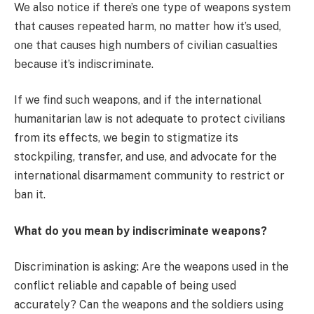
We also notice if there’s one type of weapons system
that causes repeated harm, no matter how it’s used,
one that causes high numbers of civilian casualties
because it’s indiscriminate.
If we find such weapons, and if the international
humanitarian law is not adequate to protect civilians
from its effects, we begin to stigmatize its
stockpiling, transfer, and use, and advocate for the
international disarmament community to restrict or
ban it.
What do you mean by indiscriminate weapons?
Discrimination is asking: Are the weapons used in the
conflict reliable and capable of being used
accurately? Can the weapons and the soldiers using