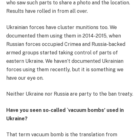
who saw such parts to share a photo and the location.
Results have rolled in from all over.
Ukrainian forces have cluster munitions too. We
documented them using them in 2014-2015, when
Russian forces occupied Crimea and Russia-backed
armed groups started taking control of parts of
eastern Ukraine. We haven’t documented Ukrainian
forces using them recently, but it is something we
have our eye on.
Neither Ukraine nor Russia are party to the ban treaty.
Have you seen so-called `vacuum bombs’ used in
Ukraine?
That term vacuum bomb is the translation from