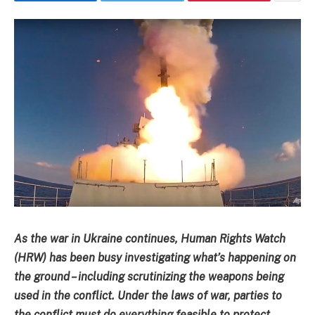
As the war in Ukraine continues, Human Rights Watch
(HRW) has been busy investigating what’s happening on
the ground – including scrutinizing the weapons being
used in the conflict. Under the laws of war, parties to
the conflict must do everything feasible to protect