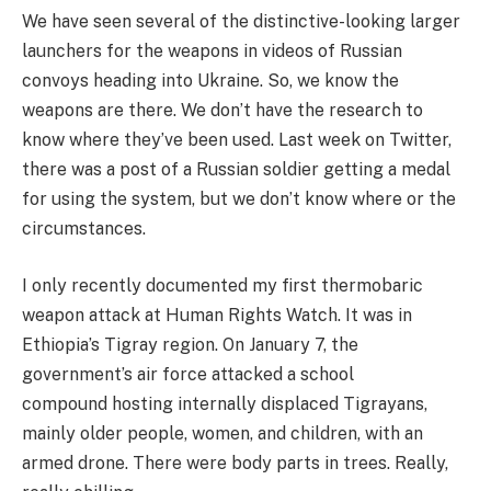
We have seen several of the distinctive-looking larger
launchers for the weapons in videos of Russian
convoys heading into Ukraine. So, we know the
weapons are there. We don’t have the research to
know where they’ve been used. Last week on Twitter,
there was a post of a Russian soldier getting a medal
for using the system, but we don’t know where or the
circumstances.
I only recently documented my first thermobaric
weapon attack at Human Rights Watch. It was in
Ethiopia’s Tigray region. On January 7, the
government’s air force attacked a school
compound hosting internally displaced Tigrayans,
mainly older people, women, and children, with an
armed drone. There were body parts in trees. Really,