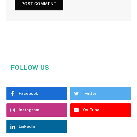
FOLLOW US
Facebook
Twitter
Instagram
YouTube
LinkedIn