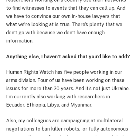
to find witnesses to events that they can call up. And
we have to convince our own in-house lawyers that
what we’re looking at is true. There’s plenty that we
don’t go with because we don’t have enough
information.
Anything else, I haven’t asked that you’d like to add?
Human Rights Watch has five people working in our
arms division. Four of us have been working on these
issues for more than 20 years. And it’s not just Ukraine.
I’m currently also working with researchers in
Ecuador, Ethiopia, Libya, and Myanmar.
Also, my colleagues are campaigning at multilateral
negotiations to ban killer robots, or fully autonomous