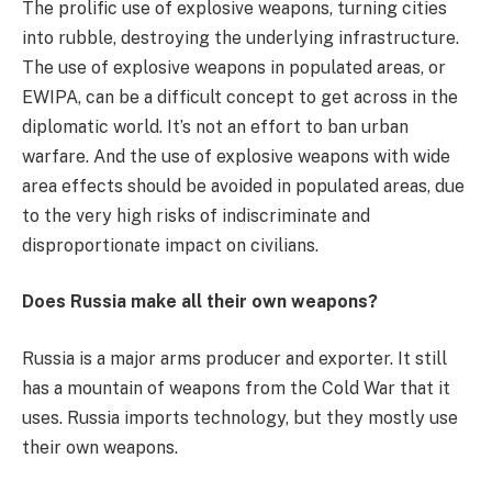
The prolific use of explosive weapons, turning cities
into rubble, destroying the underlying infrastructure.
The use of explosive weapons in populated areas, or
EWIPA, can be a difficult concept to get across in the
diplomatic world. It’s not an effort to ban urban
warfare. And the use of explosive weapons with wide
area effects should be avoided in populated areas, due
to the very high risks of indiscriminate and
disproportionate impact on civilians.
Does Russia make all their own weapons?
Russia is a major arms producer and exporter. It still
has a mountain of weapons from the Cold War that it
uses. Russia imports technology, but they mostly use
their own weapons.