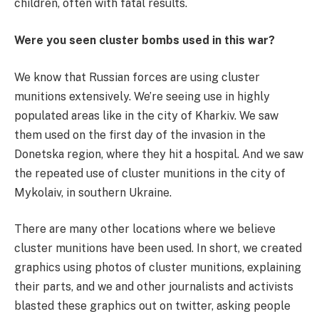
children, often with fatal results.
Were you seen cluster bombs used in this war?
We know that Russian forces are using cluster
munitions extensively. We’re seeing use in highly
populated areas like in the city of Kharkiv. We saw
them used on the first day of the invasion in the
Donetska region, where they hit a hospital. And we saw
the repeated use of cluster munitions in the city of
Mykolaiv, in southern Ukraine.
There are many other locations where we believe
cluster munitions have been used. In short, we created
graphics using photos of cluster munitions, explaining
their parts, and we and other journalists and activists
blasted these graphics out on twitter, asking people