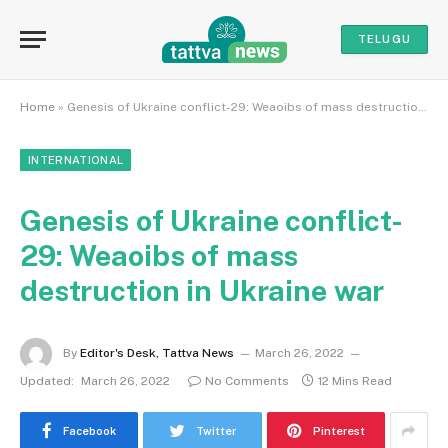
TELUGU
Home
»
Genesis of Ukraine conflict-29: Weaoibs of mass destruction in Ukraine war
INTERNATIONAL
Genesis of Ukraine conflict-
29: Weaoibs of mass
destruction in Ukraine war
By
Editor's Desk, Tattva News
March 26, 2022
Updated:
March 26, 2022
No Comments
12 Mins Read
Facebook
Twitter
Pinterest