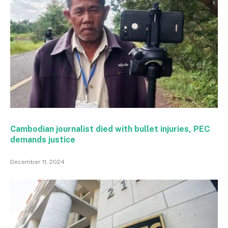
Cambodian journalist died with bullet injuries, PEC
demands justice
December 11, 2024