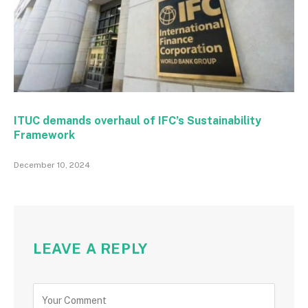
ITUC demands overhaul of IFC’s Sustainability
Framework
December 10, 2024
LEAVE A REPLY