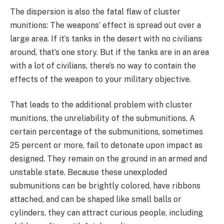
The dispersion is also the fatal flaw of cluster
munitions: The weapons’ effect is spread out over a
large area. If it’s tanks in the desert with no civilians
around, that’s one story. But if the tanks are in an area
with a lot of civilians, there’s no way to contain the
effects of the weapon to your military objective.
That leads to the additional problem with cluster
munitions, the unreliability of the submunitions. A
certain percentage of the submunitions, sometimes
25 percent or more, fail to detonate upon impact as
designed. They remain on the ground in an armed and
unstable state. Because these unexploded
submunitions can be brightly colored, have ribbons
attached, and can be shaped like small balls or
cylinders, they can attract curious people, including