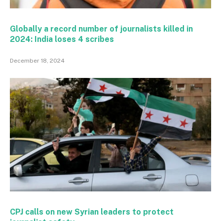
Globally a record number of journalists killed in
2024: India loses 4 scribes
December 18, 2024
CPJ calls on new Syrian leaders to protect