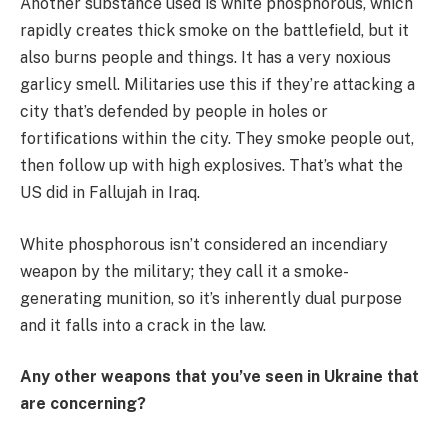
Another substance used is white phosphorous, which
rapidly creates thick smoke on the battlefield, but it
also burns people and things. It has a very noxious
garlicy smell. Militaries use this if they’re attacking a
city that’s defended by people in holes or
fortifications within the city. They smoke people out,
then follow up with high explosives. That’s what the
US did in Fallujah in Iraq.
White phosphorous isn’t considered an incendiary
weapon by the military; they call it a smoke-
generating munition, so it’s inherently dual purpose
and it falls into a crack in the law.
Any other weapons that you’ve seen in Ukraine that
are concerning?