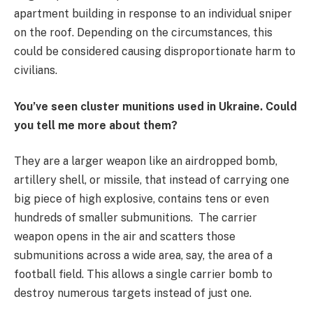
apartment building in response to an individual sniper
on the roof. Depending on the circumstances, this
could be considered causing disproportionate harm to
civilians.
You’ve seen cluster munitions used in Ukraine. Could
you tell me more about them?
They are a larger weapon like an airdropped bomb,
artillery shell, or missile, that instead of carrying one
big piece of high explosive, contains tens or even
hundreds of smaller submunitions. The carrier
weapon opens in the air and scatters those
submunitions across a wide area, say, the area of a
football field. This allows a single carrier bomb to
destroy numerous targets instead of just one.