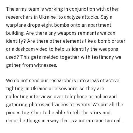
The arms team is working in conjunction with other
researchers in Ukraine to analyze attacks. Say a
warplane drops eight bombs onto an apartment
building. Are there any weapons remnants we can
identify? Are there other elements like a bomb crater
or a dashcam video to help us identify the weapons
used? This gets melded together with testimony we
gather from witnesses.
We do not send our researchers into areas of active
fighting, in Ukraine or elsewhere, so they are
collecting interviews over telephone or online and
gathering photos and videos of events. We put all the
pieces together to be able to tell the story and
describe things in a way that is accurate and factual.