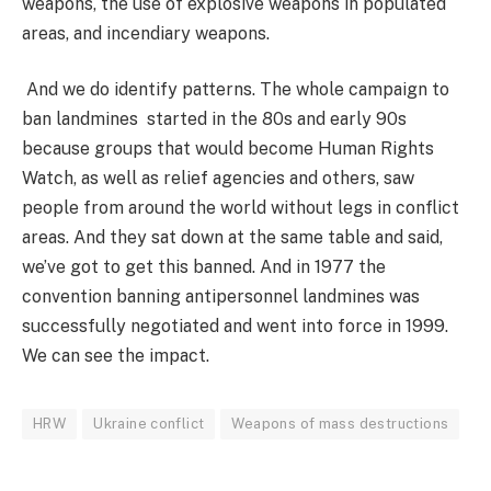
weapons, the use of explosive weapons in populated
areas, and incendiary weapons.
And we do identify patterns. The whole campaign to
ban landmines started in the 80s and early 90s
because groups that would become Human Rights
Watch, as well as relief agencies and others, saw
people from around the world without legs in conflict
areas. And they sat down at the same table and said,
we’ve got to get this banned. And in 1977 the
convention banning antipersonnel landmines was
successfully negotiated and went into force in 1999.
We can see the impact.
HRW
Ukraine conflict
Weapons of mass destructions