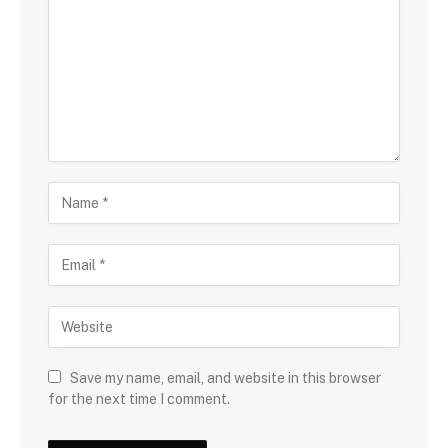
Save my name, email, and website in this browser
for the next time I comment.