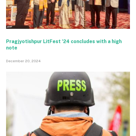
Pragjyotishpur LitFest ’24 concludes with a high
note
December 20, 2024