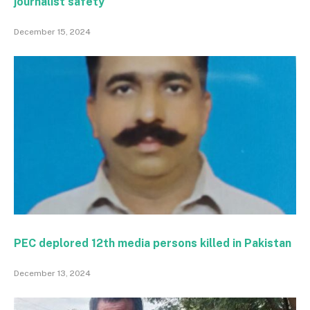
journalist safety
December 15, 2024
PEC deplored 12th media persons killed in Pakistan
December 13, 2024