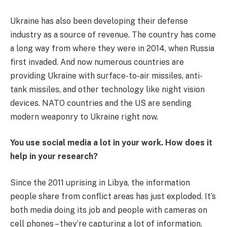
Ukraine has also been developing their defense
industry as a source of revenue. The country has come
a long way from where they were in 2014, when Russia
first invaded. And now numerous countries are
providing Ukraine with surface-to-air missiles, anti-
tank missiles, and other technology like night vision
devices. NATO countries and the US are sending
modern weaponry to Ukraine right now.
You use social media a lot in your work. How does it
help in your research?
Since the 2011 uprising in Libya, the information
people share from conflict areas has just exploded. It’s
both media doing its job and people with cameras on
cell phones – they’re capturing a lot of information.