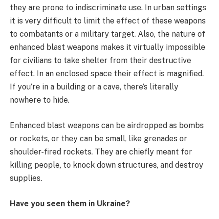
they are prone to indiscriminate use. In urban settings
it is very difficult to limit the effect of these weapons
to combatants or a military target. Also, the nature of
enhanced blast weapons makes it virtually impossible
for civilians to take shelter from their destructive
effect. In an enclosed space their effect is magnified.
If you’re in a building or a cave, there’s literally
nowhere to hide.
Enhanced blast weapons can be airdropped as bombs
or rockets, or they can be small, like grenades or
shoulder-fired rockets. They are chiefly meant for
killing people, to knock down structures, and destroy
supplies.
Have you seen them in Ukraine?