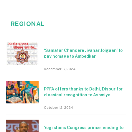
REGIONAL
‘Samatar Chandere Jivanar Joigaan’ to
pay homage to Ambedkar
December 6, 2024
PPFA offers thanks to Delhi, Dispur for
classical recognition to Asomiya
October 12, 2024
Yogi slams Congress prince heading to