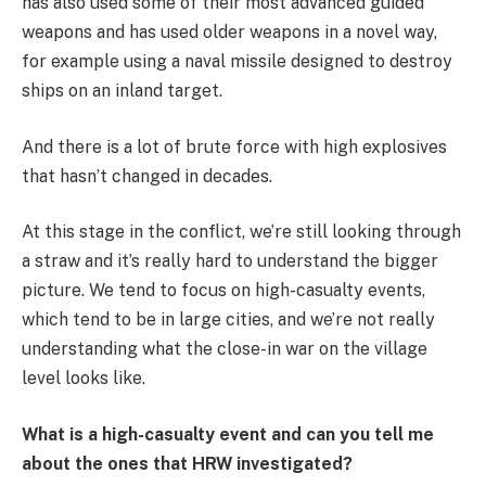
has also used some of their most advanced guided
weapons and has used older weapons in a novel way,
for example using a naval missile designed to destroy
ships on an inland target.
And there is a lot of brute force with high explosives
that hasn’t changed in decades.
At this stage in the conflict, we’re still looking through
a straw and it’s really hard to understand the bigger
picture. We tend to focus on high-casualty events,
which tend to be in large cities, and we’re not really
understanding what the close-in war on the village
level looks like.
What is a high-casualty event and can you tell me
about the ones that HRW investigated?