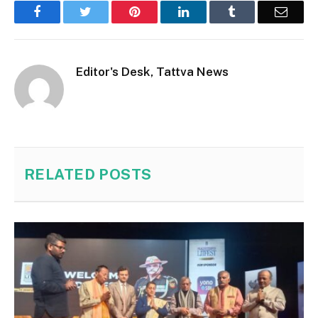
Facebook
Twitter
Pinterest
LinkedIn
Tumblr
Email
Editor's Desk, Tattva News
RELATED
POSTS