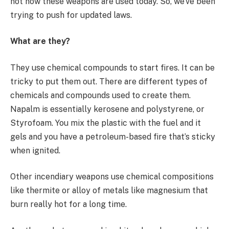
not how these weapons are used today. So, we’ve been
trying to push for updated laws.
What are they?
They use chemical compounds to start fires. It can be
tricky to put them out. There are different types of
chemicals and compounds used to create them.
Napalm is essentially kerosene and polystyrene, or
Styrofoam. You mix the plastic with the fuel and it
gels and you have a petroleum-based fire that’s sticky
when ignited.
Other incendiary weapons use chemical compositions
like thermite or alloy of metals like magnesium that
burn really hot for a long time.