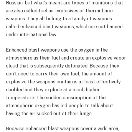
Russian, but what’s meant are types of munitions that
are also called fuel air explosives or thermobaric
weapons. They all belong to a family of weapons
called enhanced blast weapons, which are not banned
under international law.
Enhanced blast weapons use the oxygen in the
atmosphere as their fuel and create an explosive vapor
cloud that is subsequently detonated. Because they
don’t need to carry their own fuel, the amount of
explosive the weapons contain is at least effectively
doubled and they explode at a much higher
temperature. The sudden consumption of the
atmospheric oxygen has led people to talk about
having the air sucked out of their lungs.
Because enhanced blast weapons cover a wide area,