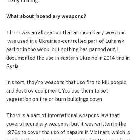
really chilling.
What about incendiary weapons?
There was an allegation that an incendiary weapons
was used in a Ukrainian-controlled part of Luhansk
earlier in the week, but nothing has panned out. I
documented the use in eastern Ukraine in 2014 and in
Syria.
In short, they’re weapons that use fire to kill people
and destroy equipment. You use them to set
vegetation on fire or burn buildings down.
There is a part of international weapons law that
covers incendiary
weapons, but it was written in the
1970s to cover the use of napalm in Vietnam, which is