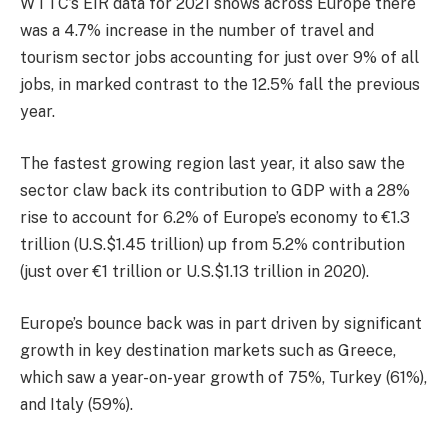
WTTC’s EIR data for 2021 shows across Europe there
was a 4.7% increase in the number of travel and
tourism sector jobs accounting for just over 9% of all
jobs, in marked contrast to the 12.5% fall the previous
year.
The fastest growing region last year, it also saw the
sector claw back its contribution to GDP with a 28%
rise to account for 6.2% of Europe’s economy to €1.3
trillion (U.S.$1.45 trillion) up from 5.2% contribution
(just over €1 trillion or U.S.$1.13 trillion in 2020).
Europe’s bounce back was in part driven by significant
growth in key destination markets such as Greece,
which saw a year-on-year growth of 75%, Turkey (61%),
and Italy (59%).