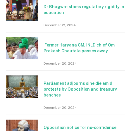
Dr Bhagwat slams regulatory rigidity in
education
December 21, 2024
Former Haryana CM, INLD chief Om
Prakash Chautala passes away
December 20, 2024
Parliament adjourns sine die amid
protests by Opposition and treasury
benches
December 20, 2024
Opposition notice for no-confidence