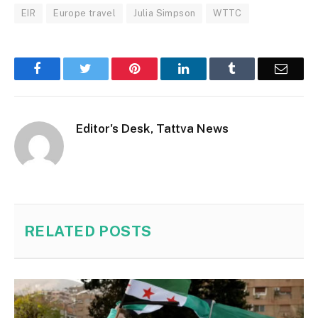
EIR
Europe travel
Julia Simpson
WTTC
Facebook
Twitter
Pinterest
LinkedIn
Tumblr
Email
Editor's Desk, Tattva News
RELATED
POSTS