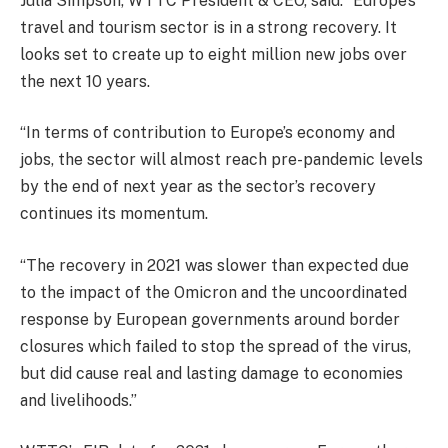
Julia Simpson, WTTC President & CEO, said: “Europe’s
travel and tourism sector is in a strong recovery. It
looks set to create up to eight million new jobs over
the next 10 years.
“In terms of contribution to Europe’s economy and
jobs, the sector will almost reach pre-pandemic levels
by the end of next year as the sector’s recovery
continues its momentum.
“The recovery in 2021 was slower than expected due
to the impact of the Omicron and the uncoordinated
response by European governments around border
closures which failed to stop the spread of the virus,
but did cause real and lasting damage to economies
and livelihoods.”