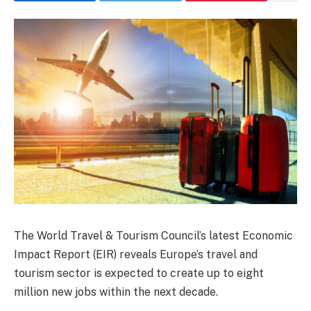
The World Travel & Tourism Council’s latest Economic
Impact Report (EIR) reveals Europe’s travel and
tourism sector is expected to create up to eight
million new jobs within the next decade.