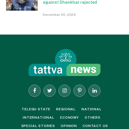
against Dhankhar rajected
December 20, 2024
Facebook
Twitter
Instagram
Pinterest
LinkedIn
TELEGU STATE
REGIONAL
NATIONAL
INTERNATIONAL
ECONOMY
OTHERS
SPECIAL STORIES
OPINION
CONTACT US