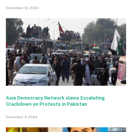
December 10, 2024
Asia Democracy Network slams Escalating
Crackdown on Protests in Pakistan
December 3, 2024