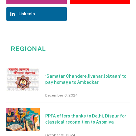
LinkedIn
REGIONAL
‘Samatar Chandere Jivanar Joigaan’ to
pay homage to Ambedkar
December 6, 2024
PPFA offers thanks to Delhi, Dispur for
classical recognition to Asomiya
October 12, 2024