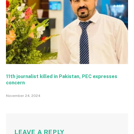
11th journalist killed in Pakistan, PEC expresses
concern
November 24, 2024
LEAVE A REPLY