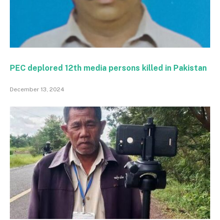
PEC deplored 12th media persons killed in Pakistan
December 13, 2024