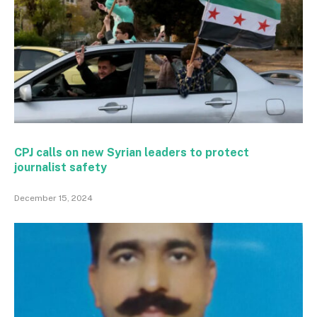
CPJ calls on new Syrian leaders to protect
journalist safety
December 15, 2024