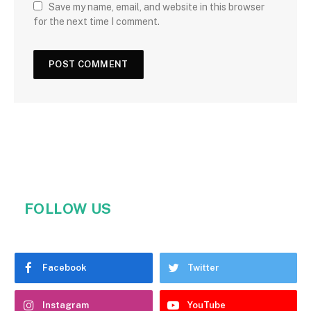
Save my name, email, and website in this browser
for the next time I comment.
FOLLOW US
Facebook
Twitter
Instagram
YouTube