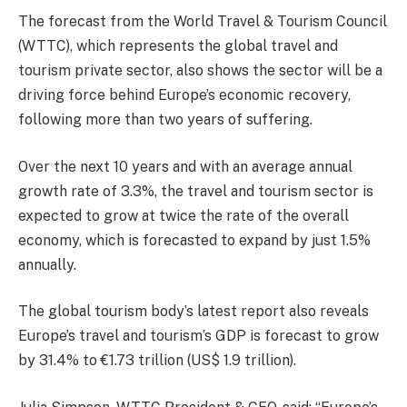
The forecast from the World Travel & Tourism Council
(WTTC), which represents the global travel and
tourism private sector, also shows the sector will be a
driving force behind Europe’s economic recovery,
following more than two years of suffering.
Over the next 10 years and with an average annual
growth rate of 3.3%, the travel and tourism sector is
expected to grow at twice the rate of the overall
economy, which is forecasted to expand by just 1.5%
annually.
The global tourism body’s latest report also reveals
Europe’s travel and tourism’s GDP is forecast to grow
by 31.4% to €1.73 trillion (US$ 1.9 trillion).