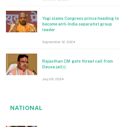
Yogi slams Congress prince heading to
become anti-India separatist group
leader
September 12, 2024
Rajasthan CM gets threat call from
Dausa jail￼
July 29, 2024
NATIONAL