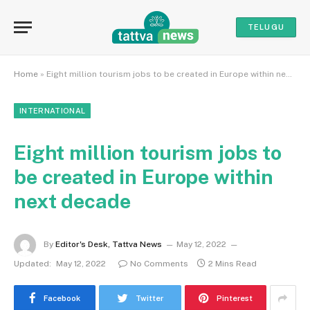
TELUGU
Home
»
Eight million tourism jobs to be created in Europe within next decade
INTERNATIONAL
Eight million tourism jobs to
be created in Europe within
next decade
By
Editor's Desk, Tattva News
May 12, 2022
Updated:
May 12, 2022
No Comments
2 Mins Read
Facebook
Twitter
Pinterest