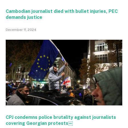
Cambodian journalist died with bullet injuries, PEC
demands justice
December 11, 2024
CPJ condemns police brutality against journalists
covering Georgian protests￼