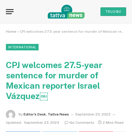
TELUGU
Home
»
CPJ welcomes 27.5-year sentence for murder of Mexican reporter Israel Vázquez￼
INTERNATIONAL
CPJ welcomes 27.5-year
sentence for murder of
Mexican reporter Israel
Vázquez￼
By
Editor's Desk, Tattva News
September 23, 2023
Updated:
September 23, 2023
No Comments
2 Mins Read