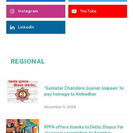
Instagram
YouTube
LinkedIn
REGIONAL
‘Samatar Chandere Jivanar Joigaan’ to
pay homage to Ambedkar
December 6, 2024
PPFA offers thanks to Delhi, Dispur for
classical recognition to Asomiya