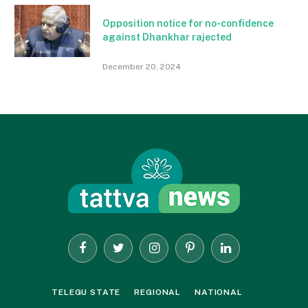
Opposition notice for no-confidence
against Dhankhar rajected
December 20, 2024
Facebook
Twitter
Instagram
Pinterest
LinkedIn
TELEGU STATE
REGIONAL
NATIONAL