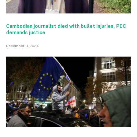
Cambodian journalist died with bullet injuries, PEC
demands justice
December 11, 2024