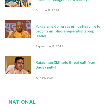
October 12, 2024
Yogi slams Congress prince heading to
become anti-India separatist group
leader
September 12, 2024
Rajasthan CM gets threat call from
Dausa jail￼
July 29, 2024
NATIONAL