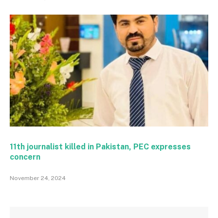
11th journalist killed in Pakistan, PEC expresses
concern
November 24, 2024