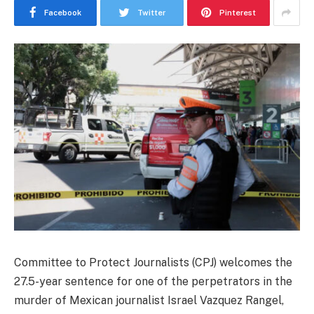
Facebook
Twitter
Pinterest
Committee to Protect Journalists (CPJ) welcomes the
27.5-year sentence for one of the perpetrators in the
murder of Mexican journalist Israel Vazquez Rangel,