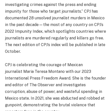
investigating crimes against the press and ending
impunity for those who target journalists.” CPJ has
documented 28 unsolved journalist murders in Mexico
in the past decade—the most of any country on CPJ’s
2022 Impunity Index, which spotlights countries where
journalists are murdered regularly and killers go free.
The next edition of CPJ’s index will be published in late
October.
CPJ is celebrating the courage of Mexican
journalist Maria Teresa Montano with our 2023
International Press Freedom Award. She is the founder
and editor of The Observer and investigates
corruption, abuse of power, and wasteful spending in
Mexico state. In 2021, she was abducted and robbed at
gunpoint, demonstrating the brutal violence that