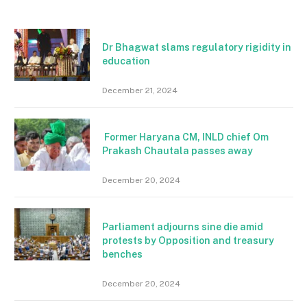
Dr Bhagwat slams regulatory rigidity in
education
December 21, 2024
Former Haryana CM, INLD chief Om
Prakash Chautala passes away
December 20, 2024
Parliament adjourns sine die amid
protests by Opposition and treasury
benches
December 20, 2024