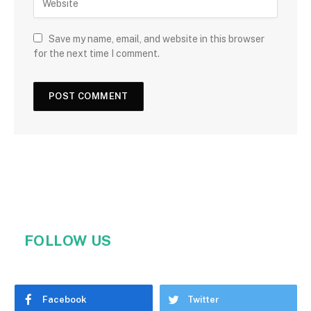
Save my name, email, and website in this browser
for the next time I comment.
FOLLOW US
Facebook
Twitter