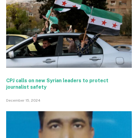
CPJ calls on new Syrian leaders to protect
journalist safety
December 15, 2024