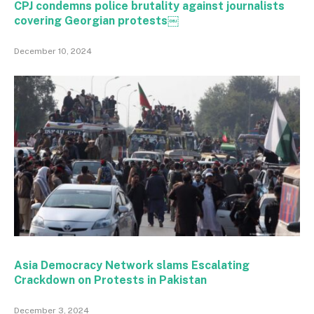
CPJ condemns police brutality against journalists
covering Georgian protests￼
December 10, 2024
Asia Democracy Network slams Escalating
Crackdown on Protests in Pakistan
December 3, 2024