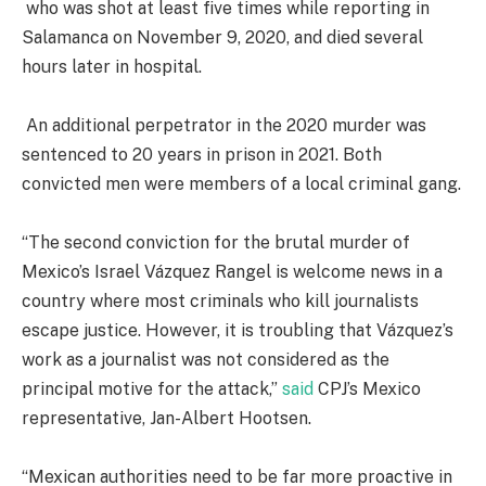
who was shot at least five times while reporting in
Salamanca on November 9, 2020, and died several
hours later in hospital.
An additional perpetrator in the 2020 murder was
sentenced to 20 years in prison in 2021. Both
convicted men were members of a local criminal gang.
“The second conviction for the brutal murder of
Mexico’s Israel Vázquez Rangel is welcome news in a
country where most criminals who kill journalists
escape justice. However, it is troubling that Vázquez’s
work as a journalist was not considered as the
principal motive for the attack,”
said
CPJ’s Mexico
representative, Jan-Albert Hootsen.
“Mexican authorities need to be far more proactive in