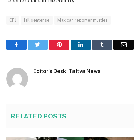
reporters face in the country.
CPJ
jail sentense
Maxican reporter murder
Facebook
Twitter
Pinterest
LinkedIn
Tumblr
Email
Editor's Desk, Tattva News
RELATED
POSTS