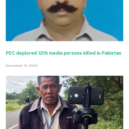
PEC deplored 12th media persons killed in Pakistan
December 13, 2024