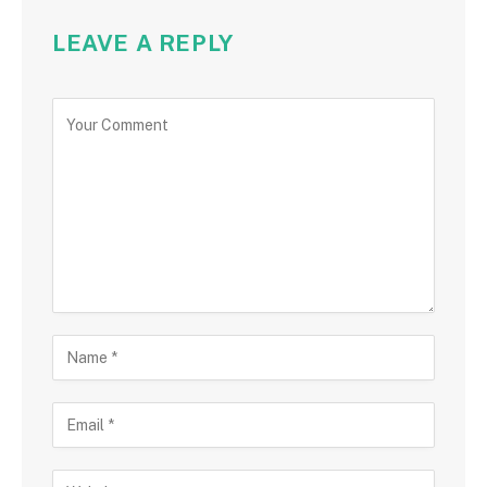
LEAVE A REPLY