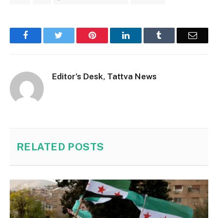
Facebook
Twitter
Pinterest
LinkedIn
Tumblr
Email
Editor's Desk, Tattva News
RELATED
POSTS