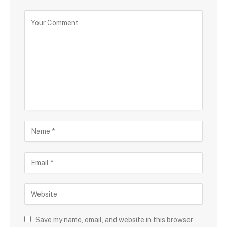
Save my name, email, and website in this browser