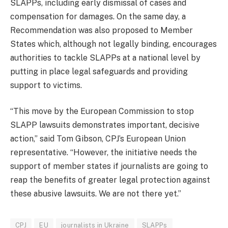
SLAPPs, including early dismissal of cases and
compensation for damages. On the same day, a
Recommendation was also proposed to Member
States which, although not legally binding, encourages
authorities to tackle SLAPPs at a national level by
putting in place legal safeguards and providing
support to victims.
“This move by the European Commission to stop
SLAPP lawsuits demonstrates important, decisive
action,” said Tom Gibson, CPJ’s European Union
representative. “However, the initiative needs the
support of member states if journalists are going to
reap the benefits of greater legal protection against
these abusive lawsuits. We are not there yet.”
CPJ
EU
journalists in Ukraine
SLAPPs