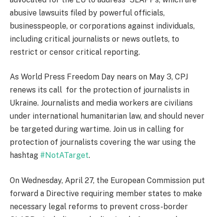
abusive lawsuits filed by powerful officials,
businesspeople, or corporations against individuals,
including critical journalists or news outlets, to
restrict or censor critical reporting.
As World Press Freedom Day nears on May 3, CPJ
renews its call
for the protection of journalists in
Ukraine. Journalists and media workers are civilians
under international humanitarian law, and should never
be targeted during wartime. Join us in calling for
protection of journalists covering the war using the
hashtag
#NotATarget
.
On Wednesday, April 27, the European Commission put
forward a Directive requiring member states to make
necessary legal reforms to prevent cross-border