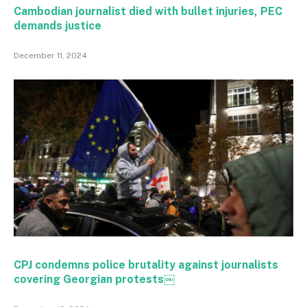
Cambodian journalist died with bullet injuries, PEC
demands justice
December 11, 2024
CPJ condemns police brutality against journalists
covering Georgian protests￼