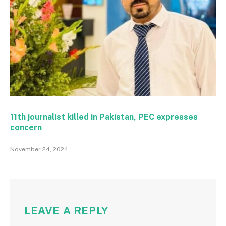
11th journalist killed in Pakistan, PEC expresses
concern
November 24, 2024
LEAVE A REPLY