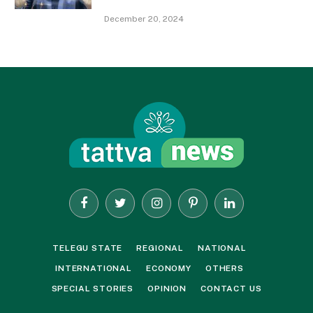
December 20, 2024
Facebook
Twitter
Instagram
Pinterest
LinkedIn
TELEGU STATE
REGIONAL
NATIONAL
INTERNATIONAL
ECONOMY
OTHERS
SPECIAL STORIES
OPINION
CONTACT US