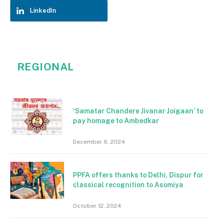
LinkedIn
REGIONAL
‘Samatar Chandere Jivanar Joigaan’ to
pay homage to Ambedkar
December 6, 2024
PPFA offers thanks to Delhi, Dispur for
classical recognition to Asomiya
October 12, 2024