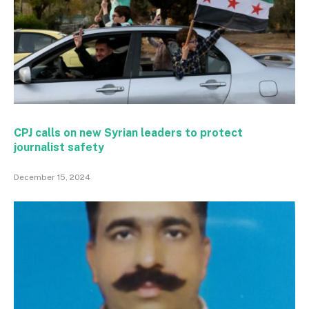
CPJ calls on new Syrian leaders to protect
journalist safety
December 15, 2024