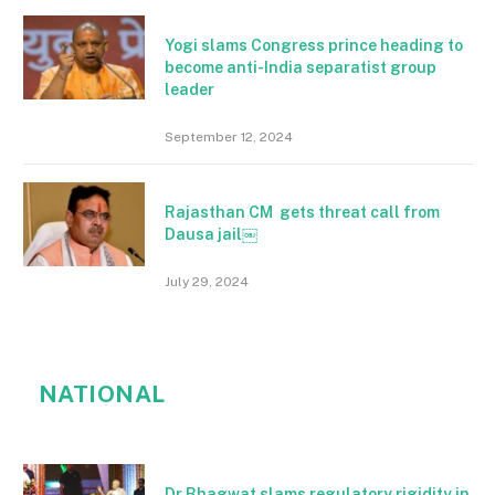
Yogi slams Congress prince heading to
become anti-India separatist group
leader
September 12, 2024
Rajasthan CM gets threat call from
Dausa jail￼
July 29, 2024
NATIONAL
Dr Bhagwat slams regulatory rigidity in