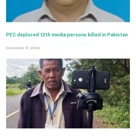
PEC deplored 12th media persons killed in Pakistan
December 13, 2024