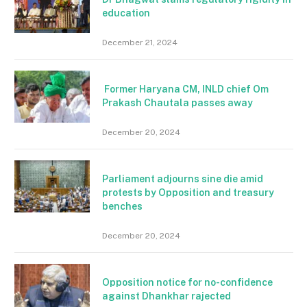
education
December 21, 2024
Former Haryana CM, INLD chief Om
Prakash Chautala passes away
December 20, 2024
Parliament adjourns sine die amid
protests by Opposition and treasury
benches
December 20, 2024
Opposition notice for no-confidence
against Dhankhar rajected