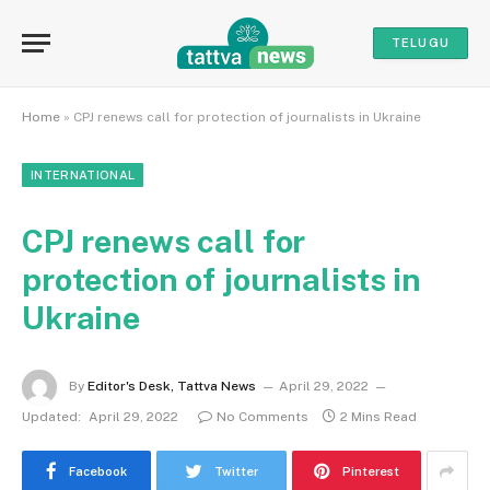
TELUGU
Home
»
CPJ renews call for protection of journalists in Ukraine
INTERNATIONAL
CPJ renews call for
protection of journalists in
Ukraine
By
Editor's Desk, Tattva News
April 29, 2022
Updated:
April 29, 2022
No Comments
2 Mins Read
Facebook
Twitter
Pinterest