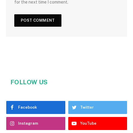
for the next time I comment.
FOLLOW US
Facebook
Twitter
Instagram
YouTube