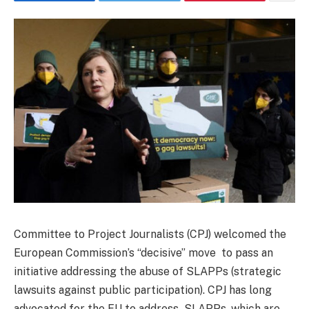
Committee to Project Journalists (CPJ) welcomed the
European Commission’s “decisive” move to pass an
initiative addressing the abuse of SLAPPs (strategic
lawsuits against public participation). CPJ has long
advocated for the EU to address SLAPPs, which are