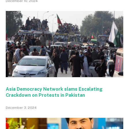
December 10, 2024
Asia Democracy Network slams Escalating
Crackdown on Protests in Pakistan
December 3, 2024