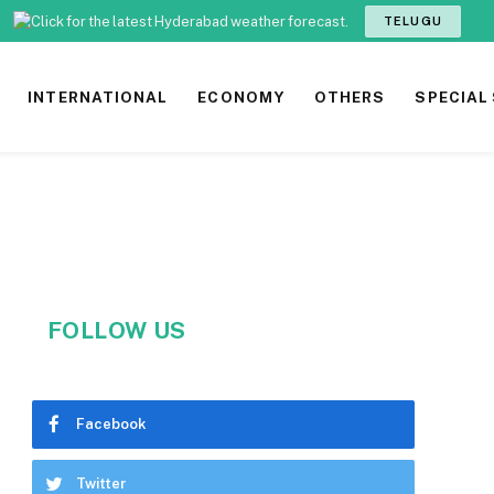
TELUGU
INTERNATIONAL
ECONOMY
OTHERS
SPECIAL
FOLLOW US
Facebook
Twitter