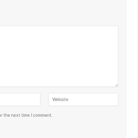
or the next time I comment.