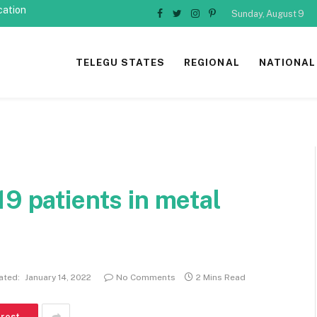
cation
Sunday, August 9
Facebook
Twitter
Instagram
Pinterest
TELEGU STATES
REGIONAL
NATIONAL
19 patients in metal
ated:
January 14, 2022
No Comments
2 Mins Read
erest