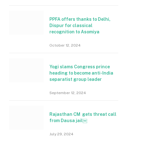
PPFA offers thanks to Delhi,
Dispur for classical
recognition to Asomiya
October 12, 2024
Yogi slams Congress prince
heading to become anti-India
separatist group leader
September 12, 2024
Rajasthan CM gets threat call
from Dausa jail￼
July 29, 2024