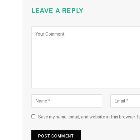
LEAVE A REPLY
Save my name, email, and website in this browser f