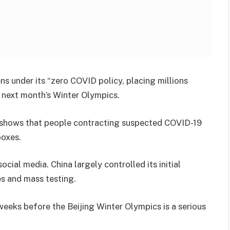
ens under its “zero COVID policy, placing millions
t next month’s Winter Olympics.
t shows that people contracting suspected COVID-19
boxes.
cial media. China largely controlled its initial
es and mass testing.
 weeks before the Beijing Winter Olympics is a serious