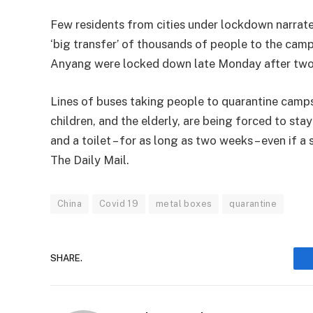
Few residents from cities under lockdown narrate
‘big transfer’ of thousands of people to the camps
Anyang were locked down late Monday after two 
Lines of buses taking people to quarantine camp
children, and the elderly, are being forced to s
and a toilet – for as long as two weeks – even if a 
The Daily Mail.
China
Covid 19
metal boxes
quarantine
SHARE.