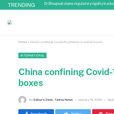
Dr Bhagwat slams regulatory rigidity in edu
TRENDING
Home
»
China confining Covid-19 patients in metal boxes
INTERNATIONAL
China confining Covid-
boxes
By
Editor's Desk, Tattva News
January 14, 2022
Upd
Facebook
Twitter
Pint