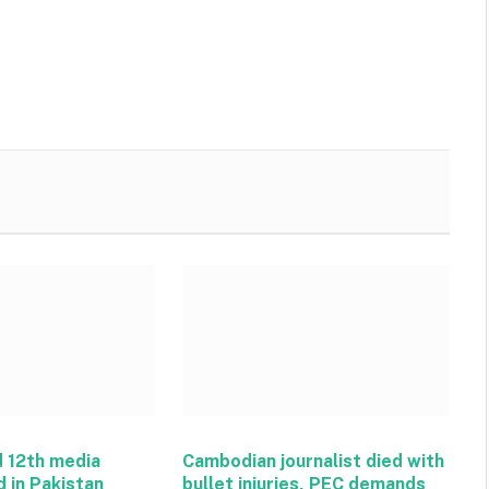
 12th media
Cambodian journalist died with
d in Pakistan
bullet injuries, PEC demands