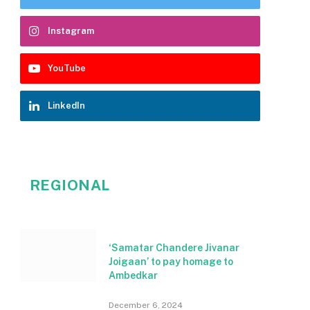
Instagram
YouTube
LinkedIn
REGIONAL
‘Samatar Chandere Jivanar
Joigaan’ to pay homage to
Ambedkar
December 6, 2024