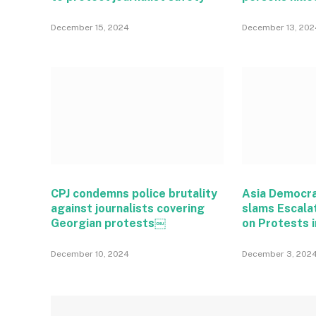
December 15, 2024
December 13, 202
CPJ condemns police brutality
Asia Democr
against journalists covering
slams Escala
Georgian protests￼
on Protests i
December 10, 2024
December 3, 202