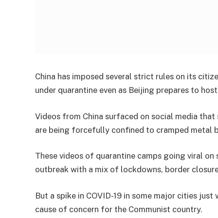
China has imposed several strict rules on its citiz
under quarantine even as Beijing prepares to hos
Videos from China surfaced on social media tha
are being forcefully confined to cramped metal 
These videos of quarantine camps going viral on so
outbreak with a mix of lockdowns, border closur
But a spike in COVID-19 in some major cities just
cause of concern for the Communist country.