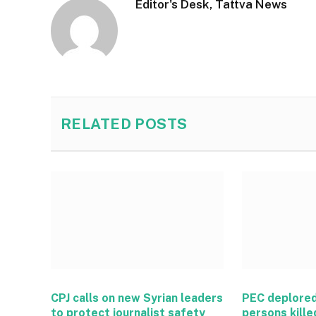
Editor's Desk, Tattva News
RELATED
POSTS
CPJ calls on new Syrian leaders
PEC deplored
to protect journalist safety
persons kille