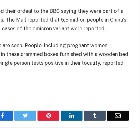
d their ordeal to the BBC saying they were part of a
. The Mail reported that 5.5 million people in China’s
cases of the omicron variant were reported.
s are seen. People, including pregnant women,
tay in these crammed boxes furnished with a wooden bed
single person tests positive in their locality, reported
Facebook
Twitter
Pinterest
LinkedIn
Tumblr
Email