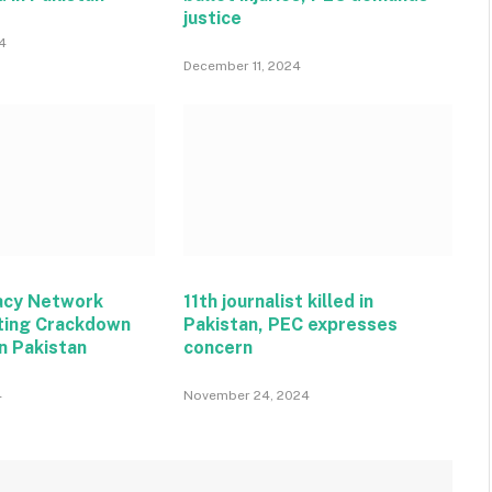
justice
4
December 11, 2024
acy Network
11th journalist killed in
ting Crackdown
Pakistan, PEC expresses
n Pakistan
concern
4
November 24, 2024