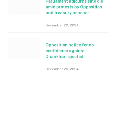
Parliament adjourns sine die
amid protests by Opposition
and treasury benches
December 20, 2024
Opposition notice for no-
confidence against
Dhankhar rajected
December 20, 2024