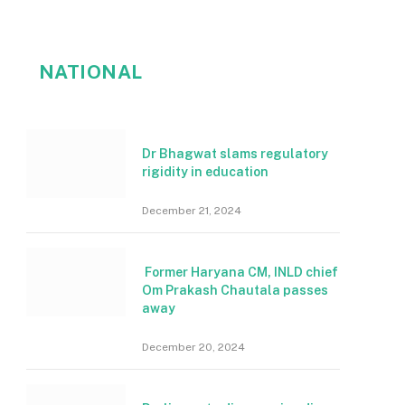
NATIONAL
Dr Bhagwat slams regulatory
rigidity in education
December 21, 2024
Former Haryana CM, INLD chief
Om Prakash Chautala passes
away
December 20, 2024