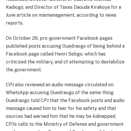
Kadiogo, and Director of Taxes Daouda Kirakoya for a
June article on mismanagement, according to news
reports.
On October 26, pro-government Facebook pages
published posts accusing Ouedraogo of being behind a
Facebook page called Henri Sebgo, which has
criticized the military, and of attempting to destabilize
the government.
CPJ also reviewed an audio message circulated on
WhatsApp accusing Ouedraogo of the same thing.
Ouedraogo told CPJ that the Facebook posts and audio
message caused him to fear for his safety and that
sources had warned him that he may be kidnapped.
CPJ’s calls to the Ministry of Defense and government