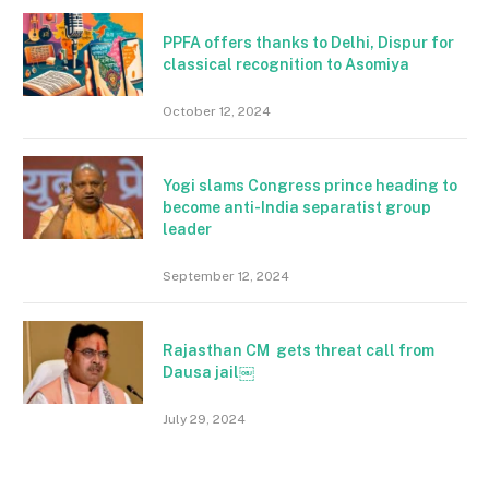
PPFA offers thanks to Delhi, Dispur for
classical recognition to Asomiya
October 12, 2024
Yogi slams Congress prince heading to
become anti-India separatist group
leader
September 12, 2024
Rajasthan CM gets threat call from
Dausa jail￼
July 29, 2024