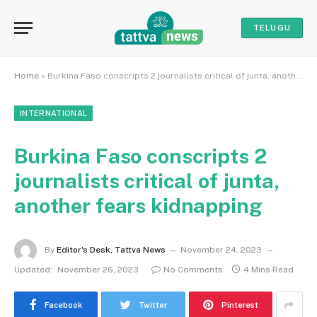
TELUGU
Home
»
Burkina Faso conscripts 2 journalists critical of junta, another fears kidnapping
INTERNATIONAL
Burkina Faso conscripts 2
journalists critical of junta,
another fears kidnapping
By
Editor's Desk, Tattva News
November 24, 2023
Updated:
November 26, 2023
No Comments
4 Mins Read
Facebook
Twitter
Pinterest