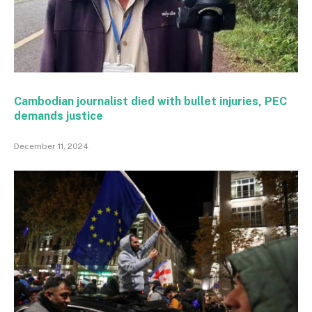
Cambodian journalist died with bullet injuries, PEC
demands justice
December 11, 2024