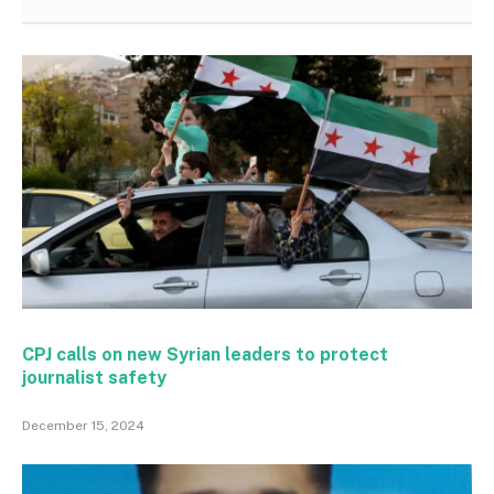
CPJ calls on new Syrian leaders to protect
journalist safety
December 15, 2024