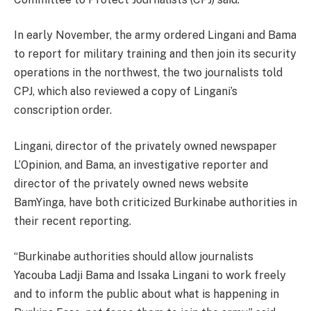
In early November, the army ordered Lingani and Bama
to report for military training and then join its security
operations in the northwest, the two journalists told
CPJ, which also reviewed a copy of Lingani’s
conscription order.
Lingani, director of the privately owned newspaper
L’Opinion, and Bama, an investigative reporter and
director of the privately owned news website
BamYinga, have both criticized Burkinabe authorities in
their recent reporting.
“Burkinabe authorities should allow journalists
Yacouba Ladji Bama and Issaka Lingani to work freely
and to inform the public about what is happening in