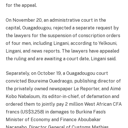
for the appeal.
On November 20, an administrative court in the
capital, Ouagadougou, rejected a separate request by
the lawyers for the suspension of conscription orders
of four men, including Lingani, according to Yelkouni,
Lingani, and news reports. The lawyers have appealed
the ruling and are awaiting a court date, Lingani said.
Separately, on October 19, a Ouagadougou court
convicted Boureima Ouedraogo, publishing director of
the privately owned newspaper Le Reporter, and Aimé
Kobo Nabaloum, its editor-in-chief, of defamation and
ordered them to jointly pay 2 million West African CFA
francs (US$3,258) in damages to Burkina Faso’s
Minister of Economy and Finance Aboubakar
Nacanabo, Director General of Customs Mathias