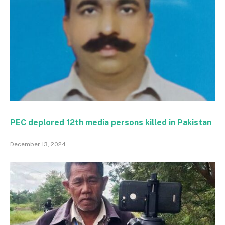
PEC deplored 12th media persons killed in Pakistan
December 13, 2024