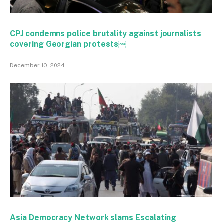
CPJ condemns police brutality against journalists
covering Georgian protests￼
December 10, 2024
Asia Democracy Network slams Escalating