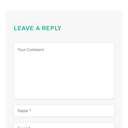
LEAVE A REPLY