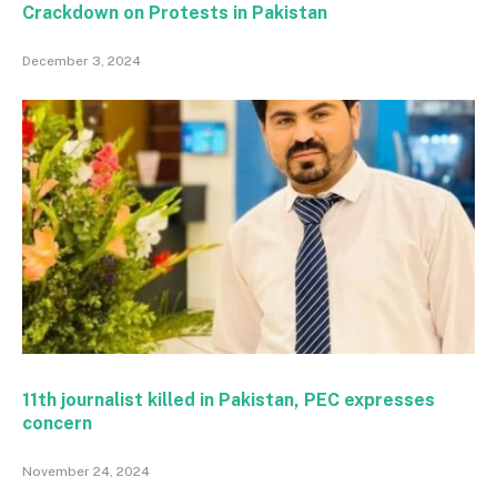
Crackdown on Protests in Pakistan
December 3, 2024
11th journalist killed in Pakistan, PEC expresses
concern
November 24, 2024