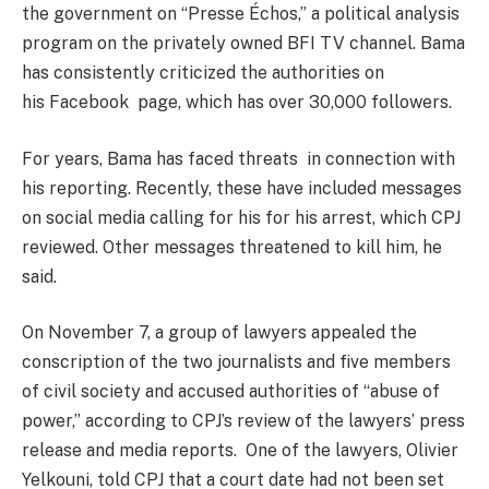
the government on “Presse Échos,” a political analysis
program on the privately owned BFI TV channel. Bama
has consistently criticized the authorities on
his Facebook page, which has over 30,000 followers.
For years, Bama has faced threats in connection with
his reporting. Recently, these have included messages
on social media calling for his for his arrest, which CPJ
reviewed. Other messages threatened to kill him, he
said.
On November 7, a group of lawyers appealed the
conscription of the two journalists and five members
of civil society and accused authorities of “abuse of
power,” according to CPJ’s review of the lawyers’ press
release and media reports. One of the lawyers, Olivier
Yelkouni, told CPJ that a court date had not been set