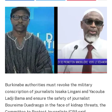
Burkinabe authorities must revoke the military
conscription of journalists Issaka Lingani and Yacouba
Ladji Bama and ensure the safety of journalist
Boureima Ouedraogo in the face of kidnap threats, the
Committee to Protect Journalists (CPJ) said.