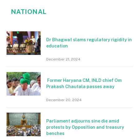
NATIONAL
Dr Bhagwat slams regulatory rigidity in
education
December 21, 2024
Former Haryana CM, INLD chief Om
Prakash Chautala passes away
December 20, 2024
Parliament adjourns sine die amid
protests by Opposition and treasury
benches