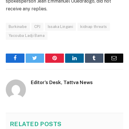
spokesperson Jean Emmanuel Ouedraogo, did not
receive any replies.
Burkinabe
CPJ
Issaka Lingani
kidnap threats
Yacouba Ladji Bama
Facebook
Twitter
Pinterest
LinkedIn
Tumblr
Email
Editor's Desk, Tattva News
RELATED
POSTS