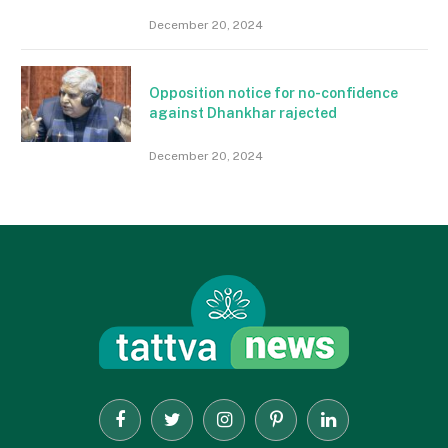
December 20, 2024
Opposition notice for no-confidence
against Dhankhar rajected
December 20, 2024
Facebook
Twitter
Instagram
Pinterest
LinkedIn