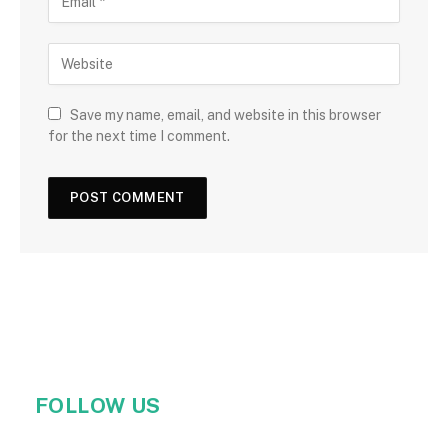
Save my name, email, and website in this browser
for the next time I comment.
FOLLOW US