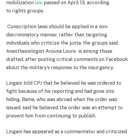
mobilization
law
passed on April 13, according
to rights groups.
Conscription laws should be applied in a non-
discriminatory manner, rather than targeting
individuals who criticize the junta, the groups said.
Anesthesiologist Arouna Loure is among those
drafted, after posting critical comments on Facebook
about the military’s response to the insurgency.
Lingani told CPJ that he believed he was ordered to
fight because of his reporting and had gone into
hiding. Bama, who was abroad when the order was
issued, said he believed the order was an attempt to
prevent him from continuing to publish.
Lingani has appeared as a commentator and criticized