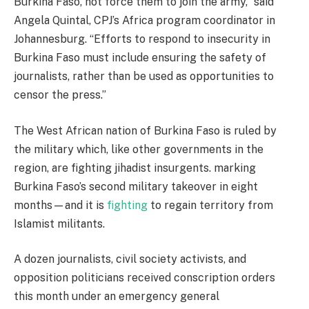
Burkina Faso, not force them to join the army,” said
Angela Quintal, CPJ’s Africa program coordinator in
Johannesburg. “Efforts to respond to insecurity in
Burkina Faso must include ensuring the safety of
journalists, rather than be used as opportunities to
censor the press.”
The West African nation of Burkina Faso is ruled by
the military which, like other governments in the
region, are fighting jihadist insurgents. marking
Burkina Faso’s second military takeover in eight
months—and it is
fighting
to regain territory from
Islamist militants.
A dozen journalists, civil society activists, and
opposition politicians received conscription orders
this month under an emergency general