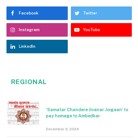
Facebook
Twitter
Instagram
YouTube
LinkedIn
REGIONAL
‘Samatar Chandere Jivanar Joigaan’ to
pay homage to Ambedkar
December 6, 2024