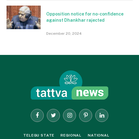
Opposition notice for no-confidence
against Dhankhar rajected
December 20, 2024
Facebook
Twitter
Instagram
Pinterest
LinkedIn
TELEGU STATE
REGIONAL
NATIONAL