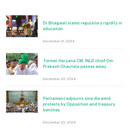
Dr Bhagwat slams regulatory rigidity in
education
December 21, 2024
Former Haryana CM, INLD chief Om
Prakash Chautala passes away
December 20, 2024
Parliament adjourns sine die amid
protests by Opposition and treasury
benches
December 20, 2024