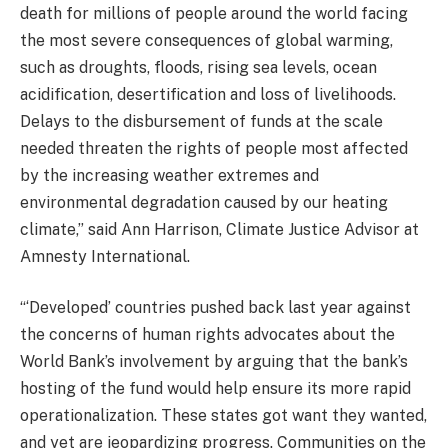
death for millions of people around the world facing
the most severe consequences of global warming,
such as droughts, floods, rising sea levels, ocean
acidification, desertification and loss of livelihoods.
Delays to the disbursement of funds at the scale
needed threaten the rights of people most affected
by the increasing weather extremes and
environmental degradation caused by our heating
climate,” said Ann Harrison, Climate Justice Advisor at
Amnesty International.
“‘Developed’ countries pushed back last year against
the concerns of human rights advocates about the
World Bank’s involvement by arguing that the bank’s
hosting of the fund would help ensure its more rapid
operationalization. These states got want they wanted,
and yet are jeopardizing progress. Communities on the