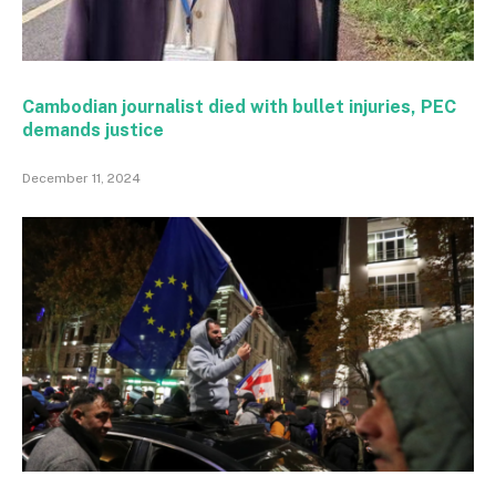
Cambodian journalist died with bullet injuries, PEC
demands justice
December 11, 2024