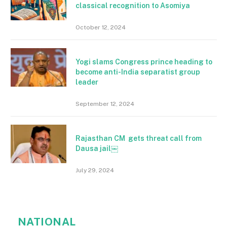
classical recognition to Asomiya
October 12, 2024
Yogi slams Congress prince heading to
become anti-India separatist group
leader
September 12, 2024
Rajasthan CM gets threat call from
Dausa jail￼
July 29, 2024
NATIONAL