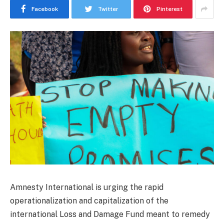
Facebook
Twitter
Pinterest
Amnesty International is urging the rapid
operationalization and capitalization of the
international Loss and Damage Fund meant to remedy