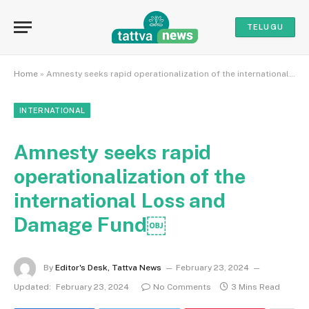
TELUGU
Home
»
Amnesty seeks rapid operationalization of the international Loss and Damage Fund￼
INTERNATIONAL
Amnesty seeks rapid
operationalization of the
international Loss and
Damage Fund￼
By
Editor's Desk, Tattva News
February 23, 2024
Updated:
February 23, 2024
No Comments
3 Mins Read