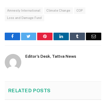
Amnesty International
Climate Change
COP
Loss and Damage Fund
Facebook
Twitter
Pinterest
LinkedIn
Tumblr
Email
Editor's Desk, Tattva News
RELATED
POSTS