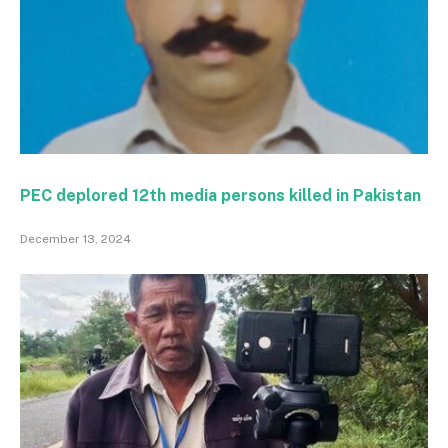
PEC deplored 12th media persons killed in Pakistan
December 13, 2024