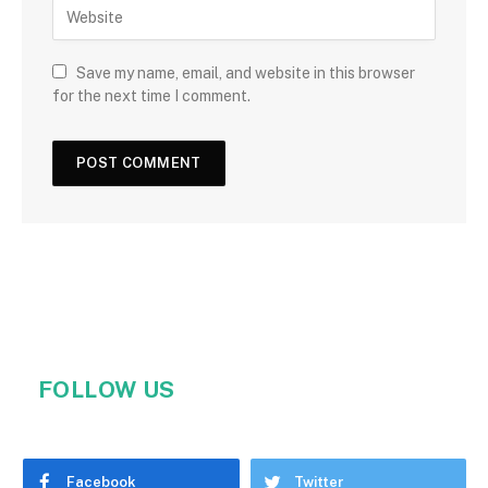
Save my name, email, and website in this browser
for the next time I comment.
FOLLOW US
Facebook
Twitter