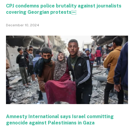
CPJ condemns police brutality against journalists
covering Georgian protests￼
December 10, 2024
Amnesty International says Israel committing
genocide against Palestinians in Gaza