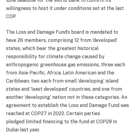
June deadline for the World Bank to confirm its
willingness to host it under conditions set at the last
COP.
The Loss and Damage Fund’s board is mandated to
have 26 members, comprising 12 from ‘developed’
states, which bear the greatest historical
responsibility for climate change caused by
anthropogenic greenhouse gas emissions, three each
from Asia-Pacific, Africa, Latin American and the
Caribbean, two each from small ‘developing’ island
states and ‘least developed’ countries, and one from
another ‘developing’ nation not in these categories. An
agreement to establish the Loss and Damage Fund was
reached at COP27 in 2022. Certain parties
pledged limited financing to the fund at COP28 in
Dubai last year.