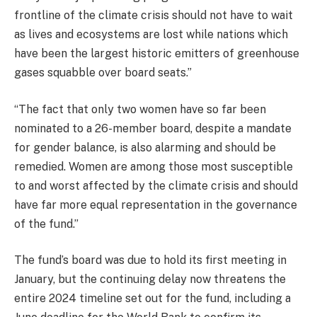
frontline of the climate crisis should not have to wait
as lives and ecosystems are lost while nations which
have been the largest historic emitters of greenhouse
gases squabble over board seats.”
“The fact that only two women have so far been
nominated to a 26-member board, despite a mandate
for gender balance, is also alarming and should be
remedied. Women are among those most susceptible
to and worst affected by the climate crisis and should
have far more equal representation in the governance
of the fund.”
The fund’s board was due to hold its first meeting in
January, but the continuing delay now threatens the
entire 2024 timeline set out for the fund, including a