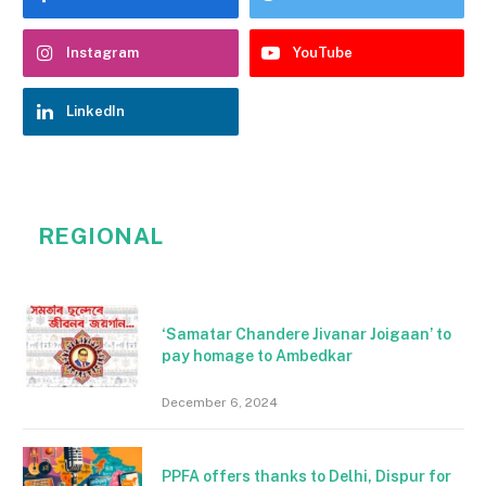
Instagram
YouTube
LinkedIn
REGIONAL
‘Samatar Chandere Jivanar Joigaan’ to
pay homage to Ambedkar
December 6, 2024
PPFA offers thanks to Delhi, Dispur for