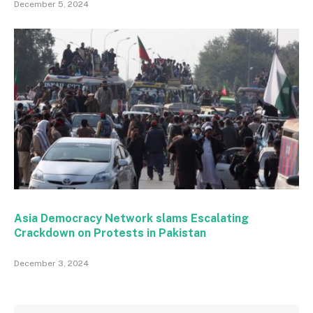
December 5, 2024
Asia Democracy Network slams Escalating
Crackdown on Protests in Pakistan
December 3, 2024