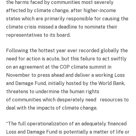
the harms faced by communities most severely
affected by climate change, after higher-income
states which are primarily responsible for causing the
climate crisis missed a deadline to nominate their
representatives to its board.
Following the hottest year ever recorded globally the
need for action is acute, but this failure to act swiftly
on an agreement at the COP climate summit in
November to press ahead and deliver a working Loss
and Damage Fund, initially hosted by the World Bank,
threatens to undermine the human rights
of communities which desperately need resources to
deal with the impacts of climate change.
“The full operationalization of an adequately financed
Loss and Damage Fund is potentially a matter of life or