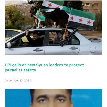
CPJ calls on new Syrian leaders to protect
journalist safety
December 15, 2024