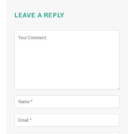
LEAVE A REPLY