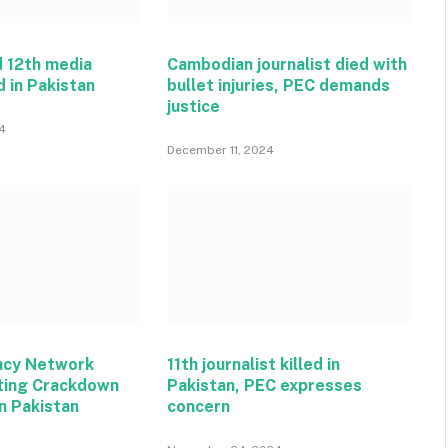
 12th media
Cambodian journalist died with
d in Pakistan
bullet injuries, PEC demands
justice
4
December 11, 2024
acy Network
11th journalist killed in
ting Crackdown
Pakistan, PEC expresses
n Pakistan
concern