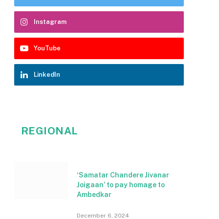
Instagram
YouTube
LinkedIn
REGIONAL
‘Samatar Chandere Jivanar
Joigaan’ to pay homage to
Ambedkar
December 6, 2024