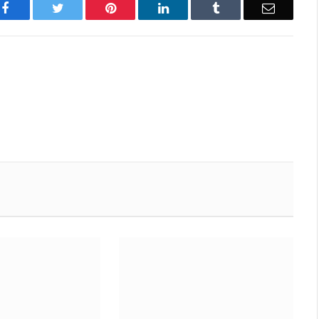
Facebook
Twitter
Pinterest
LinkedIn
Tumblr
Email