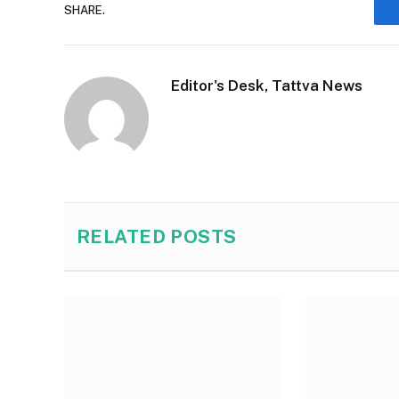
SHARE.
Editor's Desk, Tattva News
RELATED
POSTS