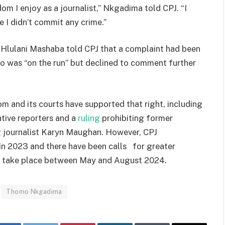
m I enjoy as a journalist,” Nkgadima told CPJ. “I
e I didn’t commit any crime.”
Hlulani Mashaba told CPJ that a complaint had been
 was “on the run” but declined to comment further
m and its courts have supported that right, including
tive reporters and a
ruling
prohibiting former
g journalist Karyn Maughan. However, CPJ
 in 2023 and there have been calls for greater
to take place between May and August 2024.
Thomo Nkgadima