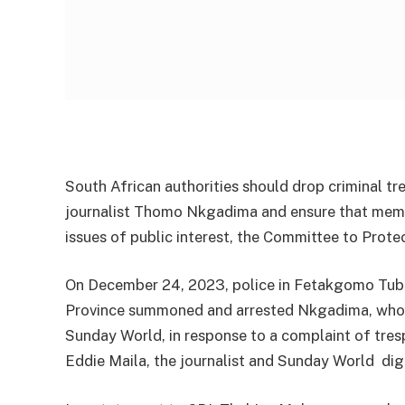
South African authorities should drop criminal tr
journalist Thomo Nkgadima and ensure that membe
issues of public interest, the Committee to Protec
On December 24, 2023, police in Fetakgomo Tubat
Province summoned and arrested Nkgadima, who 
Sunday World, in response to a complaint of tresp
Eddie Maila, the journalist and Sunday World di