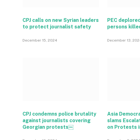
CPJ calls on new Syrian leaders
PEC deplored
to protect journalist safety
persons kille
December 15, 2024
December 13, 202
CPJ condemns police brutality
Asia Democr
against journalists covering
slams Escala
Georgian protests￼
on Protests i