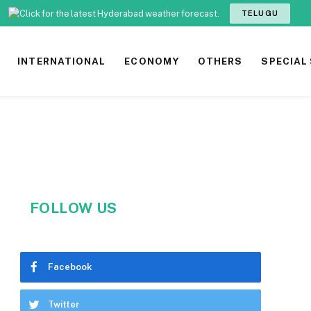
TELUGU
INTERNATIONAL
ECONOMY
OTHERS
SPECIAL
FOLLOW US
Facebook
Twitter