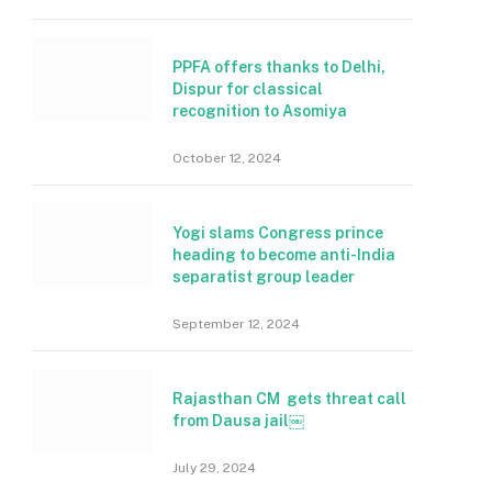
PPFA offers thanks to Delhi,
Dispur for classical
recognition to Asomiya
October 12, 2024
Yogi slams Congress prince
heading to become anti-India
separatist group leader
September 12, 2024
Rajasthan CM gets threat call
from Dausa jail￼
July 29, 2024