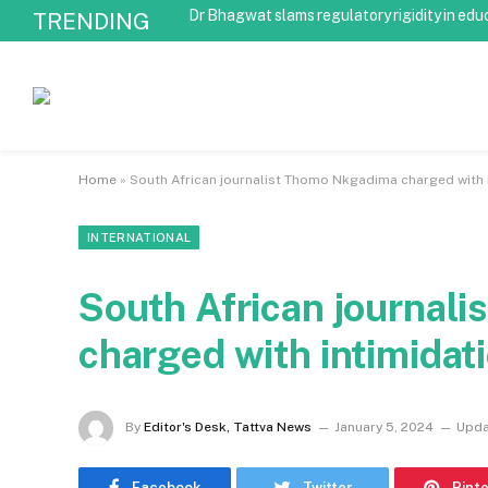
Dr Bhagwat slams regulatory rigidity in edu
TRENDING
Home
»
South African journalist Thomo Nkgadima charged with 
INTERNATIONAL
South African journal
charged with intimidat
By
Editor's Desk, Tattva News
January 5, 2024
Upda
Facebook
Twitter
Pint