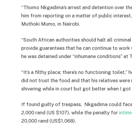
“Thomo Nkgadima’s arrest and detention over the
him from reporting on a matter of public interest,
Muthoki Mumo, in Nairobi.
“South African authorities should halt all crimin
provide guarantees that he can continue to work
he was detained under “inhumane conditions” at Tu
“It’s a filthy place; there’s no functioning toilet,
did not trust the food and that his relatives were 
shivering while in court but got better when I go
If found guilty of trespass, Nkgadima could face
2,000 rand (US $107), while the penalty for
intim
20,000 rand (US$1,068).