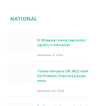
NATIONAL
Dr Bhagwat slams regulatory
rigidity in education
December 21, 2024
Former Haryana CM, INLD chief
Om Prakash Chautala passes
away
December 20, 2024