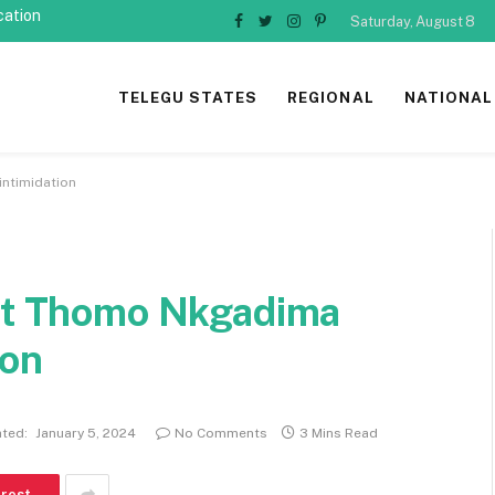
cation
Saturday, August 8
Facebook
Twitter
Instagram
Pinterest
TELEGU STATES
REGIONAL
NATIONAL
intimidation
ist Thomo Nkgadima
ion
ted:
January 5, 2024
No Comments
3 Mins Read
erest