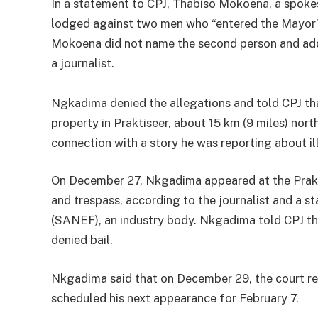
In a statement to CPJ, Thabiso Mokoena, a spokes
lodged against two men who “entered the Mayor’s
Mokoena did not name the second person and adde
a journalist.
Ngkadima denied the allegations and told CPJ th
property in Praktiseer, about 15 km (9 miles) nort
connection with a story he was reporting about ill
On December 27, Nkgadima appeared at the Prakti
and trespass, according to the journalist and a 
(SANEF), an industry body. Nkgadima told CPJ th
denied bail.
Nkgadima said that on December 29, the court re
scheduled his next appearance for February 7.