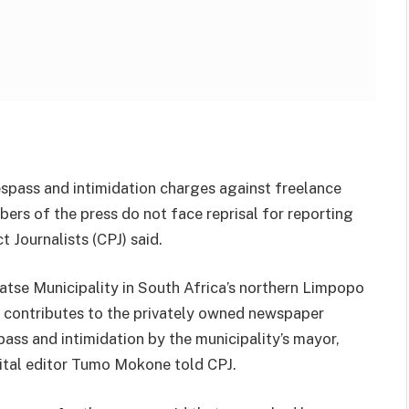
espass and intimidation charges against freelance
rs of the press do not face reprisal for reporting
t Journalists (CPJ) said.
se Municipality in South Africa’s northern Limpopo
contributes to the privately owned newspaper
ass and intimidation by the municipality’s mayor,
gital editor Tumo Mokone told CPJ.