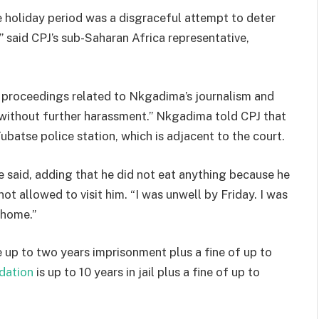
 holiday period was a disgraceful attempt to deter
” said CPJ’s sub-Saharan Africa representative,
al proceedings related to Nkgadima’s journalism and
 without further harassment.” Nkgadima told CPJ that
batse police station, which is adjacent to the court.
” he said, adding that he did not eat anything because he
not allowed to visit him. “I was unwell by Friday. I was
t home.”
 up to two years imprisonment plus a fine of up to
idation
is up to 10 years in jail plus a fine of up to