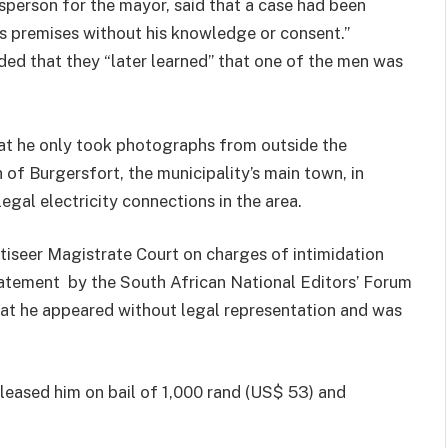
person for the mayor, said that a case had been
 premises without his knowledge or consent.”
d that they “later learned” that one of the men was
at he only took photographs from outside the
h of Burgersfort, the municipality’s main town, in
egal electricity connections in the area.
seer Magistrate Court on charges of intimidation
statement by the South African National Editors’ Forum
at he appeared without legal representation and was
leased him on bail of 1,000 rand (US$ 53) and