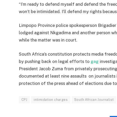
“I’m ready to defend myself and defend the freedo
won’t be intimidated. I’ll defend my rights becaus
Limpopo Province police spokesperson Brigadier 
lodged against Nkgadima and another person who
while the matter was in court.
South Africa’s constitution protects media freedo
by pushing back on legal efforts to
gag
investiga
President Jacob Zuma from privately prosecutin
documented at least nine assaults on journalists
protection of the press ahead of elections due 
CPJ
intimidation charges
South African Journalist