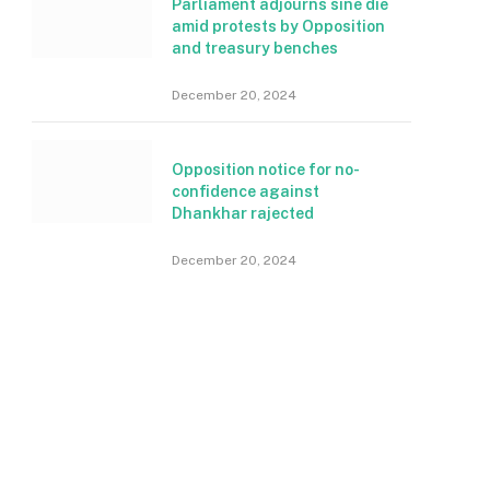
Parliament adjourns sine die
amid protests by Opposition
and treasury benches
December 20, 2024
Opposition notice for no-
confidence against
Dhankhar rajected
December 20, 2024