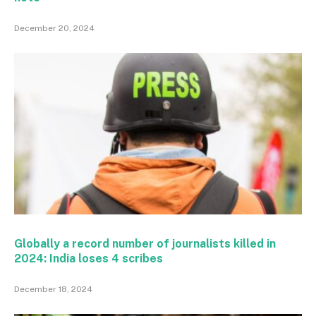
December 20, 2024
Globally a record number of journalists killed in
2024: India loses 4 scribes
December 18, 2024