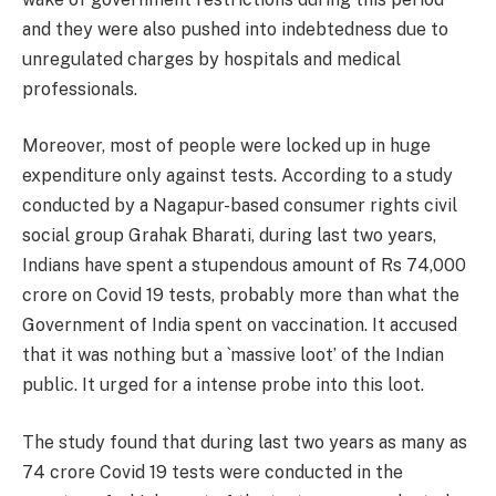
and they were also pushed into indebtedness due to
unregulated charges by hospitals and medical
professionals.
Moreover, most of people were locked up in huge
expenditure only against tests. According to a study
conducted by a Nagapur-based consumer rights civil
social group Grahak Bharati, during last two years,
Indians have spent a stupendous amount of Rs 74,000
crore on Covid 19 tests, probably more than what the
Government of India spent on vaccination. It accused
that it was nothing but a `massive loot’ of the Indian
public. It urged for a intense probe into this loot.
The study found that during last two years as many as
74 crore Covid 19 tests were conducted in the