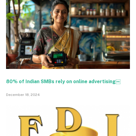
80% of Indian SMBs rely on online advertising￼
December 18, 2024