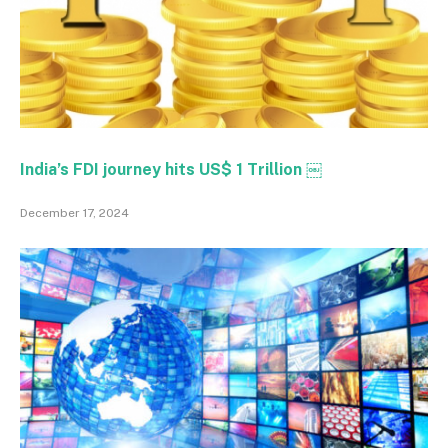
India’s FDI journey hits US$ 1 Trillion ￼
December 17, 2024