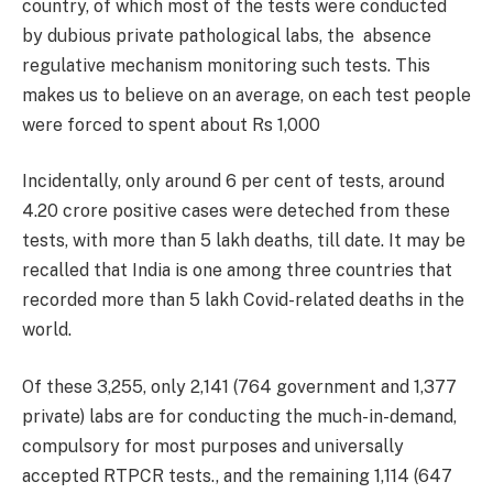
country, of which most of the tests were conducted
by dubious private pathological labs, the absence
regulative mechanism monitoring such tests. This
makes us to believe on an average, on each test people
were forced to spent about Rs 1,000
Incidentally, only around 6 per cent of tests, around
4.20 crore positive cases were deteched from these
tests, with more than 5 lakh deaths, till date. It may be
recalled that India is one among three countries that
recorded more than 5 lakh Covid-related deaths in the
world.
Of these 3,255, only 2,141 (764 government and 1,377
private) labs are for conducting the much-in-demand,
compulsory for most purposes and universally
accepted RTPCR tests., and the remaining 1,114 (647