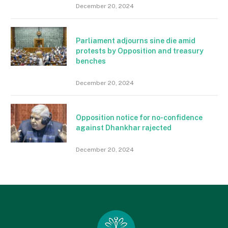
December 20, 2024
Parliament adjourns sine die amid
protests by Opposition and treasury
benches
December 20, 2024
Opposition notice for no-confidence
against Dhankhar rajected
December 20, 2024