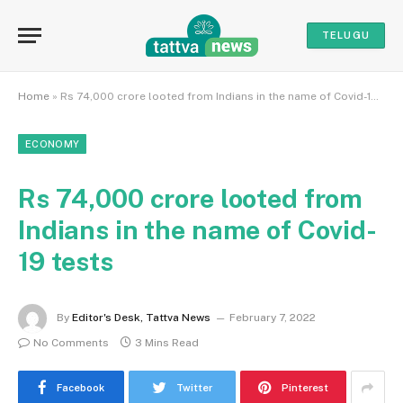
TELUGU
Home
»
Rs 74,000 crore looted from Indians in the name of Covid-19 tests
ECONOMY
Rs 74,000 crore looted from
Indians in the name of Covid-
19 tests
By
Editor's Desk, Tattva News
February 7, 2022
No Comments
3 Mins Read
Facebook
Twitter
Pinterest