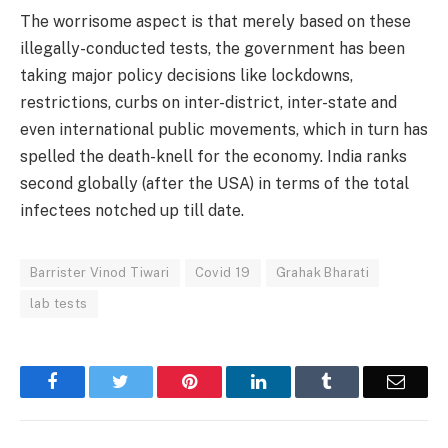
The worrisome aspect is that merely based on these
illegally-conducted tests, the government has been
taking major policy decisions like lockdowns,
restrictions, curbs on inter-district, inter-state and
even international public movements, which in turn has
spelled the death-knell for the economy. India ranks
second globally (after the USA) in terms of the total
infectees notched up till date.
Barrister Vinod Tiwari
Covid 19
Grahak Bharati
lab tests
Facebook
Twitter
Pinterest
LinkedIn
Tumblr
Email