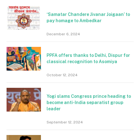
‘Samatar Chandere Jivanar Joigaan’ to
pay homage to Ambedkar
December 6, 2024
PPFA offers thanks to Delhi, Dispur for
classical recognition to Asomiya
October 12, 2024
Yogi slams Congress prince heading to
become anti-India separatist group
leader
September 12, 2024