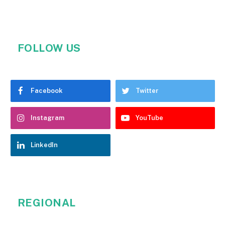
FOLLOW US
Facebook
Twitter
Instagram
YouTube
LinkedIn
REGIONAL