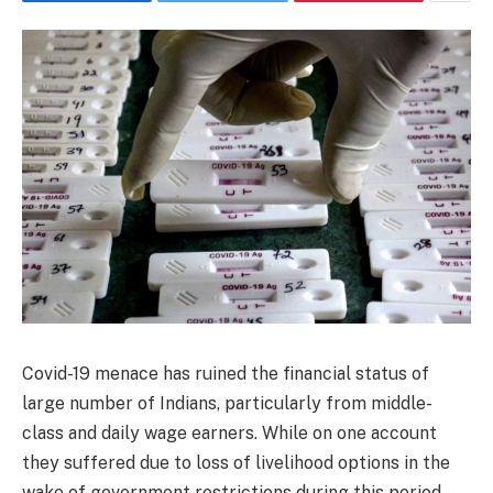
Covid-19 menace has ruined the financial status of
large number of Indians, particularly from middle-
class and daily wage earners. While on one account
they suffered due to loss of livelihood options in the
wake of government restrictions during this period