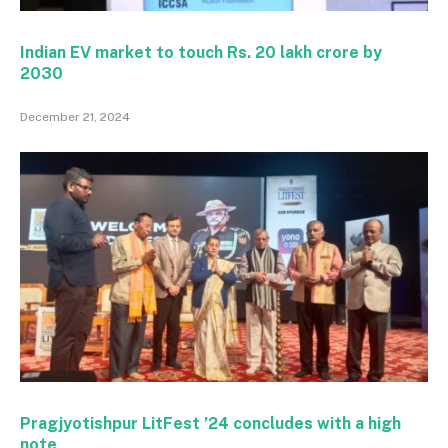
Indian EV market to touch Rs. 20 lakh crore by
2030
December 21, 2024
Pragjyotishpur LitFest ’24 concludes with a high
note