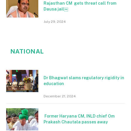
Rajasthan CM gets threat call from
Dausa jail￼
July 29, 2024
NATIONAL
Dr Bhagwat slams regulatory rigidity in
education
December 21, 2024
Former Haryana CM, INLD chief Om
Prakash Chautala passes away