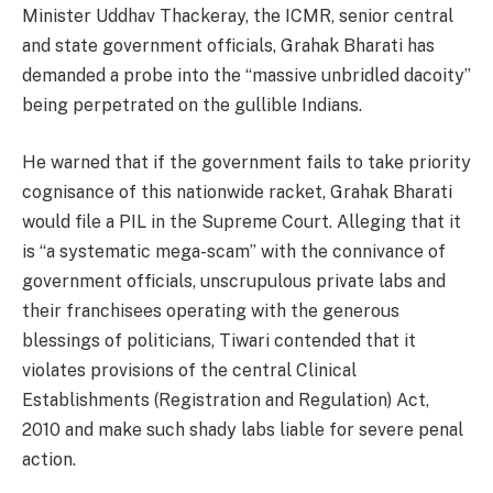
Minister Uddhav Thackeray, the ICMR, senior central
and state government officials, Grahak Bharati has
demanded a probe into the “massive unbridled dacoity”
being perpetrated on the gullible Indians.
He warned that if the government fails to take priority
cognisance of this nationwide racket, Grahak Bharati
would file a PIL in the Supreme Court. Alleging that it
is “a systematic mega-scam” with the connivance of
government officials, unscrupulous private labs and
their franchisees operating with the generous
blessings of politicians, Tiwari contended that it
violates provisions of the central Clinical
Establishments (Registration and Regulation) Act,
2010 and make such shady labs liable for severe penal
action.