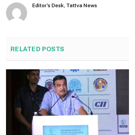
Editor's Desk, Tattva News
RELATED
POSTS