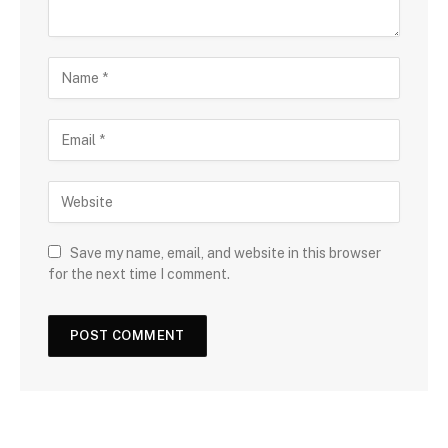
Save my name, email, and website in this browser
for the next time I comment.