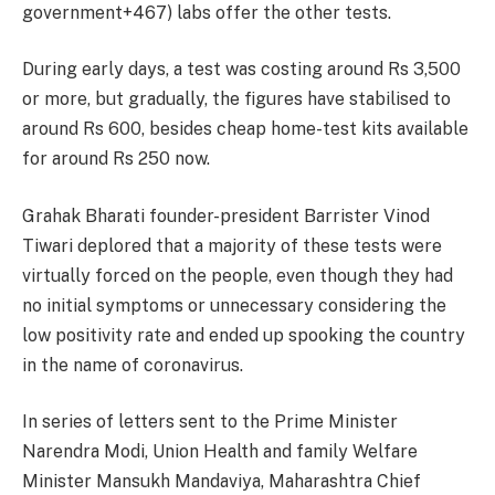
government+467) labs offer the other tests.
During early days, a test was costing around Rs 3,500
or more, but gradually, the figures have stabilised to
around Rs 600, besides cheap home-test kits available
for around Rs 250 now.
Grahak Bharati founder-president Barrister Vinod
Tiwari deplored that a majority of these tests were
virtually forced on the people, even though they had
no initial symptoms or unnecessary considering the
low positivity rate and ended up spooking the country
in the name of coronavirus.
In series of letters sent to the Prime Minister
Narendra Modi, Union Health and family Welfare
Minister Mansukh Mandaviya, Maharashtra Chief