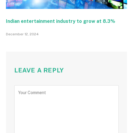
Indian entertainment industry to grow at 8.3%
December 12, 2024
LEAVE A REPLY