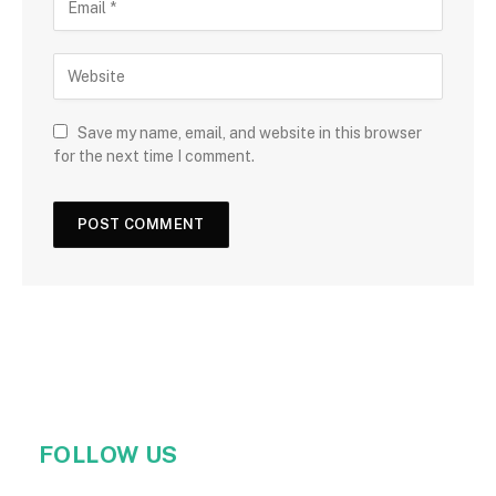
Save my name, email, and website in this browser
for the next time I comment.
FOLLOW US