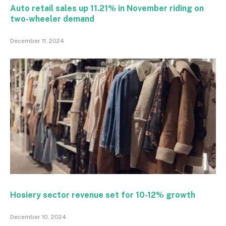
Auto retail sales up 11.21% in November riding on
two-wheeler demand
December 11, 2024
Hosiery sector revenue set for 10-12% growth
December 10, 2024