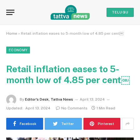
TELUGU
Home
»
Retail inflation eases to 5-month low of 4.85 per cent￼
ECONOMY
Retail inflation eases to 5-
month low of 4.85 per cent￼
By
Editor's Desk, Tattva News
April 13, 2024
Updated:
April 13, 2024
No Comments
1 Min Read
Facebook
Twitter
Pinterest