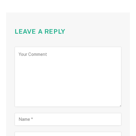
LEAVE A REPLY