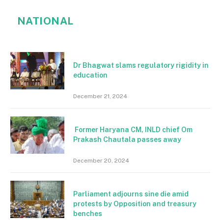
NATIONAL
Dr Bhagwat slams regulatory rigidity in
education
December 21, 2024
Former Haryana CM, INLD chief Om
Prakash Chautala passes away
December 20, 2024
Parliament adjourns sine die amid
protests by Opposition and treasury
benches