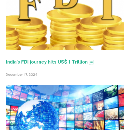
India’s FDI journey hits US$ 1 Trillion ￼
December 17, 2024