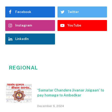
Facebook
Twitter
Instagram
YouTube
LinkedIn
REGIONAL
‘Samatar Chandere Jivanar Joigaan’ to
pay homage to Ambedkar
December 6, 2024