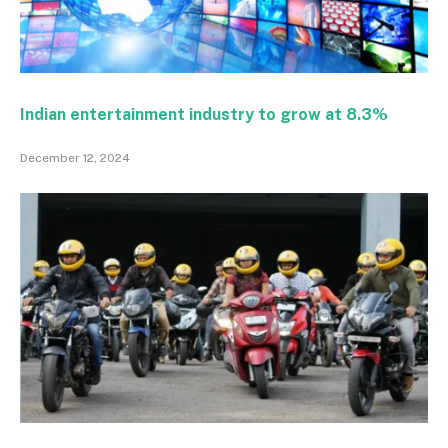
Indian entertainment industry to grow at 8.3%
December 12, 2024