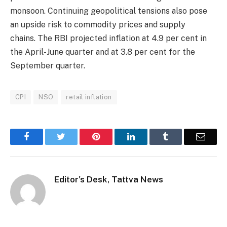
monsoon. Continuing geopolitical tensions also pose
an upside risk to commodity prices and supply
chains. The RBI projected inflation at 4.9 per cent in
the April-June quarter and at 3.8 per cent for the
September quarter.
CPI
NSO
retail inflation
Facebook
Twitter
Pinterest
LinkedIn
Tumblr
Email
Editor's Desk, Tattva News