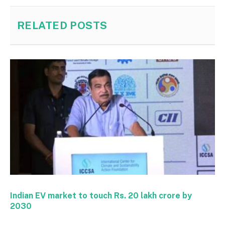
RELATED
POSTS
Indian EV market to touch Rs. 20 lakh crore by
2030