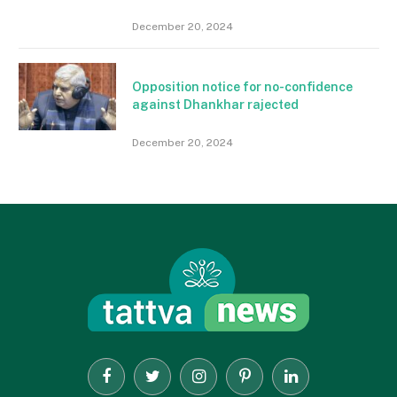
December 20, 2024
Opposition notice for no-confidence
against Dhankhar rajected
December 20, 2024
Facebook
Twitter
Instagram
Pinterest
LinkedIn