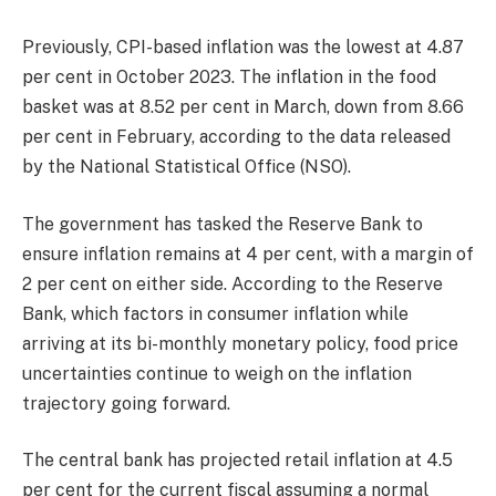
Previously, CPI-based inflation was the lowest at 4.87
per cent in October 2023. The inflation in the food
basket was at 8.52 per cent in March, down from 8.66
per cent in February, according to the data released
by the National Statistical Office (NSO).
The government has tasked the Reserve Bank to
ensure inflation remains at 4 per cent, with a margin of
2 per cent on either side. According to the Reserve
Bank, which factors in consumer inflation while
arriving at its bi-monthly monetary policy, food price
uncertainties continue to weigh on the inflation
trajectory going forward.
The central bank has projected retail inflation at 4.5
per cent for the current fiscal assuming a normal