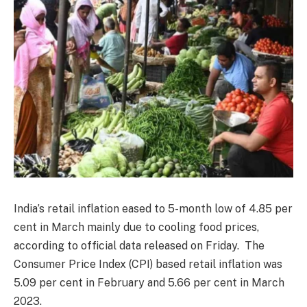
India’s retail inflation eased to 5-month low of 4.85 per
cent in March mainly due to cooling food prices,
according to official data released on Friday. The
Consumer Price Index (CPI) based retail inflation was
5.09 per cent in February and 5.66 per cent in March
2023.