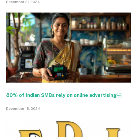
December 21, 2024
80% of Indian SMBs rely on online advertising￼
December 18, 2024