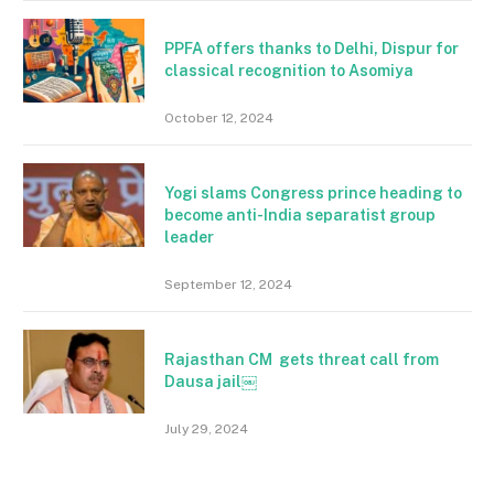
PPFA offers thanks to Delhi, Dispur for
classical recognition to Asomiya
October 12, 2024
Yogi slams Congress prince heading to
become anti-India separatist group
leader
September 12, 2024
Rajasthan CM gets threat call from
Dausa jail￼
July 29, 2024