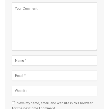
Save my name, email, and website in this browser
for the next time I comment.