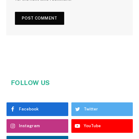
FOLLOW US
Facebook
Twitter
Instagram
YouTube