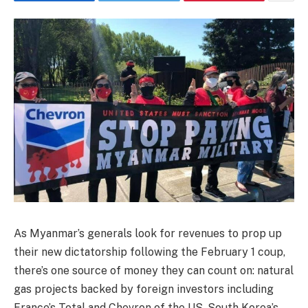
As Myanmar’s generals look for revenues to prop up
their new dictatorship following the February 1 coup,
there’s one source of money they can count on: natural
gas projects backed by foreign investors including
France’s Total and Chevron of the US, South Korea’s