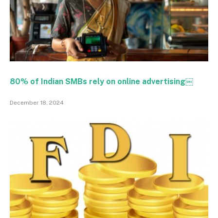
80% of Indian SMBs rely on online advertising￼
December 18, 2024