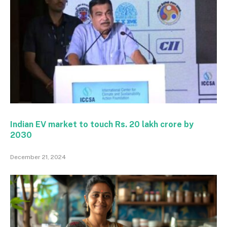
Indian EV market to touch Rs. 20 lakh crore by
2030
December 21, 2024