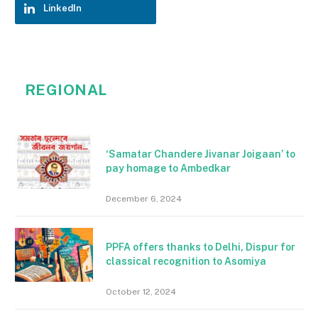
LinkedIn
REGIONAL
‘Samatar Chandere Jivanar Joigaan’ to
pay homage to Ambedkar
December 6, 2024
PPFA offers thanks to Delhi, Dispur for
classical recognition to Asomiya
October 12, 2024