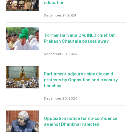
education
December 21, 2024
Former Haryana CM, INLD chief Om
Prakash Chautala passes away
December 20, 2024
Parliament adjourns sine die amid
protests by Opposition and treasury
benches
December 20, 2024
Opposition notice for no-confidence
against Dhankhar rajected