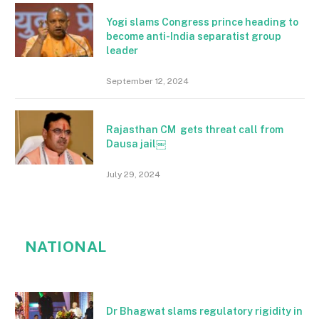
Yogi slams Congress prince heading to
become anti-India separatist group
leader
September 12, 2024
Rajasthan CM gets threat call from
Dausa jail￼
July 29, 2024
NATIONAL
Dr Bhagwat slams regulatory rigidity in