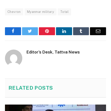
Chevron
Myanmar military
Total
Facebook
Twitter
Pinterest
LinkedIn
Tumblr
Email
Editor's Desk, Tattva News
RELATED
POSTS