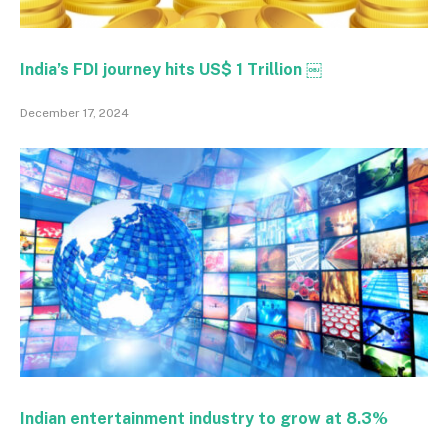
India’s FDI journey hits US$ 1 Trillion ￼
December 17, 2024
Indian entertainment industry to grow at 8.3%