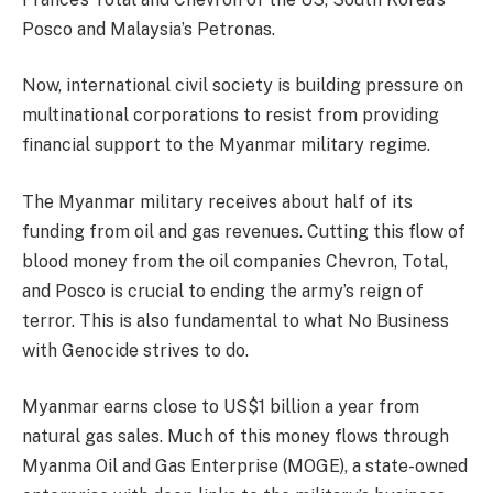
Posco and Malaysia’s Petronas.
Now, international civil society is building pressure on
multinational corporations to resist from providing
financial support to the Myanmar military regime.
The Myanmar military receives about half of its
funding from oil and gas revenues. Cutting this flow of
blood money from the oil companies Chevron, Total,
and Posco is crucial to ending the army’s reign of
terror. This is also fundamental to what No Business
with Genocide strives to do.
Myanmar earns close to US$1 billion a year from
natural gas sales. Much of this money flows through
Myanma Oil and Gas Enterprise (MOGE), a state-owned