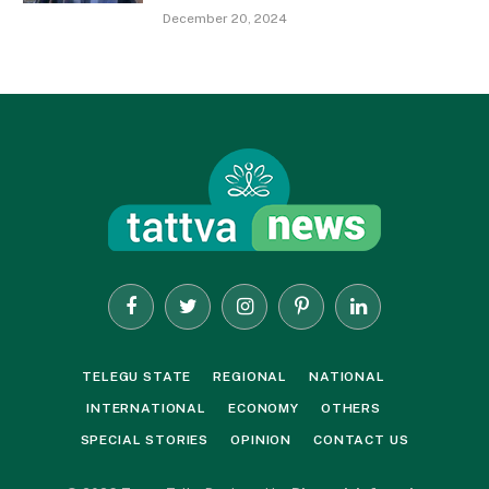
December 20, 2024
Facebook
Twitter
Instagram
Pinterest
LinkedIn
TELEGU STATE
REGIONAL
NATIONAL
INTERNATIONAL
ECONOMY
OTHERS
SPECIAL STORIES
OPINION
CONTACT US