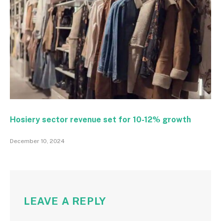
Hosiery sector revenue set for 10-12% growth
December 10, 2024
LEAVE A REPLY