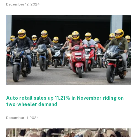
December 12, 2024
Auto retail sales up 11.21% in November riding on
two-wheeler demand
December 11, 2024