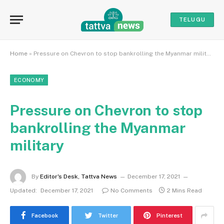
TELUGU
Home
»
Pressure on Chevron to stop bankrolling the Myanmar military
ECONOMY
Pressure on Chevron to stop
bankrolling the Myanmar
military
By
Editor's Desk, Tattva News
December 17, 2021
Updated:
December 17, 2021
No Comments
2 Mins Read
Facebook
Twitter
Pinterest