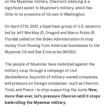
on the Myanmar military. Chevron’s lobbying is a
significant assist to Myanmar’s military, which has
little to no presence of its own in Washington.
On April 27th, 2021, a bipartisan group of U.S. senators,
led by Jeff Merkley (D, Oregon) and Marco Rubio (R,
Florida) called on the Biden Administration to stop
money from flowing from American businesses to the
Myanmar Oil and Gas Enterprise (MOGE).
The people of Myanmar have mobilized against the
military coup through a campaign of civil
disobedience, boycotts of military-owned companies,
and pressure on foreign companies – such as Chevron,
Total, and Posco – to stop supporting the Junta.
Now,
more than ever, let’s pressure Chevron until it stops
bankrolling the Myanmar military.