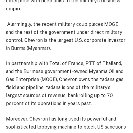
enterprise with deep links to the military’s business
empire.
Alarmingly, the recent military coup places MOGE
and the rest of the government under direct military
control. Chevron is the largest U.S. corporate investor
in Burma (Myanmar).
In partnership with Total of France, PTT of Thailand,
and the Burmese government-owned Myanma Oil and
Gas Enterprise (MOGE), Chevron owns the Yadana gas
field and pipeline. Yadana is one of the military’s
largest sources of revenue, bankrolling up to 70
percent of its operations in years past.
Moreover, Chevron has long used its powerful and
sophisticated lobbying machine to block US sanctions