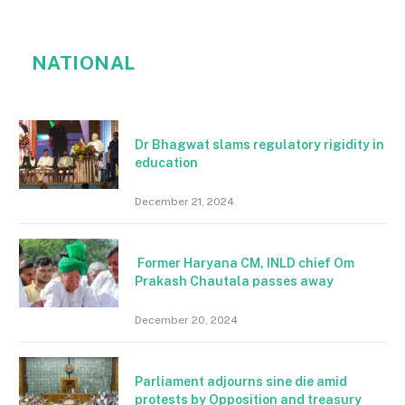
NATIONAL
Dr Bhagwat slams regulatory rigidity in
education
December 21, 2024
Former Haryana CM, INLD chief Om
Prakash Chautala passes away
December 20, 2024
Parliament adjourns sine die amid
protests by Opposition and treasury