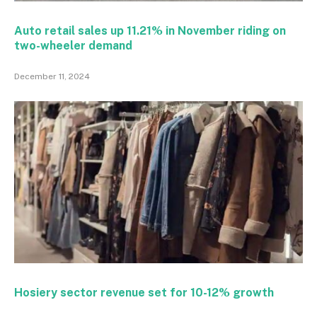
Auto retail sales up 11.21% in November riding on
two-wheeler demand
December 11, 2024
Hosiery sector revenue set for 10-12% growth