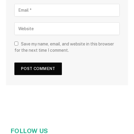
Save my name, email, and website in this browser
for the next time I comment.
FOLLOW US