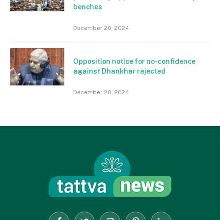
benches
December 20, 2024
Opposition notice for no-confidence
against Dhankhar rajected
December 20, 2024