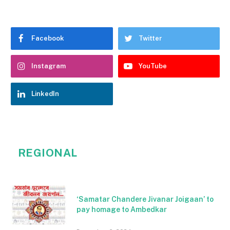
Facebook
Twitter
Instagram
YouTube
LinkedIn
REGIONAL
‘Samatar Chandere Jivanar Joigaan’ to
pay homage to Ambedkar