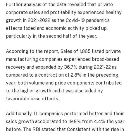
Further analysis of the data revealed that private
corporate sales and profitability experienced healthy
growth in 2021-2022 as the Covid–19 pandemic’s
effects faded and economic activity picked up,
particularly in the second half of the year.
According to the report, Sales of 1,865 listed private
manufacturing companies experienced broad-based
recovery and expanded by 36.7% during 2021-22 as
compared to a contraction of 2.8% in the preceding
year; both volume and price components contributed
to the higher growth and it was also aided by
favourable base effects.
Additionally, IT companies performed better, and their
sales growth accelerated to 19.8% from 4.4% the year
before. The RBI stated that Consistent with the rise in