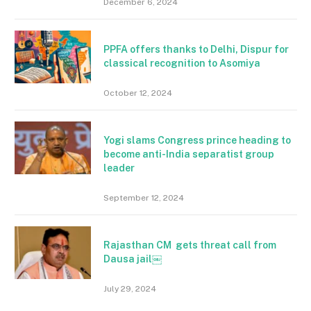
December 6, 2024
PPFA offers thanks to Delhi, Dispur for
classical recognition to Asomiya
October 12, 2024
Yogi slams Congress prince heading to
become anti-India separatist group
leader
September 12, 2024
Rajasthan CM gets threat call from
Dausa jail￼
July 29, 2024