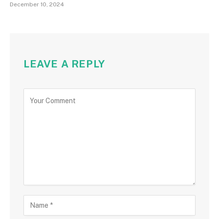
December 10, 2024
LEAVE A REPLY