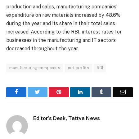
production and sales, manufacturing companies’
expenditure on raw materials increased by 48.6%
during the year and its share in their total sales
increased. According to the RBI, interest rates for
businesses in the manufacturing and IT sectors
decreased throughout the year.
manufacturing companies
net profits
RBI
Facebook
Twitter
Pinterest
LinkedIn
Tumblr
Email
Editor's Desk, Tattva News