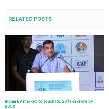
RELATED
POSTS
Indian EV market to touch Rs. 20 lakh crore by
2030