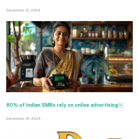
December 21, 2024
80% of Indian SMBs rely on online advertising￼
December 18, 2024