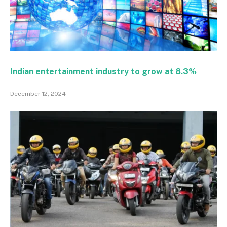
Indian entertainment industry to grow at 8.3%
December 12, 2024