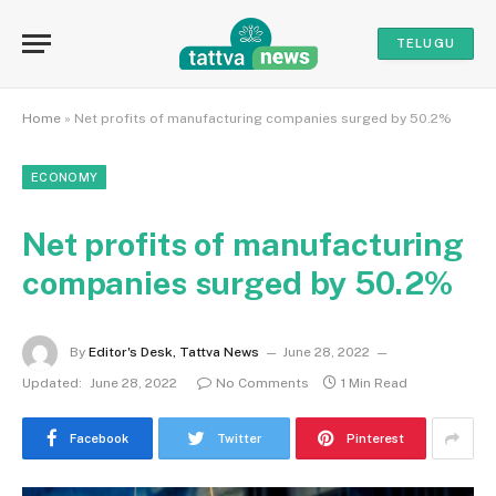
TELUGU
Home
»
Net profits of manufacturing companies surged by 50.2%
ECONOMY
Net profits of manufacturing
companies surged by 50.2%
By
Editor's Desk, Tattva News
June 28, 2022
Updated:
June 28, 2022
No Comments
1 Min Read
Facebook
Twitter
Pinterest