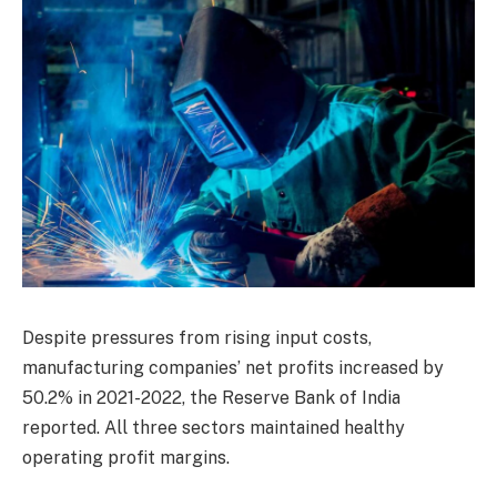
Despite pressures from rising input costs,
manufacturing companies’ net profits increased by
50.2% in 2021-2022, the Reserve Bank of India
reported. All three sectors maintained healthy
operating profit margins.