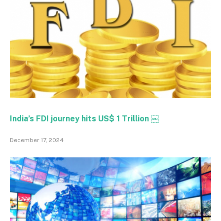
India’s FDI journey hits US$ 1 Trillion ￼
December 17, 2024