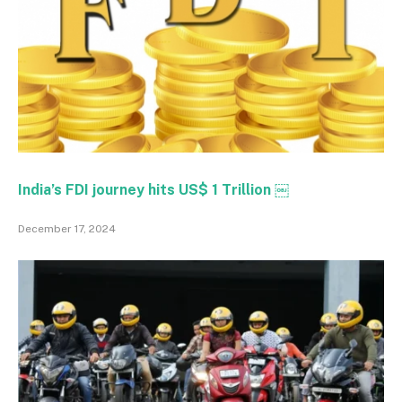
India’s FDI journey hits US$ 1 Trillion ￼
December 17, 2024