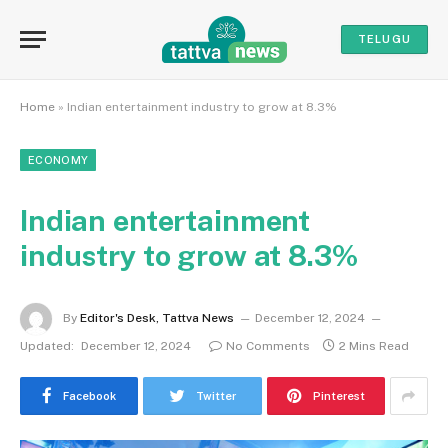
TELUGU
Home
»
Indian entertainment industry to grow at 8.3%
ECONOMY
Indian entertainment
industry to grow at 8.3%
By
Editor's Desk, Tattva News
December 12, 2024
Updated:
December 12, 2024
No Comments
2 Mins Read
Facebook
Twitter
Pinterest