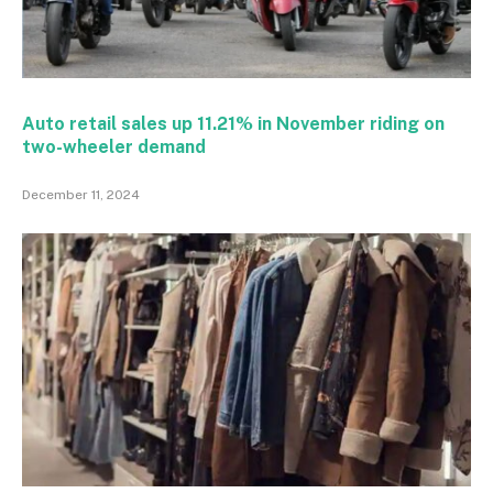
Auto retail sales up 11.21% in November riding on
two-wheeler demand
December 11, 2024