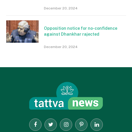
December 20, 2024
Opposition notice for no-confidence
against Dhankhar rajected
December 20, 2024
Facebook
Twitter
Instagram
Pinterest
LinkedIn