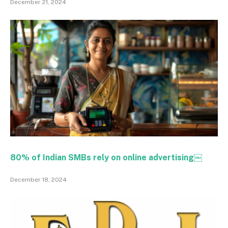
December 21, 2024
80% of Indian SMBs rely on online advertising￼
December 18, 2024