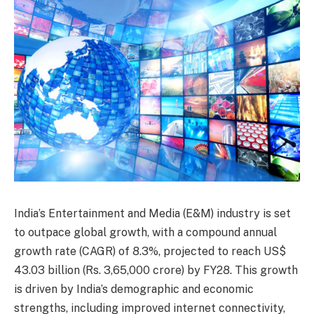
India’s Entertainment and Media (E&M) industry is set
to outpace global growth, with a compound annual
growth rate (CAGR) of 8.3%, projected to reach US$
43.03 billion (Rs. 3,65,000 crore) by FY28. This growth
is driven by India’s demographic and economic
strengths, including improved internet connectivity,