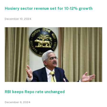
Hosiery sector revenue set for 10-12% growth
December 10, 2024
RBI keeps Repo rate unchanged
December 6, 2024