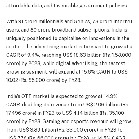
affordable data, and favourable government policies.
With 91 crore millennials and Gen Zs, 78 crore internet
users, and 80 crore broadband subscriptions, India is
uniquely positioned to capitalise on innovations in the
sector. The advertising market is forecast to grow at a
CAGR of 9.4%, reaching US$ 18.63 billion (Rs. 1,58,000
crore) by 2028, while digital advertising, the fastest-
growing segment, will expand at 15.6% CAGR to US$
10.02 (Rs. 85,000 crore) by FY28.
India’s OTT market is expected to grow at 14.9%
CAGR, doubling its revenue from US$ 2.06 billion (Rs.
17,496 crore) in FY23 to US$ 4.14 billion (Rs. 35,100
crore) by FY28. Gaming and esports revenue will grow
from US$ 3.89 billion (Rs. 33,000 crore) in FY23 to
US$ 7.78 (Rs. 66,000 crore) by FY28, at 14.5% CAGR.