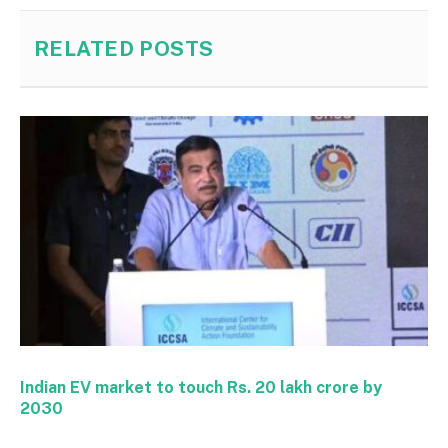
RELATED
POSTS
Indian EV market to touch Rs. 20 lakh crore by
2030