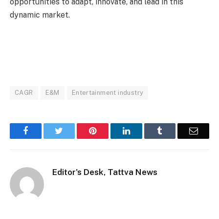
opportunities to adapt, innovate, and lead in this
dynamic market.
CAGR
E&M
Entertainment industry
Facebook
Twitter
Pinterest
LinkedIn
Tumblr
Email
Editor's Desk, Tattva News