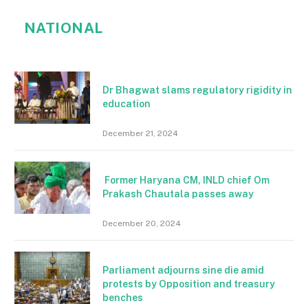
NATIONAL
Dr Bhagwat slams regulatory rigidity in
education
December 21, 2024
Former Haryana CM, INLD chief Om
Prakash Chautala passes away
December 20, 2024
Parliament adjourns sine die amid
protests by Opposition and treasury
benches