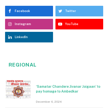
Facebook
Twitter
Instagram
YouTube
LinkedIn
REGIONAL
‘Samatar Chandere Jivanar Joigaan’ to
pay homage to Ambedkar
December 6, 2024