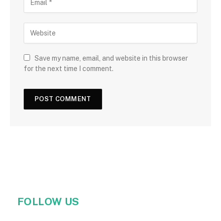
Save my name, email, and website in this browser
for the next time I comment.
FOLLOW US