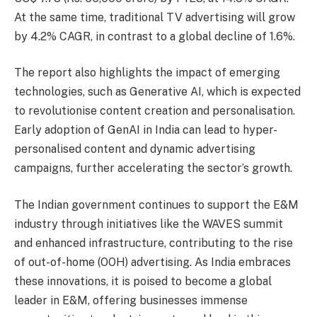
At the same time, traditional TV advertising will grow
by 4.2% CAGR, in contrast to a global decline of 1.6%.
The report also highlights the impact of emerging
technologies, such as Generative AI, which is expected
to revolutionise content creation and personalisation.
Early adoption of GenAI in India can lead to hyper-
personalised content and dynamic advertising
campaigns, further accelerating the sector’s growth.
The Indian government continues to support the E&M
industry through initiatives like the WAVES summit
and enhanced infrastructure, contributing to the rise
of out-of-home (OOH) advertising. As India embraces
these innovations, it is poised to become a global
leader in E&M, offering businesses immense