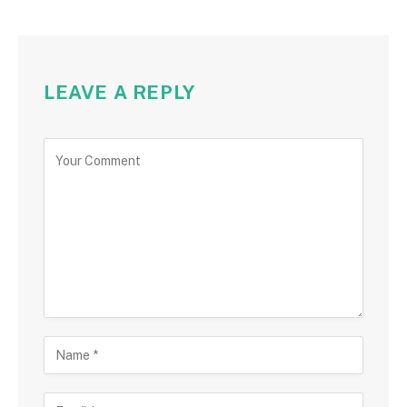
LEAVE A REPLY