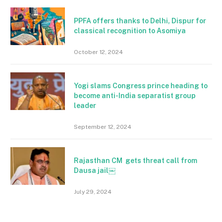
PPFA offers thanks to Delhi, Dispur for
classical recognition to Asomiya
October 12, 2024
Yogi slams Congress prince heading to
become anti-India separatist group
leader
September 12, 2024
Rajasthan CM gets threat call from
Dausa jail￼
July 29, 2024