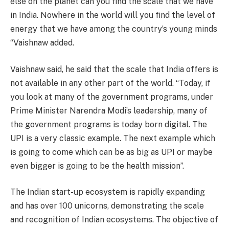
else on the planet can you find the scale that we have
in India. Nowhere in the world will you find the level of
energy that we have among the country’s young minds
“Vaishnaw added.
Vaishnaw said, he said that the scale that India offers is
not available in any other part of the world. “Today, if
you look at many of the government programs, under
Prime Minister Narendra Modi’s leadership, many of
the government programs is today born digital. The
UPI is a very classic example. The next example which
is going to come which can be as big as UPI or maybe
even bigger is going to be the health mission”.
The Indian start-up ecosystem is rapidly expanding
and has over 100 unicorns, demonstrating the scale
and recognition of Indian ecosystems. The objective of