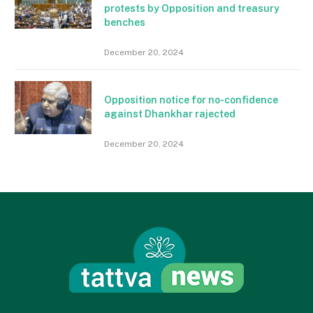
protests by Opposition and treasury
benches
December 20, 2024
Opposition notice for no-confidence
against Dhankhar rajected
December 20, 2024