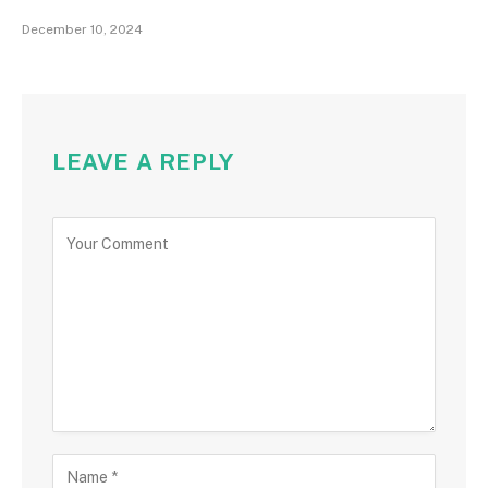
December 10, 2024
LEAVE A REPLY