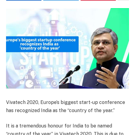
Vivatech 2020, Europe’s biggest start-up conference
has recognized India as the “country of the year.”
It is a tremendous honour for India to be named
“country of the year” in Vivatech 2020. This is due to