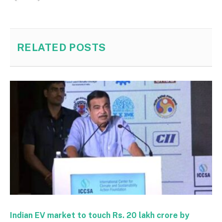
RELATED
POSTS
Indian EV market to touch Rs. 20 lakh crore by