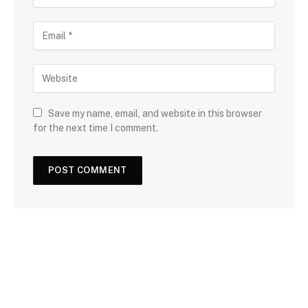
Save my name, email, and website in this browser
for the next time I comment.