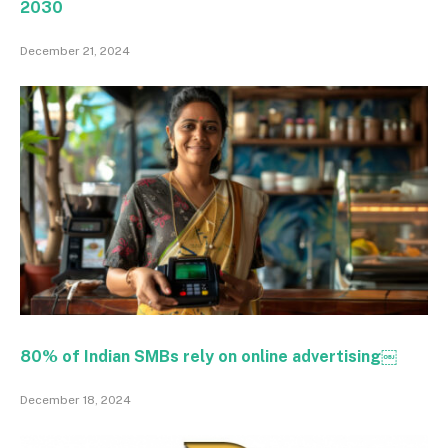
2030
December 21, 2024
80% of Indian SMBs rely on online advertising￼
December 18, 2024