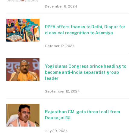
December 6, 2024
PPFA offers thanks to Delhi, Dispur for
classical recognition to Asomiya
October 12, 2024
Yogi slams Congress prince heading to
become anti-India separatist group
leader
September 12, 2024
Rajasthan CM gets threat call from
Dausa jail￼
July 29, 2024