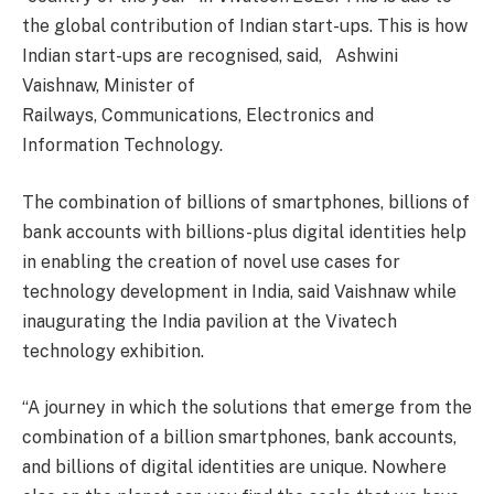
the global contribution of Indian start-ups. This is how
Indian start-ups are recognised, said, Ashwini
Vaishnaw, Minister of
Railways, Communications, Electronics and
Information Technology.
The combination of billions of smartphones, billions of
bank accounts with billions-plus digital identities help
in enabling the creation of novel use cases for
technology development in India, said Vaishnaw while
inaugurating the India pavilion at the Vivatech
technology exhibition.
“A journey in which the solutions that emerge from the
combination of a billion smartphones, bank accounts,
and billions of digital identities are unique. Nowhere