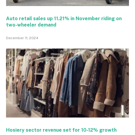
Auto retail sales up 11.21% in November riding on
two-wheeler demand
December 11, 2024
Hosiery sector revenue set for 10-12% growth