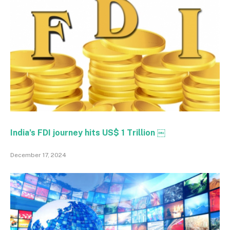
India’s FDI journey hits US$ 1 Trillion ￼
December 17, 2024