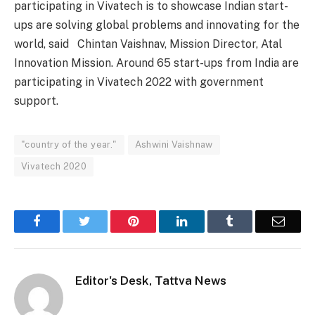
participating in Vivatech is to showcase Indian start-
ups are solving global problems and innovating for the
world, said Chintan Vaishnav, Mission Director, Atal
Innovation Mission. Around 65 start-ups from India are
participating in Vivatech 2022 with government
support.
"country of the year."
Ashwini Vaishnaw
Vivatech 2020
Facebook
Twitter
Pinterest
LinkedIn
Tumblr
Email
Editor's Desk, Tattva News