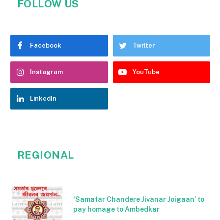
FOLLOW US
Facebook
Twitter
Instagram
YouTube
LinkedIn
REGIONAL
‘Samatar Chandere Jivanar Joigaan’ to
pay homage to Ambedkar