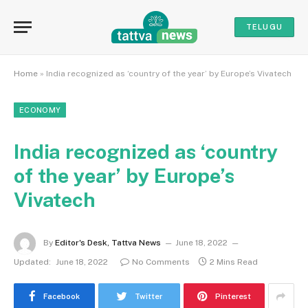
TELUGU
Home
»
India recognized as ‘country of the year’ by Europe’s Vivatech
ECONOMY
India recognized as ‘country
of the year’ by Europe’s
Vivatech
By
Editor's Desk, Tattva News
June 18, 2022
Updated:
June 18, 2022
No Comments
2 Mins Read
Facebook
Twitter
Pinterest