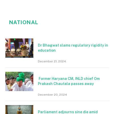
NATIONAL
Dr Bhagwat slams regulatory rigidity in
education
December 21, 2024
Former Haryana CM, INLD chief Om
Prakash Chautala passes away
December 20, 2024
Parliament adjourns sine die amid