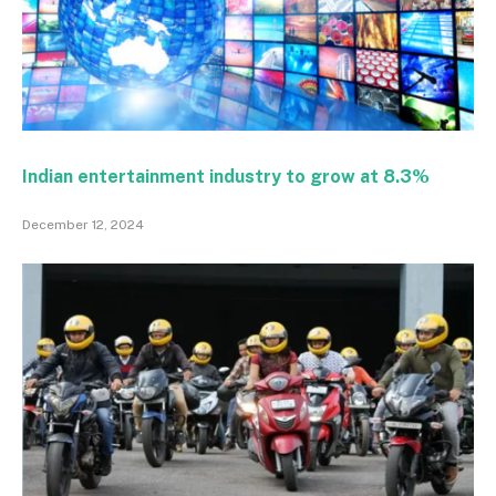
Indian entertainment industry to grow at 8.3%
December 12, 2024