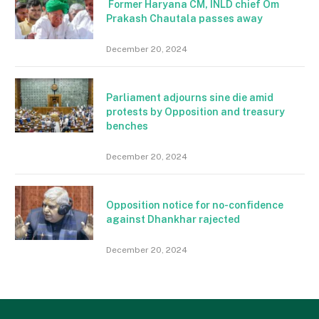
Former Haryana CM, INLD chief Om
Prakash Chautala passes away
December 20, 2024
Parliament adjourns sine die amid
protests by Opposition and treasury
benches
December 20, 2024
Opposition notice for no-confidence
against Dhankhar rajected
December 20, 2024