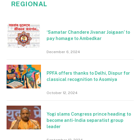
REGIONAL
‘Samatar Chandere Jivanar Joigaan’ to
pay homage to Ambedkar
December 6, 2024
PPFA offers thanks to Delhi, Dispur for
classical recognition to Asomiya
October 12, 2024
Yogi slams Congress prince heading to
become anti-India separatist group
leader