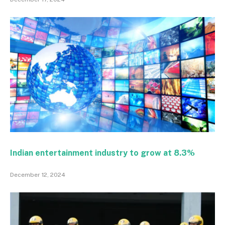
Indian entertainment industry to grow at 8.3%
December 12, 2024