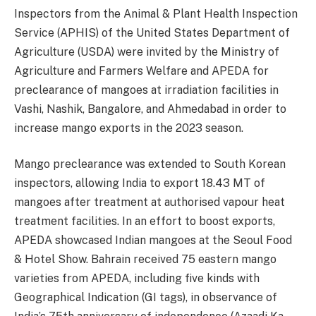
Inspectors from the Animal & Plant Health Inspection
Service (APHIS) of the United States Department of
Agriculture (USDA) were invited by the Ministry of
Agriculture and Farmers Welfare and APEDA for
preclearance of mangoes at irradiation facilities in
Vashi, Nashik, Bangalore, and Ahmedabad in order to
increase mango exports in the 2023 season.
Mango preclearance was extended to South Korean
inspectors, allowing India to export 18.43 MT of
mangoes after treatment at authorised vapour heat
treatment facilities. In an effort to boost exports,
APEDA showcased Indian mangoes at the Seoul Food
& Hotel Show. Bahrain received 75 eastern mango
varieties from APEDA, including five kinds with
Geographical Indication (GI tags), in observance of