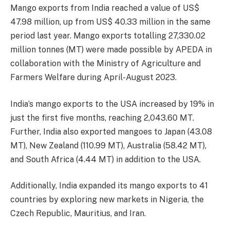
Mango exports from India reached a value of US$
47.98 million, up from US$ 40.33 million in the same
period last year. Mango exports totalling 27,330.02
million tonnes (MT) were made possible by APEDA in
collaboration with the Ministry of Agriculture and
Farmers Welfare during April-August 2023.
India’s mango exports to the USA increased by 19% in
just the first five months, reaching 2,043.60 MT.
Further, India also exported mangoes to Japan (43.08
MT), New Zealand (110.99 MT), Australia (58.42 MT),
and South Africa (4.44 MT) in addition to the USA.
Additionally, India expanded its mango exports to 41
countries by exploring new markets in Nigeria, the
Czech Republic, Mauritius, and Iran.