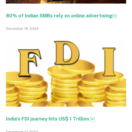
80% of Indian SMBs rely on online advertising￼
December 18, 2024
India’s FDI journey hits US$ 1 Trillion ￼
December 17, 2024