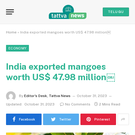
TELUGU
Home
»
India exported mangoes worth US$ 47.98 million￼
ECONOMY
India exported mangoes
worth US$ 47.98 million￼
By
Editor's Desk, Tattva News
October 31, 2023
Updated:
October 31, 2023
No Comments
2 Mins Read
Facebook
Twitter
Pinterest