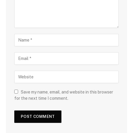
Save my name, email, and website in this browser
for the next time I comment.