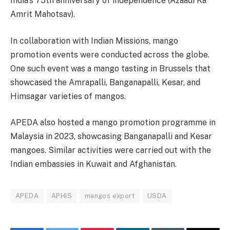
India’s 75th anniversary of independence (Azaadi Ka
Amrit Mahotsav).
In collaboration with Indian Missions, mango
promotion events were conducted across the globe.
One such event was a mango tasting in Brussels that
showcased the Amrapalli, Banganapalli, Kesar, and
Himsagar varieties of mangos.
APEDA also hosted a mango promotion programme in
Malaysia in 2023, showcasing Banganapalli and Kesar
mangoes. Similar activities were carried out with the
Indian embassies in Kuwait and Afghanistan.
APEDA
APHIS
mangos export
USDA