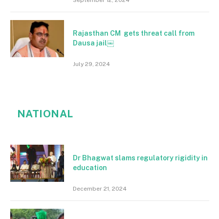
September 12, 2024
Rajasthan CM gets threat call from
Dausa jail￼
July 29, 2024
NATIONAL
Dr Bhagwat slams regulatory rigidity in
education
December 21, 2024