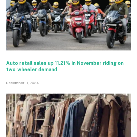
Auto retail sales up 11.21% in November riding on
two-wheeler demand
December 11, 2024