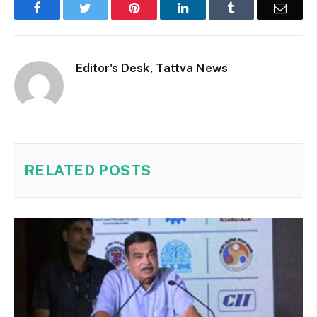
Facebook
Twitter
Pinterest
LinkedIn
Tumblr
Email
Editor's Desk, Tattva News
RELATED
POSTS