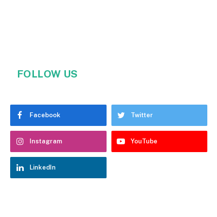
FOLLOW US
Facebook
Twitter
Instagram
YouTube
LinkedIn