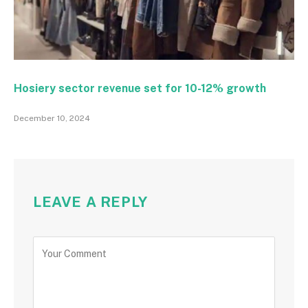
Hosiery sector revenue set for 10-12% growth
December 10, 2024
LEAVE A REPLY