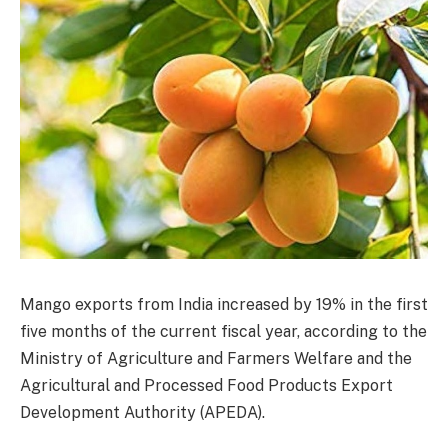
Mango exports from India increased by 19% in the first
five months of the current fiscal year, according to the
Ministry of Agriculture and Farmers Welfare and the
Agricultural and Processed Food Products Export
Development Authority (APEDA).