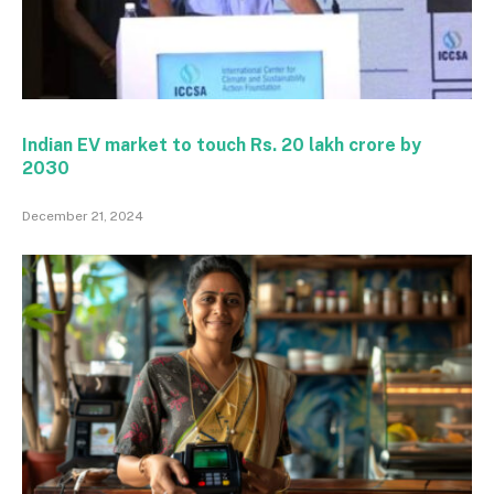
Indian EV market to touch Rs. 20 lakh crore by
2030
December 21, 2024