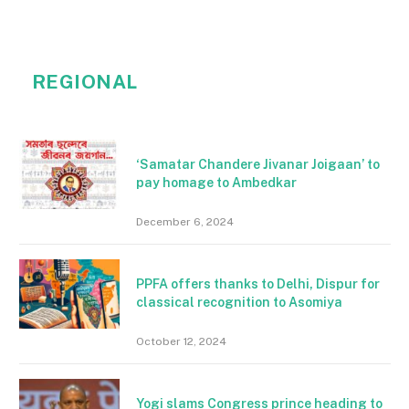
REGIONAL
‘Samatar Chandere Jivanar Joigaan’ to
pay homage to Ambedkar
December 6, 2024
PPFA offers thanks to Delhi, Dispur for
classical recognition to Asomiya
October 12, 2024
Yogi slams Congress prince heading to