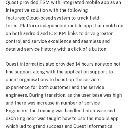
Quest provided FSM with integrated mobile app as an
integrative solution with the following
features: Cloud-based system to track field
force; Platform independent mobile app that could run
on both android and IOS; KPI links to drive greater
control and service excellence and seamless and
detailed service history with a click of a button
Quest Informatics also provided 14 hours nonstop hot
line support along with the application support to
client organisations to boost up the service
experience for both customer and the service
engineers. During transition, as the user base was high
and there was increase in number of service
Engineers, the training was handled batch-wise and
each Engineer was taught how to use the mobile app,
which led to grand success and Quest Informatics