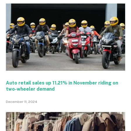
Auto retail sales up 11.21% in November riding on
two-wheeler demand
December 11, 2024