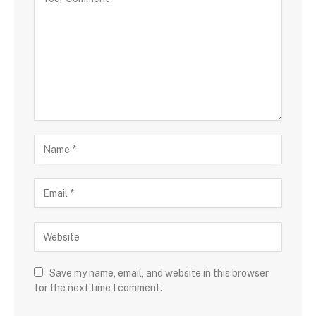
Save my name, email, and website in this browser
for the next time I comment.