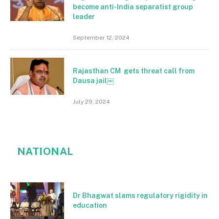
become anti-India separatist group
leader
September 12, 2024
Rajasthan CM gets threat call from
Dausa jail￼
July 29, 2024
NATIONAL
Dr Bhagwat slams regulatory rigidity in
education