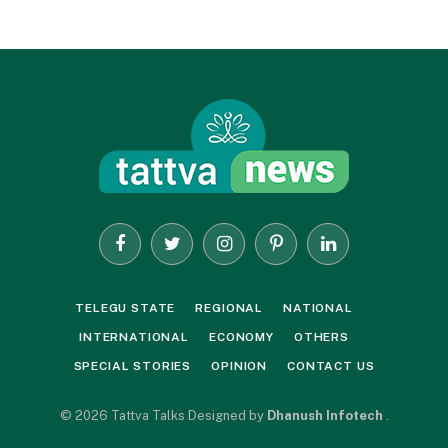
Facebook
Twitter
Instagram
Pinterest
LinkedIn
TELEGU STATE
REGIONAL
NATIONAL
INTERNATIONAL
ECONOMY
OTHERS
SPECIAL STORIES
OPINION
CONTACT US
© 2026 Tattva Talks Designed by
Dhanush Infotech
.