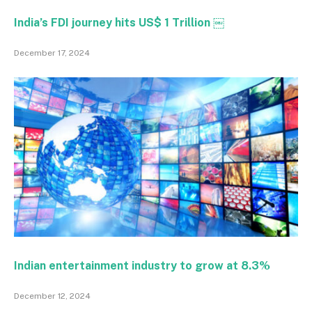
India’s FDI journey hits US$ 1 Trillion ￼
December 17, 2024
Indian entertainment industry to grow at 8.3%
December 12, 2024