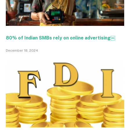
80% of Indian SMBs rely on online advertising￼
December 18, 2024