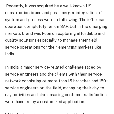
Recently, it was acquired by a well-known US
construction brand and post-merger integration of
system and process were in full swing. Their German
operation completely ran on SAP, but in the emerging
markets brand was keen on exploring affordable and
quality solutions especially to manage their field
service operations for their emerging markets like
India.
In India, a major service-related challenge faced by
service engineers and the clients with their service
network consisting of more than 15 branches and 150+
service engineers on the field, managing their day to
day activities and also ensuring customer satisfaction
were handled by a customized application.