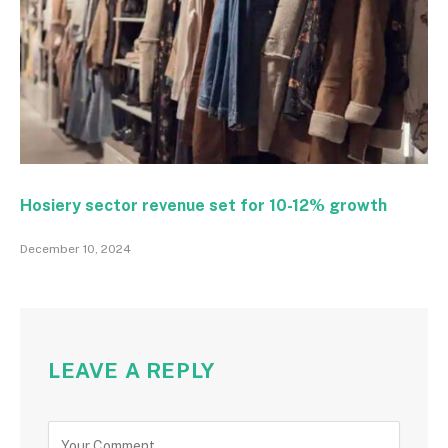
Hosiery sector revenue set for 10-12% growth
December 10, 2024
LEAVE A REPLY