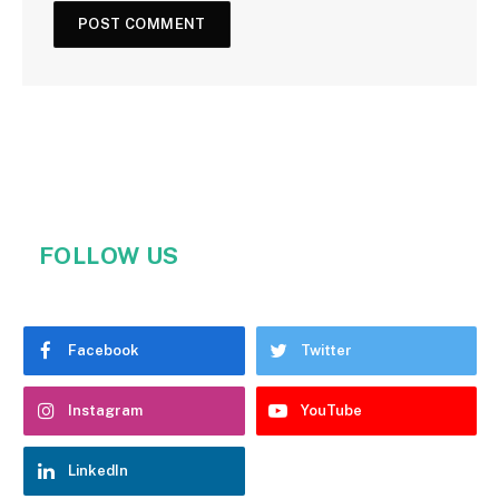
FOLLOW US
Facebook
Twitter
Instagram
YouTube
LinkedIn