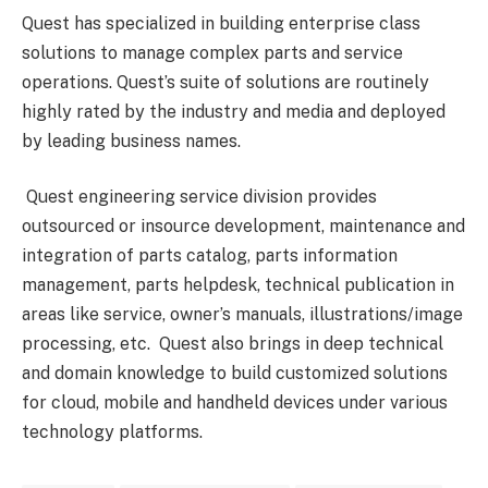
Quest has specialized in building enterprise class
solutions to manage complex parts and service
operations. Quest’s suite of solutions are routinely
highly rated by the industry and media and deployed
by leading business names.
Quest engineering service division provides
outsourced or insource development, maintenance and
integration of parts catalog, parts information
management, parts helpdesk, technical publication in
areas like service, owner’s manuals, illustrations/image
processing, etc. Quest also brings in deep technical
and domain knowledge to build customized solutions
for cloud, mobile and handheld devices under various
technology platforms.