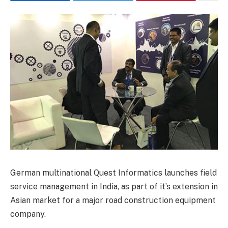
German multinational Quest Informatics launches field
service management in India, as part of it’s extension in
Asian market for a major road construction equipment
company.