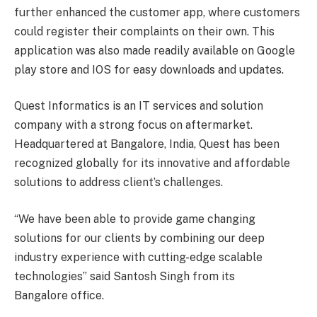
further enhanced the customer app, where customers
could register their complaints on their own. This
application was also made readily available on Google
play store and IOS for easy downloads and updates.
Quest Informatics is an IT services and solution
company with a strong focus on aftermarket.
Headquartered at Bangalore, India, Quest has been
recognized globally for its innovative and affordable
solutions to address client’s challenges.
“We have been able to provide game changing
solutions for our clients by combining our deep
industry experience with cutting-edge scalable
technologies” said Santosh Singh from its
Bangalore office.