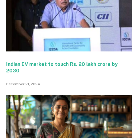
Indian EV market to touch Rs. 20 lakh crore by
2030
December 21, 2024