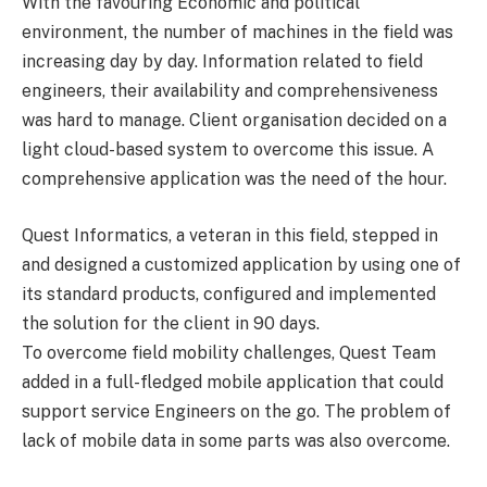
With the favouring Economic and political
environment, the number of machines in the field was
increasing day by day. Information related to field
engineers, their availability and comprehensiveness
was hard to manage. Client organisation decided on a
light cloud-based system to overcome this issue. A
comprehensive application was the need of the hour.
Quest Informatics, a veteran in this field, stepped in
and designed a customized application by using one of
its standard products, configured and implemented
the solution for the client in 90 days.
To overcome field mobility challenges, Quest Team
added in a full-fledged mobile application that could
support service Engineers on the go. The problem of
lack of mobile data in some parts was also overcome.