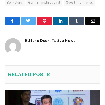
Bengaluru
German multinational
Quest Informatics
Facebook
Twitter
Pinterest
LinkedIn
Tumblr
Email
Editor's Desk, Tattva News
RELATED
POSTS