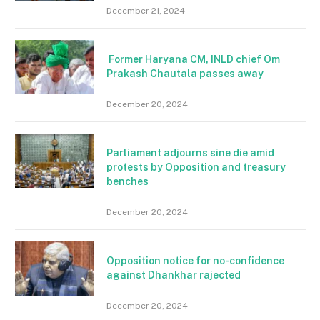
December 21, 2024
Former Haryana CM, INLD chief Om
Prakash Chautala passes away
December 20, 2024
Parliament adjourns sine die amid
protests by Opposition and treasury
benches
December 20, 2024
Opposition notice for no-confidence
against Dhankhar rajected
December 20, 2024