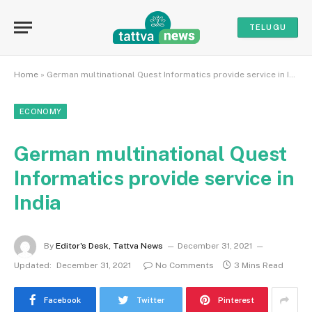
TELUGU
Home
»
German multinational Quest Informatics provide service in India
ECONOMY
German multinational Quest
Informatics provide service in
India
By
Editor's Desk, Tattva News
December 31, 2021
Updated:
December 31, 2021
No Comments
3 Mins Read
Facebook
Twitter
Pinterest