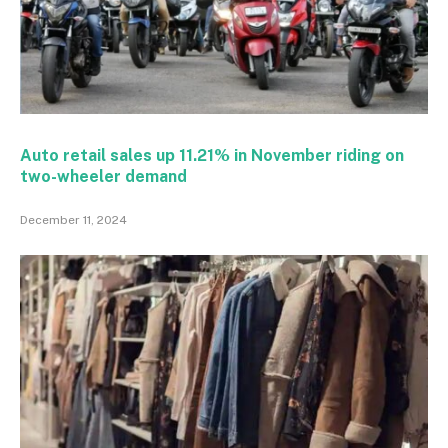
Auto retail sales up 11.21% in November riding on
two-wheeler demand
December 11, 2024