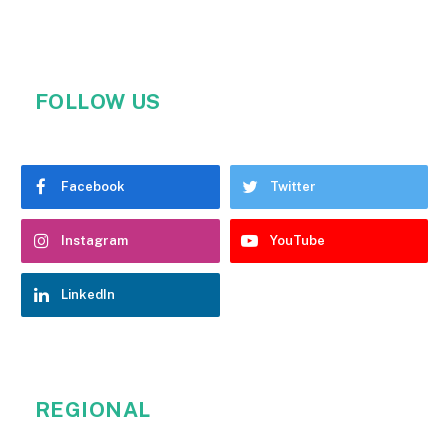
FOLLOW US
Facebook
Twitter
Instagram
YouTube
LinkedIn
REGIONAL