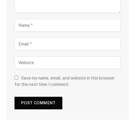
Save my name, email, and website in this browser
for the next time I comment.