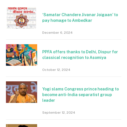
‘Samatar Chandere Jivanar Joigaan’ to
pay homage to Ambedkar
December 6, 2024
PPFA offers thanks to Delhi, Dispur for
classical recognition to Asomiya
October 12, 2024
Yogi slams Congress prince heading to
become anti-India separatist group
leader
September 12, 2024