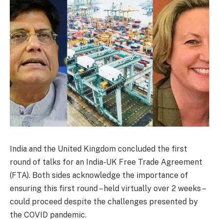
India and the United Kingdom concluded the first
round of talks for an India-UK Free Trade Agreement
(FTA). Both sides acknowledge the importance of
ensuring this first round – held virtually over 2 weeks –
could proceed despite the challenges presented by
the COVID pandemic.