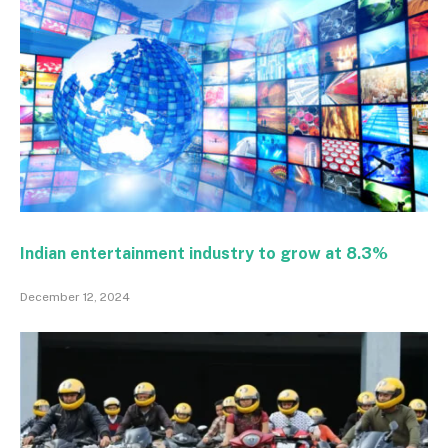
Indian entertainment industry to grow at 8.3%
December 12, 2024