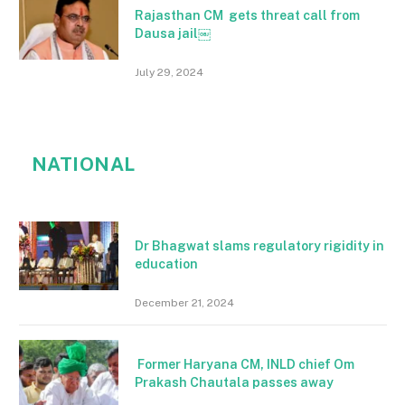
Rajasthan CM gets threat call from
Dausa jail￼
July 29, 2024
NATIONAL
Dr Bhagwat slams regulatory rigidity in
education
December 21, 2024
Former Haryana CM, INLD chief Om
Prakash Chautala passes away