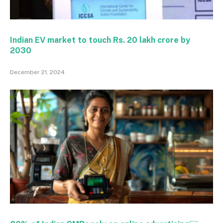
Indian EV market to touch Rs. 20 lakh crore by
2030
December 21, 2024