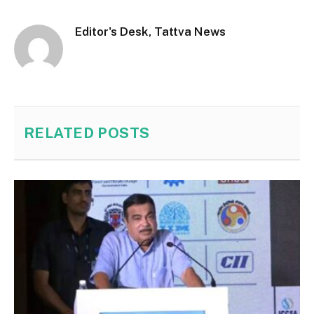
Editor's Desk, Tattva News
RELATED
POSTS