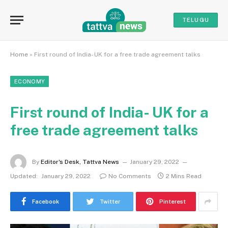
TELUGU
Home
»
First round of India- UK for a free trade agreement talks
ECONOMY
First round of India- UK for a
free trade agreement talks
By
Editor's Desk, Tattva News
January 29, 2022
Updated:
January 29, 2022
No Comments
2 Mins Read
Facebook
Twitter
Pinterest