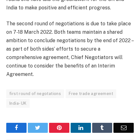
India to make positive and efficient progress.
The second round of negotiations is due to take place
on 7-18 March 2022. Both teams maintain a shared
ambition to conclude negotiations by the end of 2022 –
as part of both sides’ efforts to secure a
comprehensive agreement, Chief Negotiators will
continue to consider the benefits of an Interim
Agreement.
first round of negotations
Free trade agreement
India- UK
Facebook
Twitter
Pinterest
LinkedIn
Tumblr
Email