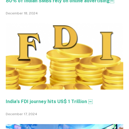
80% of Indian SMBs rely on online advertising￼
December 18, 2024
India’s FDI journey hits US$ 1 Trillion ￼
December 17, 2024