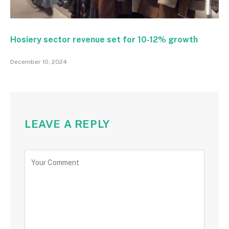
Hosiery sector revenue set for 10-12% growth
December 10, 2024
LEAVE A REPLY