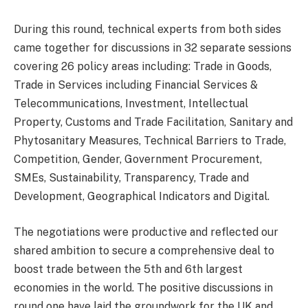
During this round, technical experts from both sides
came together for discussions in 32 separate sessions
covering 26 policy areas including: Trade in Goods,
Trade in Services including Financial Services &
Telecommunications, Investment, Intellectual
Property, Customs and Trade Facilitation, Sanitary and
Phytosanitary Measures, Technical Barriers to Trade,
Competition, Gender, Government Procurement,
SMEs, Sustainability, Transparency, Trade and
Development, Geographical Indicators and Digital.
The negotiations were productive and reflected our
shared ambition to secure a comprehensive deal to
boost trade between the 5th and 6th largest
economies in the world. The positive discussions in
round one have laid the groundwork for the UK and