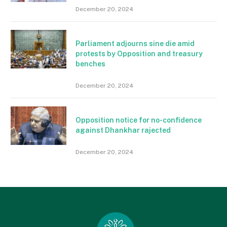
December 20, 2024
Parliament adjourns sine die amid
protests by Opposition and treasury
benches
December 20, 2024
Opposition notice for no-confidence
against Dhankhar rajected
December 20, 2024